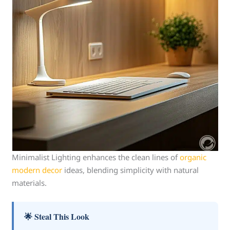
Minimalist Lighting enhances the clean lines of
organic
modern decor
ideas, blending simplicity with natural
materials.
🌟 Steal This Look