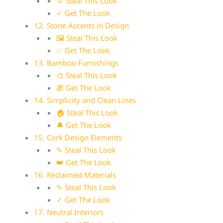
💡 Steal This Look
✓ Get The Look
12. Stone Accents in Design
🖼 Steal This Look
✅ Get The Look
13. Bamboo Furnishings
🎨 Steal This Look
🎁 Get The Look
14. Simplicity and Clean Lines
🏠 Steal This Look
🔔 Get The Look
15. Cork Design Elements
✎ Steal This Look
👑 Get The Look
16. Reclaimed Materials
✎ Steal This Look
✓ Get The Look
17. Neutral Interiors