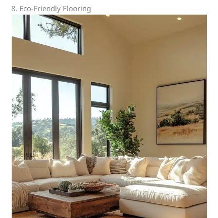
8. Eco-Friendly Flooring