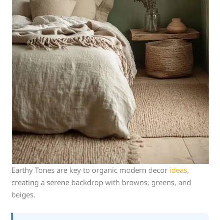
Earthy Tones are key to organic modern decor
ideas
,
creating a serene backdrop with browns, greens, and
beiges.