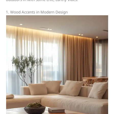
1. Wood Accents in Modern Design