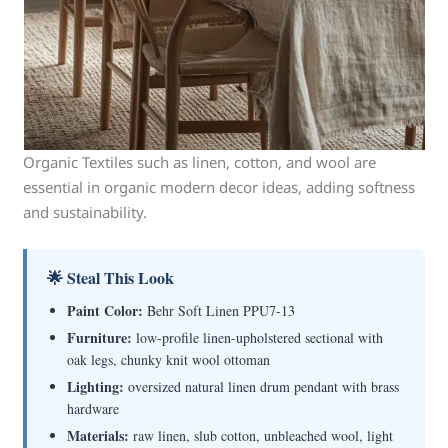
Organic Textiles such as linen, cotton, and wool are
essential in organic modern decor ideas, adding softness
and sustainability.
🌟 Steal This Look
Paint Color:
Behr Soft Linen PPU7-13
Furniture:
low-profile linen-upholstered sectional with
oak legs, chunky knit wool ottoman
Lighting:
oversized natural linen drum pendant with brass
hardware
Materials:
raw linen, slub cotton, unbleached wool, light