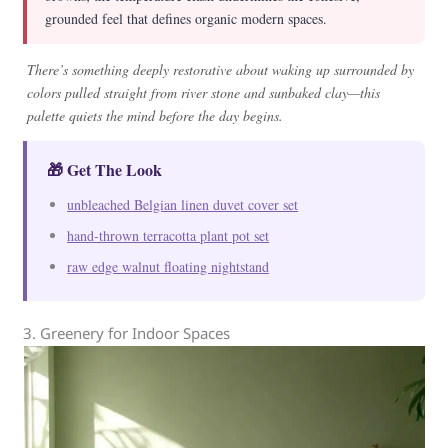
grounded feel that defines organic modern spaces.
There’s something deeply restorative about waking up surrounded by
colors pulled straight from river stone and sunbaked clay—this
palette quiets the mind before the day begins.
🎁 Get The Look
unbleached Belgian linen duvet cover set
hand-thrown terracotta plant pot set
raw edge walnut floating nightstand
3. Greenery for Indoor Spaces