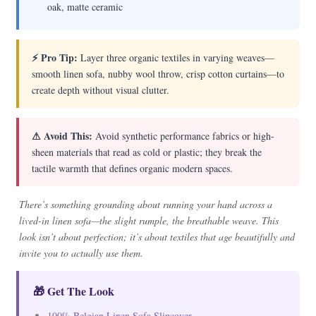
oak, matte ceramic
⚡ Pro Tip:
Layer three organic textiles in varying weaves—
smooth linen sofa, nubby wool throw, crisp cotton curtains—to
create depth without visual clutter.
⚠ Avoid This:
Avoid synthetic performance fabrics or high-
sheen materials that read as cold or plastic; they break the
tactile warmth that defines organic modern spaces.
There’s something grounding about running your hand across a
lived-in linen sofa—the slight rumple, the breathable weave. This
look isn’t about perfection; it’s about textiles that age beautifully and
invite you to actually use them.
🎁 Get The Look
100% Belgian Linen Sofa Slipcover