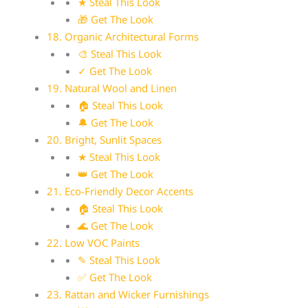
★ Steal This Look
🎁 Get The Look
18. Organic Architectural Forms
🎨 Steal This Look
✓ Get The Look
19. Natural Wool and Linen
🏠 Steal This Look
🔔 Get The Look
20. Bright, Sunlit Spaces
★ Steal This Look
👑 Get The Look
21. Eco-Friendly Decor Accents
🏠 Steal This Look
🌊 Get The Look
22. Low VOC Paints
✎ Steal This Look
✅ Get The Look
23. Rattan and Wicker Furnishings