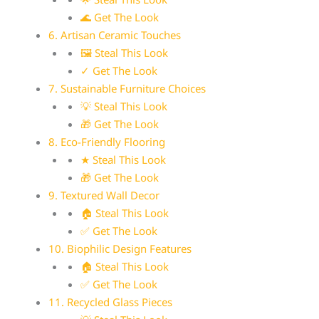
🌊 Get The Look
6. Artisan Ceramic Touches
🖼 Steal This Look
✓ Get The Look
7. Sustainable Furniture Choices
💡 Steal This Look
🎁 Get The Look
8. Eco-Friendly Flooring
★ Steal This Look
🎁 Get The Look
9. Textured Wall Decor
🏠 Steal This Look
✅ Get The Look
10. Biophilic Design Features
🏠 Steal This Look
✅ Get The Look
11. Recycled Glass Pieces