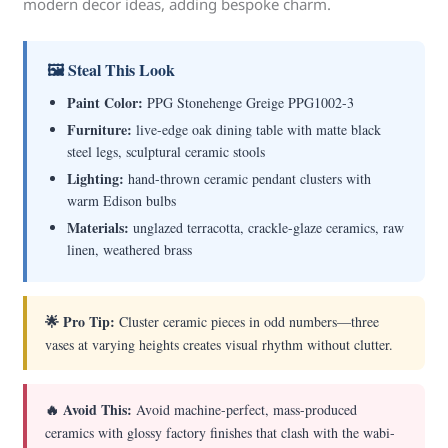
modern decor ideas, adding bespoke charm.
🖼 Steal This Look
Paint Color:
PPG Stonehenge Greige PPG1002-3
Furniture:
live-edge oak dining table with matte black
steel legs, sculptural ceramic stools
Lighting:
hand-thrown ceramic pendant clusters with
warm Edison bulbs
Materials:
unglazed terracotta, crackle-glaze ceramics, raw
linen, weathered brass
🌟 Pro Tip:
Cluster ceramic pieces in odd numbers—three
vases at varying heights creates visual rhythm without clutter.
🔥 Avoid This:
Avoid machine-perfect, mass-produced
ceramics with glossy factory finishes that clash with the wabi-