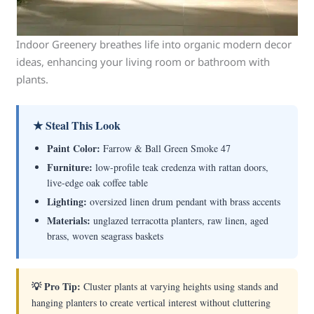
Indoor Greenery breathes life into organic modern decor
ideas, enhancing your living room or bathroom with
plants.
★ Steal This Look
Paint Color:
Farrow & Ball Green Smoke 47
Furniture:
low-profile teak credenza with rattan doors,
live-edge oak coffee table
Lighting:
oversized linen drum pendant with brass accents
Materials:
unglazed terracotta planters, raw linen, aged
brass, woven seagrass baskets
💡 Pro Tip:
Cluster plants at varying heights using stands and
hanging planters to create vertical interest without cluttering