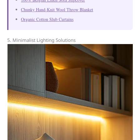
Chunky Hand-Knit Wool Throw Blanket
Organic Cotton Slub Curtains
5. Minimalist Lighting Solutions