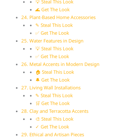
💡 Steal This Look
🌊 Get The Look
24. Plant-Based Home Accessories
✎ Steal This Look
✅ Get The Look
25. Water Features in Design
💡 Steal This Look
✅ Get The Look
26. Metal Accents in Modern Design
🏠 Steal This Look
🔔 Get The Look
27. Living Wall Installations
✎ Steal This Look
🛒 Get The Look
28. Clay and Terracotta Accents
🎨 Steal This Look
✓ Get The Look
29. Ethical and Artisan Pieces