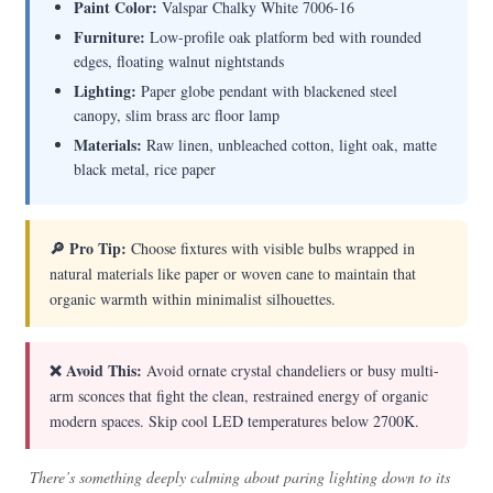
Paint Color:
Valspar Chalky White 7006-16
Furniture:
Low-profile oak platform bed with rounded
edges, floating walnut nightstands
Lighting:
Paper globe pendant with blackened steel
canopy, slim brass arc floor lamp
Materials:
Raw linen, unbleached cotton, light oak, matte
black metal, rice paper
🔎 Pro Tip:
Choose fixtures with visible bulbs wrapped in
natural materials like paper or woven cane to maintain that
organic warmth within minimalist silhouettes.
❌ Avoid This:
Avoid ornate crystal chandeliers or busy multi-
arm sconces that fight the clean, restrained energy of organic
modern spaces. Skip cool LED temperatures below 2700K.
There’s something deeply calming about paring lighting down to its