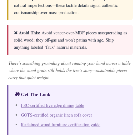
natural imperfections—these tactile details signal authentic
craftsmanship over mass production.
❌ Avoid This:
Avoid veneer-over-MDF pieces masquerading as
solid wood; they off-gas and won’t patina with age. Skip
anything labeled ‘faux’ natural materials.
There’s something grounding about running your hand across a table
where the wood grain still holds the tree’s story—sustainable pieces
carry that quiet weight.
🎁 Get The Look
FSC-certified live edge dining table
GOTS-certified organic linen sofa cover
Reclaimed wood furniture certification guide