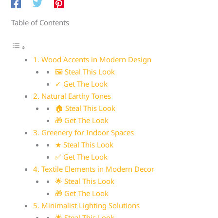
Table of Contents
1. Wood Accents in Modern Design
🖼 Steal This Look
✓ Get The Look
2. Natural Earthy Tones
🏠 Steal This Look
🎁 Get The Look
3. Greenery for Indoor Spaces
★ Steal This Look
✅ Get The Look
4. Textile Elements in Modern Decor
🌟 Steal This Look
🎁 Get The Look
5. Minimalist Lighting Solutions
🌟 Steal This Look