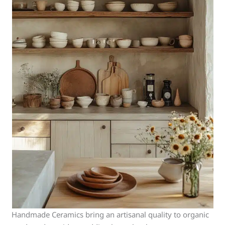
Handmade Ceramics bring an artisanal quality to organic