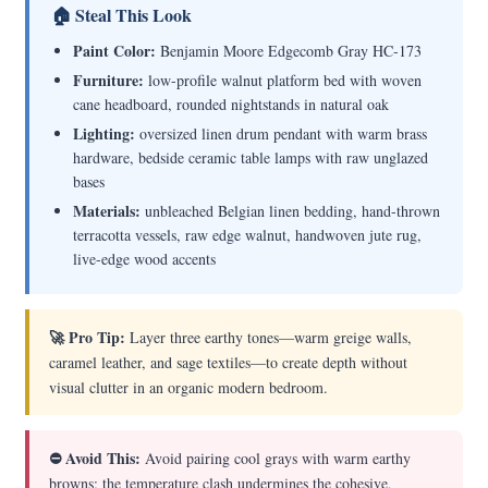
🏠 Steal This Look
Paint Color:
Benjamin Moore Edgecomb Gray HC-173
Furniture:
low-profile walnut platform bed with woven
cane headboard, rounded nightstands in natural oak
Lighting:
oversized linen drum pendant with warm brass
hardware, bedside ceramic table lamps with raw unglazed
bases
Materials:
unbleached Belgian linen bedding, hand-thrown
terracotta vessels, raw edge walnut, handwoven jute rug,
live-edge wood accents
🚀 Pro Tip:
Layer three earthy tones—warm greige walls,
caramel leather, and sage textiles—to create depth without
visual clutter in an organic modern bedroom.
⛔ Avoid This:
Avoid pairing cool grays with warm earthy
browns; the temperature clash undermines the cohesive,