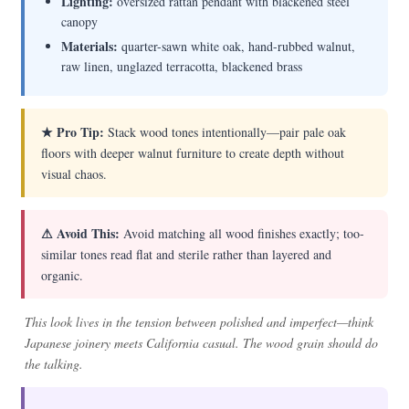
Lighting:
oversized rattan pendant with blackened steel
canopy
Materials:
quarter-sawn white oak, hand-rubbed walnut,
raw linen, unglazed terracotta, blackened brass
★ Pro Tip:
Stack wood tones intentionally—pair pale oak
floors with deeper walnut furniture to create depth without
visual chaos.
⚠ Avoid This:
Avoid matching all wood finishes exactly; too-
similar tones read flat and sterile rather than layered and
organic.
This look lives in the tension between polished and imperfect—think
Japanese joinery meets California casual. The wood grain should do
the talking.