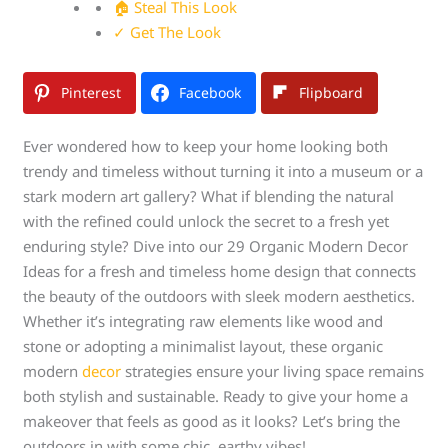
🏠 Steal This Look
✓ Get The Look
Pinterest
Facebook
Flipboard
Ever wondered how to keep your home looking both
trendy and timeless without turning it into a museum or a
stark modern art gallery? What if blending the natural
with the refined could unlock the secret to a fresh yet
enduring style? Dive into our 29 Organic Modern Decor
Ideas for a fresh and timeless home design that connects
the beauty of the outdoors with sleek modern aesthetics.
Whether it’s integrating raw elements like wood and
stone or adopting a minimalist layout, these organic
modern
decor
strategies ensure your living space remains
both stylish and sustainable. Ready to give your home a
makeover that feels as good as it looks? Let’s bring the
outdoors in with some chic, earthy vibes!