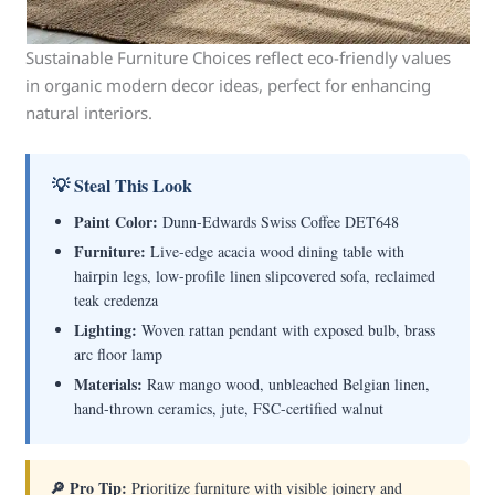
Sustainable Furniture Choices reflect eco-friendly values
in organic modern decor ideas, perfect for enhancing
natural interiors.
💡 Steal This Look
Paint Color:
Dunn-Edwards Swiss Coffee DET648
Furniture:
Live-edge acacia wood dining table with
hairpin legs, low-profile linen slipcovered sofa, reclaimed
teak credenza
Lighting:
Woven rattan pendant with exposed bulb, brass
arc floor lamp
Materials:
Raw mango wood, unbleached Belgian linen,
hand-thrown ceramics, jute, FSC-certified walnut
🔎 Pro Tip:
Prioritize furniture with visible joinery and