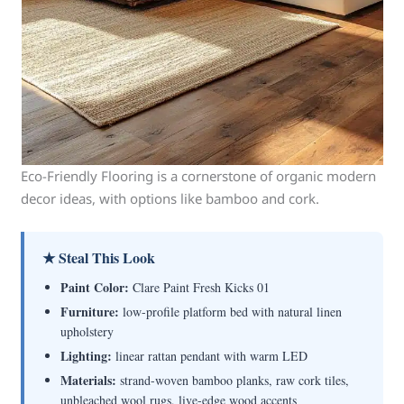
Eco-Friendly Flooring is a cornerstone of organic modern
decor ideas, with options like bamboo and cork.
★ Steal This Look
Paint Color:
Clare Paint Fresh Kicks 01
Furniture:
low-profile platform bed with natural linen
upholstery
Lighting:
linear rattan pendant with warm LED
Materials:
strand-woven bamboo planks, raw cork tiles,
unbleached wool rugs, live-edge wood accents