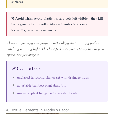
surfaces.
❌ Avoid This:
Avoid plastic nursery pots left visible—they kill
the organic vibe instantly. Always transfer to ceramic,
terracotta, or woven containers.
There’s something grounding about waking up to trailing pothos
catching morning light. This look feels like you actually live in your
space, not just stage it.
✅ Get The Look
unglazed terracotta planter set with drainage trays
adjustable bamboo plant stand trio
macrame plant hanger with wooden beads
4. Textile Elements in Modern Decor