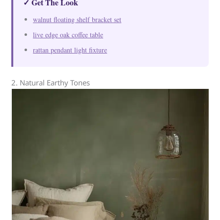
✓ Get The Look
walnut floating shelf bracket set
live edge oak coffee table
rattan pendant light fixture
2. Natural Earthy Tones