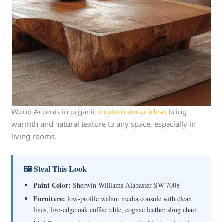
Wood Accents in organic
modern decor ideas
bring
warmth and natural texture to any space, especially in
living rooms.
🖼 Steal This Look
Paint Color:
Sherwin-Williams Alabaster SW 7008
Furniture:
low-profile walnut media console with clean
lines, live-edge oak coffee table, cognac leather sling chair