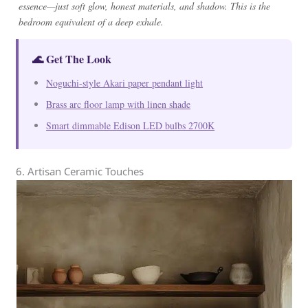
essence—just soft glow, honest materials, and shadow. This is the
bedroom equivalent of a deep exhale.
🌊 Get The Look
Noguchi-style Akari paper pendant light
Brass arc floor lamp with linen shade
Smart dimmable Edison LED bulbs 2700K
6. Artisan Ceramic Touches