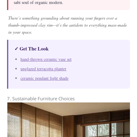
sabi soul of organic modern.
There’s something grounding about running your fingers over a
thumb-impressed clay rim—it’s the antidote to everything mass-made
in your space.
✓ Get The Look
hand-thrown ceramic vase set
unglazed terracotta planter
ceramic pendant light shade
7. Sustainable Furniture Choices