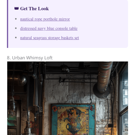
👑 Get The Look
nautical rope porthole mirror
distressed navy blue console table
natural seagrass storage baskets set
8. Urban Whimsy Loft