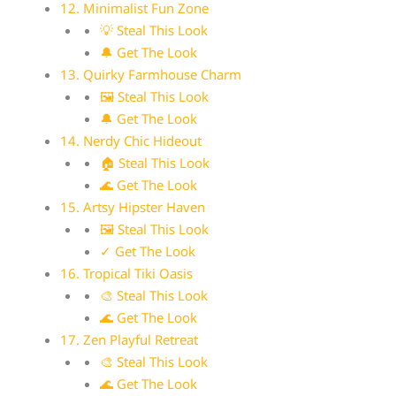
12. Minimalist Fun Zone
💡 Steal This Look
🔔 Get The Look
13. Quirky Farmhouse Charm
🖼 Steal This Look
🔔 Get The Look
14. Nerdy Chic Hideout
🏠 Steal This Look
🌊 Get The Look
15. Artsy Hipster Haven
🖼 Steal This Look
✓ Get The Look
16. Tropical Tiki Oasis
🎨 Steal This Look
🌊 Get The Look
17. Zen Playful Retreat
🎨 Steal This Look
🌊 Get The Look