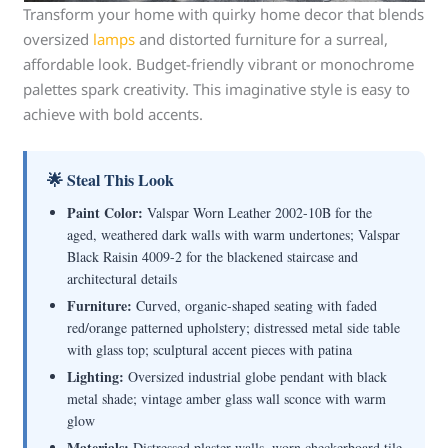
Transform your home with quirky home decor that blends
oversized
lamps
and distorted furniture for a surreal,
affordable look. Budget-friendly vibrant or monochrome
palettes spark creativity. This imaginative style is easy to
achieve with bold accents.
🌟 Steal This Look
Paint Color:
Valspar Worn Leather 2002-10B for the
aged, weathered dark walls with warm undertones; Valspar
Black Raisin 4009-2 for the blackened staircase and
architectural details
Furniture:
Curved, organic-shaped seating with faded
red/orange patterned upholstery; distressed metal side table
with glass top; sculptural accent pieces with patina
Lighting:
Oversized industrial globe pendant with black
metal shade; vintage amber glass wall sconce with warm
glow
Materials:
Distressed plaster walls, worn checkerboard tile