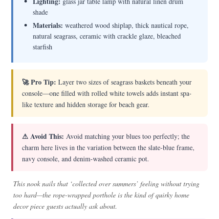
Lighting:
glass jar table lamp with natural linen drum
shade
Materials:
weathered wood shiplap, thick nautical rope,
natural seagrass, ceramic with crackle glaze, bleached
starfish
🚀 Pro Tip:
Layer two sizes of seagrass baskets beneath your
console—one filled with rolled white towels adds instant spa-
like texture and hidden storage for beach gear.
⚠ Avoid This:
Avoid matching your blues too perfectly; the
charm here lives in the variation between the slate-blue frame,
navy console, and denim-washed ceramic pot.
This nook nails that ‘collected over summers’ feeling without trying
too hard—the rope-wrapped porthole is the kind of quirky home
decor piece guests actually ask about.