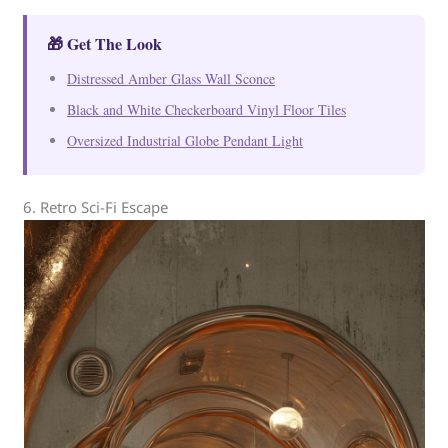
🎁 Get The Look
Distressed Amber Glass Wall Sconce
Black and White Checkerboard Vinyl Floor Tiles
Oversized Industrial Globe Pendant Light
6. Retro Sci-Fi Escape