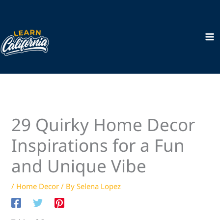
Skip
to
content
29 Quirky Home Decor
Inspirations for a Fun
and Unique Vibe
/
Home Decor
/ By
Selena Lopez