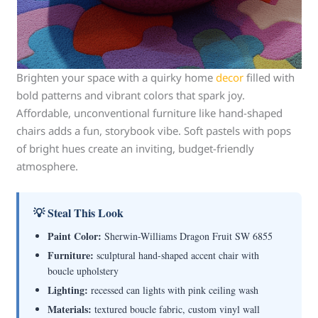
Brighten your space with a quirky home
decor
filled with
bold patterns and vibrant colors that spark joy.
Affordable, unconventional furniture like hand-shaped
chairs adds a fun, storybook vibe. Soft pastels with pops
of bright hues create an inviting, budget-friendly
atmosphere.
💡 Steal This Look
Paint Color:
Sherwin-Williams Dragon Fruit SW 6855
Furniture:
sculptural hand-shaped accent chair with
boucle upholstery
Lighting:
recessed can lights with pink ceiling wash
Materials:
textured boucle fabric, custom vinyl wall