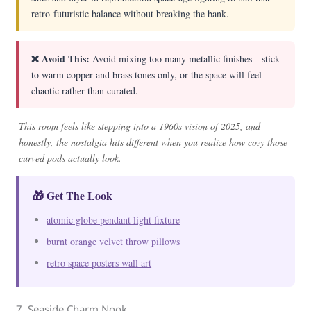
retro-futuristic balance without breaking the bank.
❌ Avoid This:
Avoid mixing too many metallic finishes—stick
to warm copper and brass tones only, or the space will feel
chaotic rather than curated.
This room feels like stepping into a 1960s vision of 2025, and
honestly, the nostalgia hits different when you realize how cozy those
curved pods actually look.
🎁 Get The Look
atomic globe pendant light fixture
burnt orange velvet throw pillows
retro space posters wall art
7. Seaside Charm Nook