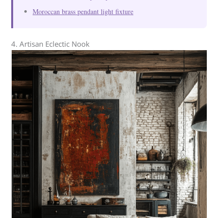
Moroccan brass pendant light fixture
4. Artisan Eclectic Nook