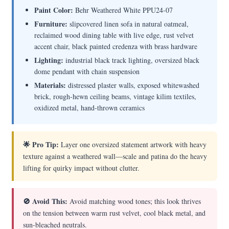
Paint Color:
Behr Weathered White PPU24-07
Furniture:
slipcovered linen sofa in natural oatmeal,
reclaimed wood dining table with live edge, rust velvet
accent chair, black painted credenza with brass hardware
Lighting:
industrial black track lighting, oversized black
dome pendant with chain suspension
Materials:
distressed plaster walls, exposed whitewashed
brick, rough-hewn ceiling beams, vintage kilim textiles,
oxidized metal, hand-thrown ceramics
🌟 Pro Tip:
Layer one oversized statement artwork with heavy
texture against a weathered wall—scale and patina do the heavy
lifting for quirky impact without clutter.
🚫 Avoid This:
Avoid matching wood tones; this look thrives
on the tension between warm rust velvet, cool black metal, and
sun-bleached neutrals.