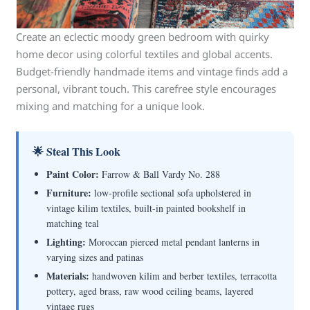
Create an eclectic moody green bedroom with quirky
home decor using colorful textiles and global accents.
Budget-friendly handmade items and vintage finds add a
personal, vibrant touch. This carefree style encourages
mixing and matching for a unique look.
🌟 Steal This Look
Paint Color:
Farrow & Ball Vardy No. 288
Furniture:
low-profile sectional sofa upholstered in
vintage kilim textiles, built-in painted bookshelf in
matching teal
Lighting:
Moroccan pierced metal pendant lanterns in
varying sizes and patinas
Materials:
handwoven kilim and berber textiles, terracotta
pottery, aged brass, raw wood ceiling beams, layered
vintage rugs