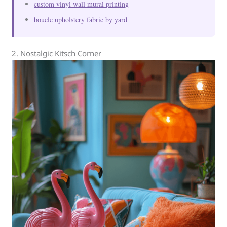
custom vinyl wall mural printing
boucle upholstery fabric by yard
2. Nostalgic Kitsch Corner