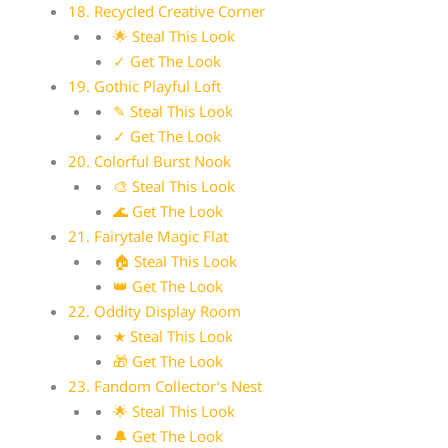
18. Recycled Creative Corner
🌟 Steal This Look
✓ Get The Look
19. Gothic Playful Loft
✎ Steal This Look
✓ Get The Look
20. Colorful Burst Nook
🎨 Steal This Look
🌊 Get The Look
21. Fairytale Magic Flat
🏠 Steal This Look
👑 Get The Look
22. Oddity Display Room
★ Steal This Look
🎁 Get The Look
23. Fandom Collector’s Nest
🌟 Steal This Look
🔔 Get The Look