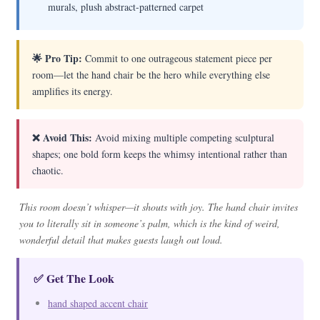
murals, plush abstract-patterned carpet
🌟 Pro Tip:
Commit to one outrageous statement piece per
room—let the hand chair be the hero while everything else
amplifies its energy.
❌ Avoid This:
Avoid mixing multiple competing sculptural
shapes; one bold form keeps the whimsy intentional rather than
chaotic.
This room doesn’t whisper—it shouts with joy. The hand chair invites
you to literally sit in someone’s palm, which is the kind of weird,
wonderful detail that makes guests laugh out loud.
✅ Get The Look
hand shaped accent chair