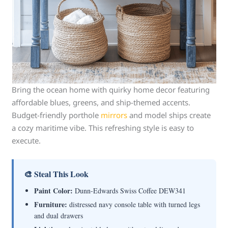
Bring the ocean home with quirky home decor featuring
affordable blues, greens, and ship-themed accents.
Budget-friendly porthole
mirrors
and model ships create
a cozy maritime vibe. This refreshing style is easy to
execute.
🎨 Steal This Look
Paint Color:
Dunn-Edwards Swiss Coffee DEW341
Furniture:
distressed navy console table with turned legs
and dual drawers