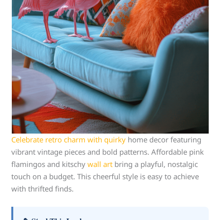
Celebrate retro charm with quirky
home decor featuring
vibrant vintage pieces and bold patterns. Affordable pink
flamingos and kitschy
wall
art
bring a playful, nostalgic
touch on a budget. This cheerful style is easy to achieve
with thrifted finds.