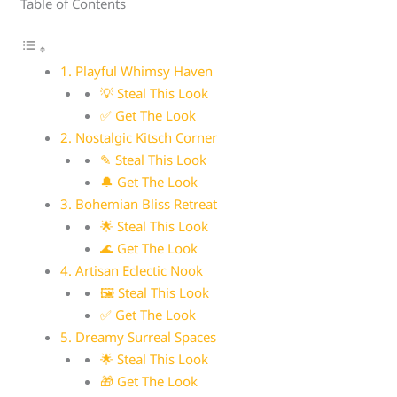
Table of Contents
1. Playful Whimsy Haven
💡 Steal This Look
✅ Get The Look
2. Nostalgic Kitsch Corner
✎ Steal This Look
🔔 Get The Look
3. Bohemian Bliss Retreat
🌟 Steal This Look
🌊 Get The Look
4. Artisan Eclectic Nook
🖼 Steal This Look
✅ Get The Look
5. Dreamy Surreal Spaces
🌟 Steal This Look
🎁 Get The Look