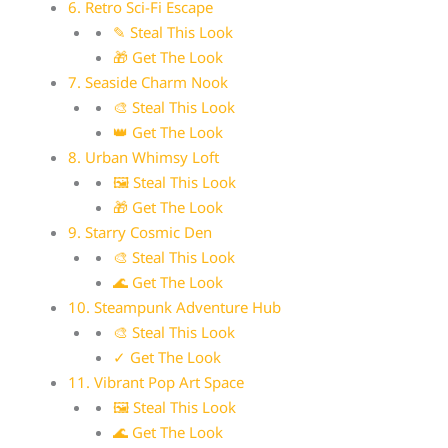
6. Retro Sci-Fi Escape
✎ Steal This Look
🎁 Get The Look
7. Seaside Charm Nook
🎨 Steal This Look
👑 Get The Look
8. Urban Whimsy Loft
🖼 Steal This Look
🎁 Get The Look
9. Starry Cosmic Den
🎨 Steal This Look
🌊 Get The Look
10. Steampunk Adventure Hub
🎨 Steal This Look
✓ Get The Look
11. Vibrant Pop Art Space
🖼 Steal This Look
🌊 Get The Look