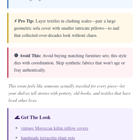
⚡ Pro Tip:
Layer textiles in clashing scales—pair a large
geometric sofa cover with smaller intricate pillows—to nail
that collected-over-decades look without chaos.
🛑 Avoid This:
Avoid buying matching furniture sets; this style
dies with coordination. Skip synthetic fabrics that won’t age or
fray authentically.
This room feels like someone actually traveled for every piece—let
your shelves tell stories with pottery, old books, and textiles that have
lived other lives.
🌊 Get The Look
vintage Moroccan kilim pillow covers
handmade terracotta plant pots