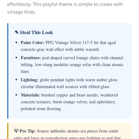
effortlessly. This playful theme is simple to create with
vintage finds.
✎ Steal This Look
Paint Color:
PPG Vintage Velvet 317-5 for that aged
concrete-gray wall effect with subtle warmth
Furniture:
pod-shaped curved lounge chairs with channel
tufting, low-slung modular orange sofas with clean atomic
lines
Lighting:
globe pendant lights with warm amber glow,
circular illuminated wall sconces with ribbed glass
Materials:
brushed copper and brass metals, weathered
concrete textures, burnt orange velvet, teal upholstery,
polished stone flooring
💡 Pro Tip:
Source authentic atomic-era pieces from estate
sales and layer in reproduction space-age lighting to nail that