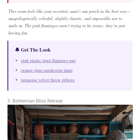
This room feels like your eccentric aunt’s sun porch in the best way—
unapologetically colorful, slightly chaotic, and impossible not to
smile in. The pink flamingos aren’t trying to be ironic; they’re just
having fun.
🔔 Get The Look
pink plastic lawn flamingo pair
orange glass mushroom lamp
turquoise velvet throw pillows
3. Bohemian Bliss Retreat