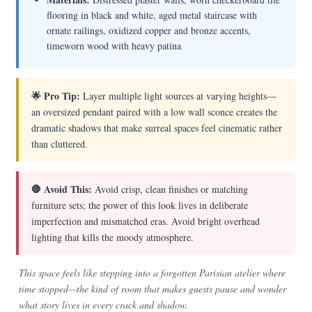
flooring in black and white, aged metal staircase with
ornate railings, oxidized copper and bronze accents,
timeworn wood with heavy patina
🌟 Pro Tip:
Layer multiple light sources at varying heights—
an oversized pendant paired with a low wall sconce creates the
dramatic shadows that make surreal spaces feel cinematic rather
than cluttered.
🛑 Avoid This:
Avoid crisp, clean finishes or matching
furniture sets; the power of this look lives in deliberate
imperfection and mismatched eras. Avoid bright overhead
lighting that kills the moody atmosphere.
This space feels like stepping into a forgotten Parisian atelier where
time stopped—the kind of room that makes guests pause and wonder
what story lives in every crack and shadow.