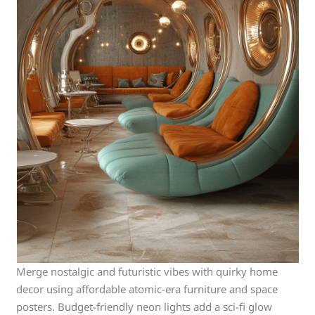
Merge nostalgic and futuristic vibes with quirky home
decor using affordable atomic-era furniture and space
posters. Budget-friendly neon lights add a sci-fi glow