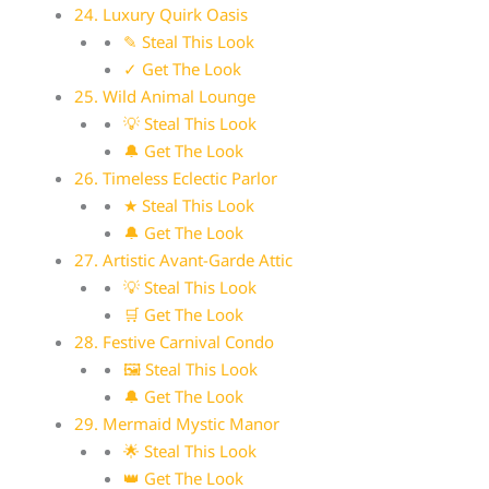
24. Luxury Quirk Oasis
✎ Steal This Look
✓ Get The Look
25. Wild Animal Lounge
💡 Steal This Look
🔔 Get The Look
26. Timeless Eclectic Parlor
★ Steal This Look
🔔 Get The Look
27. Artistic Avant-Garde Attic
💡 Steal This Look
🛒 Get The Look
28. Festive Carnival Condo
🖼 Steal This Look
🔔 Get The Look
29. Mermaid Mystic Manor
🌟 Steal This Look
👑 Get The Look