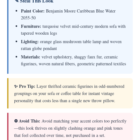
✎ Steal This Look
Paint Color:
Benjamin Moore Caribbean Blue Water
2055-50
Furniture:
turquoise velvet mid-century modern sofa with
tapered wooden legs
Lighting:
orange glass mushroom table lamp and woven
rattan globe pendant
Materials:
velvet upholstery, shaggy faux fur, ceramic
figurines, woven natural fibers, geometric patterned textiles
✨ Pro Tip:
Layer thrifted ceramic figurines in odd-numbered
groupings on your sofa or coffee table for instant vintage
personality that costs less than a single new throw pillow.
⛔ Avoid This:
Avoid matching your accent colors too perfectly
—this look thrives on slightly clashing orange and pink tones
that feel collected over time, not purchased in a set.