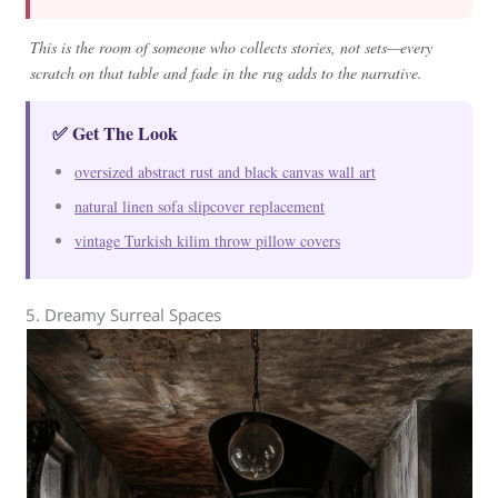
This is the room of someone who collects stories, not sets—every
scratch on that table and fade in the rug adds to the narrative.
✅ Get The Look
oversized abstract rust and black canvas wall art
natural linen sofa slipcover replacement
vintage Turkish kilim throw pillow covers
5. Dreamy Surreal Spaces