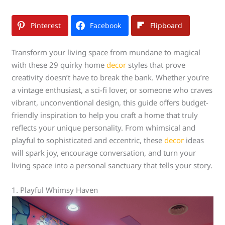
Pinterest
Facebook
Flipboard
Transform your living space from mundane to magical
with these 29 quirky home
decor
styles that prove
creativity doesn’t have to break the bank. Whether you’re
a vintage enthusiast, a sci-fi lover, or someone who craves
vibrant, unconventional design, this guide offers budget-
friendly inspiration to help you craft a home that truly
reflects your unique personality. From whimsical and
playful to sophisticated and eccentric, these
decor
ideas
will spark joy, encourage conversation, and turn your
living space into a personal sanctuary that tells your story.
1. Playful Whimsy Haven