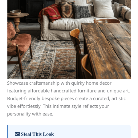
Showcase craftsmanship with quirky home decor
featuring affordable handcrafted furniture and unique art.
Budget-friendly bespoke pieces create a curated, artistic
vibe effortlessly. This intimate style reflects your
personality with ease.
🖼 Steal This Look