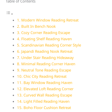
Table of Contents
1. Modern Window Reading Retreat
2. Built In Bench Nook
3. Cozy Corner Reading Escape
4. Floating Shelf Reading Haven
5. Scandinavian Reading Corner Style
6. Japandi Reading Nook Retreat
7. Under Stair Reading Hideaway
8. Minimal Reading Corner Haven
9. Neutral Tone Reading Escape
10. Chic City Reading Retreat
11. Bay Window Reading Haven
12. Elevated Loft Reading Corner
13. Curved Wall Reading Escape
14. Light Filled Reading Haven
15. Boho Floor Cushion Retreat