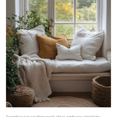
Scandinavian reading nook ideas embrace simplicity,