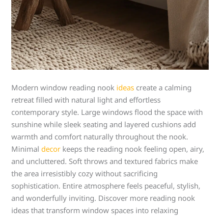
Modern window reading nook
ideas
create a calming
retreat filled with natural light and effortless
contemporary style. Large windows flood the space with
sunshine while sleek seating and layered cushions add
warmth and comfort naturally throughout the nook.
Minimal
decor
keeps the reading nook feeling open, airy,
and uncluttered. Soft throws and textured fabrics make
the area irresistibly cozy without sacrificing
sophistication. Entire atmosphere feels peaceful, stylish,
and wonderfully inviting. Discover more reading nook
ideas that transform window spaces into relaxing