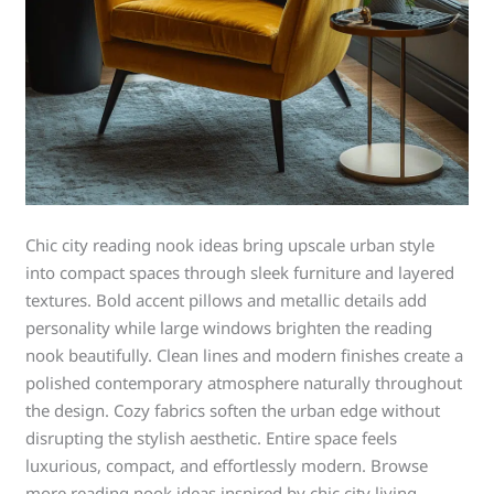
Chic city reading nook ideas bring upscale urban style
into compact spaces through sleek furniture and layered
textures. Bold accent pillows and metallic details add
personality while large windows brighten the reading
nook beautifully. Clean lines and modern finishes create a
polished contemporary atmosphere naturally throughout
the design. Cozy fabrics soften the urban edge without
disrupting the stylish aesthetic. Entire space feels
luxurious, compact, and effortlessly modern. Browse
more reading nook ideas inspired by chic city living.