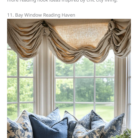
11. Bay Window Reading Haven