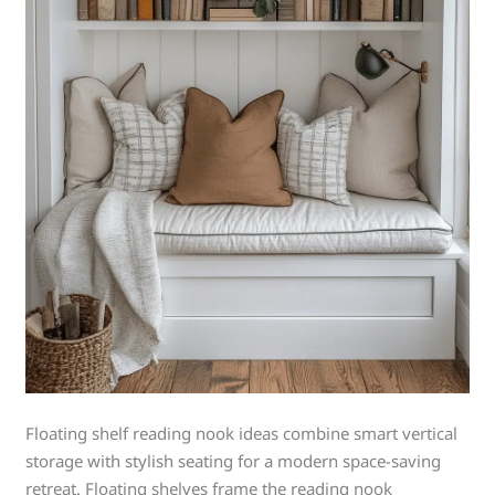
Floating shelf reading nook ideas combine smart vertical
storage with stylish seating for a modern space-saving
retreat. Floating shelves frame the reading nook