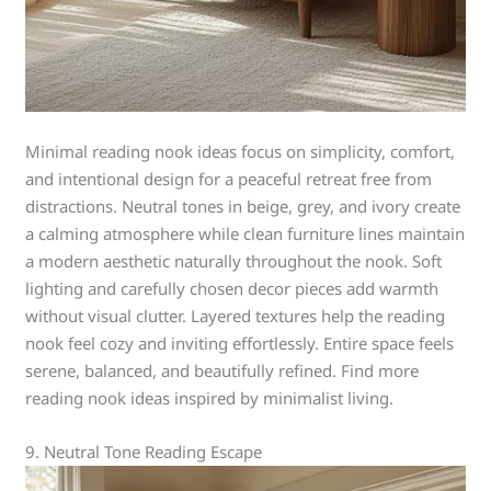
Minimal reading nook ideas focus on simplicity, comfort,
and intentional design for a peaceful retreat free from
distractions. Neutral tones in beige, grey, and ivory create
a calming atmosphere while clean furniture lines maintain
a modern aesthetic naturally throughout the nook. Soft
lighting and carefully chosen decor pieces add warmth
without visual clutter. Layered textures help the reading
nook feel cozy and inviting effortlessly. Entire space feels
serene, balanced, and beautifully refined. Find more
reading nook ideas inspired by minimalist living.
9. Neutral Tone Reading Escape