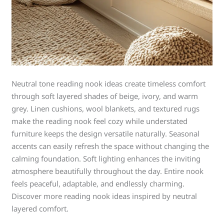
Neutral tone reading nook ideas create timeless comfort
through soft layered shades of beige, ivory, and warm
grey. Linen cushions, wool blankets, and textured rugs
make the reading nook feel cozy while understated
furniture keeps the design versatile naturally. Seasonal
accents can easily refresh the space without changing the
calming foundation. Soft lighting enhances the inviting
atmosphere beautifully throughout the day. Entire nook
feels peaceful, adaptable, and endlessly charming.
Discover more reading nook ideas inspired by neutral
layered comfort.