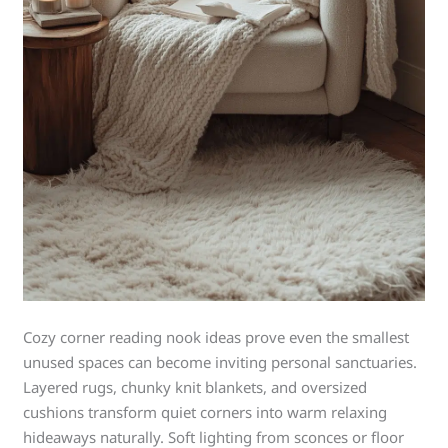
Cozy corner reading nook ideas prove even the smallest
unused spaces can become inviting personal sanctuaries.
Layered rugs, chunky knit blankets, and oversized
cushions transform quiet corners into warm relaxing
hideaways naturally. Soft lighting from sconces or floor