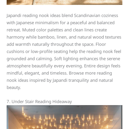
Japandi reading nook ideas blend Scandinavian coziness
with Japanese minimalism for a peaceful and balanced
retreat. Muted color palettes and clean lines create
harmony while bamboo, linen, and natural wood textures
add warmth naturally throughout the space. Floor
cushions or low-profile seating help the reading nook feel
grounded and calming. Soft lighting enhances the serene
atmosphere beautifully every evening. Entire design feels
mindful, elegant, and timeless. Browse more reading
nook ideas inspired by Japandi tranquility and natural
beauty.
7. Under Stair Reading Hideaway