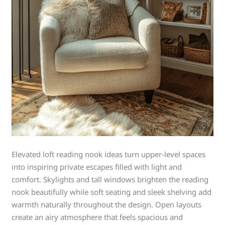
Elevated loft reading nook ideas turn upper-level spaces
into inspiring private escapes filled with light and
comfort. Skylights and tall windows brighten the reading
nook beautifully while soft seating and sleek shelving add
warmth naturally throughout the design. Open layouts
create an airy atmosphere that feels spacious and