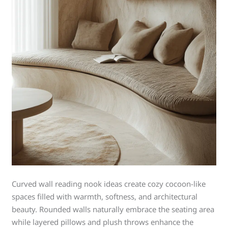
Curved wall reading nook ideas create cozy cocoon-like
spaces filled with warmth, softness, and architectural
beauty. Rounded walls naturally embrace the seating area
while layered pillows and plush throws enhance the