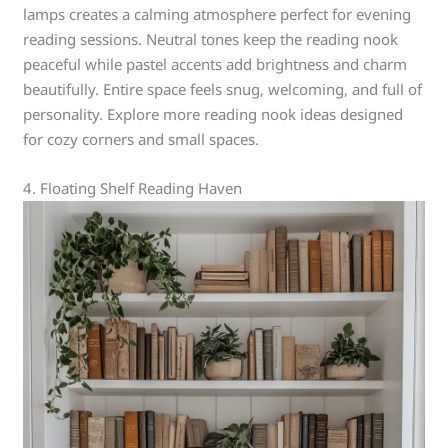
lamps creates a calming atmosphere perfect for evening
reading sessions. Neutral tones keep the reading nook
peaceful while pastel accents add brightness and charm
beautifully. Entire space feels snug, welcoming, and full of
personality. Explore more reading nook ideas designed
for cozy corners and small spaces.
4. Floating Shelf Reading Haven