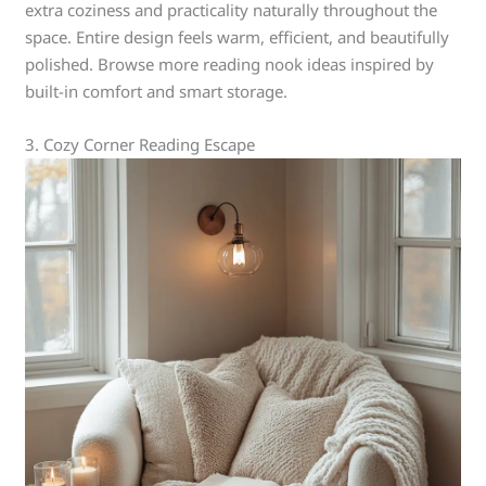
extra coziness and practicality naturally throughout the
space. Entire design feels warm, efficient, and beautifully
polished. Browse more reading nook ideas inspired by
built-in comfort and smart storage.
3. Cozy Corner Reading Escape