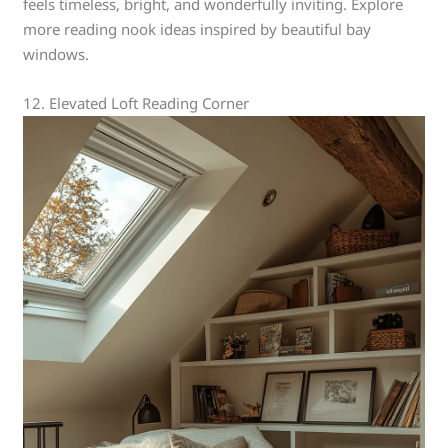
feels timeless, bright, and wonderfully inviting. Explore
more reading nook ideas inspired by beautiful bay
windows.
12. Elevated Loft Reading Corner