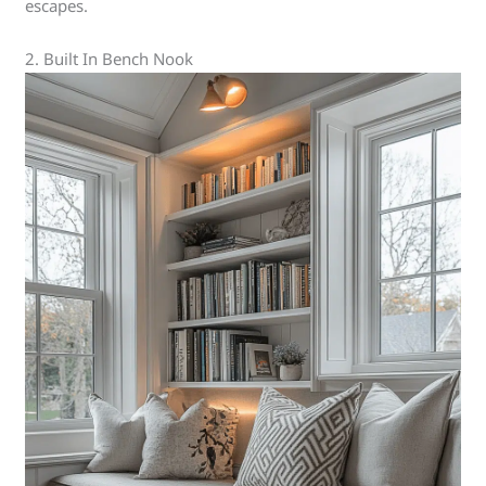
escapes.
2. Built In Bench Nook