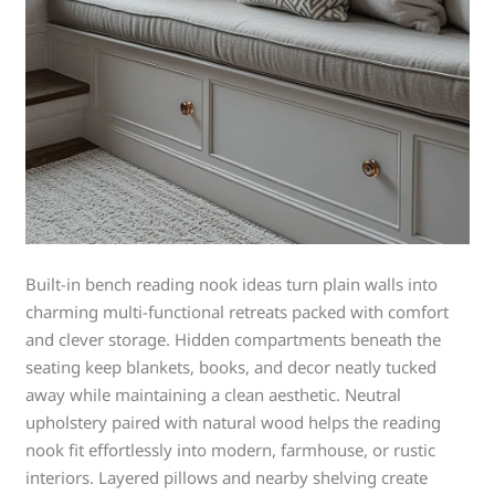
Built-in bench reading nook ideas turn plain walls into
charming multi-functional retreats packed with comfort
and clever storage. Hidden compartments beneath the
seating keep blankets, books, and decor neatly tucked
away while maintaining a clean aesthetic. Neutral
upholstery paired with natural wood helps the reading
nook fit effortlessly into modern, farmhouse, or rustic
interiors. Layered pillows and nearby shelving create