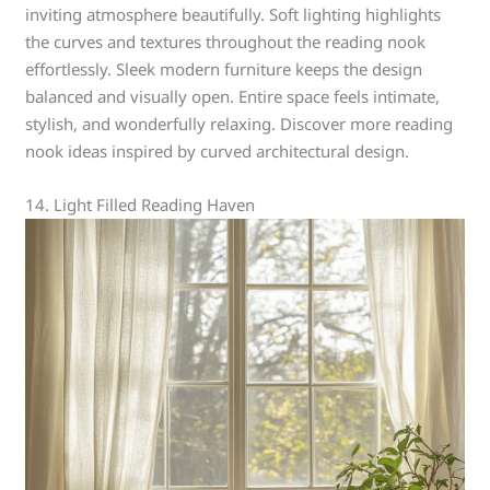
inviting atmosphere beautifully. Soft lighting highlights
the curves and textures throughout the reading nook
effortlessly. Sleek modern furniture keeps the design
balanced and visually open. Entire space feels intimate,
stylish, and wonderfully relaxing. Discover more reading
nook ideas inspired by curved architectural design.
14. Light Filled Reading Haven