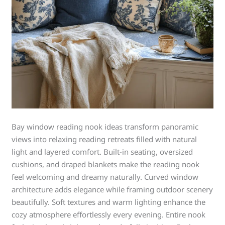
Bay window reading nook ideas transform panoramic
views into relaxing reading retreats filled with natural
light and layered comfort. Built-in seating, oversized
cushions, and draped blankets make the reading nook
feel welcoming and dreamy naturally. Curved window
architecture adds elegance while framing outdoor scenery
beautifully. Soft textures and warm lighting enhance the
cozy atmosphere effortlessly every evening. Entire nook