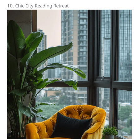
10. Chic City Reading Retreat