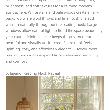
brightness, and soft textures for a calming modern
atmosphere. White walls and pale woods create an airy
backdrop while wool throws and linen cushions add
warmth naturally throughout the reading nook. Large
windows allow natural light to flood the space beautifully
year-round. Minimal decor keeps the environment
peaceful and visually uncluttered. Entire nook feels
uplifting, cozy, and effortlessly elegant. Discover more
reading nook ideas inspired by Scandinavian simplicity
and comfort.
6. Japandi Reading Nook Retreat