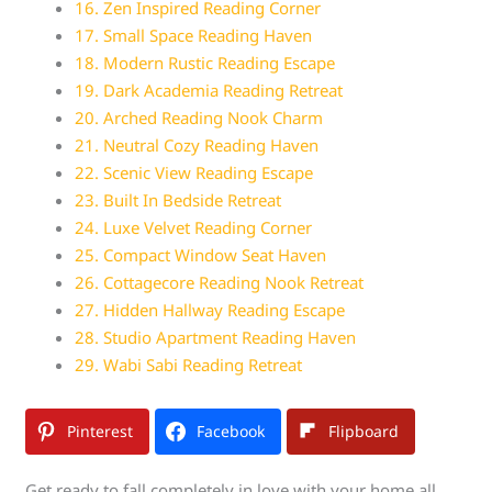
16. Zen Inspired Reading Corner
17. Small Space Reading Haven
18. Modern Rustic Reading Escape
19. Dark Academia Reading Retreat
20. Arched Reading Nook Charm
21. Neutral Cozy Reading Haven
22. Scenic View Reading Escape
23. Built In Bedside Retreat
24. Luxe Velvet Reading Corner
25. Compact Window Seat Haven
26. Cottagecore Reading Nook Retreat
27. Hidden Hallway Reading Escape
28. Studio Apartment Reading Haven
29. Wabi Sabi Reading Retreat
Pinterest
Facebook
Flipboard
Get ready to fall completely in love with your home all