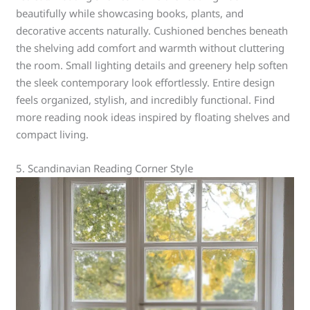
beautifully while showcasing books, plants, and
decorative accents naturally. Cushioned benches beneath
the shelving add comfort and warmth without cluttering
the room. Small lighting details and greenery help soften
the sleek contemporary look effortlessly. Entire design
feels organized, stylish, and incredibly functional. Find
more reading nook ideas inspired by floating shelves and
compact living.
5. Scandinavian Reading Corner Style