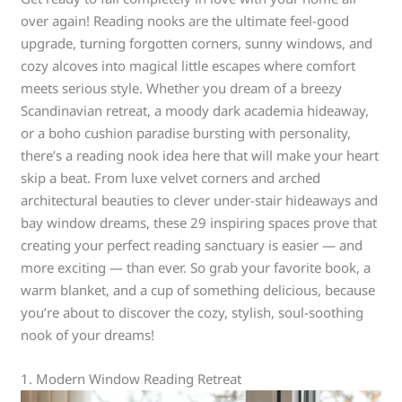
over again! Reading nooks are the ultimate feel-good
upgrade, turning forgotten corners, sunny windows, and
cozy alcoves into magical little escapes where comfort
meets serious style. Whether you dream of a breezy
Scandinavian retreat, a moody dark academia hideaway,
or a boho cushion paradise bursting with personality,
there’s a reading nook idea here that will make your heart
skip a beat. From luxe velvet corners and arched
architectural beauties to clever under-stair hideaways and
bay window dreams, these 29 inspiring spaces prove that
creating your perfect reading sanctuary is easier — and
more exciting — than ever. So grab your favorite book, a
warm blanket, and a cup of something delicious, because
you’re about to discover the cozy, stylish, soul-soothing
nook of your dreams!
1. Modern Window Reading Retreat