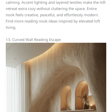
calming. Accent lighting and layered textiles make the loft
retreat extra cozy without cluttering the space. Entire
nook feels creative, peaceful, and effortlessly modern.
Find more reading nook ideas inspired by elevated loft
living.
13. Curved Wall Reading Escape