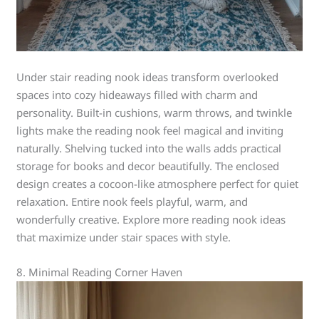
Under stair reading nook ideas transform overlooked
spaces into cozy hideaways filled with charm and
personality. Built-in cushions, warm throws, and twinkle
lights make the reading nook feel magical and inviting
naturally. Shelving tucked into the walls adds practical
storage for books and decor beautifully. The enclosed
design creates a cocoon-like atmosphere perfect for quiet
relaxation. Entire nook feels playful, warm, and
wonderfully creative. Explore more reading nook ideas
that maximize under stair spaces with style.
8. Minimal Reading Corner Haven