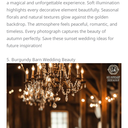
a magical and unforgettable experience. Soft illumination
highlights every decorative element beautifully. Seasonal
florals and natural textures glow against the golden
backdrop. The atmosphere feels peaceful, romantic, and
timeless. Every photograph captures the beauty of
autumn perfectly. Save these sunset wedding ideas for
future inspiration!
5. Burgundy Barn Wedding Beauty