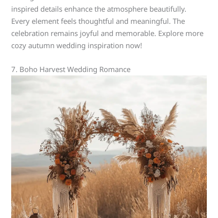
inspired details enhance the atmosphere beautifully.
Every element feels thoughtful and meaningful. The
celebration remains joyful and memorable. Explore more
cozy autumn wedding inspiration now!
7. Boho Harvest Wedding Romance