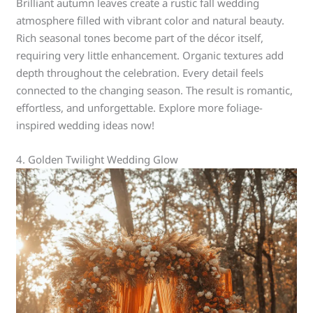
Brilliant autumn leaves create a rustic fall wedding
atmosphere filled with vibrant color and natural beauty.
Rich seasonal tones become part of the décor itself,
requiring very little enhancement. Organic textures add
depth throughout the celebration. Every detail feels
connected to the changing season. The result is romantic,
effortless, and unforgettable. Explore more foliage-
inspired wedding ideas now!
4. Golden Twilight Wedding Glow