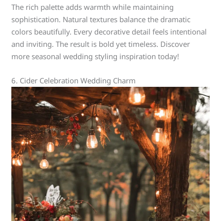
The rich palette adds warmth while maintaining
sophistication. Natural textures balance the dramatic
colors beautifully. Every decorative detail feels intentional
and inviting. The result is bold yet timeless. Discover
more seasonal wedding styling inspiration today!
6. Cider Celebration Wedding Charm