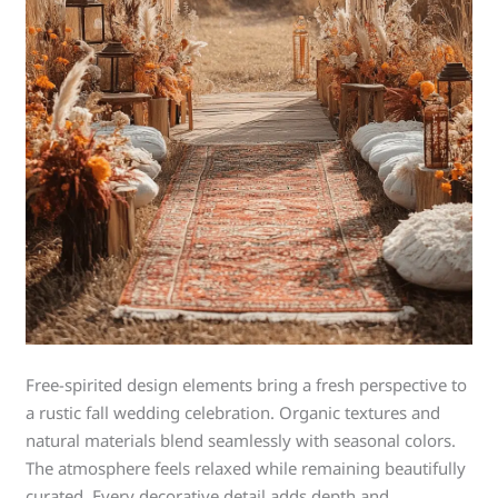
Free-spirited design elements bring a fresh perspective to
a rustic fall wedding celebration. Organic textures and
natural materials blend seamlessly with seasonal colors.
The atmosphere feels relaxed while remaining beautifully
curated. Every decorative detail adds depth and