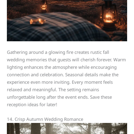
Gathering around a glowing fire creates rustic fall
wedding memories that guests will cherish forever. Warm
lighting enhances the atmosphere while encouraging
connection and celebration. Seasonal details make the
experience even more inviting. Every moment feels
relaxed and meaningful. The setting remains
unforgettable long after the event ends. Save these
reception ideas for later!
14. Crisp Autumn Wedding Romance