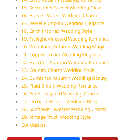
15. September Sunset Wedding Glow
16. Harvest Wheat Wedding Charm
17. Velvet Pumpkin Wedding Elegance
18. Earth Inspired Wedding Style
19. Twilight Vineyard Wedding Romance
20. Woodland Autumn Wedding Magic
21. Copper Cream Wedding Elegance
22. Heartfelt Autumn Wedding Romance
23. Country Charm Wedding Style
24. Burnished Autumn Wedding Beauty
25. Plaid Bloom Wedding Romance
26. Forest Inspired Wedding Charm
27. Orchard Harvest Wedding Bliss
28. Sunflower Sweater Wedding Charm
29. Vintage Truck Wedding Style
Conclusion