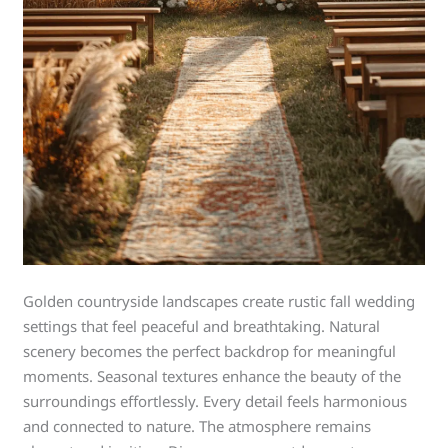
Golden countryside landscapes create rustic fall wedding
settings that feel peaceful and breathtaking. Natural
scenery becomes the perfect backdrop for meaningful
moments. Seasonal textures enhance the beauty of the
surroundings effortlessly. Every detail feels harmonious
and connected to nature. The atmosphere remains