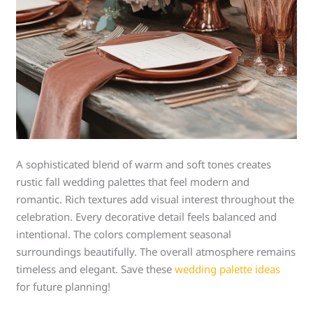
A sophisticated blend of warm and soft tones creates
rustic fall wedding palettes that feel modern and
romantic. Rich textures add visual interest throughout the
celebration. Every decorative detail feels balanced and
intentional. The colors complement seasonal
surroundings beautifully. The overall atmosphere remains
timeless and elegant. Save these
wedding palette ideas
for future planning!