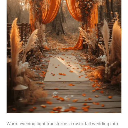
Warm evening light transforms a rustic fall wedding into