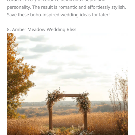
personality. The result is romantic and effortlessly stylish.
Save these boho-inspired wedding ideas for later!
8. Amber Meadow Wedding Bliss