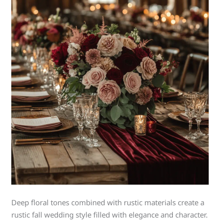
Deep floral tones combined with rustic materials create a
rustic fall wedding style filled with elegance and character.