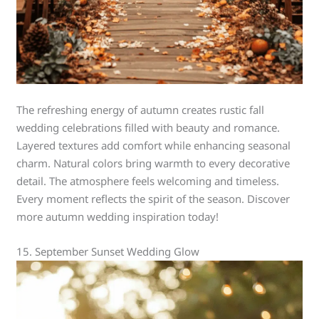
The refreshing energy of autumn creates rustic fall
wedding celebrations filled with beauty and romance.
Layered textures add comfort while enhancing seasonal
charm. Natural colors bring warmth to every decorative
detail. The atmosphere feels welcoming and timeless.
Every moment reflects the spirit of the season. Discover
more autumn wedding inspiration today!
15. September Sunset Wedding Glow