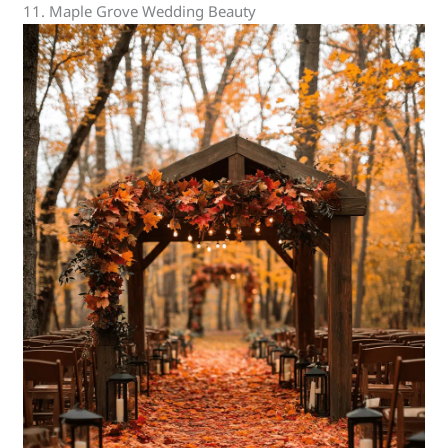
11. Maple Grove Wedding Beauty