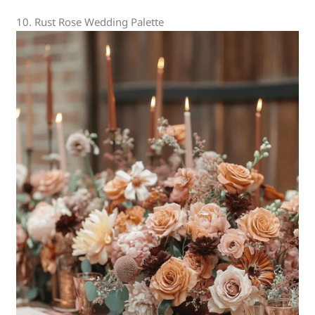
10. Rust Rose Wedding Palette