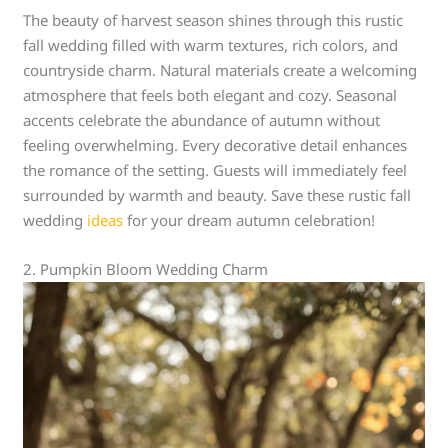
The beauty of harvest season shines through this rustic
fall wedding filled with warm textures, rich colors, and
countryside charm. Natural materials create a welcoming
atmosphere that feels both elegant and cozy. Seasonal
accents celebrate the abundance of autumn without
feeling overwhelming. Every decorative detail enhances
the romance of the setting. Guests will immediately feel
surrounded by warmth and beauty. Save these rustic fall
wedding
ideas
for your dream autumn celebration!
2. Pumpkin Bloom Wedding Charm