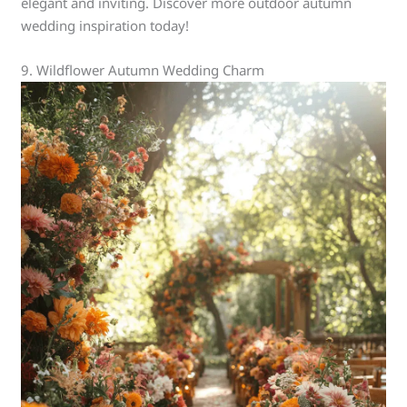
elegant and inviting. Discover more outdoor autumn
wedding inspiration today!
9. Wildflower Autumn Wedding Charm