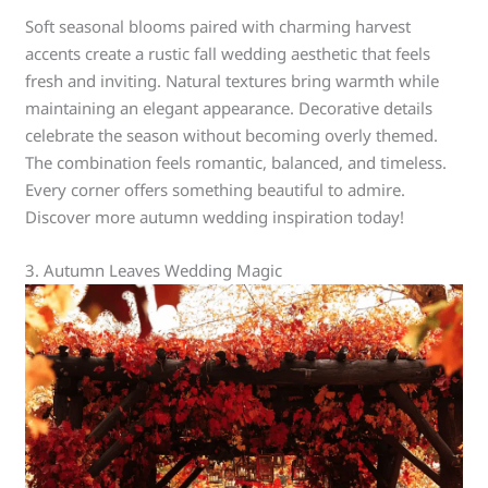
Soft seasonal blooms paired with charming harvest
accents create a rustic fall wedding aesthetic that feels
fresh and inviting. Natural textures bring warmth while
maintaining an elegant appearance. Decorative details
celebrate the season without becoming overly themed.
The combination feels romantic, balanced, and timeless.
Every corner offers something beautiful to admire.
Discover more autumn wedding inspiration today!
3. Autumn Leaves Wedding Magic