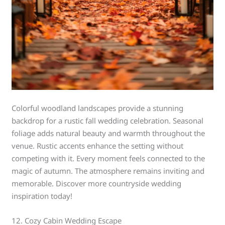
Colorful woodland landscapes provide a stunning
backdrop for a rustic fall wedding celebration. Seasonal
foliage adds natural beauty and warmth throughout the
venue. Rustic accents enhance the setting without
competing with it. Every moment feels connected to the
magic of autumn. The atmosphere remains inviting and
memorable. Discover more countryside wedding
inspiration today!
12. Cozy Cabin Wedding Escape