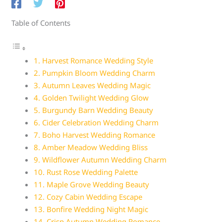
Table of Contents
1. Harvest Romance Wedding Style
2. Pumpkin Bloom Wedding Charm
3. Autumn Leaves Wedding Magic
4. Golden Twilight Wedding Glow
5. Burgundy Barn Wedding Beauty
6. Cider Celebration Wedding Charm
7. Boho Harvest Wedding Romance
8. Amber Meadow Wedding Bliss
9. Wildflower Autumn Wedding Charm
10. Rust Rose Wedding Palette
11. Maple Grove Wedding Beauty
12. Cozy Cabin Wedding Escape
13. Bonfire Wedding Night Magic
14. Crisp Autumn Wedding Romance