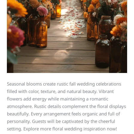
Seasonal blooms create rustic fall wedding celebrations
filled with color, texture, and natural beauty. Vibrant
flowers add energy while maintaining a romantic
atmosphere. Rustic details complement the floral displays
beautifully. Every arrangement feels organic and full of
personality. Guests will be captivated by the cheerful
setting. Explore more floral wedding inspiration now!