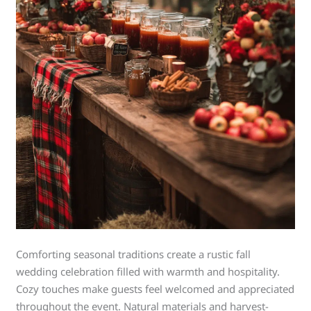
Comforting seasonal traditions create a rustic fall
wedding celebration filled with warmth and hospitality.
Cozy touches make guests feel welcomed and appreciated
throughout the event. Natural materials and harvest-