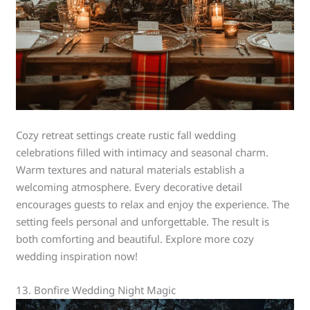
Cozy retreat settings create rustic fall wedding
celebrations filled with intimacy and seasonal charm.
Warm textures and natural materials establish a
welcoming atmosphere. Every decorative detail
encourages guests to relax and enjoy the experience. The
setting feels personal and unforgettable. The result is
both comforting and beautiful. Explore more cozy
wedding inspiration now!
13. Bonfire Wedding Night Magic