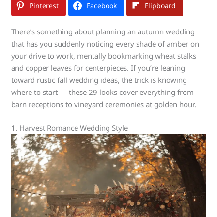
Pinterest
Facebook
Flipboard
There’s something about planning an autumn wedding
that has you suddenly noticing every shade of amber on
your drive to work, mentally bookmarking wheat stalks
and copper leaves for centerpieces. If you’re leaning
toward rustic fall wedding ideas, the trick is knowing
where to start — these 29 looks cover everything from
barn receptions to vineyard ceremonies at golden hour.
1. Harvest Romance Wedding Style