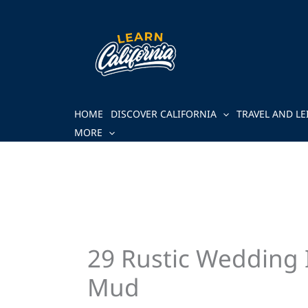
Skip
to
content
HOME
DISCOVER CALIFORNIA
TRAVEL AND LE
MORE
29 Rustic Wedding 
Mud