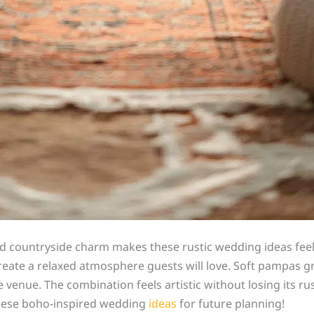
 countryside charm makes these rustic wedding ideas feel ef
create a relaxed atmosphere guests will love. Soft pampas 
nue. The combination feels artistic without losing its rusti
hese boho-inspired wedding
ideas
for future planning!