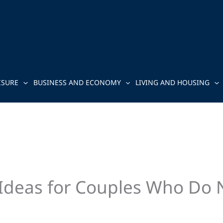
ISURE
BUSINESS AND ECONOMY
LIVING AND HOUSING
Ideas for Couples Who Do N