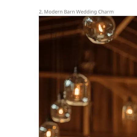
2. Modern Barn Wedding Charm