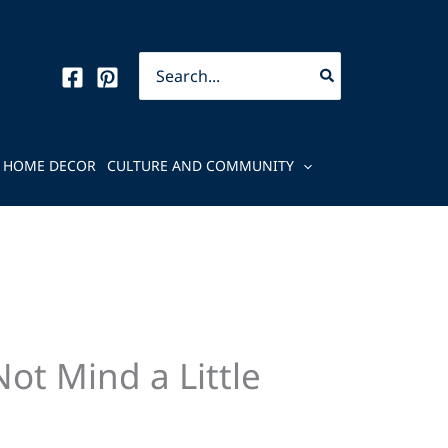
Search
for:
HOME DECOR
CULTURE AND COMMUNITY
ot Mind a Little