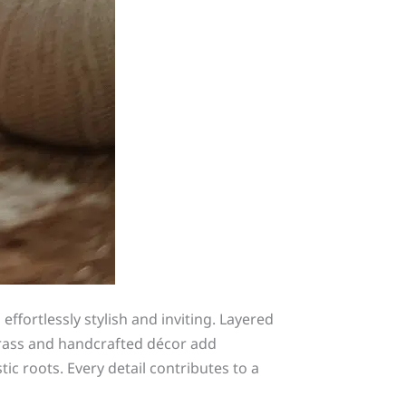
fortlessly stylish and inviting. Layered
grass and handcrafted décor add
c roots. Every detail contributes to a