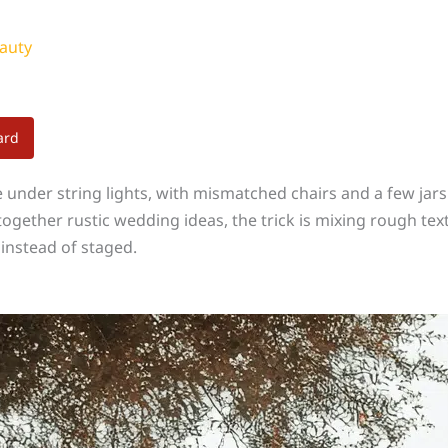
auty
ard
under string lights, with mismatched chairs and a few jars
g together rustic wedding ideas, the trick is mixing rough te
 instead of staged.