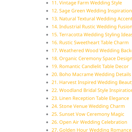
11. Vintage Farm Wedding Style
12. Sage Green Wedding Inspiration
13. Natural Textural Wedding Accen
14. Industrial Rustic Wedding Fusio
15. Terracotta Wedding Styling Idea
16. Rustic Sweetheart Table Charm
17. Weathered Wood Wedding Back
18. Organic Ceremony Space Desig
19. Romantic Candlelit Table Decor
20. Boho Macrame Wedding Details
21. Harvest Inspired Wedding Beaut
22. Woodland Bridal Style Inspiratio
23. Linen Reception Table Elegance
24. Stone Venue Wedding Charm
25. Sunset Vow Ceremony Magic
26. Open Air Wedding Celebration
27. Golden Hour Wedding Romance