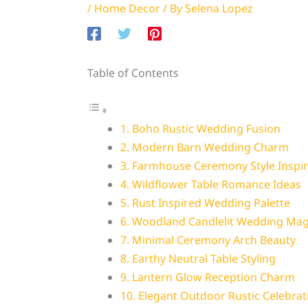
/
Home Decor
/ By
Selena Lopez
Table of Contents
1. Boho Rustic Wedding Fusion
2. Modern Barn Wedding Charm
3. Farmhouse Ceremony Style Inspir
4. Wildflower Table Romance Ideas
5. Rust Inspired Wedding Palette
6. Woodland Candlelit Wedding Mag
7. Minimal Ceremony Arch Beauty
8. Earthy Neutral Table Styling
9. Lantern Glow Reception Charm
10. Elegant Outdoor Rustic Celebrat