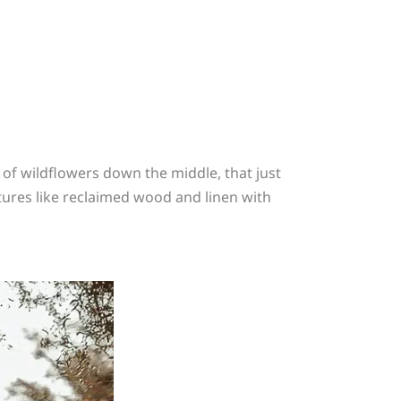
 of wildflowers down the middle, that just
xtures like reclaimed wood and linen with