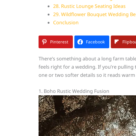
28. Rustic Lounge Seating Ideas
29. Wildflower Bouquet Wedding Be
Conclusion
Pinterest
Facebook
Flipbo
There’s something about a long farm table 
feels right for a wedding. If you’re pullin
one or two softer details so it reads warm
1. Boho Rustic Wedding Fusion