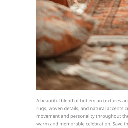
A beautiful blend of bohemian textures and
rugs, woven details, and natural accents 
movement and personality throughout the ve
warm and memorable celebration. Save t