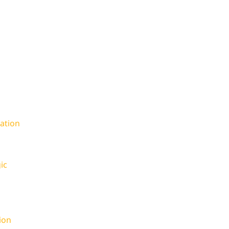
ation
ic
ion