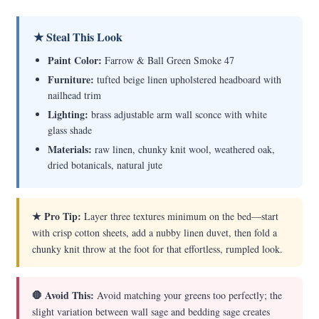
★ Steal This Look
Paint Color:
Farrow & Ball Green Smoke 47
Furniture:
tufted beige linen upholstered headboard with
nailhead trim
Lighting:
brass adjustable arm wall sconce with white
glass shade
Materials:
raw linen, chunky knit wool, weathered oak,
dried botanicals, natural jute
★ Pro Tip:
Layer three textures minimum on the bed—start
with crisp cotton sheets, add a nubby linen duvet, then fold a
chunky knit throw at the foot for that effortless, rumpled look.
🛑 Avoid This:
Avoid matching your greens too perfectly; the
slight variation between wall sage and bedding sage creates