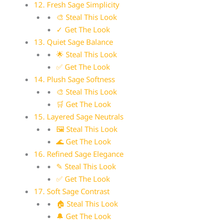
12. Fresh Sage Simplicity
🎨 Steal This Look
✓ Get The Look
13. Quiet Sage Balance
🌟 Steal This Look
✅ Get The Look
14. Plush Sage Softness
🎨 Steal This Look
🛒 Get The Look
15. Layered Sage Neutrals
🖼 Steal This Look
🌊 Get The Look
16. Refined Sage Elegance
✎ Steal This Look
✅ Get The Look
17. Soft Sage Contrast
🏠 Steal This Look
🔔 Get The Look