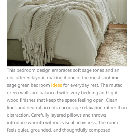
This bedroom design embraces soft sage tones and an
uncluttered layout, making it one of the most soothing
sage green bedroom
ideas
for everyday rest. The muted
green walls are balanced with ivory bedding and light
wood finishes that keep the space feeling open. Clean
lines and neutral accents encourage relaxation rather than
distraction. Carefully layered pillows and throws
introduce warmth without visual heaviness. The room
feels quiet, grounded, and thoughtfully composed.