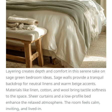
Layering creates depth and comfort in this serene take on
sage green bedroom ideas. Sage walls provide a tranquil
backdrop for neutral linens and warm beige accents.
Materials like linen, cotton, and wool bring tactile softness
to the space. Sheer curtains and a low-profile bed
enhance the relaxed atmosphere. The room feels calm,
inviting, and lived-in.