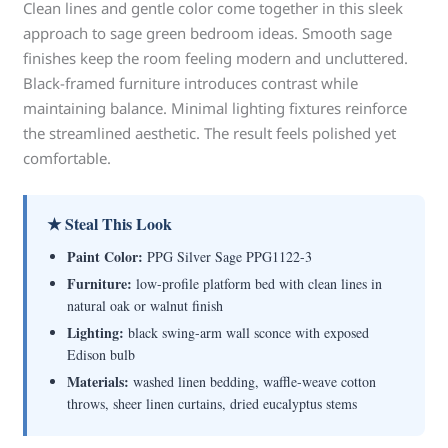
Clean lines and gentle color come together in this sleek
approach to sage green bedroom ideas. Smooth sage
finishes keep the room feeling modern and uncluttered.
Black-framed furniture introduces contrast while
maintaining balance. Minimal lighting fixtures reinforce
the streamlined aesthetic. The result feels polished yet
comfortable.
★ Steal This Look
Paint Color:
PPG Silver Sage PPG1122-3
Furniture:
low-profile platform bed with clean lines in
natural oak or walnut finish
Lighting:
black swing-arm wall sconce with exposed
Edison bulb
Materials:
washed linen bedding, waffle-weave cotton
throws, sheer linen curtains, dried eucalyptus stems