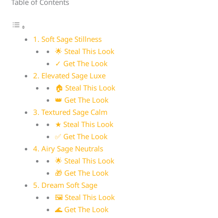
Table of Contents
1. Soft Sage Stillness
🌟 Steal This Look
✓ Get The Look
2. Elevated Sage Luxe
🏠 Steal This Look
👑 Get The Look
3. Textured Sage Calm
★ Steal This Look
✅ Get The Look
4. Airy Sage Neutrals
🌟 Steal This Look
🎁 Get The Look
5. Dream Soft Sage
🖼 Steal This Look
🌊 Get The Look