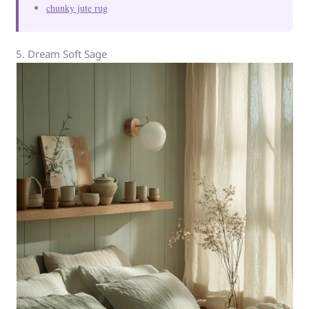
chunky jute rug
5. Dream Soft Sage