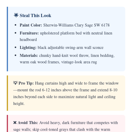
🌟 Steal This Look
Paint Color:
Sherwin-Williams Clary Sage SW 6178
Furniture:
upholstered platform bed with neutral linen
headboard
Lighting:
black adjustable swing-arm wall sconce
Materials:
chunky hand-knit wool throw, linen bedding,
warm oak wood frames, vintage-look area rug
💡 Pro Tip:
Hang curtains high and wide to frame the window
—mount the rod 6-12 inches above the frame and extend 8-10
inches beyond each side to maximize natural light and ceiling
height.
❌ Avoid This:
Avoid heavy, dark furniture that competes with
sage walls; skip cool-toned grays that clash with the warm