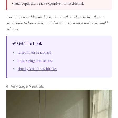
visual depth that reads expensive, not accidental.
This room feels like Sunday morning with nowhere to be—there’s
permission to linger here, and that’s exactly what a bedroom should
whisper.
✅ Get The Look
tufted linen headboard
brass swing arm sconce
chunky knit throw blanket
4. Airy Sage Neutrals