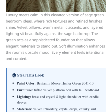
Luxury meets calm in this elevated version of sage green
bedroom ideas, where rich textures and refined finishes
shine. Velvet pillows, warm metallic accents, and layered
lighting sit beautifully against the sage backdrop. The
green acts as a sophisticated foundation that allows
elegant materials to stand out. Soft illumination enhances
the room’s upscale mood. Every element feels intentional
and curated.
🏠 Steal This Look
Paint Color:
Benjamin Moore Hunter Green 2041-10
Furniture:
tufted velvet platform bed with tall headboard
Lighting:
brass and crystal 8-light chandelier with candle
sleeves
Materials:
velvet upholstery, crystal drops, chunky knit