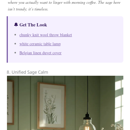
where you actually want to linger with morning coffee. The sage here
isn’t trendy; it’s timeless.
🔔 Get The Look
chunky knit wool throw blanket
white ceramic table lamp
Belgian linen duvet cover
8. Unified Sage Calm