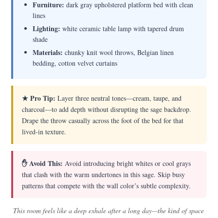
Furniture:
dark gray upholstered platform bed with clean
lines
Lighting:
white ceramic table lamp with tapered drum
shade
Materials:
chunky knit wool throws, Belgian linen
bedding, cotton velvet curtains
★ Pro Tip:
Layer three neutral tones—cream, taupe, and
charcoal—to add depth without disrupting the sage backdrop.
Drape the throw casually across the foot of the bed for that
lived-in texture.
✋ Avoid This:
Avoid introducing bright whites or cool grays
that clash with the warm undertones in this sage. Skip busy
patterns that compete with the wall color’s subtle complexity.
This room feels like a deep exhale after a long day—the kind of space