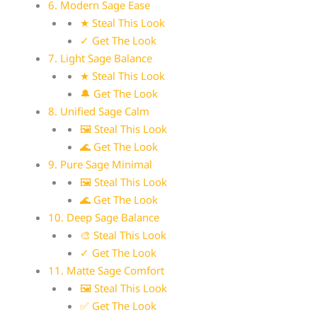
6. Modern Sage Ease
★ Steal This Look
✓ Get The Look
7. Light Sage Balance
★ Steal This Look
🔔 Get The Look
8. Unified Sage Calm
🖼 Steal This Look
🌊 Get The Look
9. Pure Sage Minimal
🖼 Steal This Look
🌊 Get The Look
10. Deep Sage Balance
🎨 Steal This Look
✓ Get The Look
11. Matte Sage Comfort
🖼 Steal This Look
✅ Get The Look