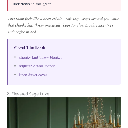
undertones in this green.
This room feels like a deep exhale—soft sage wraps around you while
that chunky knit throw practically begs for slow Sunday mornings
with coffee in bed.
✓ Get The Look
chunky knit throw blanket
adjustable wall sconce
linen duvet cover
2. Elevated Sage Luxe