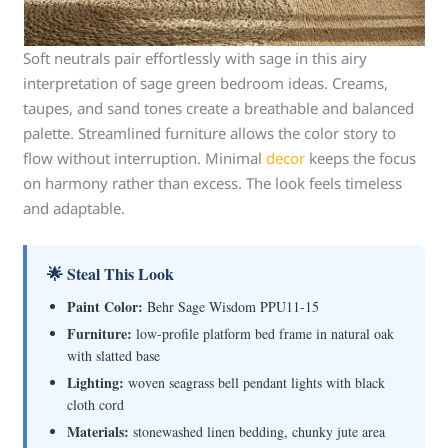
Soft neutrals pair effortlessly with sage in this airy
interpretation of sage green bedroom ideas. Creams,
taupes, and sand tones create a breathable and balanced
palette. Streamlined furniture allows the color story to
flow without interruption. Minimal
decor
keeps the focus
on harmony rather than excess. The look feels timeless
and adaptable.
🌟 Steal This Look
Paint Color:
Behr Sage Wisdom PPU11-15
Furniture:
low-profile platform bed frame in natural oak
with slatted base
Lighting:
woven seagrass bell pendant lights with black
cloth cord
Materials:
stonewashed linen bedding, chunky jute area