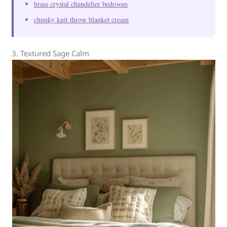
brass crystal chandelier bedroom
chunky knit throw blanket cream
3. Textured Sage Calm