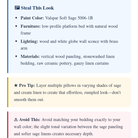
🖼 Steal This Look
Paint Color:
Valspar Soft Sage 5006-1B
Furniture:
low-profile platform bed with natural wood
frame
Lighting:
wood and white globe wall sconce with brass
arm
Materials:
vertical wood paneling, stonewashed linen
bedding, raw ceramic pottery, gauzy linen curtains
★ Pro Tip:
Layer multiple pillows in varying shades of sage
and cream linen to create that effortless, rumpled look—don’t
smooth them out.
⚠ Avoid This:
Avoid matching your bedding exactly to your
wall color; the slight tonal variation between the sage paneling
and softer sage linens creates necessary depth.