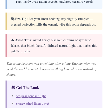
rug, handwoven rattan accents, unglazed ceramic vessels
🚀 Pro Tip:
Let your linen bedding stay slightly rumpled—
pressed perfection kills the organic vibe this room depends on.
🔥 Avoid This:
Avoid heavy blackout curtains or synthetic
fabrics that block the soft, diffused natural light that makes this
palette breathe.
This is the bedroom you crawl into after a long Tuesday when you
need the world to quiet down—everything here whispers instead of
shouts.
🎁 Get The Look
seagrass pendant light
stonewashed linen duvet