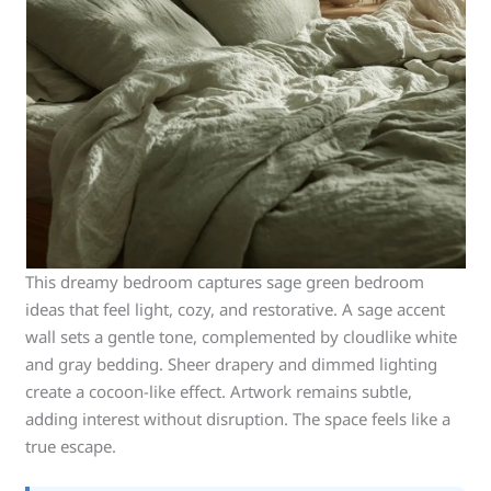
This dreamy bedroom captures sage green bedroom
ideas that feel light, cozy, and restorative. A sage accent
wall sets a gentle tone, complemented by cloudlike white
and gray bedding. Sheer drapery and dimmed lighting
create a cocoon-like effect. Artwork remains subtle,
adding interest without disruption. The space feels like a
true escape.