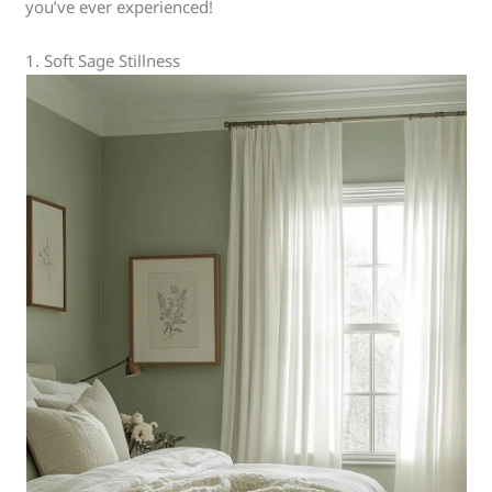
you’ve ever experienced!
1. Soft Sage Stillness