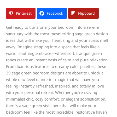
Pinterest
Facebook
Flipboard
Get ready to transform your bedroom into a serene
sanctuary with the most mesmerizing sage green design
ideas that will make your heart sing and your stress melt
away! Imagine stepping into a space that feels like a
warm, soothing embrace—where soft, tranquil green
tones create an instant oasis of calm and pure relaxation.
From luxurious textures to dreamy color palettes, these
29 sage green bedroom designs are about to unlock a
whole new level of interior magic that will have you
feeling instantly refreshed, inspired, and totally in love
with your personal retreat. Whether you’re craving
minimalist chic, cozy comfort, or elegant sophistication,
there’s a sage green style here that will make your
bedroom feel like the most incredible, restorative haven