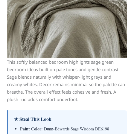
This softly balanced bedroom highlights sage green
bedroom ideas built on pale tones and gentle contrast.
Sage blends naturally with whisper-light grays and
creamy whites. Decor remains minimal so the palette can
breathe. The overall effect feels cohesive and fresh. A
plush rug adds comfort underfoot.
★ Steal This Look
Paint Color:
Dunn-Edwards Sage Wisdom DE6198