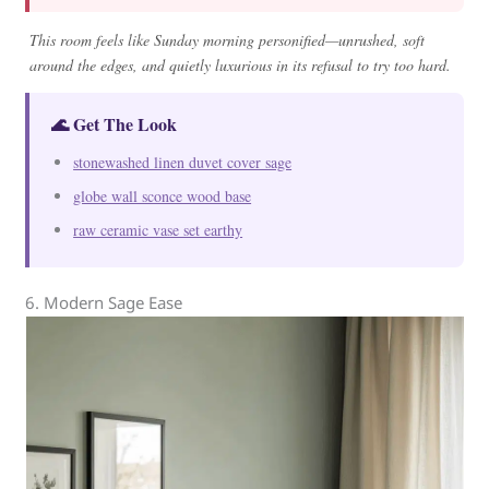
This room feels like Sunday morning personified—unrushed, soft
around the edges, and quietly luxurious in its refusal to try too hard.
🌊 Get The Look
stonewashed linen duvet cover sage
globe wall sconce wood base
raw ceramic vase set earthy
6. Modern Sage Ease