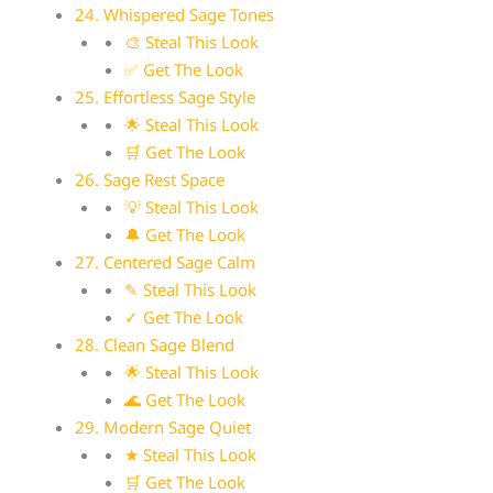
24. Whispered Sage Tones
🎨 Steal This Look
✅ Get The Look
25. Effortless Sage Style
🌟 Steal This Look
🛒 Get The Look
26. Sage Rest Space
💡 Steal This Look
🔔 Get The Look
27. Centered Sage Calm
✎ Steal This Look
✓ Get The Look
28. Clean Sage Blend
🌟 Steal This Look
🌊 Get The Look
29. Modern Sage Quiet
★ Steal This Look
🛒 Get The Look