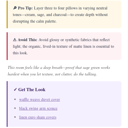
🔎 Pro Tip:
Layer three to four pillows in varying neutral
tones—cream, sage, and charcoal—to create depth without
disrupting the calm palette.
⚠ Avoid This:
Avoid glossy or synthetic fabrics that reflect
light; the organic, lived-in texture of matte linen is essential to
this look.
This room feels like a deep breath—proof that sage green works
hardest when you let texture, not clutter, do the talking.
✓ Get The Look
waffle weave duvet cover
black swing arm sconce
linen euro sham covers