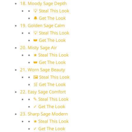
18. Moody Sage Depth
💡 Steal This Look
🔔 Get The Look
19. Golden Sage Calm
💡 Steal This Look
👑 Get The Look
20. Misty Sage Air
★ Steal This Look
👑 Get The Look
21. Worn Sage Beauty
🖼 Steal This Look
🛒 Get The Look
22. Easy Sage Comfort
✎ Steal This Look
✓ Get The Look
23. Sharp Sage Modern
★ Steal This Look
✓ Get The Look