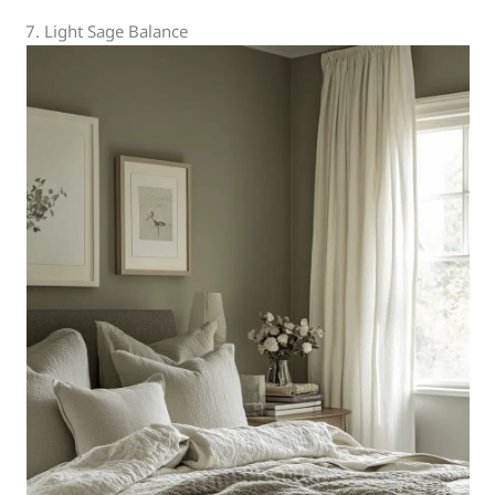
7. Light Sage Balance