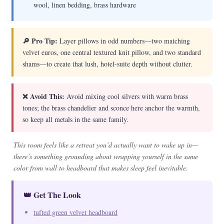
wool, linen bedding, brass hardware
🔎 Pro Tip:
Layer pillows in odd numbers—two matching
velvet euros, one central textured knit pillow, and two standard
shams—to create that lush, hotel-suite depth without clutter.
❌ Avoid This:
Avoid mixing cool silvers with warm brass
tones; the brass chandelier and sconce here anchor the warmth,
so keep all metals in the same family.
This room feels like a retreat you’d actually want to wake up in—
there’s something grounding about wrapping yourself in the same
color from wall to headboard that makes sleep feel inevitable.
👑 Get The Look
tufted green velvet headboard