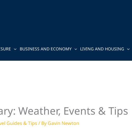
ISURE
BUSINESS AND ECONOMY
LIVING AND HOUSING
ry: Weather, Events & Tips
vel Guides & Tips
/ By
Gavin Newton