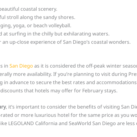
eautiful coastal scenery.
ful stroll along the sandy shores.
ging, yoga, or beach volleyball.
t surfing in the chilly but exhilarating waters.
 an up-close experience of San Diego’s coastal wonders.
ls in
San Diego
as it is considered the off-peak winter seas
lly more availability. If you’re planning to visit during Pr
 in advance to secure the best rates and accommodations f
discounts that hotels may offer for February stays.
ary
, it’s important to consider the benefits of visiting San D
er-rated or more luxurious hotel for the same price as you 
ns like LEGOLAND California and SeaWorld San Diego are les