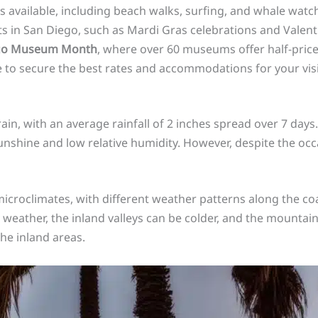
es available, including beach walks, surfing, and whale watc
ts in San Diego, such as Mardi Gras celebrations and Valentin
go Museum Month
, where over 60 museums offer half-pric
 to secure the best rates and accommodations for your vis
in, with an average rainfall of 2 inches spread over 7 days
sunshine and low relative humidity. However, despite the occa
microclimates, with different weather patterns along the coa
t weather, the inland valleys can be colder, and the mount
he inland areas.