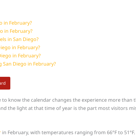
o in February?
o in February?
els in San Diego?
iego in February?
Diego in February?
ng San Diego in February?
ard
e to know the calendar changes the experience more than th
d the light at that time of year is the part most visitors mi
r
in February, with temperatures ranging from 66°F to 51°F.