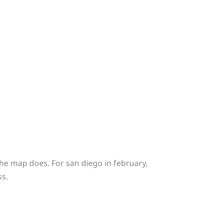
e map does. For san diego in february,
ss.