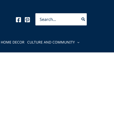
Search
for:
HOME DECOR
CULTURE AND COMMUNITY