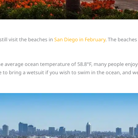
ill visit the beaches in
San Diego in February
. The beaches
 average ocean temperature of 58.8°F, many people enjoy w
 to bring a wetsuit if you wish to swim in the ocean, and we