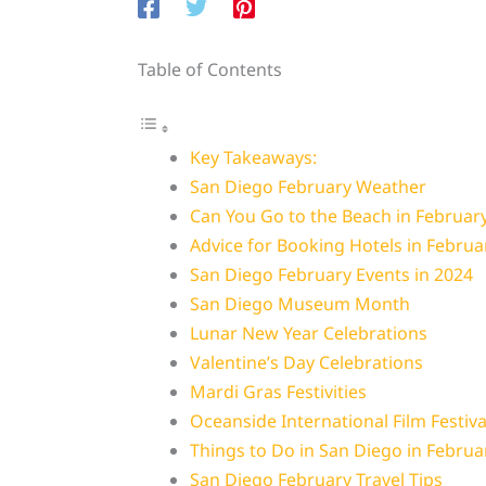
Table of Contents
Key Takeaways:
San Diego February Weather
Can You Go to the Beach in Februar
Advice for Booking Hotels in Februa
San Diego February Events in 2024
San Diego Museum Month
Lunar New Year Celebrations
Valentine’s Day Celebrations
Mardi Gras Festivities
Oceanside International Film Festiva
Things to Do in San Diego in Februa
San Diego February Travel Tips