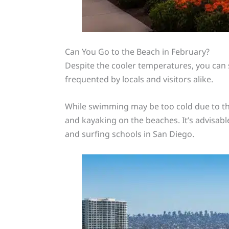
Can You Go to the Beach in February?
Despite the cooler temperatures, you can st
frequented by locals and visitors alike.
While swimming may be too cold due to the
and kayaking on the beaches. It’s advisable
and surfing schools in San Diego.