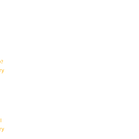
y?
ry
l
ry