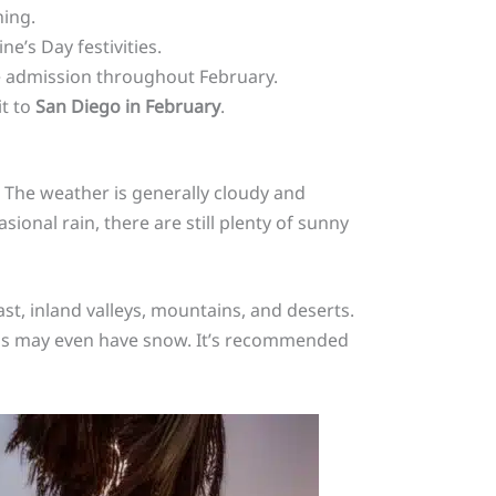
hing.
e’s Day festivities.
e admission throughout February.
it to
San Diego in February
.
. The weather is generally cloudy and
sional rain, there are still plenty of sunny
st, inland valleys, mountains, and deserts.
ains may even have snow. It’s recommended