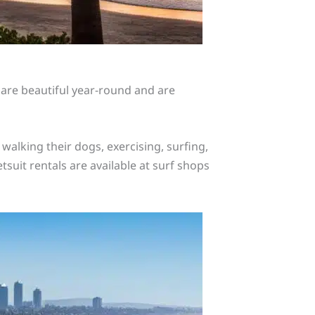
 are beautiful year-round and are
alking their dogs, exercising, surfing,
tsuit rentals are available at surf shops