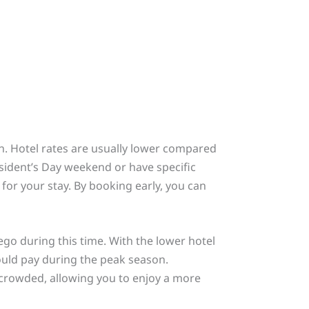
on. Hotel rates are usually lower compared
esident’s Day weekend or have specific
or your stay. By booking early, you can
iego during this time. With the lower hotel
would pay during the peak season.
s crowded, allowing you to enjoy a more