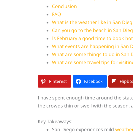
Conclusion
FAQ
What is the weather like in San Dieg
Can you go to the beach in San Dieg
Is February a good time to book hot
What events are happening in San D
What are some things to do in San 
What are some travel tips for visiti
Pinterest
Facebook
Flipbo
I have spent enough time around the stat
the crowds thin or swell with the season, an
Key Takeaways:
San Diego experiences mild
weathe