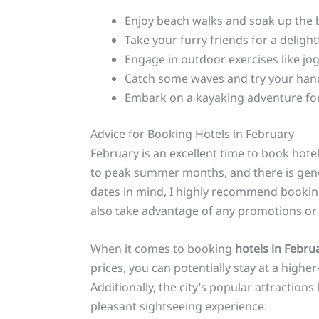
Enjoy beach walks and soak up the b
Take your furry friends for a delight
Engage in outdoor exercises like jog
Catch some waves and try your hand a
Embark on a kayaking adventure for
Advice for Booking Hotels in February
February is an excellent time to book hote
to peak summer months, and there is genera
dates in mind, I highly recommend booking
also take advantage of any promotions or 
When it comes to booking
hotels in Febru
prices, you can potentially stay at a high
Additionally, the city’s popular attractio
pleasant sightseeing experience.