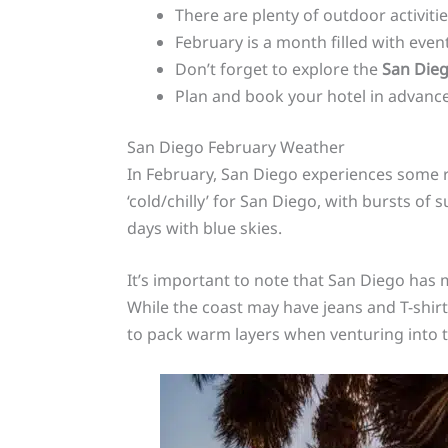
There are plenty of outdoor activiti
February is a month filled with even
Don’t forget to explore the
San Die
Plan and book your hotel in advance
San Diego February Weather
In February, San Diego experiences some ra
‘cold/chilly’ for San Diego, with bursts of 
days with blue skies.
It’s important to note that San Diego has 
While the coast may have jeans and T-shir
to pack warm layers when venturing into t