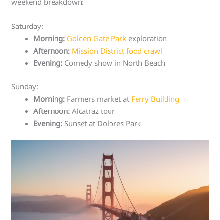
weekend breakdown:
Saturday:
Morning:
Golden Gate Park
exploration
Afternoon:
Mission District food crawl
Evening:
Comedy show in North Beach
Sunday:
Morning:
Farmers market at
Ferry Building
Afternoon:
Alcatraz tour
Evening:
Sunset at Dolores Park