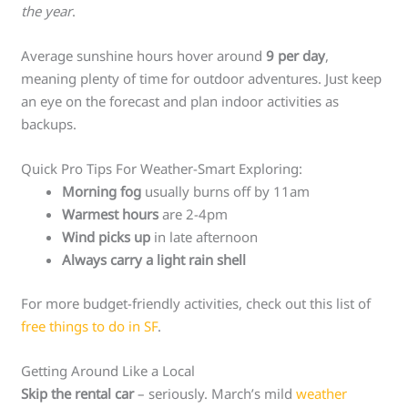
the year
.
Average sunshine hours hover around
9 per day
,
meaning plenty of time for outdoor adventures. Just keep
an eye on the forecast and plan indoor activities as
backups.
Quick Pro Tips For Weather-Smart Exploring:
Morning fog
usually burns off by 11am
Warmest hours
are 2-4pm
Wind picks up
in late afternoon
Always carry a light rain shell
For more budget-friendly activities, check out this list of
free things to do in SF
.
Getting Around Like a Local
Skip the rental car
– seriously. March’s mild
weather