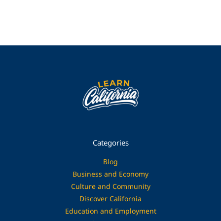
Categories
Blog
Business and Economy
Culture and Community
Discover California
Education and Employment