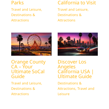
Parks
California to Visit
Travel and Leisure
,
Travel and Leisure
,
Destinations &
Destinations &
Attractions
Attractions
Orange County
Discover Los
CA – Your
Angeles
Ultimate SoCal
California USA |
Guide
Ultimate Guide
Travel and Leisure
,
Destinations &
Destinations &
Attractions
,
Travel and
Attractions
Leisure