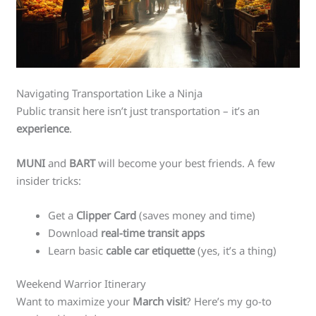
Navigating Transportation Like a Ninja
Public transit here isn’t just transportation – it’s an
experience
.
MUNI
and
BART
will become your best friends. A few
insider tricks:
Get a
Clipper Card
(saves money and time)
Download
real-time transit apps
Learn basic
cable car etiquette
(yes, it’s a thing)
Weekend Warrior Itinerary
Want to maximize your
March visit
? Here’s my go-to