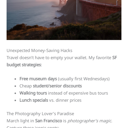
Unexpected Money-Saving Hacks
Travel doesn’t have to empty your wallet. My favorite
SF
budget strategies
:
Free museum days
(usually first Wednesdays)
Cheap
student/senior discounts
Walking tours
instead of expensive bus tours
Lunch specials
vs. dinner prices
The Photography Lover’s Paradise
March light in
San Francisco
is
photographer’s magic
.
Capture these iconic spots: