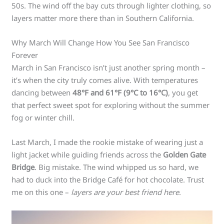
50s. The wind off the bay cuts through lighter clothing, so
layers matter more there than in Southern California.
Why March Will Change How You See San Francisco
Forever
March in San Francisco isn’t just another spring month –
it’s when the city truly comes alive. With temperatures
dancing between
48°F and 61°F (9°C to 16°C)
, you get
that perfect sweet spot for exploring without the summer
fog or winter chill.
Last March, I made the rookie mistake of wearing just a
light jacket while guiding friends across the
Golden Gate
Bridge
. Big mistake. The wind whipped us so hard, we
had to duck into the Bridge Café for hot chocolate. Trust
me on this one –
layers are your best friend here
.