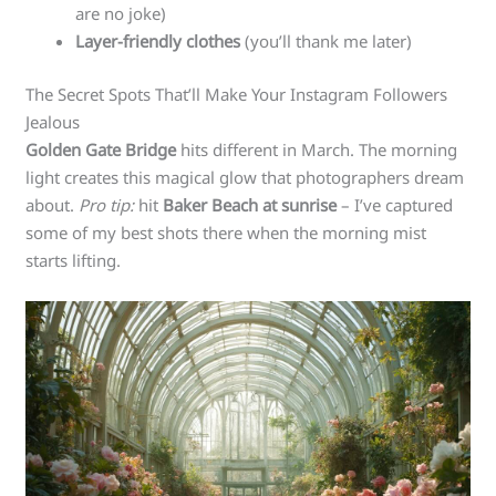
are no joke)
Layer-friendly clothes
(you’ll thank me later)
The Secret Spots That’ll Make Your Instagram Followers
Jealous
Golden Gate Bridge
hits different in March. The morning
light creates this magical glow that photographers dream
about.
Pro tip:
hit
Baker Beach at sunrise
– I’ve captured
some of my best shots there when the morning mist
starts lifting.