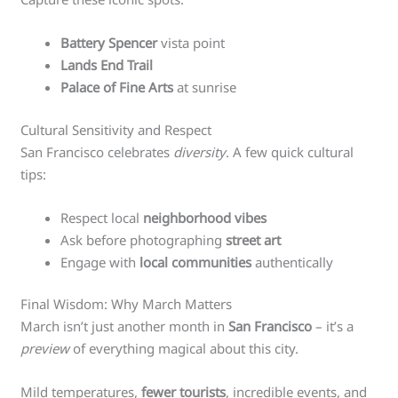
Battery Spencer
vista point
Lands End Trail
Palace of Fine Arts
at sunrise
Cultural Sensitivity and Respect
San Francisco celebrates
diversity
. A few quick cultural
tips:
Respect local
neighborhood vibes
Ask before photographing
street art
Engage with
local communities
authentically
Final Wisdom: Why March Matters
March isn’t just another month in
San Francisco
– it’s a
preview
of everything magical about this city.
Mild temperatures,
fewer tourists
, incredible events, and