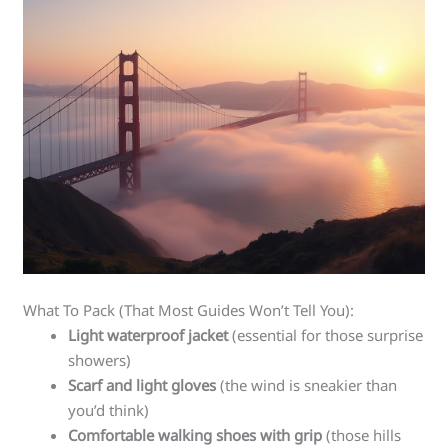
What To Pack (That Most Guides Won’t Tell You):
Light waterproof jacket
(essential for those surprise
showers)
Scarf and light gloves
(the wind is sneakier than
you’d think)
Comfortable walking shoes with grip
(those hills