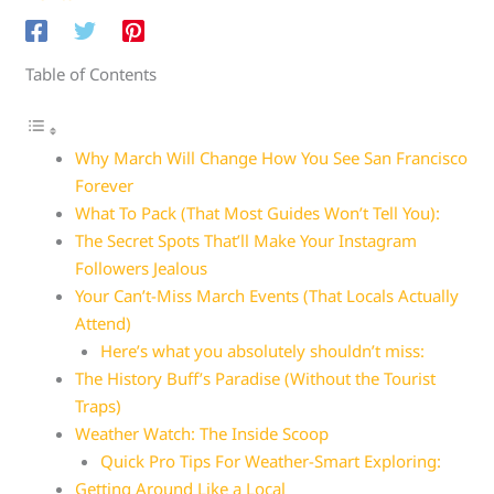
Table of Contents
Why March Will Change How You See San Francisco
Forever
What To Pack (That Most Guides Won’t Tell You):
The Secret Spots That’ll Make Your Instagram
Followers Jealous
Your Can’t-Miss March Events (That Locals Actually
Attend)
Here’s what you absolutely shouldn’t miss:
The History Buff’s Paradise (Without the Tourist
Traps)
Weather Watch: The Inside Scoop
Quick Pro Tips For Weather-Smart Exploring:
Getting Around Like a Local