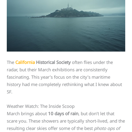
The
California
Historical Society
often flies under the
radar, but their March exhibitions are consistently
fascinating. This year’s focus on the city’s maritime
history had me completely rethinking what I knew about
SF.
Weather Watch: The Inside Scoop
March brings about
10 days of rain
, but don’t let that
scare you. These showers are typically short-lived, and the
resulting clear skies offer some of the best
photo ops of