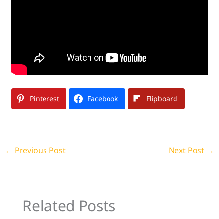
Pinterest
Facebook
Flipboard
←
Previous Post
Next Post
→
Related Posts