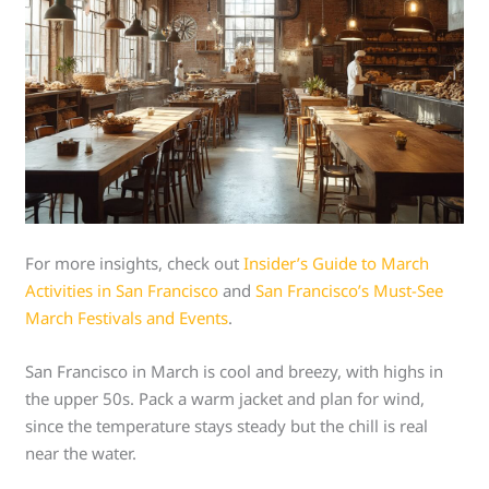
For more insights, check out
Insider’s Guide to March
Activities in San Francisco
and
San Francisco’s Must-See
March Festivals and Events
.
San Francisco in March is cool and breezy, with highs in
the upper 50s. Pack a warm jacket and plan for wind,
since the temperature stays steady but the chill is real
near the water.