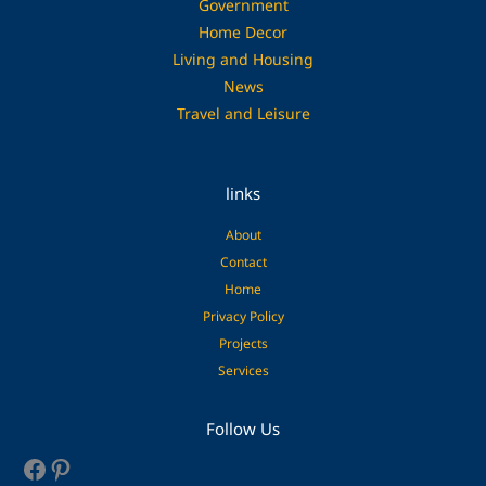
Government
Home Decor
Living and Housing
News
Travel and Leisure
links
About
Contact
Home
Privacy Policy
Projects
Services
Facebook
Pinterest
Follow Us