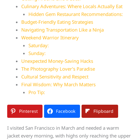
Culinary Adventures: Where Locals Actually Eat
Hidden Gem Restaurant Recommendations:
Budget-Friendly Eating Strategies
Navigating Transportation Like a Ninja
Weekend Warrior Itinerary
Saturday:
Sunday:
Unexpected Money-Saving Hacks
The Photography Lover’s Paradise
Cultural Sensitivity and Respect
Final Wisdom: Why March Matters
Pro Tip:
Pinterest
Facebook
Flipboard
I visited San Francisco in March and needed a warm
jacket every morning, with highs only reaching the upper