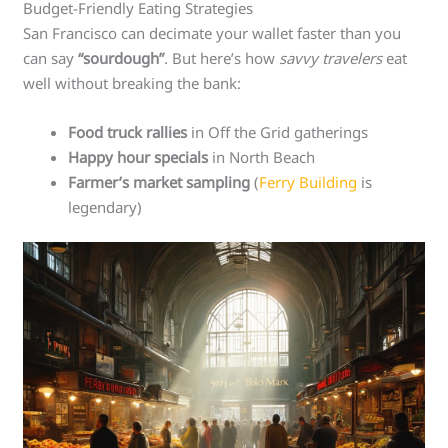
Budget-Friendly Eating Strategies
San Francisco can decimate your wallet faster than you
can say
“sourdough”
. But here’s how
savvy travelers
eat
well without breaking the bank:
Food truck rallies
in Off the Grid gatherings
Happy hour specials
in North Beach
Farmer’s market sampling
(
Ferry Building
is
legendary)