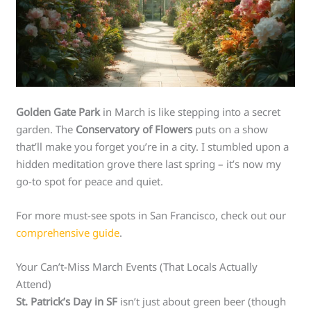
Golden Gate Park
in March is like stepping into a secret
garden. The
Conservatory of Flowers
puts on a show
that’ll make you forget you’re in a city. I stumbled upon a
hidden meditation grove there last spring – it’s now my
go-to spot for peace and quiet.
For more must-see spots in San Francisco, check out our
comprehensive guide
.
Your Can’t-Miss March Events (That Locals Actually
Attend)
St. Patrick’s Day in SF
isn’t just about green beer (though