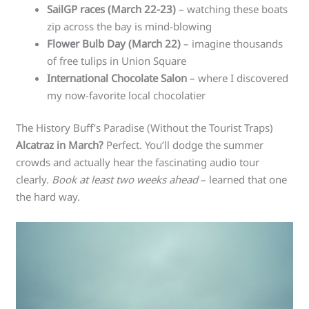
SailGP races (March 22-23)
– watching these boats
zip across the bay is mind-blowing
Flower Bulb Day (March 22)
– imagine thousands
of free tulips in Union Square
International Chocolate Salon
– where I discovered
my now-favorite local chocolatier
The History Buff’s Paradise (Without the Tourist Traps)
Alcatraz in March?
Perfect. You’ll dodge the summer
crowds and actually hear the fascinating audio tour
clearly.
Book at least two weeks ahead
– learned that one
the hard way.