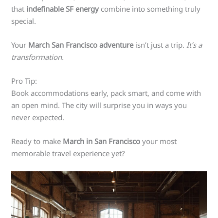
that
indefinable SF energy
combine into something truly
special.
Your
March San Francisco adventure
isn’t just a trip.
It’s a
transformation.
Pro Tip:
Book accommodations early, pack smart, and come with
an open mind. The city will surprise you in ways you
never expected.
Ready to make
March in San Francisco
your most
memorable travel experience yet?