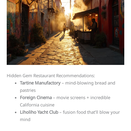
Hidden Gem Restaurant Recommendations:
Tartine Manufactory
– mind-blowing bread and
pastries
Foreign Cinema
– movie screens + incredible
California cuisine
Liholiho Yacht Club
– fusion food that’ll blow your
mind