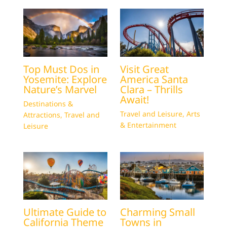
Top Must Dos in
Visit Great
Yosemite: Explore
America Santa
Nature’s Marvel
Clara – Thrills
Await!
Destinations &
Travel and Leisure
,
Arts
Attractions
,
Travel and
& Entertainment
Leisure
Ultimate Guide to
Charming Small
California Theme
Towns in