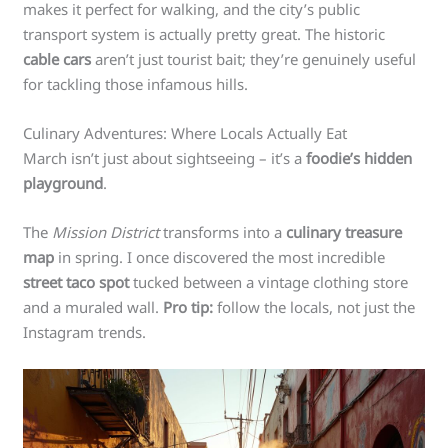
makes it perfect for walking, and the city’s public
transport system is actually pretty great. The historic
cable cars
aren’t just tourist bait; they’re genuinely useful
for tackling those infamous hills.
Culinary Adventures: Where Locals Actually Eat
March isn’t just about sightseeing – it’s a
foodie’s hidden
playground
.
The
Mission District
transforms into a
culinary treasure
map
in spring. I once discovered the most incredible
street taco spot
tucked between a vintage clothing store
and a muraled wall.
Pro tip:
follow the locals, not just the
Instagram trends.