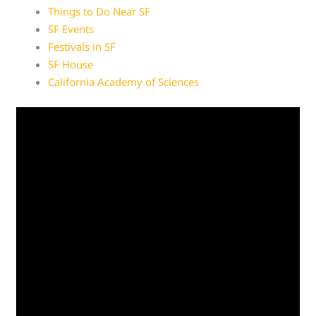
Things to Do Near SF
SF Events
Festivals in SF
SF House
California Academy of Sciences