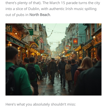
there’s plenty of that). The March 15 parade turns the city
into a slice of Dublin, with authentic Irish music spilling
out of pubs in
North Beach
.
Here’s what you absolutely shouldn’t miss: