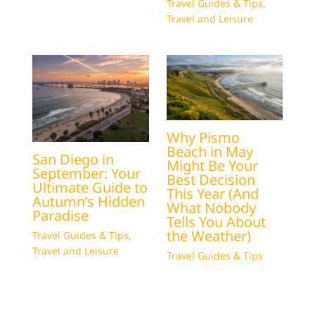
Travel Guides & Tips
,
Travel and Leisure
Why Pismo
Beach in May
San Diego in
Might Be Your
September: Your
Best Decision
Ultimate Guide to
This Year (And
Autumn’s Hidden
What Nobody
Paradise
Tells You About
the Weather)
Travel Guides & Tips
,
Travel and Leisure
Travel Guides & Tips