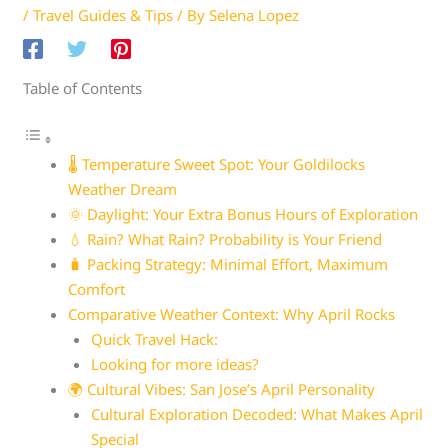
/
Travel Guides & Tips
/ By
Selena Lopez
Table of Contents
🌡️ Temperature Sweet Spot: Your Goldilocks
Weather Dream
🌞 Daylight: Your Extra Bonus Hours of Exploration
💧 Rain? What Rain? Probability is Your Friend
🧳 Packing Strategy: Minimal Effort, Maximum
Comfort
Comparative Weather Context: Why April Rocks
Quick Travel Hack:
Looking for more ideas?
🌍 Cultural Vibes: San Jose’s April Personality
Cultural Exploration Decoded: What Makes April
Special