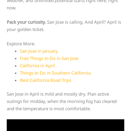
weather
, and
unlimited potential
starts right here, right
now.
Pack your curiosity.
San Jose is calling. And April? April is
your golden ticket.
Explore More:
San Jose in January
Free Things to Do in San Jose
California in April
Things to Do in Southern California
Best California Road Trips
San Jose in April is mild and mostly dry. Plan active
outings for midday, when the morning fog has cleared
and the temperature is most comfortable.