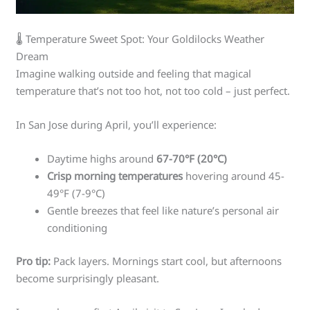
🌡️ Temperature Sweet Spot: Your Goldilocks Weather
Dream
Imagine walking outside and feeling that magical
temperature that’s not too hot, not too cold – just perfect.
In San Jose during April, you’ll experience:
Daytime highs around
67-70°F (20°C)
Crisp morning temperatures
hovering around 45-
49°F (7-9°C)
Gentle breezes that feel like nature’s personal air
conditioning
Pro tip:
Pack layers. Mornings start cool, but afternoons
become surprisingly pleasant.