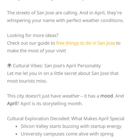
The streets of San Jose are calling. And in April, they’re
whispering your name with perfect weather conditions.
Looking for more ideas?
Check out our guide to
free things to do in San Jose
to
make the most of your visit!
🌍 Cultural Vibes: San Jose’s April Personality
Let me let you in on a little secret about San Jose that
most tourists miss.
This city doesn’t just have
weather
– it has a
mood
. And
April
? April is its storytelling month.
Cultural Exploration Decoded: What Makes April Special
Silicon Valley starts buzzing with startup energy
University campuses come alive with spring