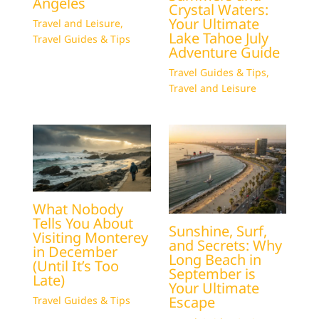
Angeles
Crystal Waters:
Your Ultimate
Travel and Leisure
,
Lake Tahoe July
Travel Guides & Tips
Adventure Guide
Travel Guides & Tips
,
Travel and Leisure
What Nobody
Tells You About
Sunshine, Surf,
Visiting Monterey
and Secrets: Why
in December
Long Beach in
(Until It’s Too
September is
Late)
Your Ultimate
Escape
Travel Guides & Tips