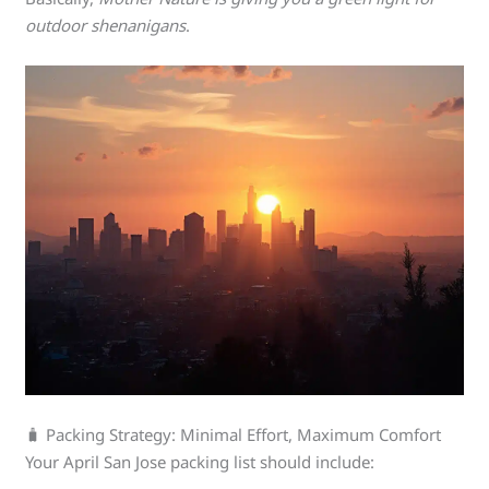
outdoor shenanigans
.
🧳 Packing Strategy: Minimal Effort, Maximum Comfort
Your April San Jose packing list should include: