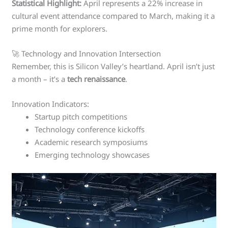
Statistical Highlight:
April represents a 22% increase in
cultural event attendance compared to March, making it a
prime month for explorers.
🚀 Technology and Innovation Intersection
Remember, this is Silicon Valley’s heartland. April isn’t just
a month – it’s a
tech renaissance
.
Innovation Indicators:
Startup pitch competitions
Technology conference kickoffs
Academic research symposiums
Emerging technology showcases