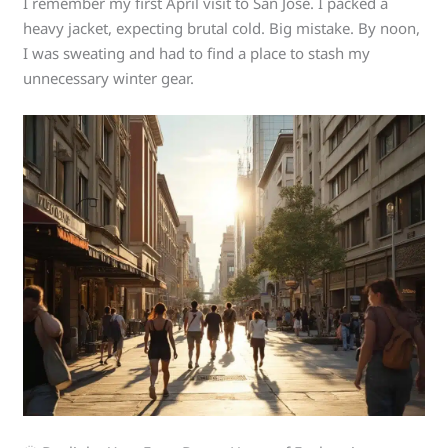
I remember my first April visit to San Jose. I packed a
heavy jacket, expecting brutal cold. Big mistake. By noon,
I was sweating and had to find a place to stash my
unnecessary winter gear.