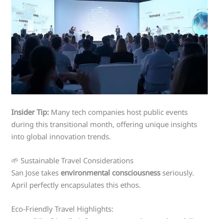
Insider Tip:
Many tech companies host public events
during this transitional month, offering unique insights
into global innovation trends.
🌱 Sustainable Travel Considerations
San Jose takes
environmental consciousness
seriously.
April perfectly encapsulates this ethos.
Eco-Friendly Travel Highlights: