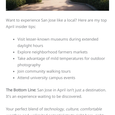
Want to experience San Jose like a local? Here are my top
April insider tips:
Visit lesser-known museums during extended
daylight hours
Explore neighborhood farmers markets
Take advantage of mild temperatures for outdoor
photography
Join community walking tours
Attend university campus events
The Bottom Line:
San Jose in April isn’t just a destination.
It’s an experience waiting to be discovered.
Your perfect blend of
technology
,
culture
,
comfortable