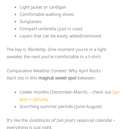
Light jacket or cardigan
Comfortable walking shoes
Sunglasses
Compact umbrella (just in case)
Layers that can be easily added/removed
The key is
flexibility
. One moment you’re in a light
sweater, the next you’re comfortable in a t-shirt.
Comparative Weather Context: Why April Rocks
April sits in this
magical sweet spot
between:
Colder months (December-March) – check out
San
Jose in January
Scorching summer periods (June-August)
It’s like the
Goldilocks of San Jose’s seasonal calendar
–
everything is just right.