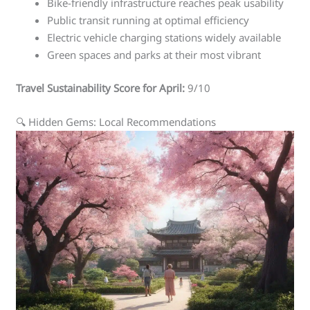
Bike-friendly infrastructure reaches peak usability
Public transit running at optimal efficiency
Electric vehicle charging stations widely available
Green spaces and parks at their most vibrant
Travel Sustainability Score for April:
9/10
🔍 Hidden Gems: Local Recommendations