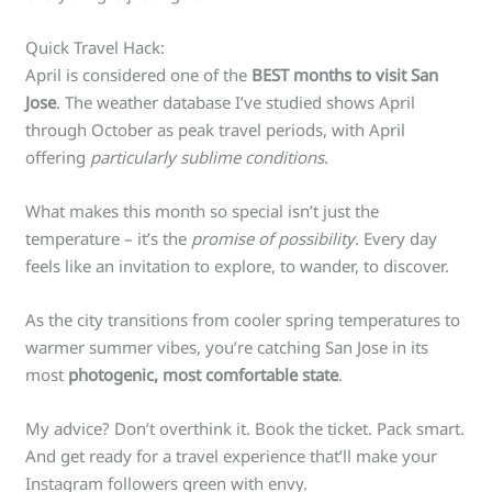
Quick Travel Hack:
April is considered one of the
BEST months to visit San
Jose
. The weather database I’ve studied shows April
through October as peak travel periods, with April
offering
particularly sublime conditions
.
What makes this month so special isn’t just the
temperature – it’s the
promise of possibility
. Every day
feels like an invitation to explore, to wander, to discover.
As the city transitions from cooler spring temperatures to
warmer summer vibes, you’re catching San Jose in its
most
photogenic, most comfortable state
.
My advice? Don’t overthink it. Book the ticket. Pack smart.
And get ready for a travel experience that’ll make your
Instagram followers green with envy.