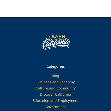
Categories
Blog
Business and Economy
Culture and Community
Discover California
Education and Employment
Government