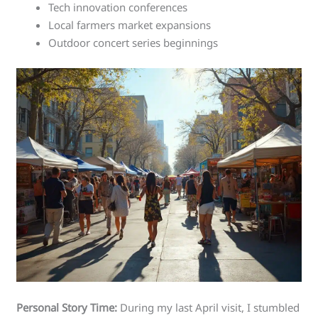
Tech innovation conferences
Local farmers market expansions
Outdoor concert series beginnings
Personal Story Time:
During my last April visit, I stumbled