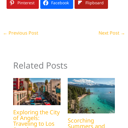
Pinterest
Facebook
Flipboard
←
Previous Post
Next Post
→
Related Posts
Exploring the City
of Angels:
Scorching
Traveling to Los
Summers and