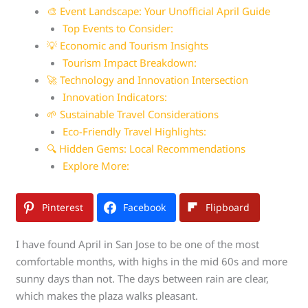
🎨 Event Landscape: Your Unofficial April Guide
Top Events to Consider:
💡 Economic and Tourism Insights
Tourism Impact Breakdown:
🚀 Technology and Innovation Intersection
Innovation Indicators:
🌱 Sustainable Travel Considerations
Eco-Friendly Travel Highlights:
🔍 Hidden Gems: Local Recommendations
Explore More:
Pinterest
Facebook
Flipboard
I have found April in San Jose to be one of the most
comfortable months, with highs in the mid 60s and more
sunny days than not. The days between rain are clear,
which makes the plaza walks pleasant.