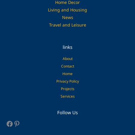
Home Decor
Living and Housing
News
Travel and Leisure
links
About
Contact
Home
Privacy Policy
Projects
Services
Facebook
Pinterest
Follow Us