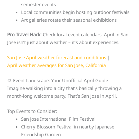
semester events
Local communities begin hosting outdoor festivals
Art galleries rotate their seasonal exhibitions
Pro Travel Hack:
Check local event calendars. April in San
Jose isn’t just about weather – it’s about experiences.
San Jose April weather forecast and conditions
|
April weather averages for San Jose, California
🎨 Event Landscape: Your Unofficial April Guide
Imagine walking into a city that’s basically throwing a
month-long welcome party. That’s San Jose in April.
Top Events to Consider:
San Jose International Film Festival
Cherry Blossom Festival in nearby Japanese
Friendship Garden