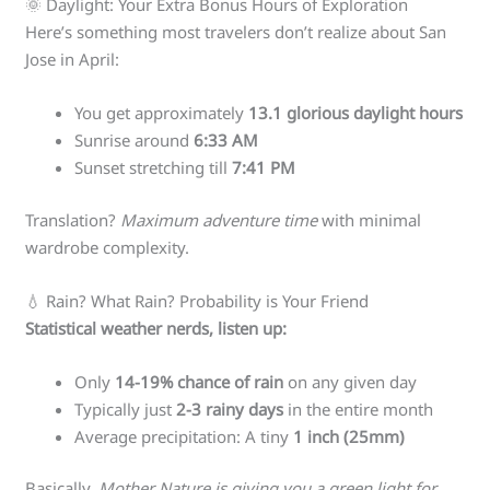
🌞 Daylight: Your Extra Bonus Hours of Exploration
Here’s something most travelers don’t realize about San
Jose in April:
You get approximately
13.1 glorious daylight hours
Sunrise around
6:33 AM
Sunset stretching till
7:41 PM
Translation?
Maximum adventure time
with minimal
wardrobe complexity.
💧 Rain? What Rain? Probability is Your Friend
Statistical weather nerds, listen up:
Only
14-19% chance of rain
on any given day
Typically just
2-3 rainy days
in the entire month
Average precipitation: A tiny
1 inch (25mm)
Basically,
Mother Nature is giving you a green light for