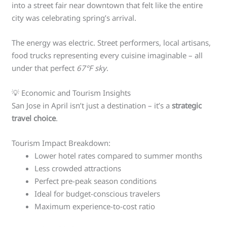
into a street fair near downtown that felt like the entire
city was celebrating spring’s arrival.
The energy was electric. Street performers, local artisans,
food trucks representing every cuisine imaginable – all
under that perfect
67°F sky
.
💡 Economic and Tourism Insights
San Jose in April isn’t just a destination – it’s a
strategic
travel choice
.
Tourism Impact Breakdown:
Lower hotel rates compared to summer months
Less crowded attractions
Perfect pre-peak season conditions
Ideal for budget-conscious travelers
Maximum experience-to-cost ratio