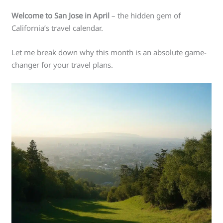
Welcome to San Jose in April
– the hidden gem of
California’s travel calendar.
Let me break down why this month is an absolute game-
changer for your travel plans.