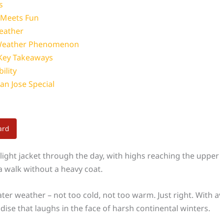
s
 Meets Fun
Weather
s Weather Phenomenon
 Key Takeaways
ility
an Jose Special
ard
light jacket through the day, with highs reaching the upper 
 walk without a heavy coat.
weater weather – not too cold, not too warm. Just right. Wi
adise that laughs in the face of harsh continental winters.