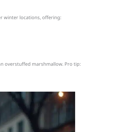
 winter locations, offering:
an overstuffed marshmallow. Pro tip: