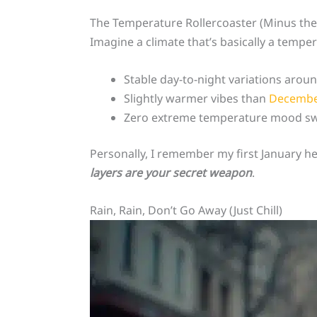
The Temperature Rollercoaster (Minus th
Imagine a climate that’s basically a temper
Stable day-to-night variations arou
Slightly warmer vibes than
Decemb
Zero extreme temperature mood s
Personally, I remember my first January h
layers are your secret weapon
.
Rain, Rain, Don’t Go Away (Just Chill)