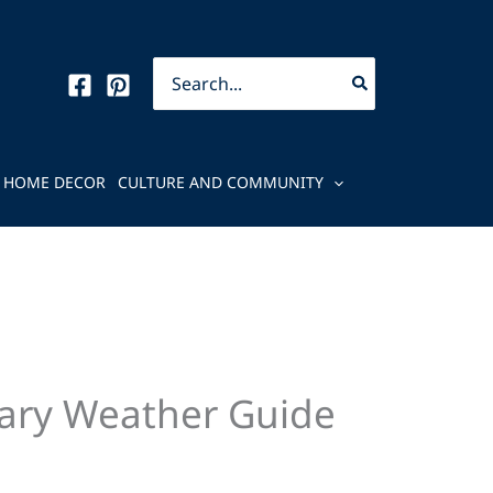
Search
for:
HOME DECOR
CULTURE AND COMMUNITY
uary Weather Guide