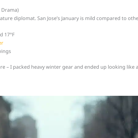
e Drama)
ature diplomat. San Jose’s January is mild compared to other
nd 17°F
er
wings
ere – I packed heavy winter gear and ended up looking like 