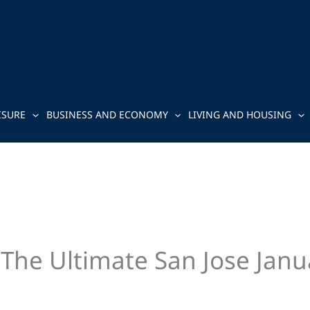
ISURE
BUSINESS AND ECONOMY
LIVING AND HOUSING
: The Ultimate San Jose Jan