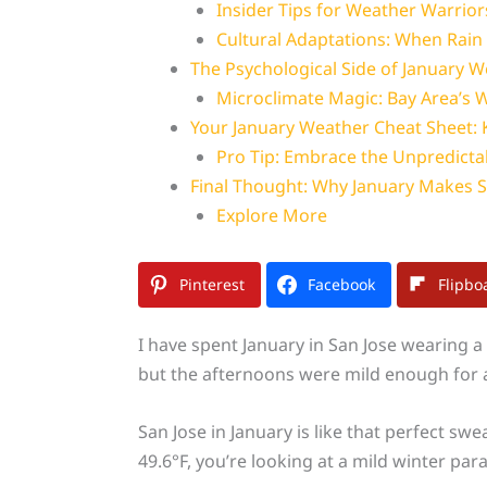
Insider Tips for Weather Warrior
Cultural Adaptations: When Rain
The Psychological Side of January 
Microclimate Magic: Bay Area’
Your January Weather Cheat Sheet:
Pro Tip: Embrace the Unpredictab
Final Thought: Why January Makes S
Explore More
Pinterest
Facebook
Flipbo
I have spent January in San Jose wearing a 
but the afternoons were mild enough for a
San Jose in January is like that perfect s
49.6°F, you’re looking at a mild winter par