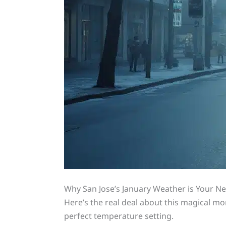
Why San Jose’s January Weather is Your Ne
Here’s the real deal about this magical m
perfect temperature setting.