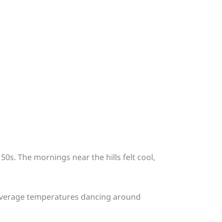
50s. The mornings near the hills felt cool,
th average temperatures dancing around