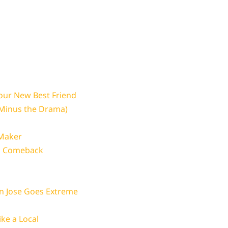
Your New Best Friend
(Minus the Drama)
 Maker
 a Comeback
n Jose Goes Extreme
ike a Local