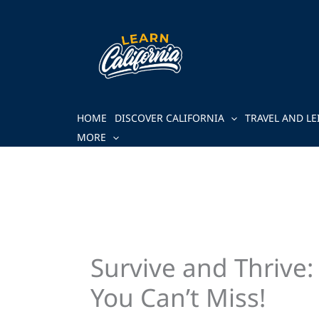
Skip
to
content
HOME
DISCOVER CALIFORNIA
TRAVEL AND LE
MORE
Survive and Thrive
You Can’t Miss!