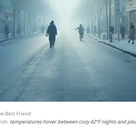
w Best Friend
onth:
temperatures hover between cozy 42°F nights and plea