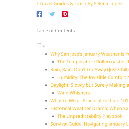
/
Travel Guides & Tips
/ By
Selena Lopez
Table of Contents
Why San Jose’s January Weather is 
The Temperature Rollercoaster 
Rain, Rain, Don’t Go Away (Just Chill)
Humidity: The Invisible Comfort
Daylight: Slowly but Surely Making
Wind Whispers
What to Wear: Practical Fashion 101
Historical Weather Drama: When Sa
The Unpredictability Playbook
Survival Guide: Navigating January L