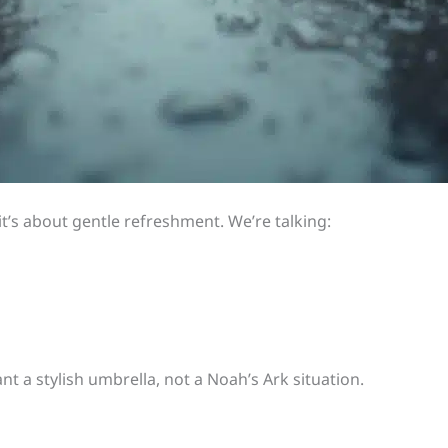
 it’s about gentle refreshment. We’re talking:
nt a stylish umbrella, not a Noah’s Ark situation.