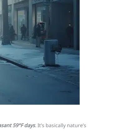
sant 59°F days
. It’s basically nature’s