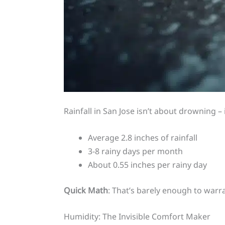
Rainfall in San Jose isn’t about drowning –
Average 2.8 inches of rainfall
3-8 rainy days per month
About 0.55 inches per rainy day
Quick Math
: That’s barely enough to warra
Humidity: The Invisible Comfort Maker