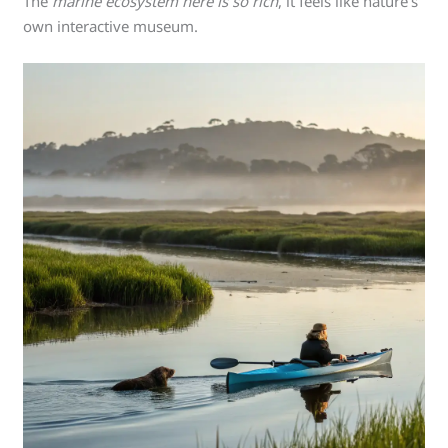
The
marine ecosystem here is so rich
, it feels like nature’s
own interactive museum.