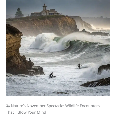
🐳 Nature’s November Spectacle: Wildlife Encounters
That’ll Blow Your Mind