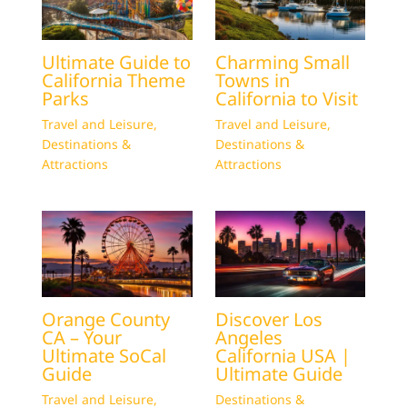
Ultimate Guide to
Charming Small
California Theme
Towns in
Parks
California to Visit
Travel and Leisure
,
Travel and Leisure
,
Destinations &
Destinations &
Attractions
Attractions
Orange County
Discover Los
CA – Your
Angeles
Ultimate SoCal
California USA |
Guide
Ultimate Guide
Travel and Leisure
,
Destinations &