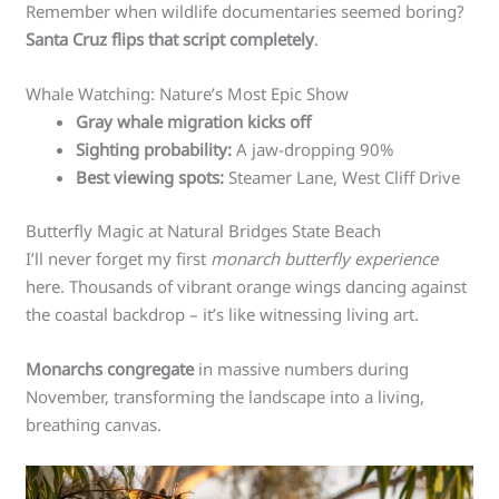
Remember when wildlife documentaries seemed boring?
Santa Cruz flips that script completely
.
Whale Watching: Nature’s Most Epic Show
Gray whale migration kicks off
Sighting probability:
A jaw-dropping 90%
Best viewing spots:
Steamer Lane, West Cliff Drive
Butterfly Magic at Natural Bridges State Beach
I’ll never forget my first
monarch butterfly experience
here. Thousands of vibrant orange wings dancing against
the coastal backdrop – it’s like witnessing living art.
Monarchs congregate
in massive numbers during
November, transforming the landscape into a living,
breathing canvas.