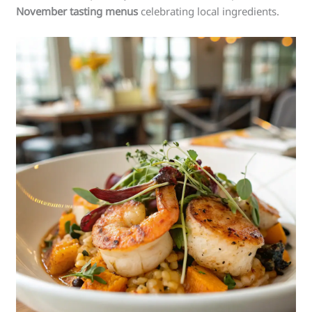
November tasting menus
celebrating local ingredients.