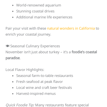
World-renowned aquarium
Stunning coastal drives
Additional marine life experiences
Pair your visit with these
natural wonders in California
to
enrich your coastal journey.
🍽️ Seasonal Culinary Experiences
November isn’t just about turkey – it’s a
foodie’s coastal
paradise
.
Local Flavor Highlights:
Seasonal farm-to-table restaurants
Fresh seafood at peak flavor
Local wine and craft beer festivals
Harvest-inspired menus
Quick Foodie Tip:
Many restaurants feature special