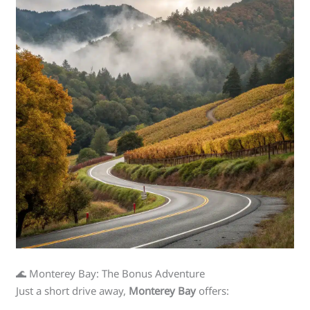
🌊 Monterey Bay: The Bonus Adventure
Just a short drive away,
Monterey Bay
offers: