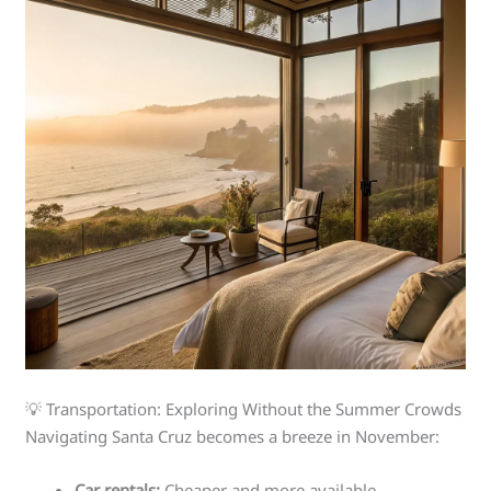
💡 Transportation: Exploring Without the Summer Crowds
Navigating Santa Cruz becomes a breeze in November:
Car rentals:
Cheaper and more available