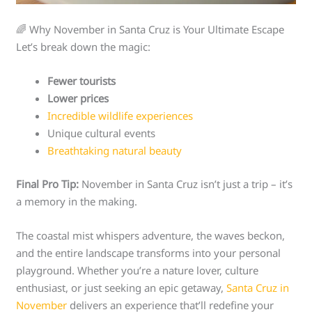
🌈 Why November in Santa Cruz is Your Ultimate Escape
Let’s break down the magic:
Fewer tourists
Lower prices
Incredible wildlife experiences
Unique cultural events
Breathtaking natural beauty
Final Pro Tip:
November in Santa Cruz isn’t just a trip – it’s
a memory in the making.
The coastal mist whispers adventure, the waves beckon,
and the entire landscape transforms into your personal
playground. Whether you’re a nature lover, culture
enthusiast, or just seeking an epic getaway,
Santa Cruz in
November
delivers an experience that’ll redefine your