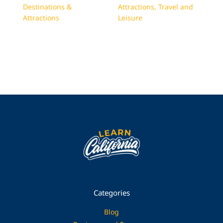
Destinations &
Attractions
,
Travel and
Attractions
Leisure
Categories
Blog