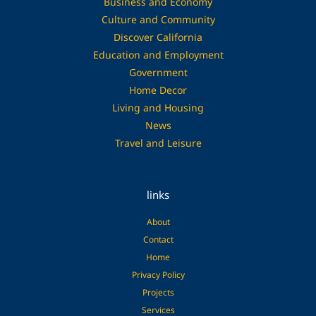
Business and Economy
Culture and Community
Discover California
Education and Employment
Government
Home Decor
Living and Housing
News
Travel and Leisure
links
About
Contact
Home
Privacy Policy
Projects
Services