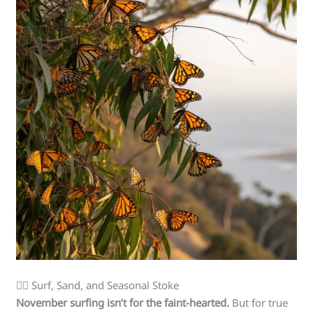
🏄‍♀️ Surf, Sand, and Seasonal Stoke
November surfing isn’t for the faint-hearted.
But for true