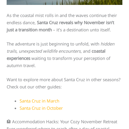
As the coastal mist rolls in and the waves continue their
endless dance,
Santa Cruz reveals why November isn’t
just a transition month
– it’s a destination unto itself.
The adventure is just beginning to unfold, with
hidden
trails
,
unexpected wildlife encounters
, and
coastal
experiences
waiting to transform your perception of
autumn travel.
Want to explore more about Santa Cruz in other seasons?
Check out our other guides:
Santa Cruz in March
Santa Cruz in October
🏨 Accommodation Hacks: Your Cozy November Retreat
Ever wondered where to crash after a day of coastal