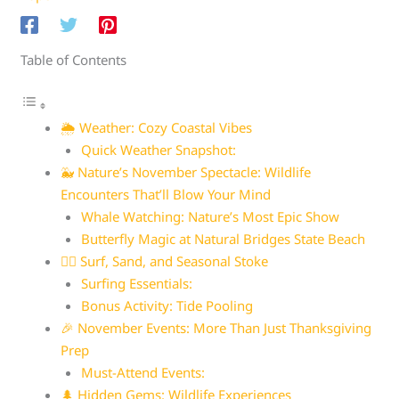
Table of Contents
🌦️ Weather: Cozy Coastal Vibes
Quick Weather Snapshot:
🐳 Nature’s November Spectacle: Wildlife
Encounters That’ll Blow Your Mind
Whale Watching: Nature’s Most Epic Show
Butterfly Magic at Natural Bridges State Beach
🏄‍♀️ Surf, Sand, and Seasonal Stoke
Surfing Essentials:
Bonus Activity: Tide Pooling
🎉 November Events: More Than Just Thanksgiving
Prep
Must-Attend Events:
🌲 Hidden Gems: Wildlife Experiences