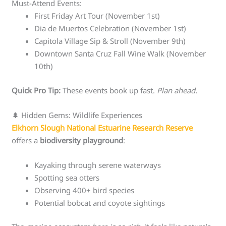
Must-Attend Events:
First Friday Art Tour (November 1st)
Dia de Muertos Celebration (November 1st)
Capitola Village Sip & Stroll (November 9th)
Downtown Santa Cruz Fall Wine Walk (November
10th)
Quick Pro Tip:
These events book up fast.
Plan ahead.
🌲 Hidden Gems: Wildlife Experiences
Elkhorn Slough National Estuarine Research Reserve
offers a
biodiversity playground
:
Kayaking through serene waterways
Spotting sea otters
Observing 400+ bird species
Potential bobcat and coyote sightings