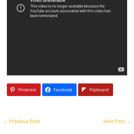
Pinterest
Facebook
Flipboard
←
Previous Post
Next Post
→