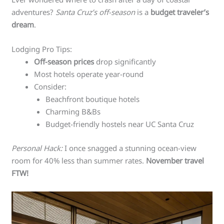
adventures?
Santa Cruz’s off-season
is a
budget traveler’s
dream
.
Lodging Pro Tips:
Off-season prices
drop significantly
Most hotels operate year-round
Consider:
Beachfront boutique hotels
Charming B&Bs
Budget-friendly hostels near UC Santa Cruz
Personal Hack:
I once snagged a stunning ocean-view
room for 40% less than summer rates.
November travel
FTW!