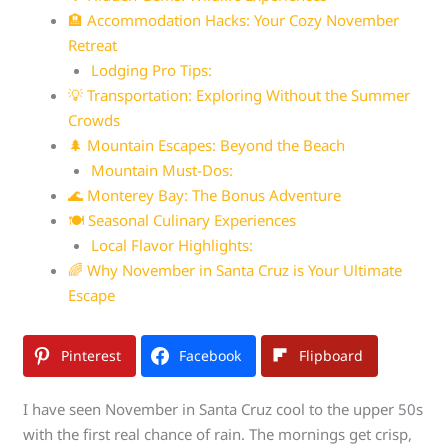
🏨 Accommodation Hacks: Your Cozy November
Retreat
Lodging Pro Tips:
💡 Transportation: Exploring Without the Summer
Crowds
🌲 Mountain Escapes: Beyond the Beach
Mountain Must-Dos:
🌊 Monterey Bay: The Bonus Adventure
🍽️ Seasonal Culinary Experiences
Local Flavor Highlights:
🌈 Why November in Santa Cruz is Your Ultimate
Escape
Pinterest
Facebook
Flipboard
I have seen November in Santa Cruz cool to the upper 50s
with the first real chance of rain. The mornings get crisp,