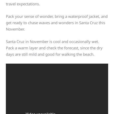
travel expectations.
Pack your sense of wonder, bring a waterproof jacket, and
get ready to chase waves and wonders in Santa Cruz this
November.
Santa Cruz in November is cool and occasionally wet.
Pack a warm layer and check the forecast, since the dry
days are still mild and good for walking the beach.