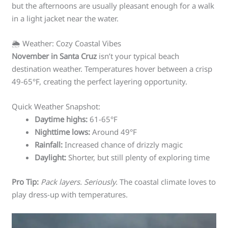
but the afternoons are usually pleasant enough for a walk
in a light jacket near the water.
🌦️ Weather: Cozy Coastal Vibes
November in Santa Cruz
isn’t your typical beach
destination weather. Temperatures hover between a crisp
49-65°F, creating the perfect layering opportunity.
Quick Weather Snapshot:
Daytime highs:
61-65°F
Nighttime lows:
Around 49°F
Rainfall:
Increased chance of drizzly magic
Daylight:
Shorter, but still plenty of exploring time
Pro Tip:
Pack layers. Seriously.
The coastal climate loves to
play dress-up with temperatures.