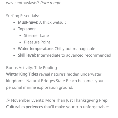
wave enthusiasts?
Pure magic.
Surfing Essentials:
Must-have:
A thick wetsuit
Top spots:
Steamer Lane
Pleasure Point
Water temperature:
Chilly but manageable
Skill level:
Intermediate to advanced recommended
Bonus Activity: Tide Pooling
Winter King Tides
reveal nature’s hidden underwater
kingdoms. Natural Bridges State Beach becomes your
personal marine exploration ground.
🎉 November Events: More Than Just Thanksgiving Prep
Cultural experiences
that’ll make your trip unforgettable: