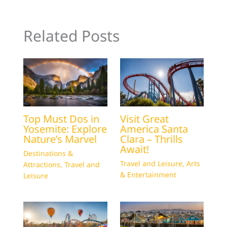
Related Posts
Top Must Dos in
Visit Great
Yosemite: Explore
America Santa
Nature’s Marvel
Clara – Thrills
Await!
Destinations &
Travel and Leisure
,
Arts
Attractions
,
Travel and
& Entertainment
Leisure