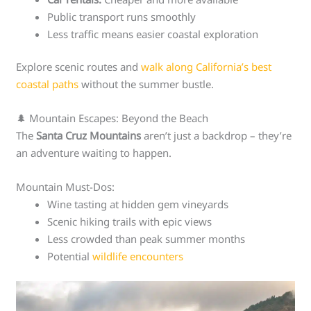
Public transport runs smoothly
Less traffic means easier coastal exploration
Explore scenic routes and
walk along California’s best
coastal paths
without the summer bustle.
🌲 Mountain Escapes: Beyond the Beach
The
Santa Cruz Mountains
aren’t just a backdrop – they’re
an adventure waiting to happen.
Mountain Must-Dos:
Wine tasting at hidden gem vineyards
Scenic hiking trails with epic views
Less crowded than peak summer months
Potential
wildlife encounters