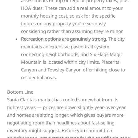
assessments on top of regular property taxes, plus
HOA dues. These can add a real amount to your
monthly housing cost, so ask for the specific
figures on any property you’re seriously
considering rather than assuming they’re minor.
Recreation options are genuinely strong.
The city
maintains an extensive paseo trail system
connecting neighborhoods, and Six Flags Magic
Mountain is located within city limits. Placerita
Canyon and Towsley Canyon offer hiking close to
residential areas.
Bottom Line
Santa Clarita’s market has cooled somewhat from its
tightest years — prices are down slightly year-over-year
and homes are sitting longer, which gives buyers more
negotiating room than headlines about fast-selling
inventory might suggest. Before you commit to a