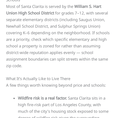
Most of Santa Clarita is served by the
William S. Hart
Union High School District
for grades 7–12, with several
separate elementary districts (including Saugus Union,
Newhall School District, and Sulphur Springs Union)
covering K–6 depending on the neighborhood. If schools
are a priority, check which specific elementary and high
school a property is zoned for rather than assuming
district-wide reputation applies evenly — school
assignment boundaries can split streets within the same
zip code.
What It’s Actually Like to Live There
A few things worth knowing beyond price and schools:
Wildfire risk is a real factor.
Santa Clarita sits in a
high fire-risk part of Los Angeles County, with
much of the city’s housing stock exposed to some
degree of wildfire risk given the surrounding