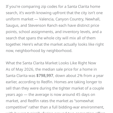
If you’re comparing zip codes for a Santa Clarita home
search, it’s worth knowing upfront that the city isn’t one
uniform market — Valencia, Canyon Country, Newhall,
Saugus, and Stevenson Ranch each have distinct price
points, school assignments, and inventory levels, and a
search that spans the whole city will mix all of them
together. Here’s what the market actually looks like right
now, neighborhood by neighborhood.
What the Santa Clarita Market Looks Like Right Now
As of May 2026, the median sale price for a home in
Santa Clarita was
$798,997
, down about 2% from a year
earlier, according to Redfin. Homes are taking longer to
sell than they were during the tighter market of a couple
years ago — the average is now around 45 days on
market, and Redfin rates the market as “somewhat
competitive” rather than a full bidding-war environment,