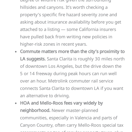
hillsides and canyons. It’s worth checking a
property’s specific fire hazard severity zone and
asking about insurance availability before you get
attached to a listing — some California insurers
have pulled back from writing new policies in
higher-risk zones in recent years.
Commute matters more than the city’s proximity to
LA suggests.
Santa Clarita is roughly 30 miles north
of downtown Los Angeles, but the drive down the
5 or 14 freeway during peak hours can run well
over an hour. Metrolink commuter rail service
connects Santa Clarita to downtown LA if you want
an alternative to driving.
HOA and Mello-Roos fees vary widely by
neighborhood.
Newer master-planned
communities, especially in Valencia and parts of
Canyon Country, often carry Mello-Roos special tax