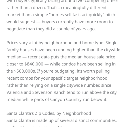
with buyers typically facing around two competing offers
rather than a dozen. That’s a meaningfully different
market than a simple “homes sell fast, act quickly” pitch
would suggest — buyers currently have more room to
negotiate than they did a couple of years ago.
Prices vary a lot by neighborhood and home type. Single-
family houses have been running higher than the citywide
median — recent data puts the median house sale price
closer to $840,000 — while condos have been selling in
the $500,000s. If you’re budgeting, it’s worth pulling
recent comps for your specific target neighborhood
rather than relying on a single citywide number, since
Valencia and Stevenson Ranch tend to run above the city
median while parts of Canyon Country run below it.
Santa Clarita’s Zip Codes, by Neighborhood
Santa Clarita is made up of several distinct communities,