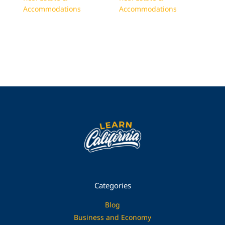
Accommodations
Accommodations
Categories
Blog
Business and Economy