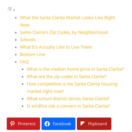
What the Santa Clarita Market Looks Like Right
Now
Santa Clarita’s Zip Codes, by Neighborhood
Schools
What It’s Actually Like to Live There
Bottom Line
FAQ
What is the median home price in Santa Clarita?
What are the zip codes in Santa Clarita?
How competitive is the Santa Clarita housing
market right now?
What school district serves Santa Clarita?
Is wildfire risk a concern in Santa Clarita?
Pinterest
Facebook
Flipboard