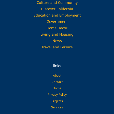
Culture and Community
Discover California
Education and Employment
Government
Home Decor
Living and Housing
News
Travel and Leisure
links
About
Contact
Home
Privacy Policy
Projects
Services