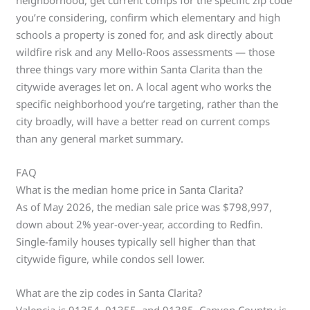
neighborhood, get current comps for the specific zip code
you’re considering, confirm which elementary and high
schools a property is zoned for, and ask directly about
wildfire risk and any Mello-Roos assessments — those
three things vary more within Santa Clarita than the
citywide averages let on. A local agent who works the
specific neighborhood you’re targeting, rather than the
city broadly, will have a better read on current comps
than any general market summary.
FAQ
What is the median home price in Santa Clarita?
As of May 2026, the median sale price was $798,997,
down about 2% year-over-year, according to Redfin.
Single-family houses typically sell higher than that
citywide figure, while condos sell lower.
What are the zip codes in Santa Clarita?