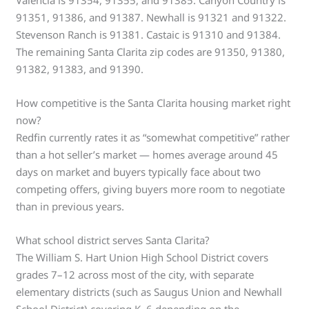
Valencia is 91354, 91355, and 91385. Canyon Country is
91351, 91386, and 91387. Newhall is 91321 and 91322.
Stevenson Ranch is 91381. Castaic is 91310 and 91384.
The remaining Santa Clarita zip codes are 91350, 91380,
91382, 91383, and 91390.
How competitive is the Santa Clarita housing market right
now?
Redfin currently rates it as “somewhat competitive” rather
than a hot seller’s market — homes average around 45
days on market and buyers typically face about two
competing offers, giving buyers more room to negotiate
than in previous years.
What school district serves Santa Clarita?
The William S. Hart Union High School District covers
grades 7–12 across most of the city, with separate
elementary districts (such as Saugus Union and Newhall