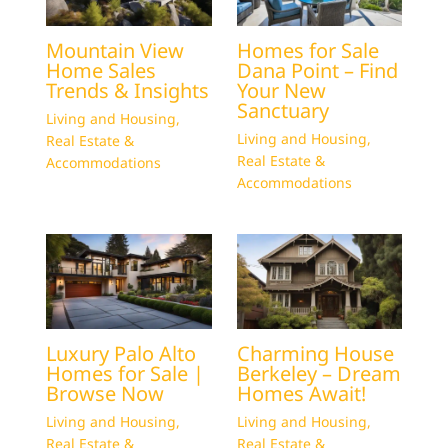
Mountain View
Homes for Sale
Home Sales
Dana Point – Find
Trends & Insights
Your New
Sanctuary
Living and Housing
,
Living and Housing
,
Real Estate &
Real Estate &
Accommodations
Accommodations
Luxury Palo Alto
Charming House
Homes for Sale |
Berkeley – Dream
Browse Now
Homes Await!
Living and Housing
,
Living and Housing
,
Real Estate &
Real Estate &