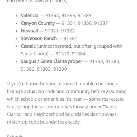
each with its own zip code(s):
Valencia
— 91354, 91355, 91385
Canyon Country
— 91351, 91386, 91387
Newhall
— 91321, 91322
Stevenson Ranch
— 91381
Castaic
(unincorporated, but often grouped with
Santa Clarita) — 91310, 91384
Saugus / Santa Clarita proper
— 91350, 91380,
91382, 91383, 91390
If you’re house-hunting, it’s worth double-checking a
listing’s actual zip code and community before assuming
which schools or amenities it’s near — some real estate
sites group these communities loosely under “Santa
Clarita,” and neighborhood boundaries don’t always
match zip code boundaries exactly.
Schools