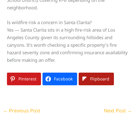
School District) covering K–6 depending on the
neighborhood.
Is wildfire risk a concern in Santa Clarita?
Yes — Santa Clarita sits in a high fire-risk area of Los
Angeles County given its surrounding hillsides and
canyons. It’s worth checking a specific property’s fire
hazard severity zone and confirming insurance availability
before making an offer.
Pinterest
Facebook
Flipboard
←
Previous Post
Next Post
→