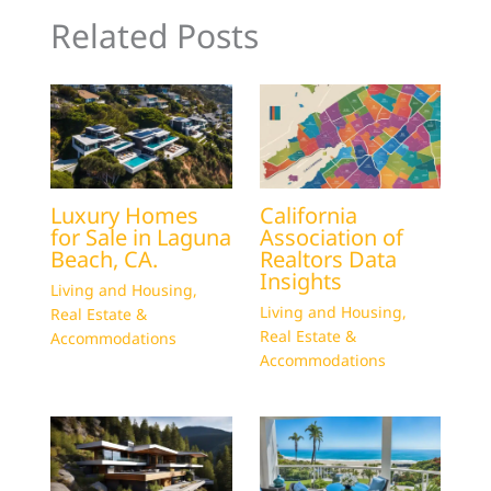
Related Posts
Luxury Homes
California
for Sale in Laguna
Association of
Beach, CA.
Realtors Data
Insights
Living and Housing
,
Living and Housing
,
Real Estate &
Real Estate &
Accommodations
Accommodations