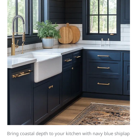
Bring coastal depth to your kitchen with navy blue shiplap