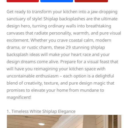
Get ready to transform your kitchen into a jaw-dropping
sanctuary of style! Shiplap backsplashes are the ultimate
design hero, turning ordinary walls into breathtaking
canvases that radiate personality, warmth, and pure visual
excitement. Whether you crave coastal calm, modern
drama, or rustic charm, these 29 stunning shiplap
backsplash ideas will make your heart race and your
design dreams come alive. Prepare for a visual feast that
will have you reimagining your kitchen space with
uncontainable enthusiasm – each option is a delightful
blend of creativity, texture, and pure design magic that
promises to elevate your home from mundane to
magnificent!
1. Timeless White Shiplap Elegance