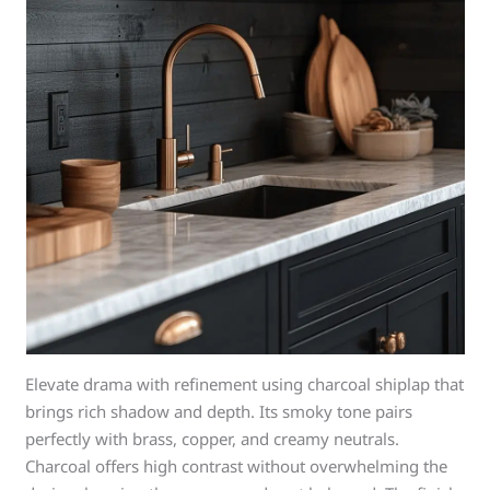
Elevate drama with refinement using charcoal shiplap that
brings rich shadow and depth. Its smoky tone pairs
perfectly with brass, copper, and creamy neutrals.
Charcoal offers high contrast without overwhelming the