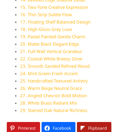
15. Two-Tone Creative Expression
16. Thin Strip Subtle Flow
17. Floating Shelf Balanced Design
18. High-Gloss Grey Luxe
19. Pastel Painted Gentle Charm
20. Matte Black Elegant Edge
21. Full-Wall Vertical Grandeur
22. Coastal White Breezy Glow
23. Smooth Sanded Refined Wood
24. Mint Green Fresh Accent
25. Handcrafted Textured Artistry
26. Warm Beige Neutral Grace
27. Angled Chevron Bold Motion
28. White Brass Radiant Mix
29. Stained Oak Natural Richness
Pinterest
Facebook
Flipboard