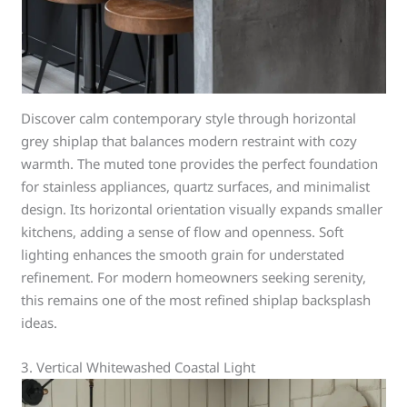
Discover calm contemporary style through horizontal
grey shiplap that balances modern restraint with cozy
warmth. The muted tone provides the perfect foundation
for stainless appliances, quartz surfaces, and minimalist
design. Its horizontal orientation visually expands smaller
kitchens, adding a sense of flow and openness. Soft
lighting enhances the smooth grain for understated
refinement. For modern homeowners seeking serenity,
this remains one of the most refined shiplap backsplash
ideas.
3. Vertical Whitewashed Coastal Light