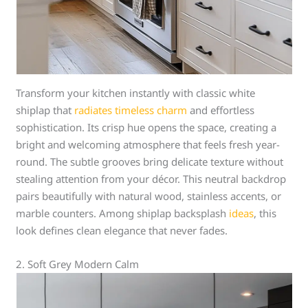
Transform your kitchen instantly with classic white
shiplap that
radiates timeless charm
and effortless
sophistication. Its crisp hue opens the space, creating a
bright and welcoming atmosphere that feels fresh year-
round. The subtle grooves bring delicate texture without
stealing attention from your décor. This neutral backdrop
pairs beautifully with natural wood, stainless accents, or
marble counters. Among shiplap backsplash
ideas
, this
look defines clean elegance that never fades.
2. Soft Grey Modern Calm