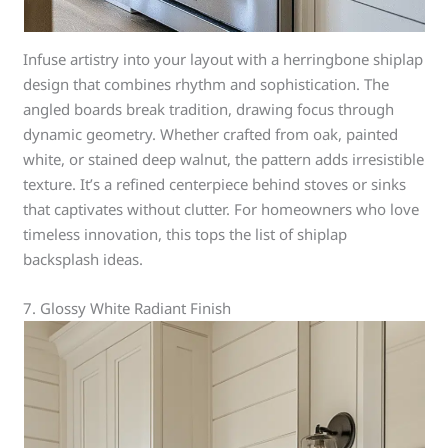
Infuse artistry into your layout with a herringbone shiplap
design that combines rhythm and sophistication. The
angled boards break tradition, drawing focus through
dynamic geometry. Whether crafted from oak, painted
white, or stained deep walnut, the pattern adds irresistible
texture. It’s a refined centerpiece behind stoves or sinks
that captivates without clutter. For homeowners who love
timeless innovation, this tops the list of shiplap
backsplash ideas.
7. Glossy White Radiant Finish