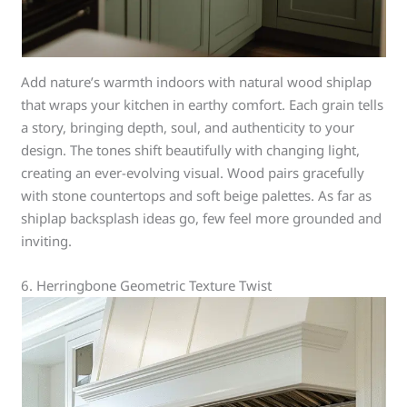
Add nature’s warmth indoors with natural wood shiplap
that wraps your kitchen in earthy comfort. Each grain tells
a story, bringing depth, soul, and authenticity to your
design. The tones shift beautifully with changing light,
creating an ever-evolving visual. Wood pairs gracefully
with stone countertops and soft beige palettes. As far as
shiplap backsplash ideas go, few feel more grounded and
inviting.
6. Herringbone Geometric Texture Twist