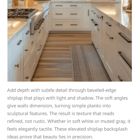
Add depth with subtle detail through beveled-edge
shiplap that plays with light and shadow. The soft angles
give walls dimension, turning simple planks into
sculptural features. The result is texture that reads
refined, not rustic. Whether in soft white or muted gray, it
feels elegantly tactile. These elevated shiplap backsplash
ideas prove that beauty lies in precision.