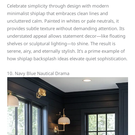
Celebrate simplicity through design with modern
minimalist shiplap that embraces clean lines and
uncluttered calm. Painted in whites or pale neutrals, it
provides subtle texture without demanding attention. Its
understated appeal allows statement decor—like floating
shelves or sculptural lighting—to shine. The result is
serene, airy, and eternally stylish. It’s a prime example of
how shiplap backsplash ideas elevate quiet sophistication.
10. Navy Blue Nautical Drama