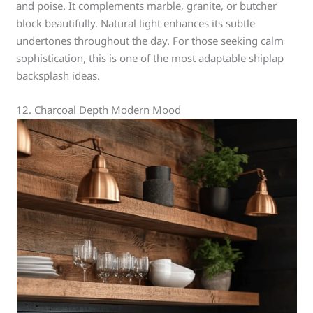
and poise. It complements marble, granite, or butcher
block beautifully. Natural light enhances its subtle
undertones throughout the day. For those seeking calm
sophistication, this is one of the most adaptable shiplap
backsplash ideas.
12. Charcoal Depth Modern Mood