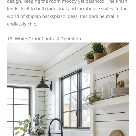
design, keeping the room moody yet balanced. The finish
lends itself to both industrial and farmhouse styles. In the
world of shiplap backsplash ideas, this dark neutral is
endlessly chic.
13. White Grout Contrast Definition