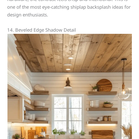
one of the most eye-catching shiplap backsplash ideas for
design enthusiasts.
14. Beveled Edge Shadow Detail