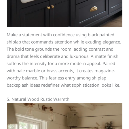
Make a statement with confidence using black painted
shiplap that commands attention while exuding elegance.
The bold tone grounds the room, adding contrast and
drama that feels deliberate and luxurious. A matte finish
softens the intensity for a more modern appeal. Paired
with pale marble or brass accents, it creates magazine-
worthy balance. This fearless entry among shiplap
backsplash ideas redefines what sophistication looks like.
5. Natural Wood Rustic Warmth