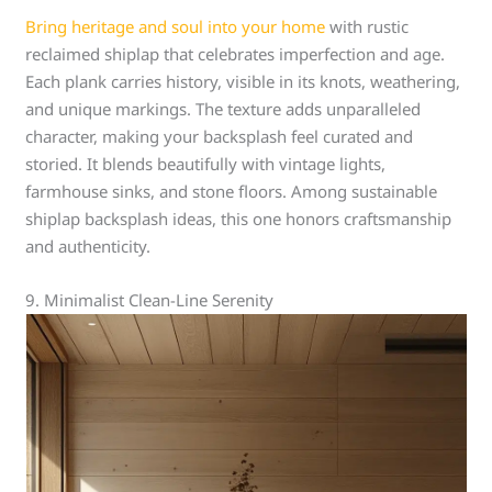
Bring heritage and soul into your home
with rustic
reclaimed shiplap that celebrates imperfection and age.
Each plank carries history, visible in its knots, weathering,
and unique markings. The texture adds unparalleled
character, making your backsplash feel curated and
storied. It blends beautifully with vintage lights,
farmhouse sinks, and stone floors. Among sustainable
shiplap backsplash ideas, this one honors craftsmanship
and authenticity.
9. Minimalist Clean-Line Serenity