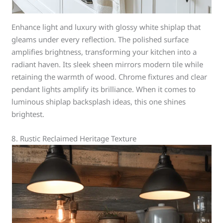
Enhance light and luxury with glossy white shiplap that
gleams under every reflection. The polished surface
amplifies brightness, transforming your kitchen into a
radiant haven. Its sleek sheen mirrors modern tile while
retaining the warmth of wood. Chrome fixtures and clear
pendant lights amplify its brilliance. When it comes to
luminous shiplap backsplash ideas, this one shines
brightest.
8. Rustic Reclaimed Heritage Texture