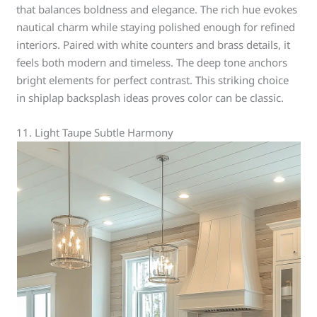
that balances boldness and elegance. The rich hue evokes
nautical charm while staying polished enough for refined
interiors. Paired with white counters and brass details, it
feels both modern and timeless. The deep tone anchors
bright elements for perfect contrast. This striking choice
in shiplap backsplash ideas proves color can be classic.
11. Light Taupe Subtle Harmony