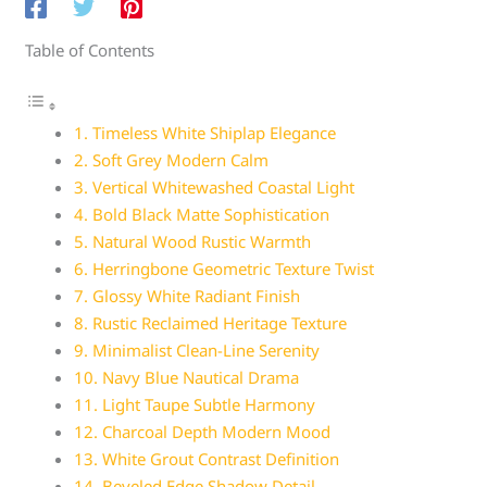
Table of Contents
1. Timeless White Shiplap Elegance
2. Soft Grey Modern Calm
3. Vertical Whitewashed Coastal Light
4. Bold Black Matte Sophistication
5. Natural Wood Rustic Warmth
6. Herringbone Geometric Texture Twist
7. Glossy White Radiant Finish
8. Rustic Reclaimed Heritage Texture
9. Minimalist Clean-Line Serenity
10. Navy Blue Nautical Drama
11. Light Taupe Subtle Harmony
12. Charcoal Depth Modern Mood
13. White Grout Contrast Definition
14. Beveled Edge Shadow Detail