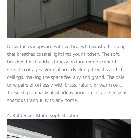
Draw the eye upward with vertical whitewashed shiplap
that breathes coastal light into your kitchen. The soft,
brushed finish adds a breezy texture reminiscent of
seaside cottages. Vertical boards elongate walls and lift
ceilings, making the space feel airy and grand. The pale
tone pairs effortlessly with brass, rattan, or warm oak.
These shiplap backsplash ideas bring an instant sense of
spacious tranquility to any home.
4. Bold Black Matte Sophistication