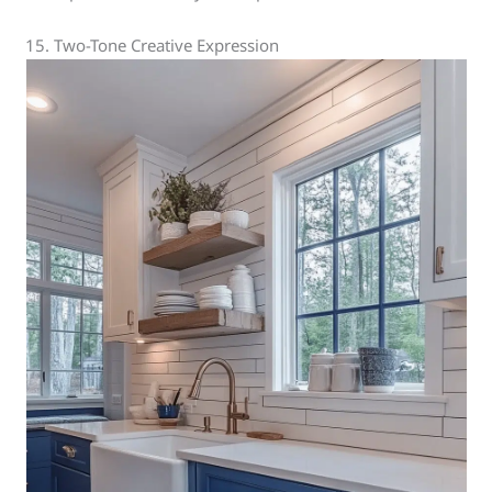
15. Two-Tone Creative Expression