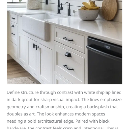
Define structure through contrast with white shiplap lined
in dark grout for sharp visual impact. The lines emphasize
geometry and craftsmanship, creating a backsplash that
doubles as art. The look enhances modern spaces
needing a bold architectural edge. Paired with black
hardware, the contrast feels crisp and intentional. This is