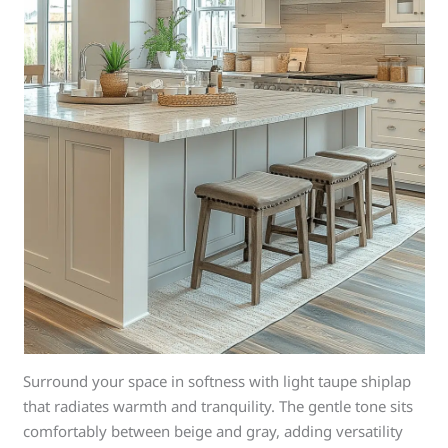
Surround your space in softness with light taupe shiplap
that radiates warmth and tranquility. The gentle tone sits
comfortably between beige and gray, adding versatility