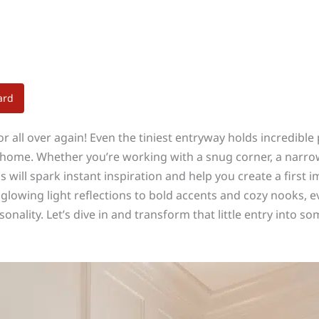
ard
oor all over again! Even the tiniest entryway holds incredib
 home. Whether you’re working with a snug corner, a narrow h
s will spark instant inspiration and help you create a first 
d glowing light reflections to bold accents and cozy nooks, 
sonality. Let’s dive in and transform that little entry into s