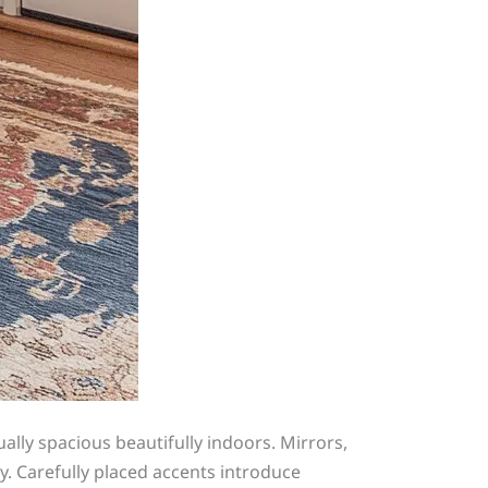
ally spacious beautifully indoors. Mirrors,
ly. Carefully placed accents introduce