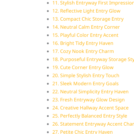
11. Stylish Entryway First Impressio
12. Reflective Light Entry Glow
13. Compact Chic Storage Entry
14. Neutral Calm Entry Corner
15. Playful Color Entry Accent
16. Bright Tidy Entry Haven
17. Cozy Nook Entry Charm
18. Purposeful Entryway Storage Sty
19. Cute Corner Entry Glow
20. Simple Stylish Entry Touch
21. Sleek Modern Entry Goals
22. Neutral Simplicity Entry Haven
23. Fresh Entryway Glow Design
24. Creative Hallway Accent Space
25. Perfectly Balanced Entry Style
26. Statement Entryway Accent Cha
27. Petite Chic Entry Haven