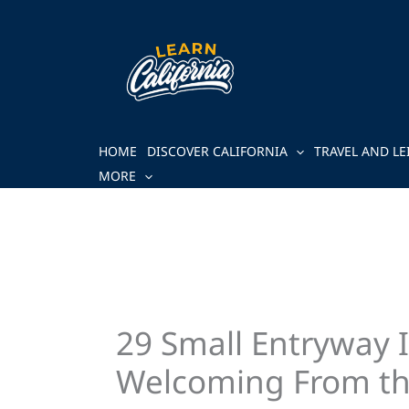
Skip
to
content
HOME
DISCOVER CALIFORNIA
TRAVEL AND LE
MORE
29 Small Entryway 
Welcoming From th