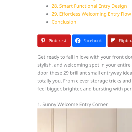
28. Smart Functional Entry Design
29. Effortless Welcoming Entry Flow
Conclusion
Pinterest
Facebook
Flipbo
Get ready to fall in love with your front d
stylish, and welcoming spot in your entire
door, these 29 brilliant small entryway idea
totally you. From clever storage tricks an
feel bigger, brighter, and bursting with per
1. Sunny Welcome Entry Corner