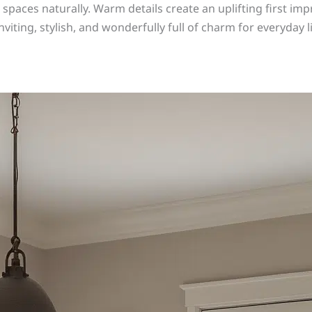
paces naturally. Warm details create an uplifting first imp
nviting, stylish, and wonderfully full of charm for everyday 