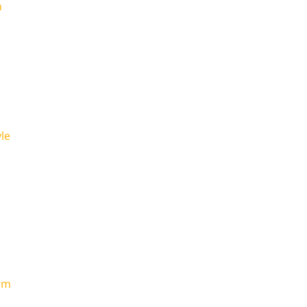
n
le
rm