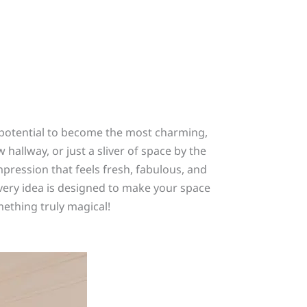
le potential to become the most charming,
allway, or just a sliver of space by the
impression that feels fresh, fabulous, and
every idea is designed to make your space
omething truly magical!