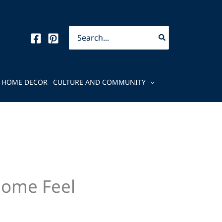
Search
for:
HOME DECOR
CULTURE AND COMMUNITY
Home Feel