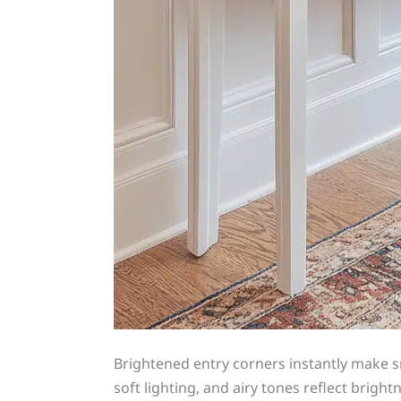
Brightened entry corners instantly make 
soft lighting, and airy tones reflect brigh