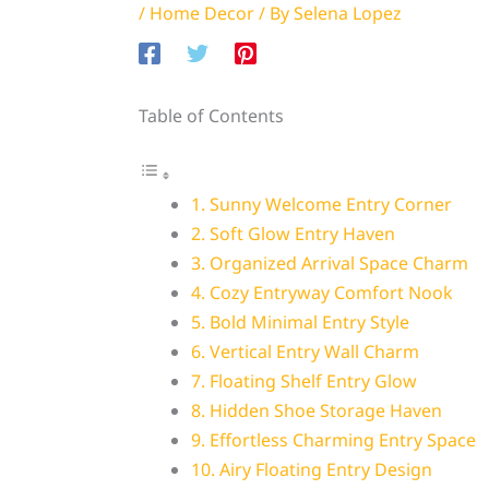
/
Home Decor
/ By
Selena Lopez
Table of Contents
1. Sunny Welcome Entry Corner
2. Soft Glow Entry Haven
3. Organized Arrival Space Charm
4. Cozy Entryway Comfort Nook
5. Bold Minimal Entry Style
6. Vertical Entry Wall Charm
7. Floating Shelf Entry Glow
8. Hidden Shoe Storage Haven
9. Effortless Charming Entry Space
10. Airy Floating Entry Design