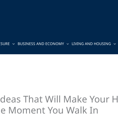
ISURE
BUSINESS AND ECONOMY
LIVING AND HOUSING
Ideas That Will Make Your 
e Moment You Walk In