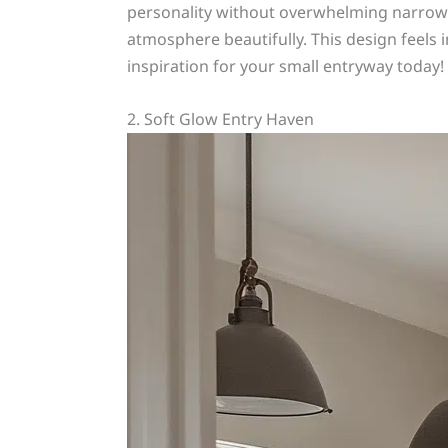
personality without overwhelming narrow s
atmosphere beautifully. This design feels i
inspiration for your small entryway today!
2. Soft Glow Entry Haven