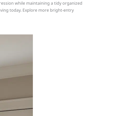
ression while maintaining a tidy organized
living today. Explore more bright-entry