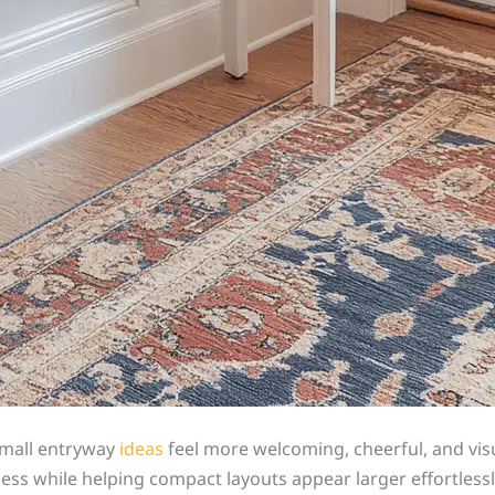
small entryway
ideas
feel more welcoming, cheerful, and visu
tness while helping compact layouts appear larger effortless