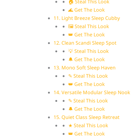
🏠 Steal This Look
🌊 Get The Look
11. Light Breeze Sleep Cubby
🖼 Steal This Look
👑 Get The Look
12. Clean Scandi Sleep Spot
💡 Steal This Look
🔔 Get The Look
13. Mono Soft Sleep Haven
✎ Steal This Look
👑 Get The Look
14. Versatile Modular Sleep Nook
✎ Steal This Look
🔔 Get The Look
15. Quiet Class Sleep Retreat
★ Steal This Look
👑 Get The Look