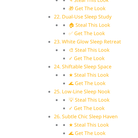
✎ Steal This Look
🎁 Get The Look
22. Dual-Use Sleep Study
🏠 Steal This Look
✅ Get The Look
23. White Glow Sleep Retreat
🎨 Steal This Look
✓ Get The Look
24. Shiftable Sleep Space
★ Steal This Look
🌊 Get The Look
25. Low-Line Sleep Nook
💡 Steal This Look
✓ Get The Look
26. Subtle Chic Sleep Haven
★ Steal This Look
🌊 Get The Look