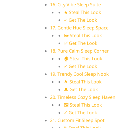
16. City Vibe Sleep Suite
★ Steal This Look
✓ Get The Look
17. Gentle Hue Sleep Space
🖼 Steal This Look
✅ Get The Look
18. Pure Calm Sleep Corner
🏠 Steal This Look
✓ Get The Look
19. Trendy Cool Sleep Nook
🌟 Steal This Look
🔔 Get The Look
20. Timeless Cozy Sleep Haven
🖼 Steal This Look
✓ Get The Look
21. Custom Fit Sleep Spot