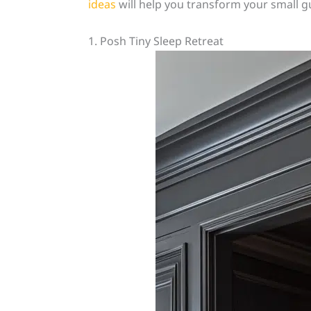
ideas
will help you transform your small g
1. Posh Tiny Sleep Retreat