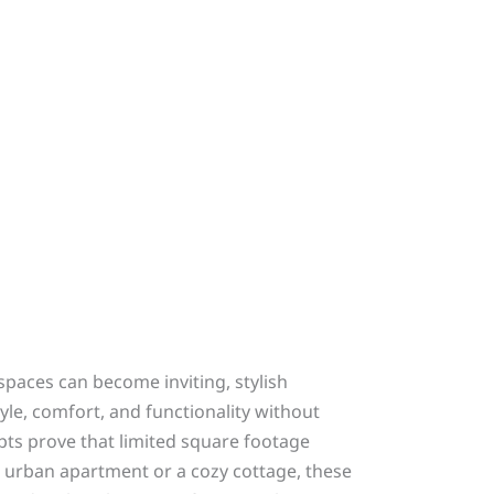
spaces can become inviting, stylish
le, comfort, and functionality without
pts prove that limited square footage
urban apartment or a cozy cottage, these