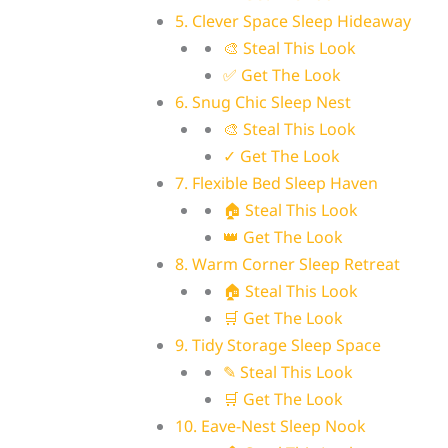
5. Clever Space Sleep Hideaway
🎨 Steal This Look
✅ Get The Look
6. Snug Chic Sleep Nest
🎨 Steal This Look
✓ Get The Look
7. Flexible Bed Sleep Haven
🏠 Steal This Look
👑 Get The Look
8. Warm Corner Sleep Retreat
🏠 Steal This Look
🛒 Get The Look
9. Tidy Storage Sleep Space
✎ Steal This Look
🛒 Get The Look
10. Eave-Nest Sleep Nook