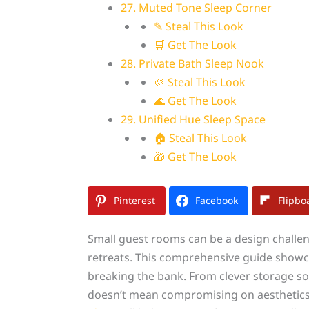
27. Muted Tone Sleep Corner
✎ Steal This Look
🛒 Get The Look
28. Private Bath Sleep Nook
🎨 Steal This Look
🌊 Get The Look
29. Unified Hue Sleep Space
🏠 Steal This Look
🎁 Get The Look
Pinterest
Facebook
Flipbo
Small guest rooms can be a design challeng
retreats. This comprehensive guide showca
breaking the bank. From clever storage so
doesn’t mean compromising on aesthetics 