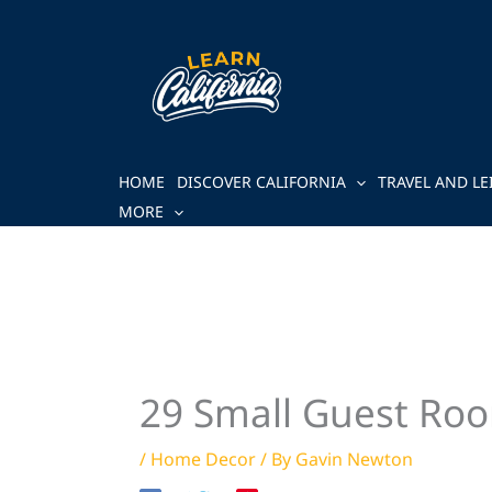
Skip
to
content
HOME
DISCOVER CALIFORNIA
TRAVEL AND LE
MORE
29 Small Guest Roo
/
Home Decor
/ By
Gavin Newton