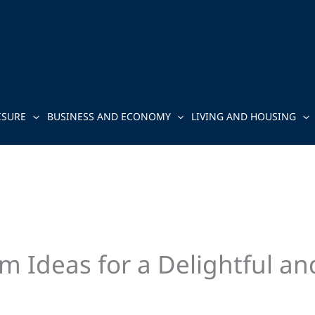
ISURE
BUSINESS AND ECONOMY
LIVING AND HOUSING
m Ideas for a Delightful a