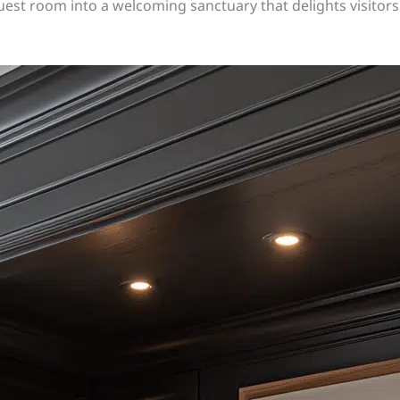
uest room into a welcoming sanctuary that delights visitor