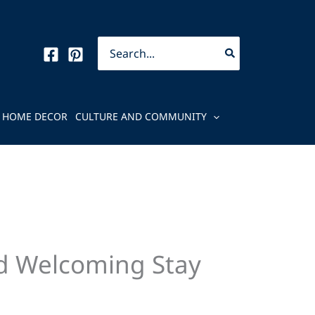
Search
for:
HOME DECOR
CULTURE AND COMMUNITY
nd Welcoming Stay