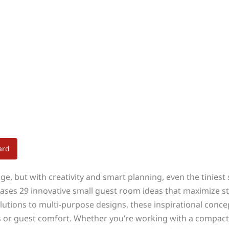
ard
e, but with creativity and smart planning, even the tiniest 
ses 29 innovative small guest room ideas that maximize sty
lutions to multi-purpose designs, these inspirational conce
or guest comfort. Whether you’re working with a compact 