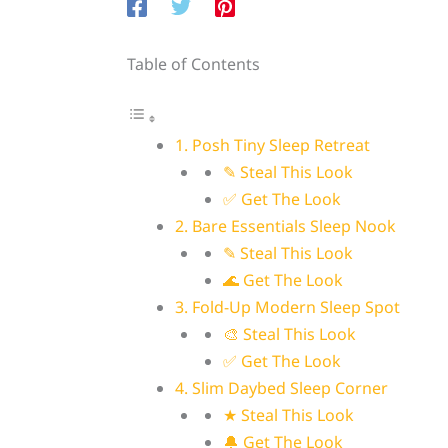
Table of Contents
1. Posh Tiny Sleep Retreat
✎ Steal This Look
✅ Get The Look
2. Bare Essentials Sleep Nook
✎ Steal This Look
🌊 Get The Look
3. Fold-Up Modern Sleep Spot
🎨 Steal This Look
✅ Get The Look
4. Slim Daybed Sleep Corner
★ Steal This Look
🔔 Get The Look