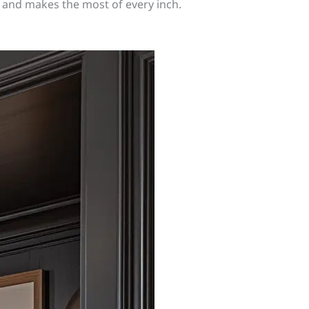
s and makes the most of every inch.