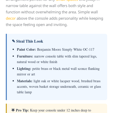
narrow table against the wall offers both style and
function without overwhelming the area. Simple wall
decor
above the console adds personality while keeping
the space feeling open and inviting.
✎ Steal This Look
Paint Color:
Benjamin Moore Simply White OC-117
Furniture:
narrow console table with slim tapered legs,
natural wood or white finish
Lighting:
petite brass or black metal wall sconce flanking
mirror or art
Materials:
light oak or white lacquer wood, brushed brass
accents, woven basket storage underneath, ceramic or glass
table lamp
🌟 Pro Tip:
Keep your console under 12 inches deep to