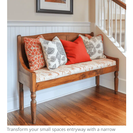
Transform your small spaces entryway with a narrow