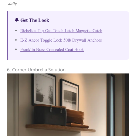
daily.
🔔 Get The Look
Richelieu Tip-Out Touch Latch Magnetic Catch
E-Z Ancor Toggle Lock 50lb Drywall Anchors
Franklin Brass Concealed Coat Hook
6. Corner Umbrella Solution