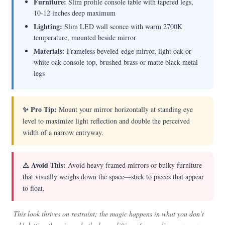
Furniture:
Slim profile console table with tapered legs,
10-12 inches deep maximum
Lighting:
Slim LED wall sconce with warm 2700K
temperature, mounted beside mirror
Materials:
Frameless beveled-edge mirror, light oak or
white oak console top, brushed brass or matte black metal
legs
✨ Pro Tip:
Mount your mirror horizontally at standing eye
level to maximize light reflection and double the perceived
width of a narrow entryway.
⚠ Avoid This:
Avoid heavy framed mirrors or bulky furniture
that visually weighs down the space—stick to pieces that appear
to float.
This look thrives on restraint; the magic happens in what you don’t