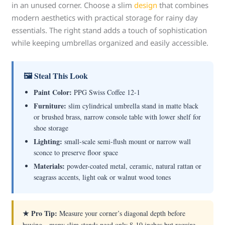
in an unused corner. Choose a slim
design
that combines
modern aesthetics with practical storage for rainy day
essentials. The right stand adds a touch of sophistication
while keeping umbrellas organized and easily accessible.
🖼 Steal This Look
Paint Color:
PPG Swiss Coffee 12-1
Furniture:
slim cylindrical umbrella stand in matte black
or brushed brass, narrow console table with lower shelf for
shoe storage
Lighting:
small-scale semi-flush mount or narrow wall
sconce to preserve floor space
Materials:
powder-coated metal, ceramic, natural rattan or
seagrass accents, light oak or walnut wood tones
★ Pro Tip:
Measure your corner’s diagonal depth before
buying—many slim stands need only 8-10 inches but require