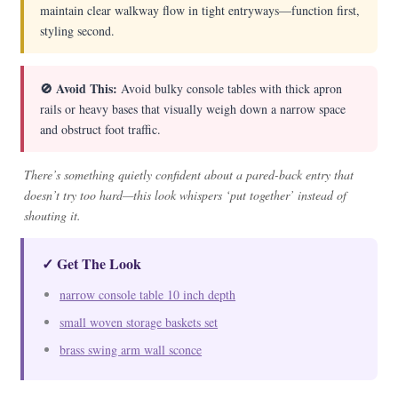
maintain clear walkway flow in tight entryways—function first,
styling second.
🚫 Avoid This:
Avoid bulky console tables with thick apron
rails or heavy bases that visually weigh down a narrow space
and obstruct foot traffic.
There’s something quietly confident about a pared-back entry that
doesn’t try too hard—this look whispers ‘put together’ instead of
shouting it.
✓ Get The Look
narrow console table 10 inch depth
small woven storage baskets set
brass swing arm wall sconce