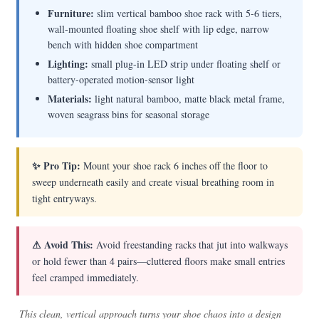
Furniture:
slim vertical bamboo shoe rack with 5-6 tiers,
wall-mounted floating shoe shelf with lip edge, narrow
bench with hidden shoe compartment
Lighting:
small plug-in LED strip under floating shelf or
battery-operated motion-sensor light
Materials:
light natural bamboo, matte black metal frame,
woven seagrass bins for seasonal storage
✨ Pro Tip:
Mount your shoe rack 6 inches off the floor to
sweep underneath easily and create visual breathing room in
tight entryways.
⚠ Avoid This:
Avoid freestanding racks that jut into walkways
or hold fewer than 4 pairs—cluttered floors make small entries
feel cramped immediately.
This clean, vertical approach turns your shoe chaos into a design