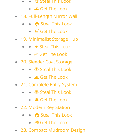
🎨 Steal This Look
🌊 Get The Look
18. Full-Length Mirror Wall
🏠 Steal This Look
🛒 Get The Look
19. Minimalist Storage Hub
★ Steal This Look
✅ Get The Look
20. Slender Coat Storage
🌟 Steal This Look
🌊 Get The Look
21. Complete Entry System
🌟 Steal This Look
🔔 Get The Look
22. Modern Key Station
🏠 Steal This Look
🎁 Get The Look
23. Compact Mudroom Design