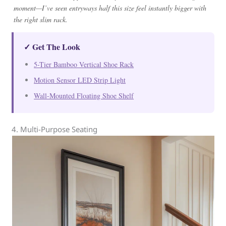
moment—I’ve seen entryways half this size feel instantly bigger with
the right slim rack.
✓ Get The Look
5-Tier Bamboo Vertical Shoe Rack
Motion Sensor LED Strip Light
Wall-Mounted Floating Shoe Shelf
4. Multi-Purpose Seating