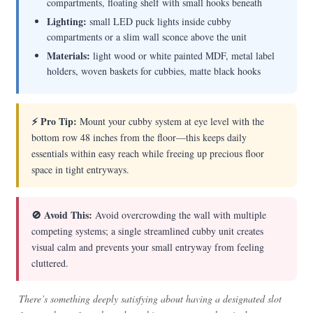
compartments, floating shelf with small hooks beneath
Lighting:
small LED puck lights inside cubby
compartments or a slim wall sconce above the unit
Materials:
light wood or white painted MDF, metal label
holders, woven baskets for cubbies, matte black hooks
⚡ Pro Tip:
Mount your cubby system at eye level with the
bottom row 48 inches from the floor—this keeps daily
essentials within easy reach while freeing up precious floor
space in tight entryways.
🚫 Avoid This:
Avoid overcrowding the wall with multiple
competing systems; a single streamlined cubby unit creates
visual calm and prevents your small entryway from feeling
cluttered.
There’s something deeply satisfying about having a designated slot