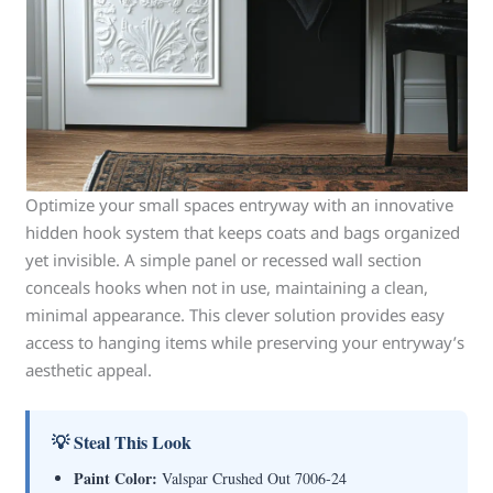
Optimize your small spaces entryway with an innovative
hidden hook system that keeps coats and bags organized
yet invisible. A simple panel or recessed wall section
conceals hooks when not in use, maintaining a clean,
minimal appearance. This clever solution provides easy
access to hanging items while preserving your entryway’s
aesthetic appeal.
💡 Steal This Look
Paint Color:
Valspar Crushed Out 7006-24