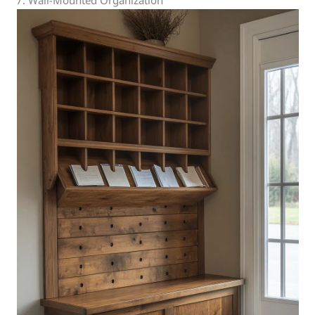
7. Wall-Mounted Organization