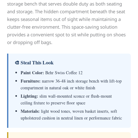
storage bench that serves double duty as both seating
and storage. The hidden compartment beneath the seat
keeps seasonal items out of sight while maintaining a
clutter-free environment. This space-saving solution
provides a convenient spot to sit while putting on shoes
or dropping off bags.
🎨 Steal This Look
Paint Color:
Behr Swiss Coffee 12
Furniture:
narrow 36-48 inch storage bench with lift-top
compartment in natural oak or white finish
Lighting:
slim wall-mounted sconce or flush-mount
ceiling fixture to preserve floor space
Materials:
light wood tones, woven basket inserts, soft
upholstered cushion in neutral linen or performance fabric