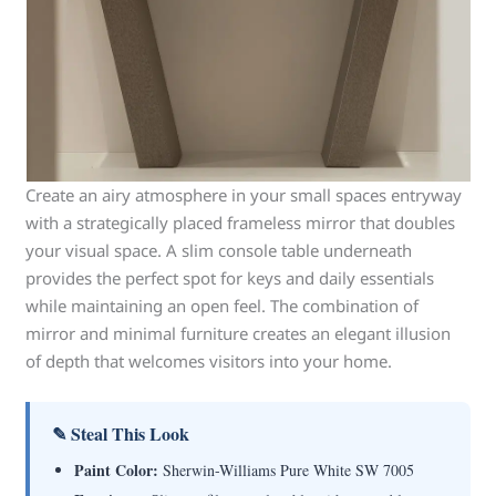
Create an airy atmosphere in your small spaces entryway
with a strategically placed frameless mirror that doubles
your visual space. A slim console table underneath
provides the perfect spot for keys and daily essentials
while maintaining an open feel. The combination of
mirror and minimal furniture creates an elegant illusion
of depth that welcomes visitors into your home.
✎ Steal This Look
Paint Color:
Sherwin-Williams Pure White SW 7005