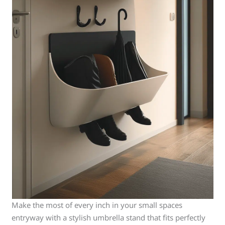
Make the most of every inch in your small spaces
entryway with a stylish umbrella stand that fits perfectly