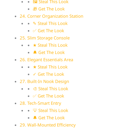
🖼 Steal This Look
🎁 Get The Look
24. Corner Organization Station
✎ Steal This Look
✅ Get The Look
25. Slim Storage Console
★ Steal This Look
🔔 Get The Look
26. Elegant Essentials Area
★ Steal This Look
✓ Get The Look
27. Built-In Nook Design
🎨 Steal This Look
✅ Get The Look
28. Tech-Smart Entry
💡 Steal This Look
🔔 Get The Look
29. Wall-Mounted Efficiency