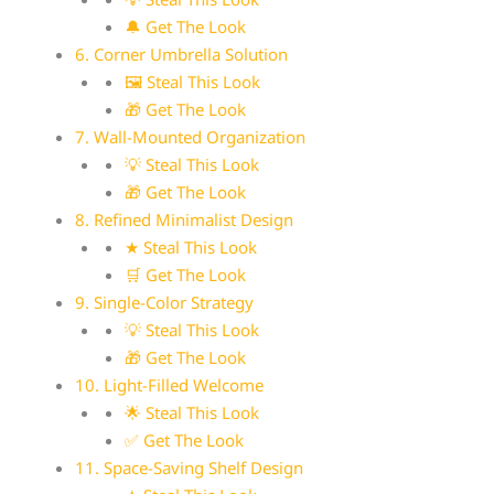
🔔 Get The Look
6. Corner Umbrella Solution
🖼 Steal This Look
🎁 Get The Look
7. Wall-Mounted Organization
💡 Steal This Look
🎁 Get The Look
8. Refined Minimalist Design
★ Steal This Look
🛒 Get The Look
9. Single-Color Strategy
💡 Steal This Look
🎁 Get The Look
10. Light-Filled Welcome
🌟 Steal This Look
✅ Get The Look
11. Space-Saving Shelf Design