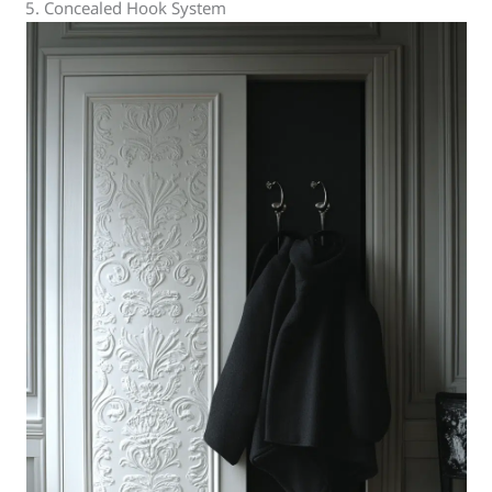
5. Concealed Hook System