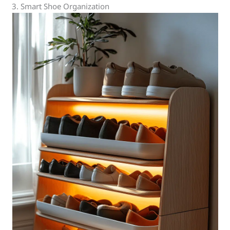
3. Smart Shoe Organization