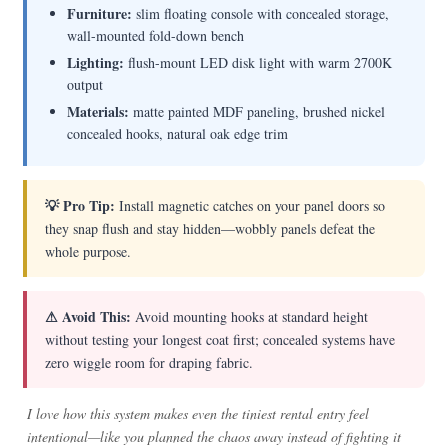
Furniture:
slim floating console with concealed storage,
wall-mounted fold-down bench
Lighting:
flush-mount LED disk light with warm 2700K
output
Materials:
matte painted MDF paneling, brushed nickel
concealed hooks, natural oak edge trim
💡 Pro Tip:
Install magnetic catches on your panel doors so
they snap flush and stay hidden—wobbly panels defeat the
whole purpose.
⚠ Avoid This:
Avoid mounting hooks at standard height
without testing your longest coat first; concealed systems have
zero wiggle room for draping fabric.
I love how this system makes even the tiniest rental entry feel
intentional—like you planned the chaos away instead of fighting it