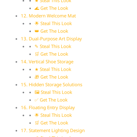
★ Steal This Look
🌊 Get The Look
12. Modern Welcome Mat
🌟 Steal This Look
👑 Get The Look
13. Dual-Purpose Art Display
✎ Steal This Look
🛒 Get The Look
14. Vertical Shoe Storage
★ Steal This Look
🎁 Get The Look
15. Hidden Storage Solutions
🖼 Steal This Look
✅ Get The Look
16. Floating Entry Display
🌟 Steal This Look
🛒 Get The Look
17. Statement Lighting Design