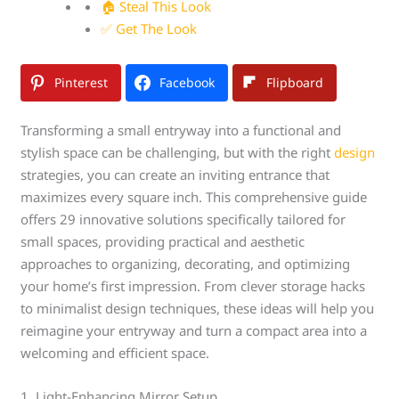
🏠 Steal This Look
✅ Get The Look
Pinterest
Facebook
Flipboard
Transforming a small entryway into a functional and
stylish space can be challenging, but with the right
design
strategies, you can create an inviting entrance that
maximizes every square inch. This comprehensive guide
offers 29 innovative solutions specifically tailored for
small spaces, providing practical and aesthetic
approaches to organizing, decorating, and optimizing
your home’s first impression. From clever storage hacks
to minimalist design techniques, these ideas will help you
reimagine your entryway and turn a compact area into a
welcoming and efficient space.
1. Light-Enhancing Mirror Setup