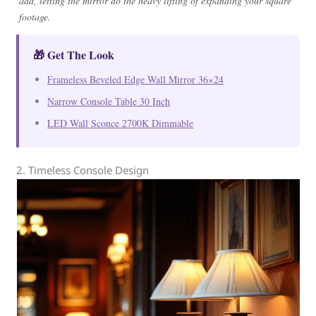
add, letting the mirror do the heavy lifting of expanding your square
footage.
🎁 Get The Look
Frameless Beveled Edge Wall Mirror 36×24
Narrow Console Table 30 Inch
LED Wall Sconce 2700K Dimmable
2. Timeless Console Design