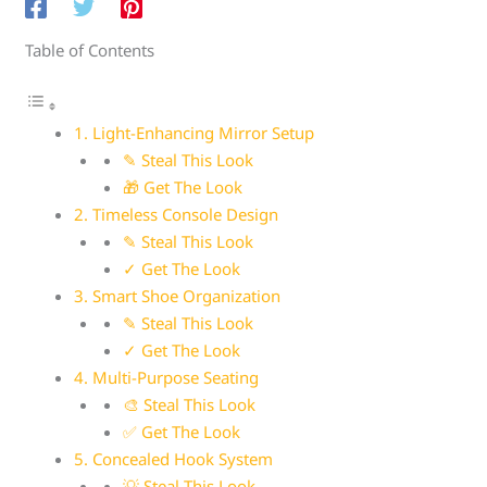
Table of Contents
1. Light-Enhancing Mirror Setup
✎ Steal This Look
🎁 Get The Look
2. Timeless Console Design
✎ Steal This Look
✓ Get The Look
3. Smart Shoe Organization
✎ Steal This Look
✓ Get The Look
4. Multi-Purpose Seating
🎨 Steal This Look
✅ Get The Look
5. Concealed Hook System
💡 Steal This Look