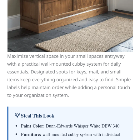
Maximize vertical space in your small spaces entryway
with a practical wall-mounted cubby system for daily
essentials. Designated spots for keys, mail, and small
items keep everything organized and easy to find. Simple
labels help maintain order while adding a personal touch
to your organization system.
💡 Steal This Look
Paint Color:
Dunn-Edwards Whisper White DEW 340
Furniture:
wall-mounted cubby system with individual