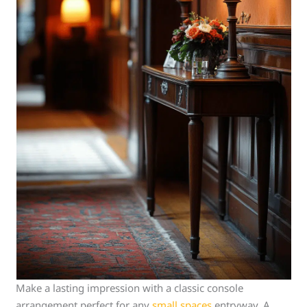
Make a lasting impression with a classic console
arrangement perfect for any
small spaces
entryway. A