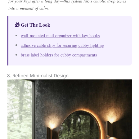
for your keys after a long day—this system turns chaotic drop zones
into a moment of calm.
🎁 Get The Look
wall-mounted mail organizer with key hooks
adhesive cable clips for securing cubby lighting
brass label holders for cubby compartments
8. Refined Minimalist Design