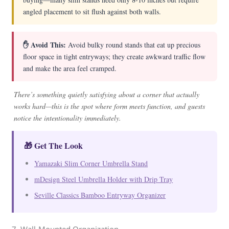
angled placement to sit flush against both walls.
✋ Avoid This:
Avoid bulky round stands that eat up precious
floor space in tight entryways; they create awkward traffic flow
and make the area feel cramped.
There’s something quietly satisfying about a corner that actually
works hard—this is the spot where form meets function, and guests
notice the intentionality immediately.
🎁 Get The Look
Yamazaki Slim Corner Umbrella Stand
mDesign Steel Umbrella Holder with Drip Tray
Seville Classics Bamboo Entryway Organizer