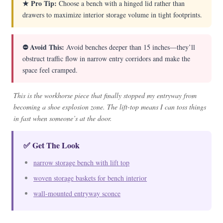
★ Pro Tip:
Choose a bench with a hinged lid rather than
drawers to maximize interior storage volume in tight footprints.
⛔ Avoid This:
Avoid benches deeper than 15 inches—they’ll
obstruct traffic flow in narrow entry corridors and make the
space feel cramped.
This is the workhorse piece that finally stopped my entryway from
becoming a shoe explosion zone. The lift-top means I can toss things
in fast when someone’s at the door.
✅ Get The Look
narrow storage bench with lift top
woven storage baskets for bench interior
wall-mounted entryway sconce