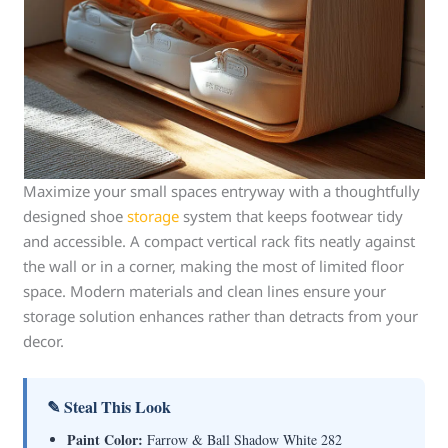
Maximize your small spaces entryway with a thoughtfully
designed shoe
storage
system that keeps footwear tidy
and accessible. A compact vertical rack fits neatly against
the wall or in a corner, making the most of limited floor
space. Modern materials and clean lines ensure your
storage solution enhances rather than detracts from your
decor.
✎ Steal This Look
Paint Color:
Farrow & Ball Shadow White 282