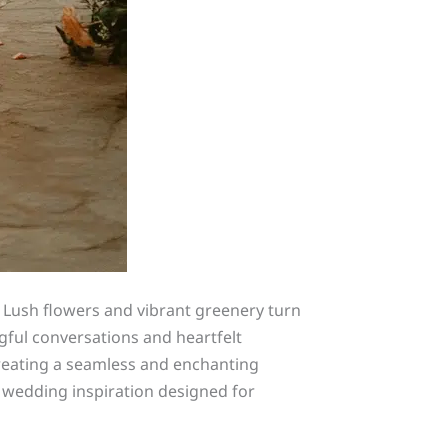
 Lush flowers and vibrant greenery turn
ful conversations and heartfelt
 creating a seamless and enchanting
 wedding inspiration designed for