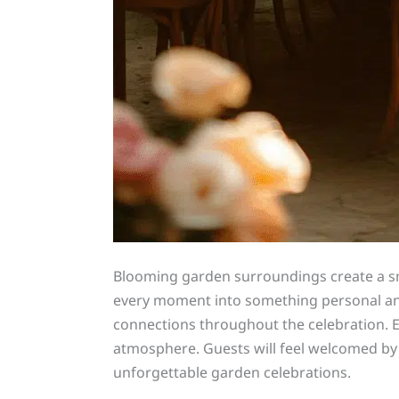
Blooming garden surroundings create a sma
every moment into something personal and
connections throughout the celebration. El
atmosphere. Guests will feel welcomed by
unforgettable garden celebrations.