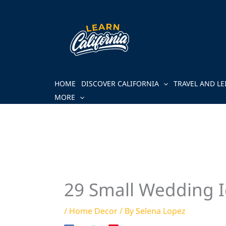
Skip
to
content
HOME
DISCOVER CALIFORNIA
TRAVEL AND LE
MORE
29 Small Wedding I
/
Home Decor
/ By
Selena Lopez