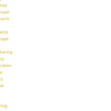
ance
scape
Charm
ents
cape
thering
ty
ration
pe
ry
at
e
ring