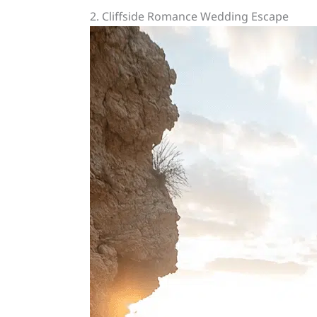
2. Cliffside Romance Wedding Escape