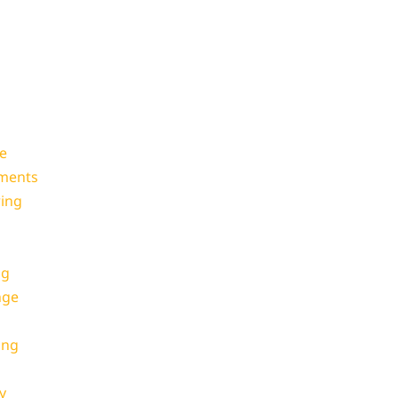
e
oments
ing
ng
nge
ing
y