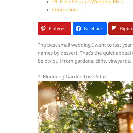
29. Island Escape Wedding Bliss
Conclusion
Pinterest
Facebook
Flipbo
The best small wedding I went to last year
names by dessert. That’s the quiet appeal 
below pull from gardens, cliffs, vineyards
1. Blooming Garden Love Affair