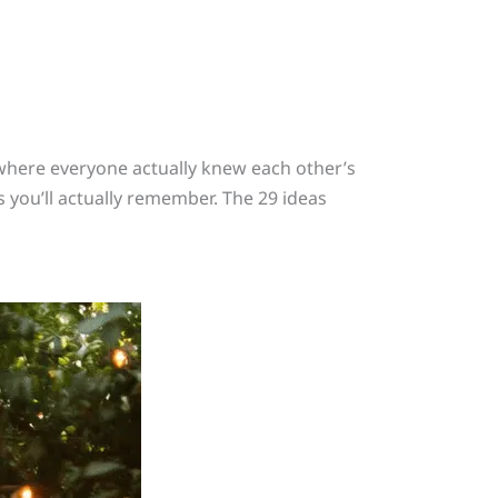
 where everyone actually knew each other’s
 you’ll actually remember. The 29 ideas