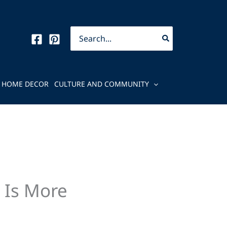
Search
for:
HOME DECOR
CULTURE AND COMMUNITY
 Is More