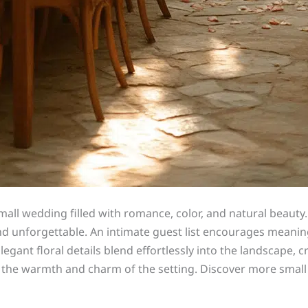
ll wedding filled with romance, color, and natural beauty.
 unforgettable. An intimate guest list encourages meaning
egant floral details blend effortlessly into the landscape,
 the warmth and charm of the setting. Discover more small