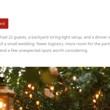
ard
 had 22 guests, a backyard string-light setup, and a dinner
of a small wedding: fewer logistics, more room for the parts
, and a few unexpected spots worth considering.