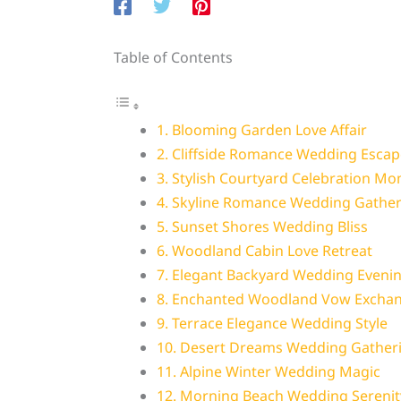
Table of Contents
1. Blooming Garden Love Affair
2. Cliffside Romance Wedding Escap
3. Stylish Courtyard Celebration M
4. Skyline Romance Wedding Gather
5. Sunset Shores Wedding Bliss
6. Woodland Cabin Love Retreat
7. Elegant Backyard Wedding Eveni
8. Enchanted Woodland Vow Excha
9. Terrace Elegance Wedding Style
10. Desert Dreams Wedding Gather
11. Alpine Winter Wedding Magic
12. Morning Beach Wedding Serenit