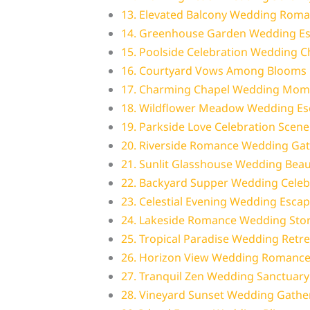
13. Elevated Balcony Wedding Rom
14. Greenhouse Garden Wedding E
15. Poolside Celebration Wedding 
16. Courtyard Vows Among Blooms
17. Charming Chapel Wedding Mom
18. Wildflower Meadow Wedding Es
19. Parkside Love Celebration Scene
20. Riverside Romance Wedding Ga
21. Sunlit Glasshouse Wedding Beau
22. Backyard Supper Wedding Celeb
23. Celestial Evening Wedding Esca
24. Lakeside Romance Wedding Sto
25. Tropical Paradise Wedding Retre
26. Horizon View Wedding Romanc
27. Tranquil Zen Wedding Sanctuary
28. Vineyard Sunset Wedding Gathe