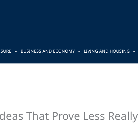
ISURE
BUSINESS AND ECONOMY
LIVING AND HOUSING
deas That Prove Less Really