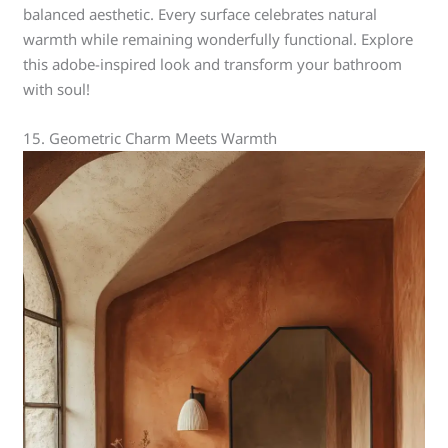
balanced aesthetic. Every surface celebrates natural
warmth while remaining wonderfully functional. Explore
this adobe-inspired look and transform your bathroom
with soul!
15. Geometric Charm Meets Warmth