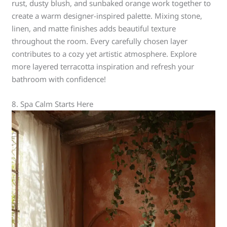
rust, dusty blush, and sunbaked orange work together to
create a warm designer-inspired palette. Mixing stone,
linen, and matte finishes adds beautiful texture
throughout the room. Every carefully chosen layer
contributes to a cozy yet artistic atmosphere. Explore
more layered terracotta inspiration and refresh your
bathroom with confidence!
8. Spa Calm Starts Here