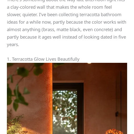
a clay-colored wall that makes the whole room feel
slower, quieter. I’ve been collecting terracotta bathroom
ideas for a while now, partly because the color works with
almost anything (brass, matte black, even concrete) and
partly because it ages well instead of looking dated in five
years.
1. Terracotta Glow Lives Beautifully