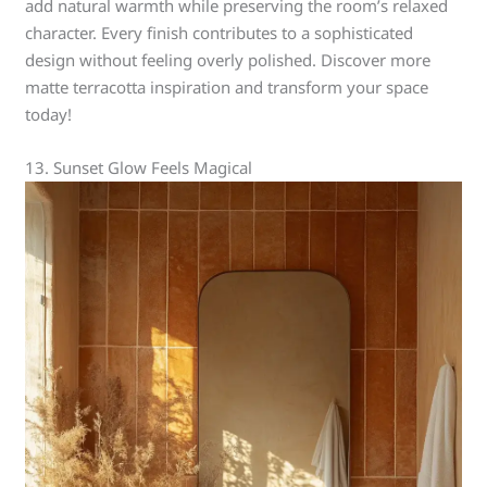
add natural warmth while preserving the room’s relaxed
character. Every finish contributes to a sophisticated
design without feeling overly polished. Discover more
matte terracotta inspiration and transform your space
today!
13. Sunset Glow Feels Magical