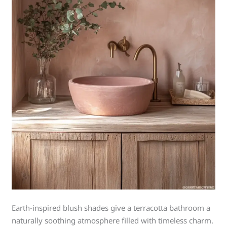
Earth-inspired blush shades give a terracotta bathroom a
naturally soothing atmosphere filled with timeless charm.