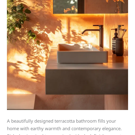
A beautifully designed terracotta bathroom fills your
home with earthy warmth and contemporary elegance.