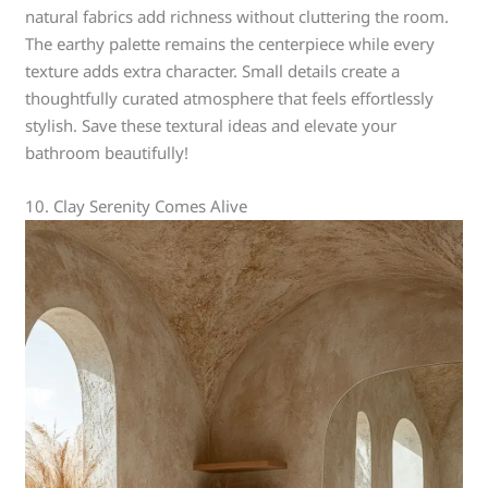
natural fabrics add richness without cluttering the room.
The earthy palette remains the centerpiece while every
texture adds extra character. Small details create a
thoughtfully curated atmosphere that feels effortlessly
stylish. Save these textural ideas and elevate your
bathroom beautifully!
10. Clay Serenity Comes Alive