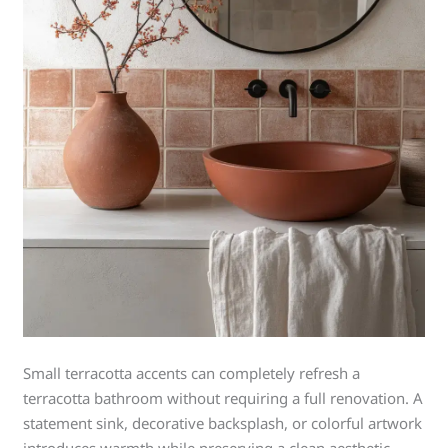
Small terracotta accents can completely refresh a
terracotta bathroom without requiring a full renovation. A
statement sink, decorative backsplash, or colorful artwork
introduces warmth while preserving a clean aesthetic.