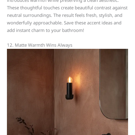
These thoughtful touches create beautiful contrast against
neutral surroundings. The result feels fresh, stylish, and
wonderfully approachable. Save these accent ideas and
add instant charm to your bathroom!
12. Matte Warmth Wins Always