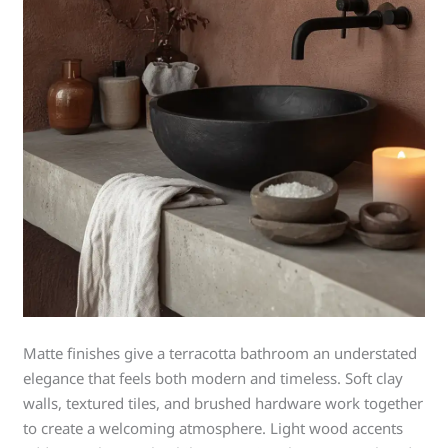
Matte finishes give a terracotta bathroom an understated
elegance that feels both modern and timeless. Soft clay
walls, textured tiles, and brushed hardware work together
to create a welcoming atmosphere. Light wood accents