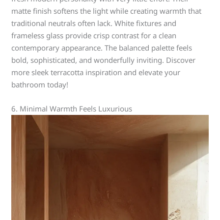
matte finish softens the light while creating warmth that
traditional neutrals often lack. White fixtures and
frameless glass provide crisp contrast for a clean
contemporary appearance. The balanced palette feels
bold, sophisticated, and wonderfully inviting. Discover
more sleek terracotta inspiration and elevate your
bathroom today!
6. Minimal Warmth Feels Luxurious