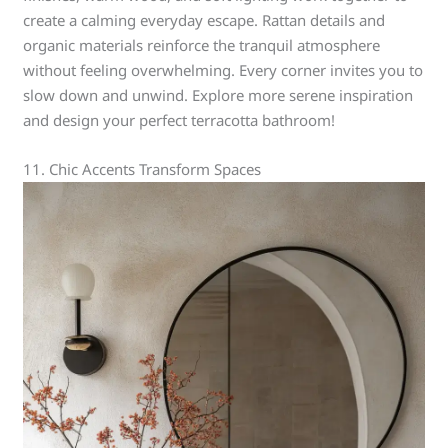
create a calming everyday escape. Rattan details and
organic materials reinforce the tranquil atmosphere
without feeling overwhelming. Every corner invites you to
slow down and unwind. Explore more serene inspiration
and design your perfect terracotta bathroom!
11. Chic Accents Transform Spaces