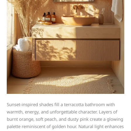
Sunset-inspired shades fill a terracotta bathroom with
warmth, energy, and unforgettable character. Layers of
burnt orange, soft peach, and dusty pink create a glowing
palette reminiscent of golden hour. Natural light enhances