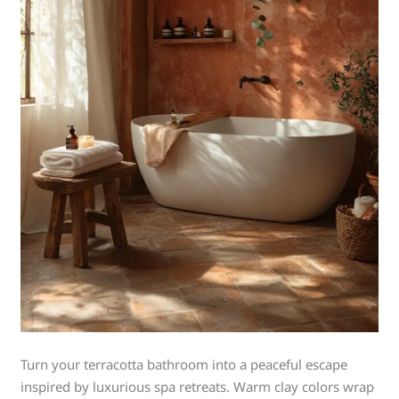
Turn your terracotta bathroom into a peaceful escape
inspired by luxurious spa retreats. Warm clay colors wrap