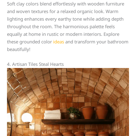
Soft clay colors blend effortlessly with wooden furniture
and woven textures for a relaxed organic look. Warm
lighting enhances every earthy tone while adding depth
throughout the room. The harmonious palette feels
equally at home in rustic or modern interiors. Explore
these grounded color
ideas
and transform your bathroom
beautifully!
4. Artisan Tiles Steal Hearts