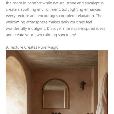
the room in comfort while natural stone and eucalyptus
create a soothing environment. Soft lighting enhances
every texture and encourages complete relaxation. The
welcoming atmosphere makes daily routines feel
wonderfully indulgent. Discover more spa-inspired ideas
and create your own calming sanctuary!
9. Texture Creates Pure Magic