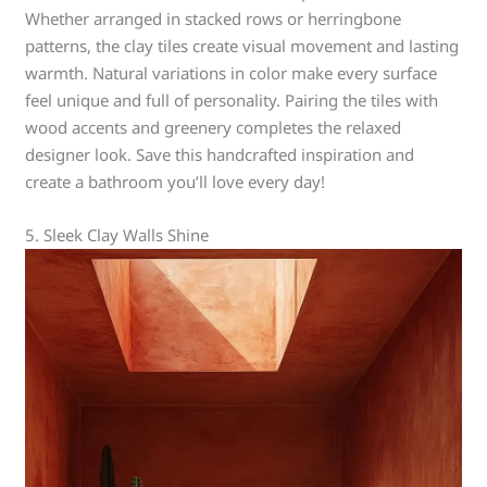
Whether arranged in stacked rows or herringbone
patterns, the clay tiles create visual movement and lasting
warmth. Natural variations in color make every surface
feel unique and full of personality. Pairing the tiles with
wood accents and greenery completes the relaxed
designer look. Save this handcrafted inspiration and
create a bathroom you’ll love every day!
5. Sleek Clay Walls Shine