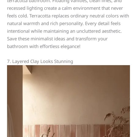
terracotta bathroom. Floating vanities, clean lines, and
recessed lighting create a calm environment that never
feels cold. Terracotta replaces ordinary neutral colors with
natural warmth and rich personality. Every detail feels
intentional while maintaining an uncluttered aesthetic.
Save these minimalist ideas and transform your
bathroom with effortless elegance!
7. Layered Clay Looks Stunning