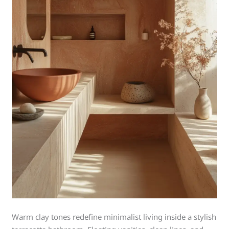
Warm clay tones redefine minimalist living inside a stylish