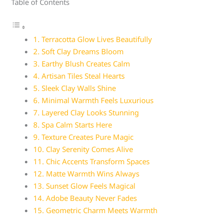
Table of Contents
1. Terracotta Glow Lives Beautifully
2. Soft Clay Dreams Bloom
3. Earthy Blush Creates Calm
4. Artisan Tiles Steal Hearts
5. Sleek Clay Walls Shine
6. Minimal Warmth Feels Luxurious
7. Layered Clay Looks Stunning
8. Spa Calm Starts Here
9. Texture Creates Pure Magic
10. Clay Serenity Comes Alive
11. Chic Accents Transform Spaces
12. Matte Warmth Wins Always
13. Sunset Glow Feels Magical
14. Adobe Beauty Never Fades
15. Geometric Charm Meets Warmth