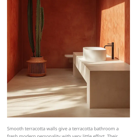
Smooth terracotta walls give a terracotta bathroom a
fresh modern personality with very little effort. Their