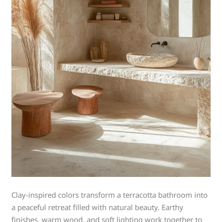
Clay-inspired colors transform a terracotta bathroom into
a peaceful retreat filled with natural beauty. Earthy
finishes, warm wood, and soft lighting work together to