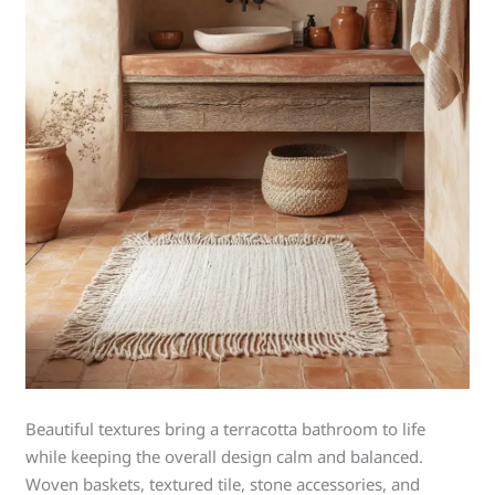
Beautiful textures bring a terracotta bathroom to life
while keeping the overall design calm and balanced.
Woven baskets, textured tile, stone accessories, and