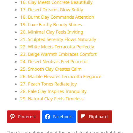
16. Clay Meets Concrete Beautifully
17. Desert Dreams Glow Softly
18. Burnt Clay Commands Attention
19. Luxe Earthy Beauty Shines
20. Minimal Clay Feels Inviting
21. Sculpted Serenity Flows Naturally
22. White Meets Terracotta Perfectly
23. Beige Warmth Embraces Comfort
24. Desert Neutrals Feel Peaceful
25. Smooth Clay Creates Calm
26. Marble Elevates Terracotta Elegance
27. Peach Tones Radiate Joy
28. Pale Clay Inspires Tranquility
29. Natural Clay Feels Timeless
Pinterest
Facebook
Flipboard
There’s something about the way late afternoon light hits