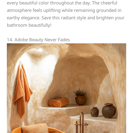
every beautiful color throughout the day. The cheerful
atmosphere feels uplifting while remaining grounded in
earthy elegance. Save this radiant style and brighten your
bathroom beautifully!
14. Adobe Beauty Never Fades