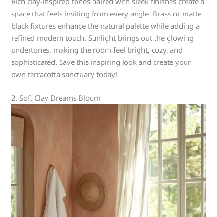
Rich clay-inspired tones paired with sleek finishes create a
space that feels inviting from every angle. Brass or matte
black fixtures enhance the natural palette while adding a
refined modern touch. Sunlight brings out the glowing
undertones, making the room feel bright, cozy, and
sophisticated. Save this inspiring look and create your
own terracotta sanctuary today!
2. Soft Clay Dreams Bloom