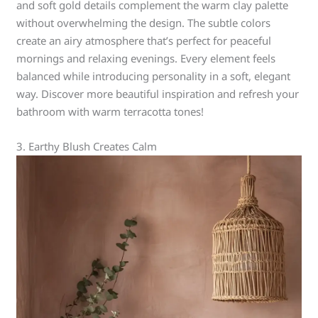
and soft gold details complement the warm clay palette
without overwhelming the design. The subtle colors
create an airy atmosphere that’s perfect for peaceful
mornings and relaxing evenings. Every element feels
balanced while introducing personality in a soft, elegant
way. Discover more beautiful inspiration and refresh your
bathroom with warm terracotta tones!
3. Earthy Blush Creates Calm