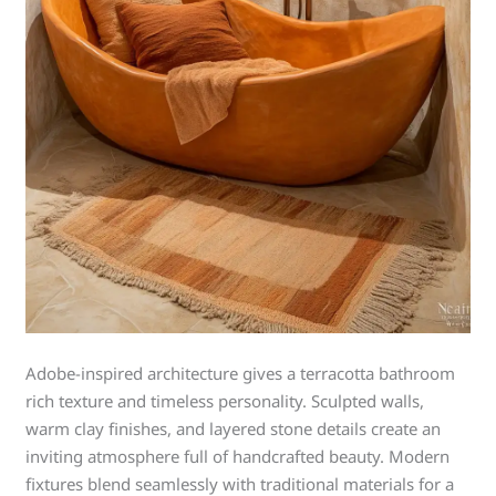
Adobe-inspired architecture gives a terracotta bathroom
rich texture and timeless personality. Sculpted walls,
warm clay finishes, and layered stone details create an
inviting atmosphere full of handcrafted beauty. Modern
fixtures blend seamlessly with traditional materials for a