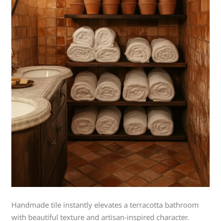
Handmade tile instantly elevates a terracotta bathroom
with beautiful texture and artisan-inspired character.