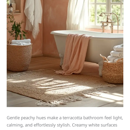
Gentle peachy hues make a terracotta bathroom feel light,
calming, and effortlessly stylish. Creamy white surfaces