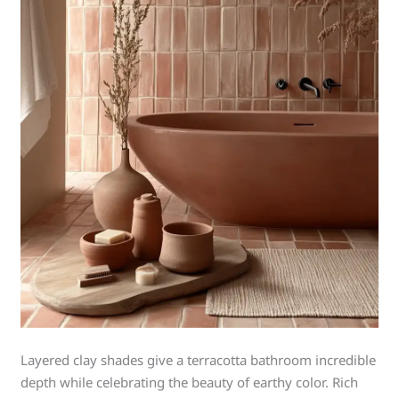
Layered clay shades give a terracotta bathroom incredible
depth while celebrating the beauty of earthy color. Rich