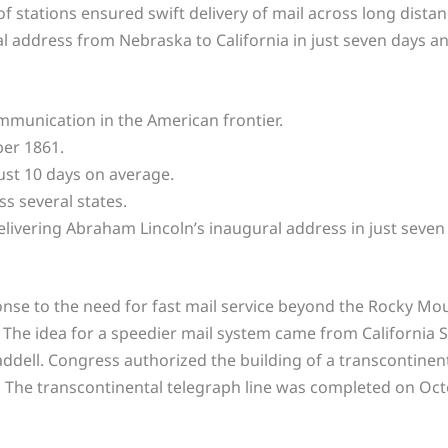
of stations ensured swift delivery of mail across long dista
l address from Nebraska to California in just seven days a
mmunication in the American frontier.
ber 1861.
ust 10 days on average.
ss several states.
ivering Abraham Lincoln’s inaugural address in just seven
nse to the need for fast mail service beyond the Rocky Moun
 The idea for a speedier mail system came from California S
ddell. Congress authorized the building of a transcontinenta
. The transcontinental telegraph line was completed on Oct