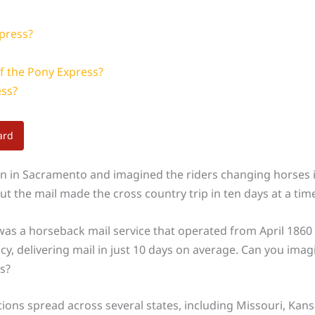
press?
f the Pony Express?
ess?
ard
on in Sacramento and imagined the riders changing horses in
ut the mail made the cross country trip in ten days at a tim
 was a horseback mail service that operated from April 186
cy, delivering mail in just 10 days on average. Can you imagi
s?
ations spread across several states, including Missouri, Ka