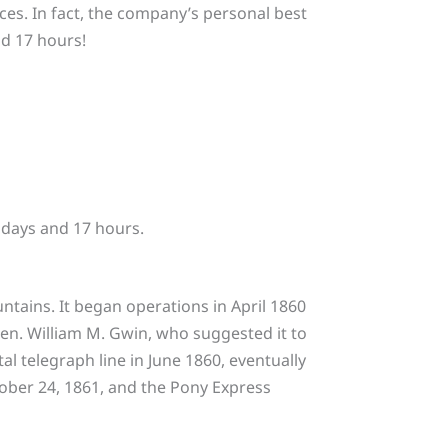
nces. In fact, the company’s personal best
nd 17 hours!
 days and 17 hours.
tains. It began operations in April 1860
en. William M. Gwin, who suggested it to
l telegraph line in June 1860, eventually
ober 24, 1861, and the Pony Express