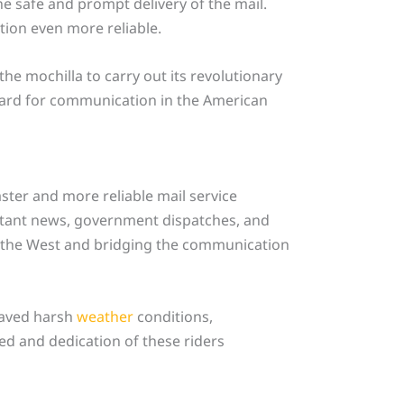
he safe and prompt delivery of the mail.
tion even more reliable.
the mochilla to carry out its revolutionary
ndard for communication in the American
ster and more reliable mail service
ortant news, government dispatches, and
 to the West and bridging the communication
raved harsh
weather
conditions,
ed and dedication of these riders