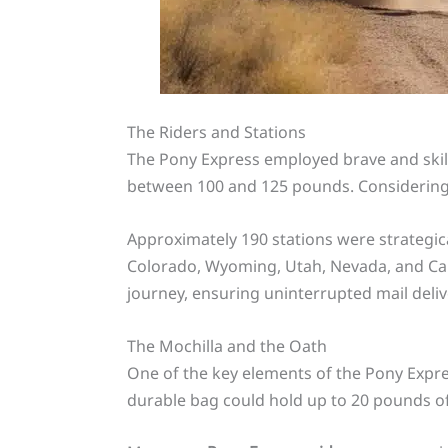
The Riders and Stations
The Pony Express employed brave and skille
between 100 and 125 pounds. Considering t
Approximately 190 stations were strategic
Colorado, Wyoming, Utah, Nevada, and Cali
journey, ensuring uninterrupted mail deliv
The Mochilla and the Oath
One of the key elements of the Pony Expres
durable bag could hold up to 20 pounds of