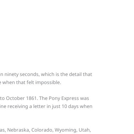
 ninety seconds, which is the detail that
e when that felt impossible.
0 to October 1861. The Pony Express was
ne receiving a letter in just 10 days when
nsas, Nebraska, Colorado, Wyoming, Utah,