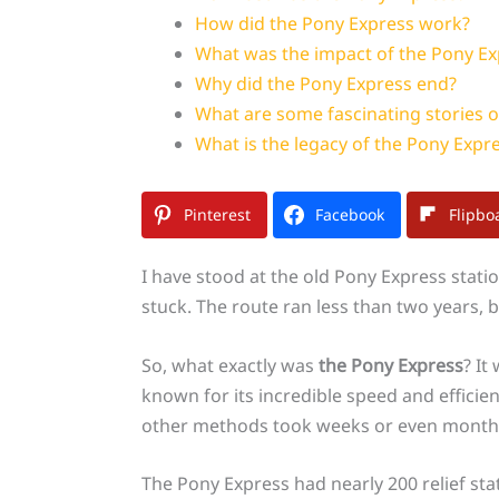
How did the Pony Express work?
What was the impact of the Pony Ex
Why did the Pony Express end?
What are some fascinating stories o
What is the legacy of the Pony Expr
Pinterest
Facebook
Flipbo
I have stood at the old Pony Express stati
stuck. The route ran less than two years, b
So, what exactly was
the Pony Express
? It
known for its incredible speed and efficien
other methods took weeks or even month
The Pony Express had nearly 200 relief st