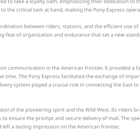
d to take a loyalty oath, emphasizing their dedication to t
o the critical task at hand, making the Pony Express opera
rdination between riders, stations, and the efficient use of 
iring feat of organization and endurance that set a new sta
on communication in the American frontier. It provided a fa
he time. The Pony Express facilitated the exchange of imp
livery system played a crucial role in connecting the East
l of the pioneering spirit and the Wild West. Its riders b
s to ensure the prompt and secure delivery of mail. The spe
 left a lasting impression on the American frontier.