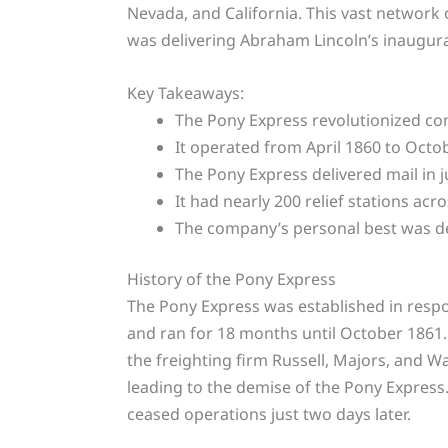
Nevada, and California. This vast network 
was delivering Abraham Lincoln’s inaugura
Key Takeaways:
The Pony Express revolutionized co
It operated from April 1860 to Octo
The Pony Express delivered mail in j
It had nearly 200 relief stations acro
The company’s personal best was del
History of the Pony Express
The Pony Express was established in respo
and ran for 18 months until October 1861.
the freighting firm Russell, Majors, and Wa
leading to the demise of the Pony Express
ceased operations just two days later.