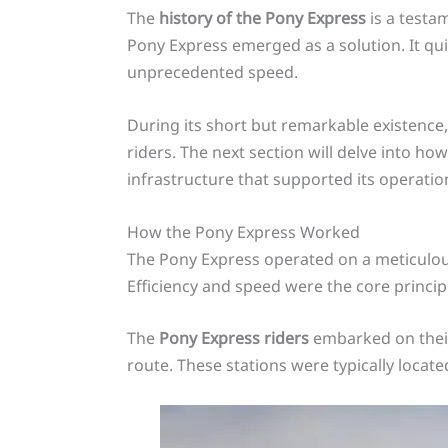
The
history of the Pony Express
is a testam
Pony Express emerged as a solution. It qu
unprecedented speed.
During its short but remarkable existenc
riders. The next section will delve into h
infrastructure that supported its operatio
How the Pony Express Worked
The Pony Express operated on a meticulousl
Efficiency and speed were the core principl
The
Pony Express riders
embarked on their
route. These stations were typically locate