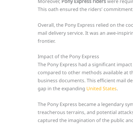
Moreover,
Pony Express riders
were require
This oath ensured the riders’ commitment t
Overall, the Pony Express relied on the coo
mail delivery service. It was an awe-insp
frontier.
Impact of the Pony Express
The Pony Express had a significant impact 
compared to other methods available at t
business documents. This efficient mail de
gap in the expanding
United States
.
The Pony Express became a legendary symbo
treacherous terrains, and potential attack
captured the imagination of the public and