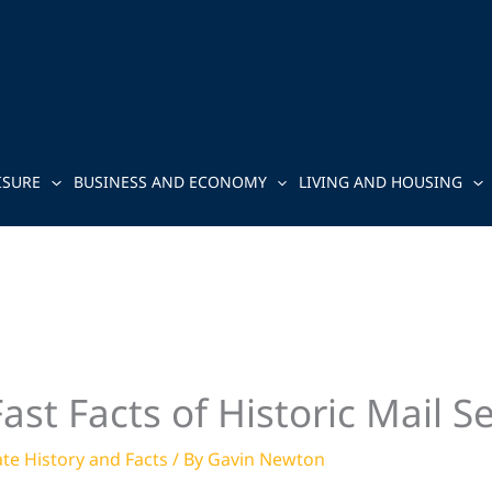
ISURE
BUSINESS AND ECONOMY
LIVING AND HOUSING
st Facts of Historic Mail S
ate History and Facts
/ By
Gavin Newton