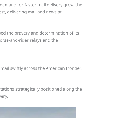
e demand for faster mail delivery grew, the
st, delivering mail and news at
ed the bravery and determination of its
horse-and-rider relays and the
ail swiftly across the American frontier.
ations strategically positioned along the
very.