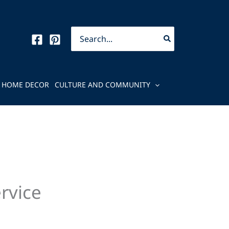
Search
for:
HOME DECOR
CULTURE AND COMMUNITY
ervice