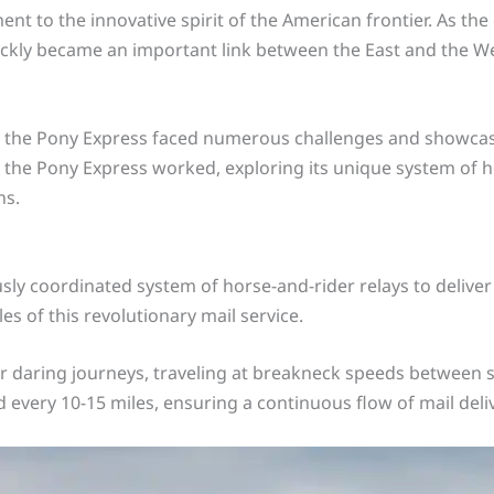
ent to the innovative spirit of the American frontier. As th
ickly became an important link between the East and the We
e, the Pony Express faced numerous challenges and showcas
ow the Pony Express worked, exploring its unique system of 
ns.
y coordinated system of horse-and-rider relays to deliver m
es of this revolutionary mail service.
 daring journeys, traveling at breakneck speeds between st
d every 10-15 miles, ensuring a continuous flow of mail deli