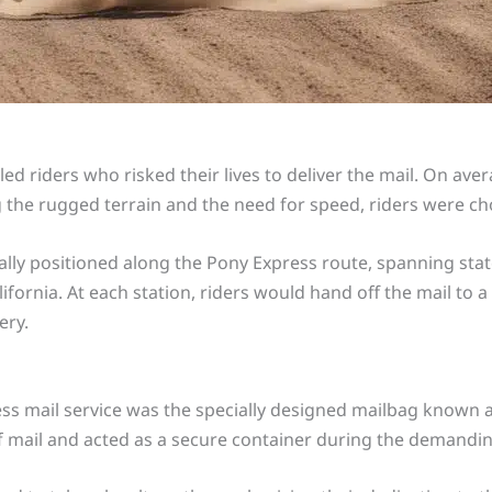
d riders who risked their lives to deliver the mail. On ave
he rugged terrain and the need for speed, riders were cho
ally positioned along the Pony Express route, spanning sta
fornia. At each station, riders would hand off the mail to 
ery.
s mail service was the specially designed mailbag known as 
 mail and acted as a secure container during the demandin