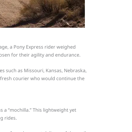
rage, a Pony Express rider weighed
sen for their agility and endurance.
tes such as Missouri, Kansas, Nebraska,
a fresh courier who would continue the
a “mochilla.” This lightweight yet
g rides.