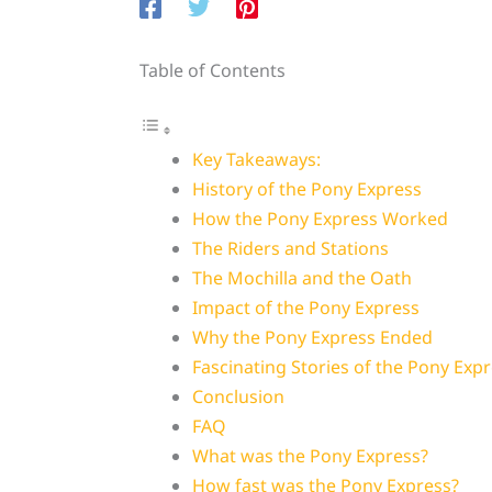
Table of Contents
Key Takeaways:
History of the Pony Express
How the Pony Express Worked
The Riders and Stations
The Mochilla and the Oath
Impact of the Pony Express
Why the Pony Express Ended
Fascinating Stories of the Pony Exp
Conclusion
FAQ
What was the Pony Express?
How fast was the Pony Express?