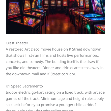
Crest Theater
A restored Art Deco movie house on K Street downtown
that shows first-run films and hosts live performances,
concerts, and comedy. The building itself is the draw if
you like old theaters. Dinner and drinks are steps away in
the downtown mall and K Street corridor.
K1 Speed Sacramento
Indoor electric go-kart racing on a fixed track, with arcade
games off the track. Minimum age and height rules apply,
so check before you promise a younger child a ride. It is
the reliable rainy-day adrenaline option.