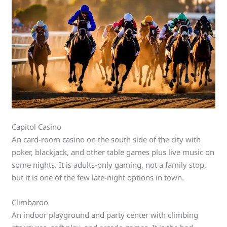
Capitol Casino
An card-room casino on the south side of the city with
poker, blackjack, and other table games plus live music on
some nights. It is adults-only gaming, not a family stop,
but it is one of the few late-night options in town.
Climbaroo
An indoor playground and party center with climbing