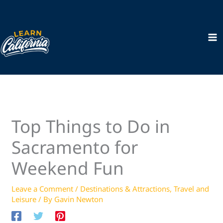
Skip
to
content
Top Things to Do in
Sacramento for
Weekend Fun
Leave a Comment
/
Destinations & Attractions
,
Travel and
Leisure
/ By
Gavin Newton