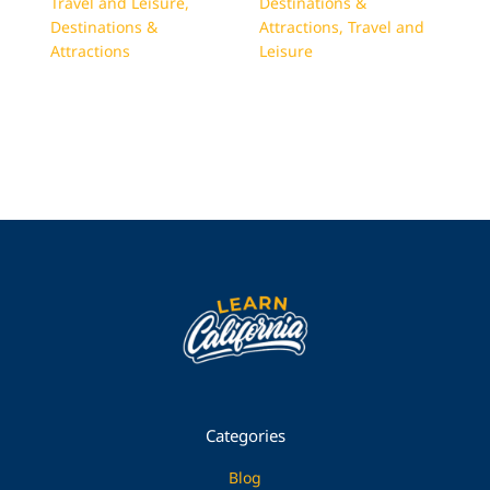
Travel and Leisure
,
Destinations &
Destinations &
Attractions
,
Travel and
Attractions
Leisure
Categories
Blog