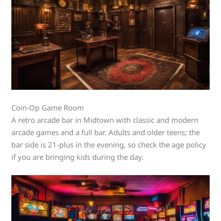
Coin-Op Game Room
A retro arcade bar in Midtown with classic and modern
arcade games and a full bar. Adults and older teens; the
bar side is 21-plus in the evening, so check the age policy
if you are bringing kids during the day.