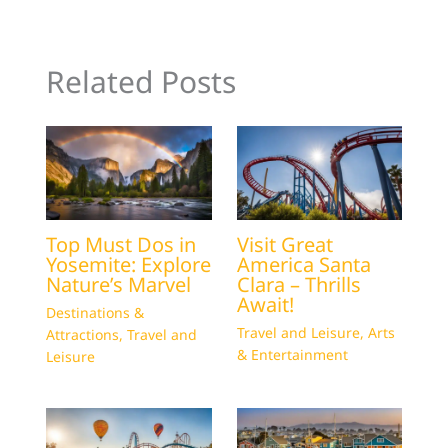
Related Posts
Top Must Dos in
Visit Great
Yosemite: Explore
America Santa
Nature’s Marvel
Clara – Thrills
Await!
Destinations &
Travel and Leisure
,
Arts
Attractions
,
Travel and
& Entertainment
Leisure