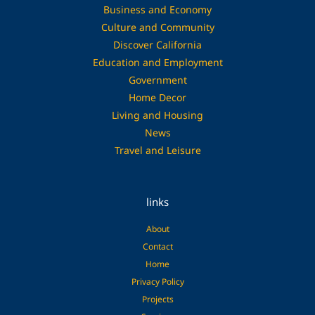
Business and Economy
Culture and Community
Discover California
Education and Employment
Government
Home Decor
Living and Housing
News
Travel and Leisure
links
About
Contact
Home
Privacy Policy
Projects