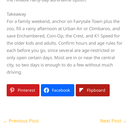
Takeaway
For a family weekend, anchor on Fairytale Town plus the
zoo, fill a rainy afternoon at Urban Air or Climbaroo, and
save Enchambered, Coin-Op, the Crest, and K1 Speed for
the older kids and adults. Confirm hours and age rules for
each before you go, since several are age-restricted or
only open certain days. Most are in or near the central
city, so two days is enough to do a few without much
driving.
Pinterest
Facebook
Flipboard
←
Previous Post
Next Post
→