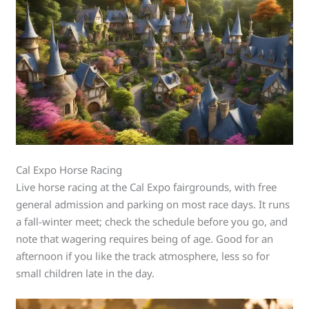
Cal Expo Horse Racing
Live horse racing at the Cal Expo fairgrounds, with free
general admission and parking on most race days. It runs
a fall-winter meet; check the schedule before you go, and
note that wagering requires being of age. Good for an
afternoon if you like the track atmosphere, less so for
small children late in the day.