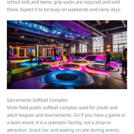
school kids and teens; grip socks are required and sold
there. Expect it to be busy on weekends and rainy days.
Sacramento Softball Complex
Multi-field public softball complex used for youth and
adult leagues and tournaments. Go if you have a game or
a team event; it is a spectator facility, not a drop-in
attraction. Snack bar and seating on site during events.