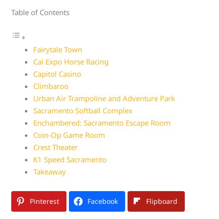
Table of Contents
Fairytale Town
Cal Expo Horse Racing
Capitol Casino
Climbaroo
Urban Air Trampoline and Adventure Park
Sacramento Softball Complex
Enchambered: Sacramento Escape Room
Coin-Op Game Room
Crest Theater
K1 Speed Sacramento
Takeaway
Pinterest
Facebook
Flipboard