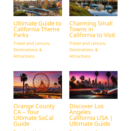
Ultimate Guide to
Charming Small
California Theme
Towns in
Parks
California to Visit
Travel and Leisure
,
Travel and Leisure
,
Destinations &
Destinations &
Attractions
Attractions
Orange County
Discover Los
CA – Your
Angeles
Ultimate SoCal
California USA |
Guide
Ultimate Guide