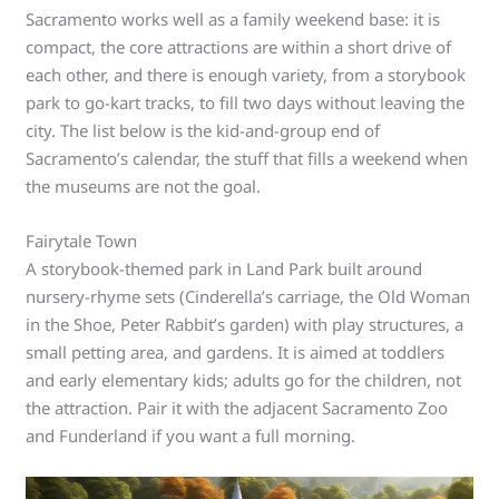
Sacramento works well as a family weekend base: it is
compact, the core attractions are within a short drive of
each other, and there is enough variety, from a storybook
park to go-kart tracks, to fill two days without leaving the
city. The list below is the kid-and-group end of
Sacramento’s calendar, the stuff that fills a weekend when
the museums are not the goal.
Fairytale Town
A storybook-themed park in Land Park built around
nursery-rhyme sets (Cinderella’s carriage, the Old Woman
in the Shoe, Peter Rabbit’s garden) with play structures, a
small petting area, and gardens. It is aimed at toddlers
and early elementary kids; adults go for the children, not
the attraction. Pair it with the adjacent Sacramento Zoo
and Funderland if you want a full morning.