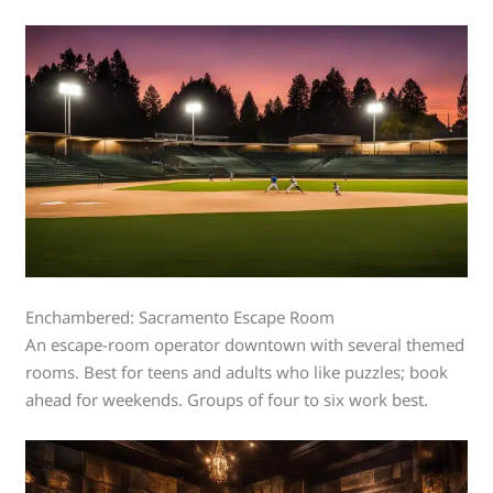
Enchambered: Sacramento Escape Room
An escape-room operator downtown with several themed
rooms. Best for teens and adults who like puzzles; book
ahead for weekends. Groups of four to six work best.