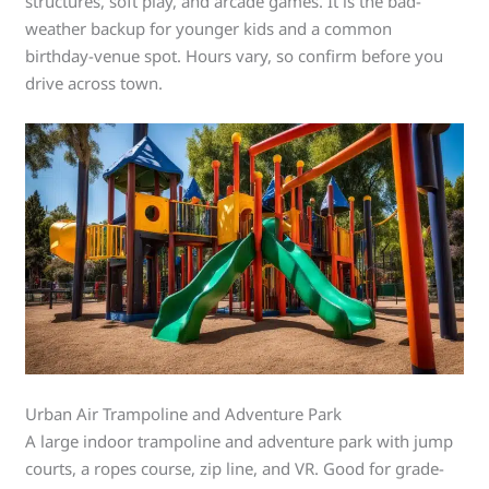
structures, soft play, and arcade games. It is the bad-
weather backup for younger kids and a common
birthday-venue spot. Hours vary, so confirm before you
drive across town.
Urban Air Trampoline and Adventure Park
A large indoor trampoline and adventure park with jump
courts, a ropes course, zip line, and VR. Good for grade-