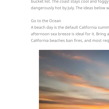
bucket list. The coast stays cool and fog
dangerously hot by July. The ideas below
Go to the Ocean
A beach day is the default California summer
afternoon sea breeze is ideal for it. Bring 
California beaches ban fires, and most req