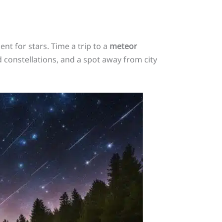
nt for stars. Time a trip to a
meteor
 constellations, and a spot away from city