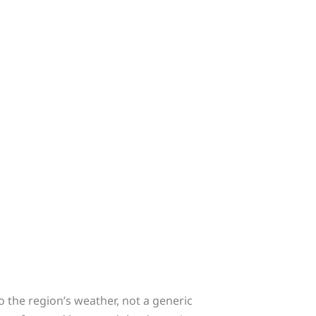
o the region’s weather, not a generic