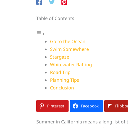
Table of Contents
Go to the Ocean
Swim Somewhere
Stargaze
Whitewater Rafting
Road Trip
Planning Tips
Conclusion
Pinterest
Facebook
Flipbo
Summer in California means a long list of 