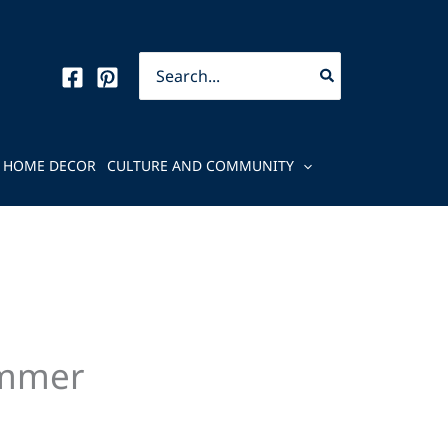
Search
for:
HOME DECOR
CULTURE AND COMMUNITY
ummer