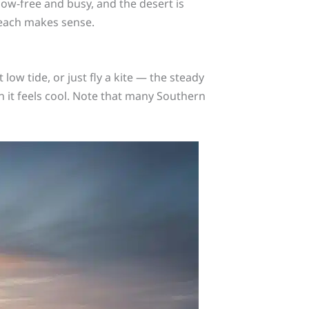
ow-free and busy, and the desert is
 each makes sense.
 low tide, or just fly a kite — the steady
 it feels cool. Note that many Southern