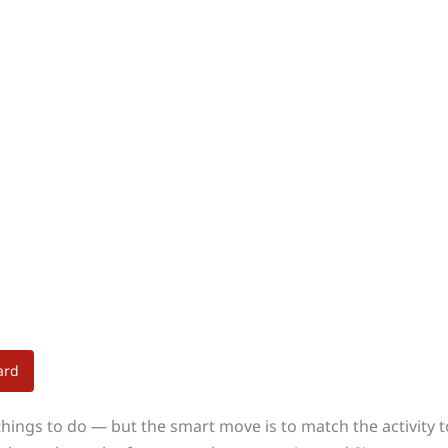
ard
things to do — but the smart move is to match the activity t