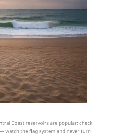
Central Coast reservoirs are popular; check
 — watch the flag system and never turn