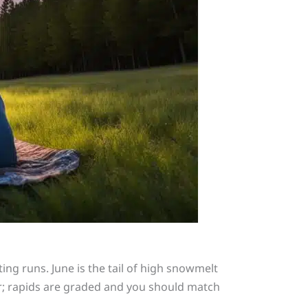
ing runs. June is the tail of high snowmelt
r; rapids are graded and you should match