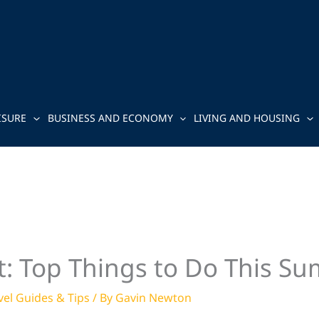
ISURE
BUSINESS AND ECONOMY
LIVING AND HOUSING
: Top Things to Do This S
vel Guides & Tips
/ By
Gavin Newton