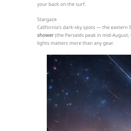
your back on the surf.
Stargaze
California’s dark-sky spots — the eastern S
shower
(the Perseids peak in mid-August; 
lights matters more than any gear.