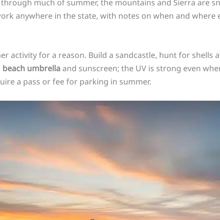
gy through much of summer, the mountains and Sierra are sn
 work anywhere in the state, with notes on when and where
 activity for a reason. Build a sandcastle, hunt for shells at
a
beach umbrella
and sunscreen; the UV is strong even when
uire a pass or fee for parking in summer.