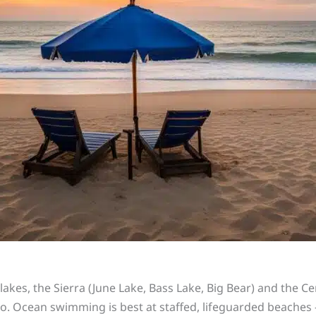
r lakes, the Sierra (June Lake, Bass Lake, Big Bear) and the 
o. Ocean swimming is best at staffed, lifeguarded beaches