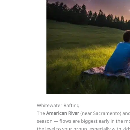
Whitewater Rafting
The
American River
(near Sacramento) and t
season — flows are biggest early in the m
the level to your group, especially with kid