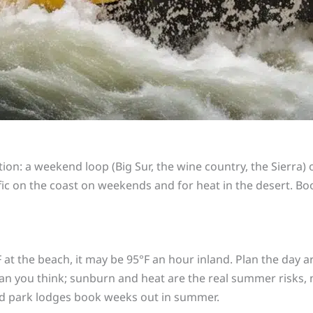
ion: a weekend loop (Big Sur, the wine country, the Sierra) 
affic on the coast on weekends and for heat in the desert. B
F at the beach, it may be 95°F an hour inland. Plan the day a
n you think; sunburn and heat are the real summer risks, 
and park lodges book weeks out in summer.