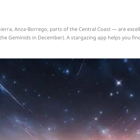
ierra, Anza-Borrego, parts of the Central Coast — are excelle
the Geminids in December). A stargazing app helps you find