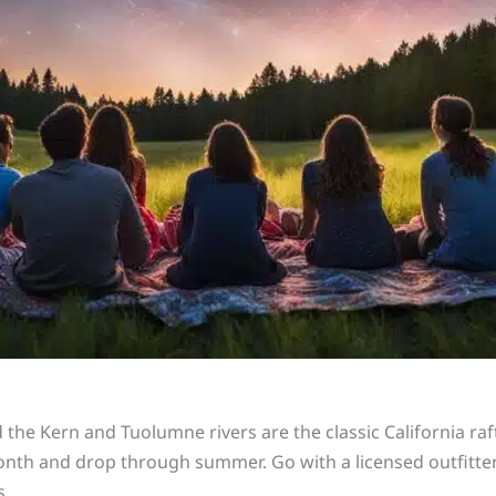
he Kern and Tuolumne rivers are the classic California raft
onth and drop through summer. Go with a licensed outfitte
s.