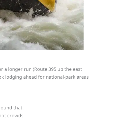
or a longer run (Route 395 up the east
ook lodging ahead for national-park areas
round that.
not crowds.