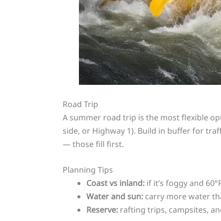
Road Trip
A summer road trip is the most flexible opt
side, or Highway 1). Build in buffer for tr
— those fill first.
Planning Tips
Coast vs inland:
if it’s foggy and 60°
Water and sun:
carry more water tha
Reserve:
rafting trips, campsites, 