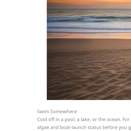
Swim Somewhere
Cool off in a pool, a lake, or the ocean. Fo
algae and boat-launch status before you g