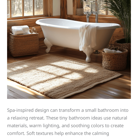
Spa-inspired design can transform a small bathroom into
a relaxing retreat. These tiny bathroom ideas use natural
materials, warm lighting, and soothing colors to create
comfort. Soft textures help enhance the calming