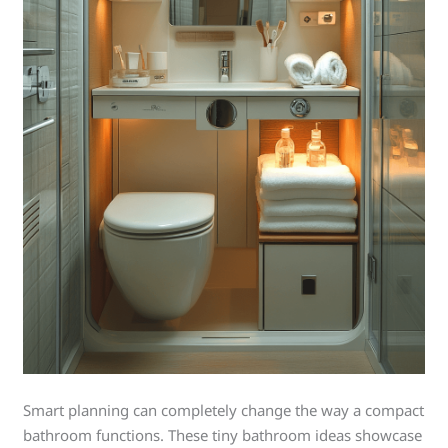
Smart planning can completely change the way a compact
bathroom functions. These tiny bathroom ideas showcase