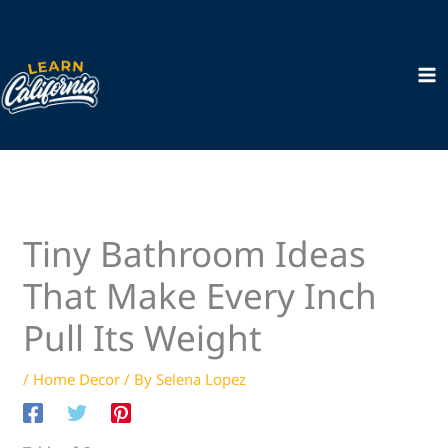
Skip
to
content
Tiny Bathroom Ideas
That Make Every Inch
Pull Its Weight
/
Home Decor
/ By
Selena Lopez