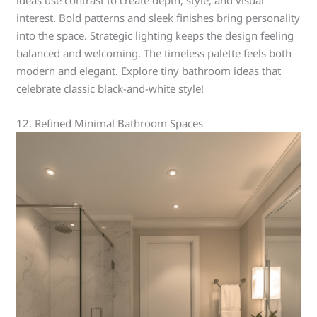
interest. Bold patterns and sleek finishes bring personality
into the space. Strategic lighting keeps the design feeling
balanced and welcoming. The timeless palette feels both
modern and elegant. Explore tiny bathroom ideas that
celebrate classic black-and-white style!
12. Refined Minimal Bathroom Spaces