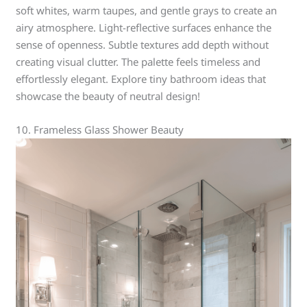
soft whites, warm taupes, and gentle grays to create an
airy atmosphere. Light-reflective surfaces enhance the
sense of openness. Subtle textures add depth without
creating visual clutter. The palette feels timeless and
effortlessly elegant. Explore tiny bathroom ideas that
showcase the beauty of neutral design!
10. Frameless Glass Shower Beauty