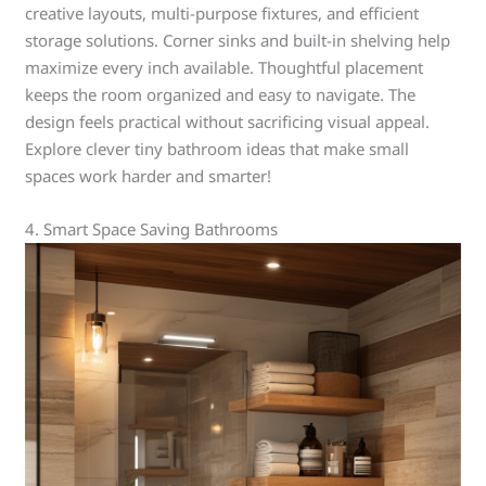
creative layouts, multi-purpose fixtures, and efficient
storage solutions. Corner sinks and built-in shelving help
maximize every inch available. Thoughtful placement
keeps the room organized and easy to navigate. The
design feels practical without sacrificing visual appeal.
Explore clever tiny bathroom ideas that make small
spaces work harder and smarter!
4. Smart Space Saving Bathrooms