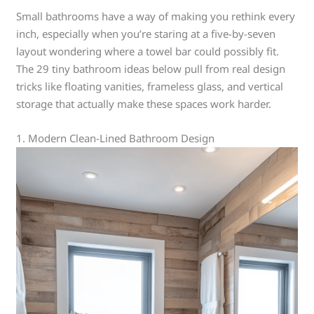
Small bathrooms have a way of making you rethink every
inch, especially when you’re staring at a five-by-seven
layout wondering where a towel bar could possibly fit.
The 29 tiny bathroom ideas below pull from real design
tricks like floating vanities, frameless glass, and vertical
storage that actually make these spaces work harder.
1. Modern Clean-Lined Bathroom Design