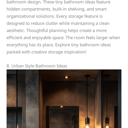
bathroom design. These tiny bathroom ideas feature
hidden compartments, built-in shelving, and smart
organizational solutions. Every storage feature is
designed to reduce clutter while maintaining a clean
aesthetic. Thoughtful planning helps create a more
efficient and enjoyable space. The room feels larger when
everything has its place. Explore tiny bathroom ideas
packed with creative storage inspiration!
8. Urban Style Bathroom Ideas