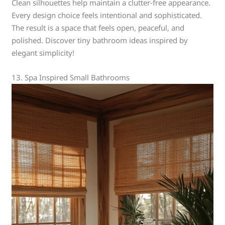
Clean silhouettes help maintain a clutter-free appearance.
Every design choice feels intentional and sophisticated.
The result is a space that feels open, peaceful, and
polished. Discover tiny bathroom ideas inspired by
elegant simplicity!
13. Spa Inspired Small Bathrooms