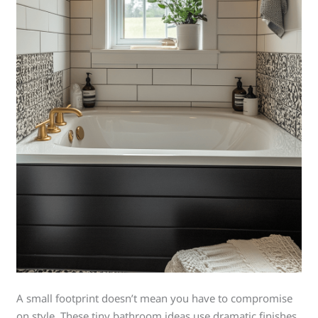
A small footprint doesn’t mean you have to compromise
on style. These tiny bathroom ideas use dramatic finishes,