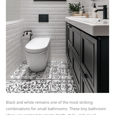
Black and white remains one of the most striking
combinations for small bathrooms. These tiny bathroom
ideas use contrast to create depth, style, and visual