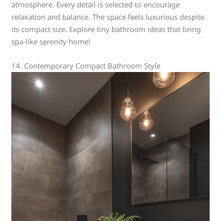
atmosphere. Every detail is selected to encourage
relaxation and balance. The space feels luxurious despite
its compact size. Explore tiny bathroom ideas that bring
spa-like serenity home!
14. Contemporary Compact Bathroom Style