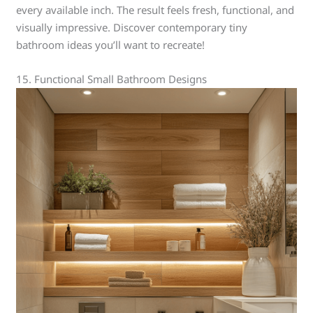
every available inch. The result feels fresh, functional, and
visually impressive. Discover contemporary tiny
bathroom ideas you’ll want to recreate!
15. Functional Small Bathroom Designs