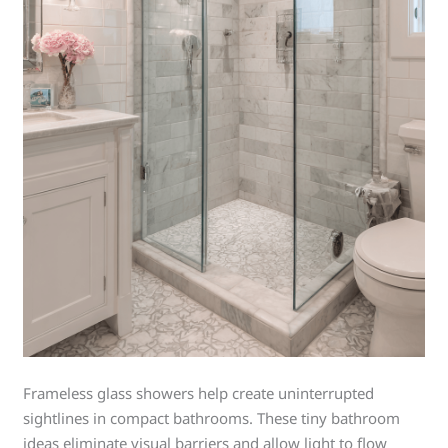
Frameless glass showers help create uninterrupted
sightlines in compact bathrooms. These tiny bathroom
ideas eliminate visual barriers and allow light to flow