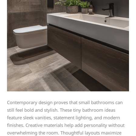
Contemporary design proves that small bathrooms can
still feel bold and stylish. These tiny bathroom ideas
feature sleek vanities, statement lighting, and modern
finishes. Creative materials help add personality without
overwhelming the room. Thoughtful layouts maximize