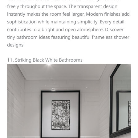
freely throughout the space. The transparent design
instantly makes the room feel larger. Modern finishes add
sophistication while maintaining simplicity. Every detail
contributes to a bright and open atmosphere. Discover
tiny bathroom ideas featuring beautiful frameless shower
designs!
11. Striking Black White Bathrooms