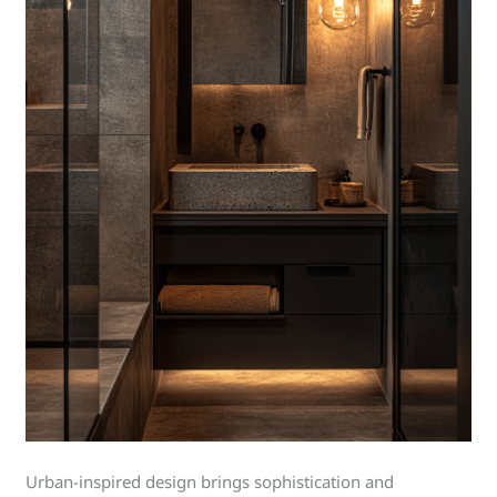
Urban-inspired design brings sophistication and