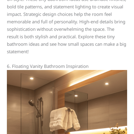
bold tile patterns, and statement lighting to create visual
impact. Strategic design choices help the room feel
memorable and full of personality. High-end details bring
sophistication without overwhelming the space. The
result is both stylish and practical. Explore these tiny
bathroom ideas and see how small spaces can make a big
statement!
6. Floating Vanity Bathroom Inspiration