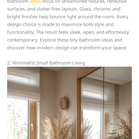
bathroom
ideas
focus on streamlined fixtures, reflective
surfaces, and clutter-free layouts. Glass, chrome, and
bright finishes help bounce light around the room. Every
design choice is made to maximize both style and
functionality. The result feels sleek, open, and effortlessly
contemporary. Explore these tiny bathroom ideas and
discover how modern design can transform your space!
2. Minimalist Small Bathroom Living