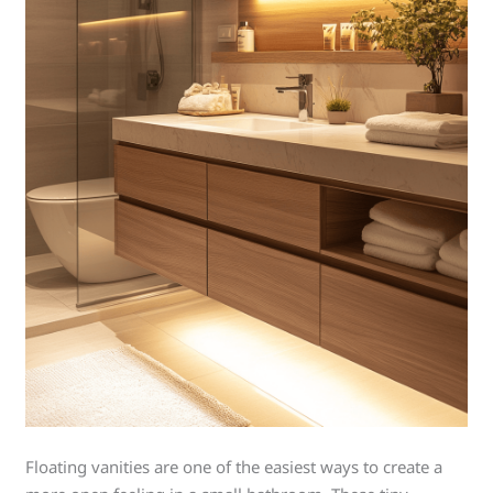
Floating vanities are one of the easiest ways to create a