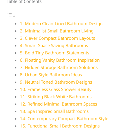
Table of Contents
1. Modern Clean-Lined Bathroom Design
2. Minimalist Small Bathroom Living
3. Clever Compact Bathroom Layouts
4. Smart Space Saving Bathrooms
5. Bold Tiny Bathroom Statements
6. Floating Vanity Bathroom Inspiration
7. Hidden Storage Bathroom Solutions
8. Urban Style Bathroom Ideas
9. Neutral Toned Bathroom Designs
10. Frameless Glass Shower Beauty
11. Striking Black White Bathrooms
12. Refined Minimal Bathroom Spaces
13. Spa Inspired Small Bathrooms
14. Contemporary Compact Bathroom Style
15. Functional Small Bathroom Designs