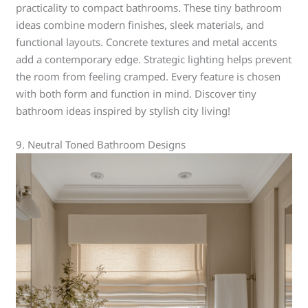
practicality to compact bathrooms. These tiny bathroom
ideas combine modern finishes, sleek materials, and
functional layouts. Concrete textures and metal accents
add a contemporary edge. Strategic lighting helps prevent
the room from feeling cramped. Every feature is chosen
with both form and function in mind. Discover tiny
bathroom ideas inspired by stylish city living!
9. Neutral Toned Bathroom Designs