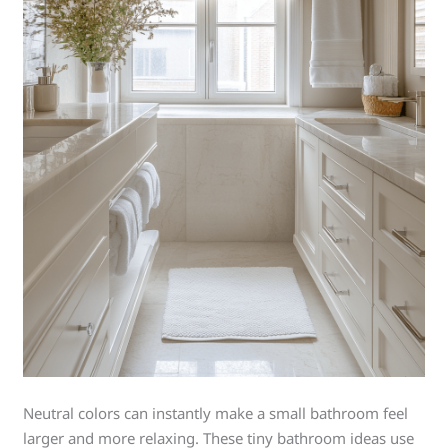
Neutral colors can instantly make a small bathroom feel
larger and more relaxing. These tiny bathroom ideas use