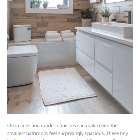
Clean lines and modern finishes can make even the
smallest bathroom feel surprisingly spacious. These tiny