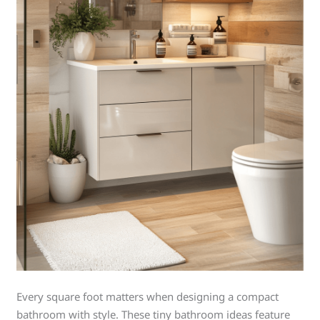
Every square foot matters when designing a compact
bathroom with style. These tiny bathroom ideas feature