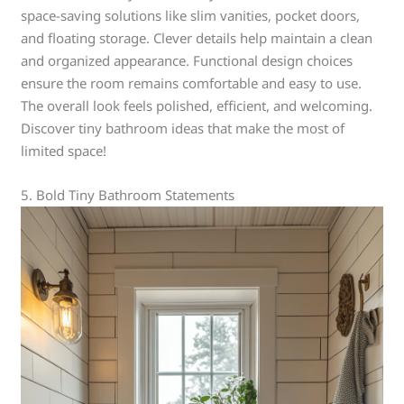
space-saving solutions like slim vanities, pocket doors,
and floating storage. Clever details help maintain a clean
and organized appearance. Functional design choices
ensure the room remains comfortable and easy to use.
The overall look feels polished, efficient, and welcoming.
Discover tiny bathroom ideas that make the most of
limited space!
5. Bold Tiny Bathroom Statements