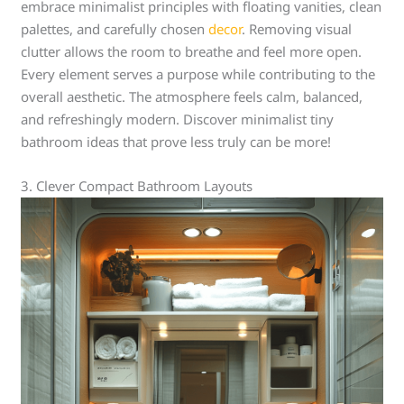
embrace minimalist principles with floating vanities, clean
palettes, and carefully chosen
decor
. Removing visual
clutter allows the room to breathe and feel more open.
Every element serves a purpose while contributing to the
overall aesthetic. The atmosphere feels calm, balanced,
and refreshingly modern. Discover minimalist tiny
bathroom ideas that prove less truly can be more!
3. Clever Compact Bathroom Layouts