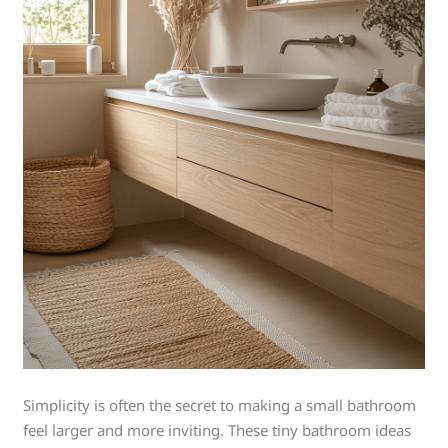
Simplicity is often the secret to making a small bathroom
feel larger and more inviting. These tiny bathroom ideas