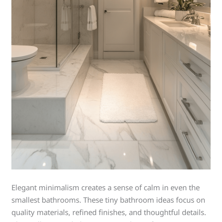
Elegant minimalism creates a sense of calm in even the
smallest bathrooms. These tiny bathroom ideas focus on
quality materials, refined finishes, and thoughtful details.