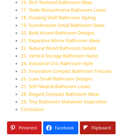
16. Rich Textured Bathroom Ideas
17. Sleek Monochrome Bathroom Looks
18. Floating Shelf Bathroom Styling
19. Scandinavian Small Bathroom Ideas
20. Bold Accent Bathroom Designs
21. Expansive Mirror Bathroom Ideas
22. Natural Wood Bathroom Details
23. Vertical Storage Bathroom Hacks
24. Industrial Chic Bathroom Style
25. Innovative Compact Bathroom Fixtures
26. Luxe Small Bathroom Designs
27. Soft Neutral Bathroom Looks
28. Elegant Compact Bathroom Ideas
29. Tiny Bathroom Makeover Inspiration
Conclusion
Pinterest
Facebook
Flipboard