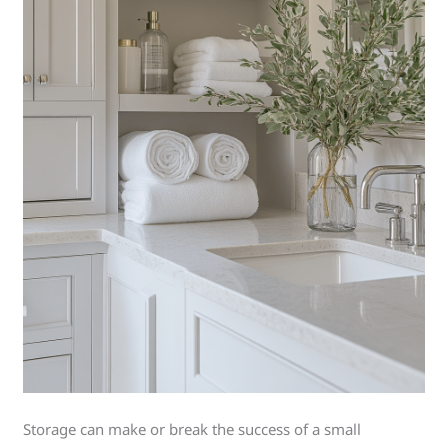
Storage can make or break the success of a small