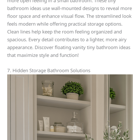
more open feeling in a small bathroom. These tiny
bathroom ideas use wall-mounted designs to reveal more
floor space and enhance visual flow. The streamlined look
feels modern while offering practical storage options.
Clean lines help keep the room feeling organized and
spacious. Every detail contributes to a lighter, more airy
appearance. Discover floating vanity tiny bathroom ideas
that maximize style and function!
7. Hidden Storage Bathroom Solutions