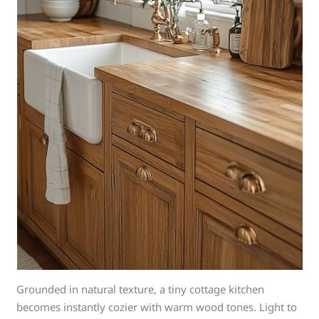
Grounded in natural texture, a tiny cottage kitchen
becomes instantly cozier with warm wood tones. Light to