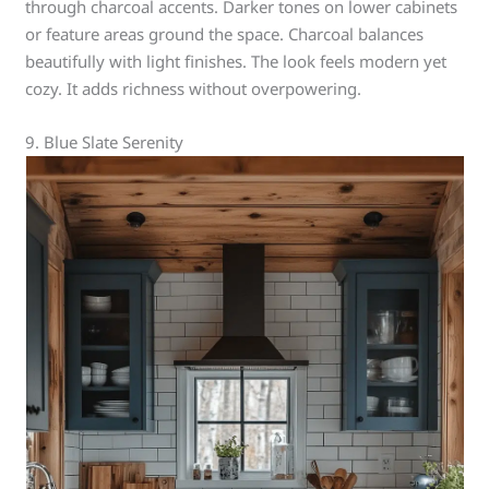
through charcoal accents. Darker tones on lower cabinets
or feature areas ground the space. Charcoal balances
beautifully with light finishes. The look feels modern yet
cozy. It adds richness without overpowering.
9. Blue Slate Serenity