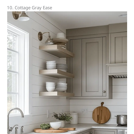
10. Cottage Gray Ease