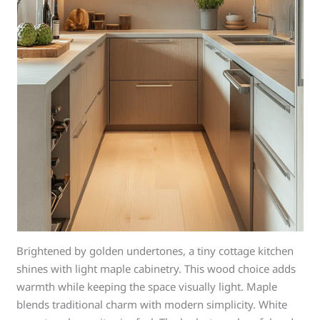
Brightened by golden undertones, a tiny cottage kitchen
shines with light maple cabinetry. This wood choice adds
warmth while keeping the space visually light. Maple
blends traditional charm with modern simplicity. White