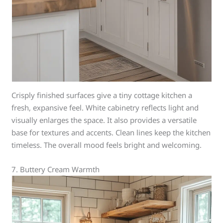
Crisply finished surfaces give a tiny cottage kitchen a
fresh, expansive feel. White cabinetry reflects light and
visually enlarges the space. It also provides a versatile
base for textures and accents. Clean lines keep the kitchen
timeless. The overall mood feels bright and welcoming.
7. Buttery Cream Warmth