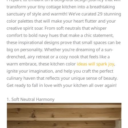
transform your tiny cottage kitchen into a breathtaking
sanctuary of style and warmth! We’ve curated 29 stunning
color palettes that will make your heart flutter and your
creative spirit soar. From soft neutrals that whisper
comfort to bold navy hues that make a chic statement,
these inspirational designs prove that small spaces can be
big on personality. Whether you’re dreaming of a sun-
drenched, airy retreat or a cozy nook that feels like a
warm embrace, these kitchen color
ideas will spark joy
,
ignite your imagination, and help you craft the perfect
culinary haven that reflects your unique sense of beauty.
Get ready to fall in love with your kitchen all over again!
1. Soft Neutral Harmony