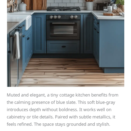
Muted and elegant, a tiny cottage kitchen benefits from
the calming presence of blue slate. This soft blue-gray
introduces depth without boldness. It works well on
cabinetry or tile details. Paired with subtle metallics, it
feels refined. The space stays grounded and stylish.