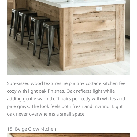
Sun-kissed wood textures help a tiny cottage kitchen feel
cozy with light oak finishes. Oak reflects light while
adding gentle warmth. It pairs perfectly with whites and
pale grays. The look feels both fresh and inviting. Light
oak never overwhelms a small space.
15. Beige Glow Kitchen