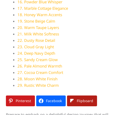
16. Powder Blue Whisper
17. Marble Cottage Elegance
18. Honey Warm Accents
19. Stone Beige Calm
20. Warm Taupe Layers
21. Milk White Softness
22. Dusty Rose Detail
23. Cloud Gray Light
24. Deep Navy Depth
25. Sandy Cream Glow
26. Pale Almond Warmth
27. Cocoa Cream Comfort
28. Moon White Finish
29. Rustic White Charm
Pinterest
Facebook
Flipboard
Prepare to embark on a delightful design journey that will