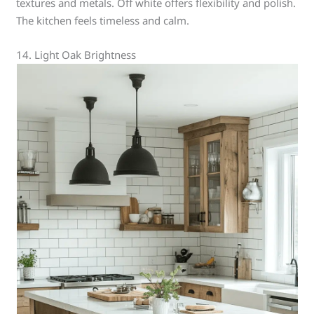
textures and metals. Off white offers flexibility and polish.
The kitchen feels timeless and calm.
14. Light Oak Brightness