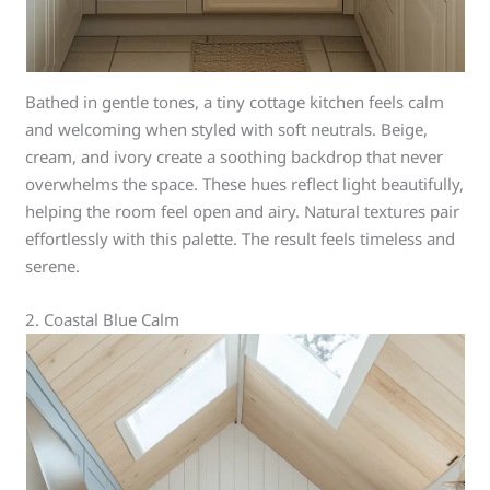
Bathed in gentle tones, a tiny cottage kitchen feels calm
and welcoming when styled with soft neutrals. Beige,
cream, and ivory create a soothing backdrop that never
overwhelms the space. These hues reflect light beautifully,
helping the room feel open and airy. Natural textures pair
effortlessly with this palette. The result feels timeless and
serene.
2. Coastal Blue Calm