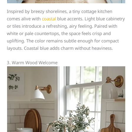
Inspired by breezy shorelines, a tiny cottage kitchen
comes alive with
coastal
blue accents. Light blue cabinetry
or tiles introduce a refreshing, airy feeling. Paired with
white or pale countertops, the space feels crisp and
uplifting. The color remains subtle enough for compact
layouts. Coastal blue adds charm without heaviness.
3. Warm Wood Welcome