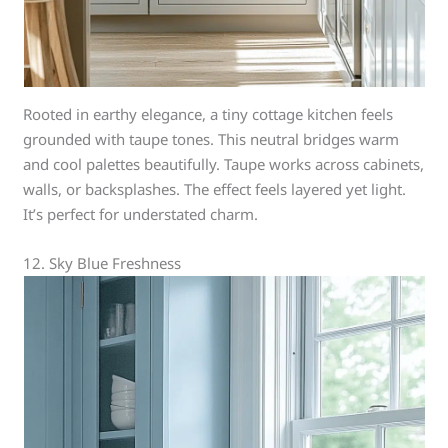
Rooted in earthy elegance, a tiny cottage kitchen feels
grounded with taupe tones. This neutral bridges warm
and cool palettes beautifully. Taupe works across cabinets,
walls, or backsplashes. The effect feels layered yet light.
It’s perfect for understated charm.
12. Sky Blue Freshness