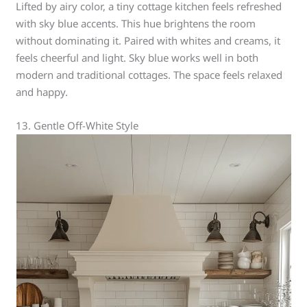
Lifted by airy color, a tiny cottage kitchen feels refreshed
with sky blue accents. This hue brightens the room
without dominating it. Paired with whites and creams, it
feels cheerful and light. Sky blue works well in both
modern and traditional cottages. The space feels relaxed
and happy.
13. Gentle Off-White Style