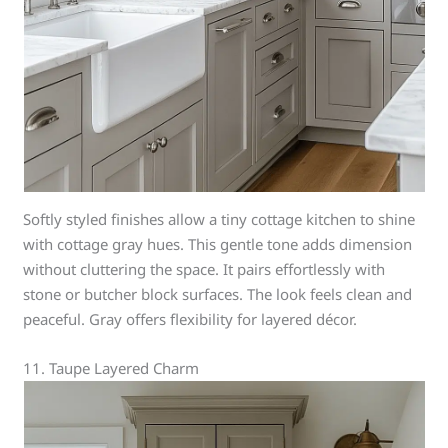
Softly styled finishes allow a tiny cottage kitchen to shine
with cottage gray hues. This gentle tone adds dimension
without cluttering the space. It pairs effortlessly with
stone or butcher block surfaces. The look feels clean and
peaceful. Gray offers flexibility for layered décor.
11. Taupe Layered Charm