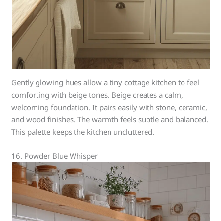
Gently glowing hues allow a tiny cottage kitchen to feel
comforting with beige tones. Beige creates a calm,
welcoming foundation. It pairs easily with stone, ceramic,
and wood finishes. The warmth feels subtle and balanced.
This palette keeps the kitchen uncluttered.
16. Powder Blue Whisper