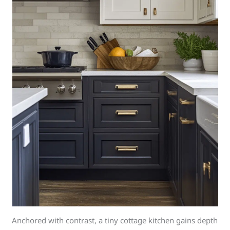
Anchored with contrast, a tiny cottage kitchen gains depth