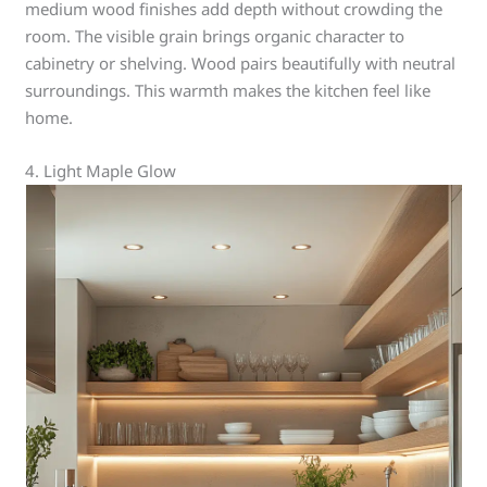
medium wood finishes add depth without crowding the
room. The visible grain brings organic character to
cabinetry or shelving. Wood pairs beautifully with neutral
surroundings. This warmth makes the kitchen feel like
home.
4. Light Maple Glow