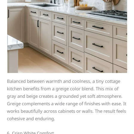
Balanced between warmth and coolness, a tiny cottage
kitchen benefits from a greige color blend. This mix of
gray and beige creates a grounded yet soft atmosphere.
Greige complements a wide range of finishes with ease. It
works beautifully across cabinets or walls. The result feels
cohesive and enduring.
6. Crisp White Comfort