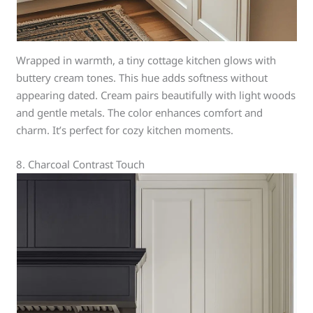
Wrapped in warmth, a tiny cottage kitchen glows with
buttery cream tones. This hue adds softness without
appearing dated. Cream pairs beautifully with light woods
and gentle metals. The color enhances comfort and
charm. It’s perfect for cozy kitchen moments.
8. Charcoal Contrast Touch