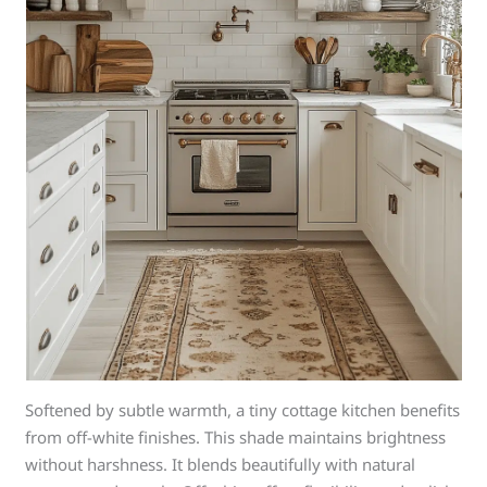
Softened by subtle warmth, a tiny cottage kitchen benefits
from off-white finishes. This shade maintains brightness
without harshness. It blends beautifully with natural