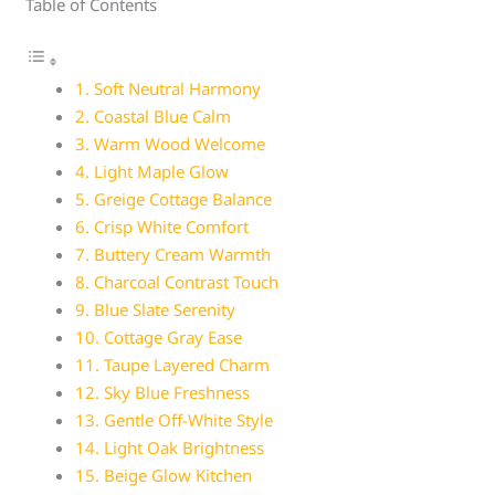
Table of Contents
1. Soft Neutral Harmony
2. Coastal Blue Calm
3. Warm Wood Welcome
4. Light Maple Glow
5. Greige Cottage Balance
6. Crisp White Comfort
7. Buttery Cream Warmth
8. Charcoal Contrast Touch
9. Blue Slate Serenity
10. Cottage Gray Ease
11. Taupe Layered Charm
12. Sky Blue Freshness
13. Gentle Off-White Style
14. Light Oak Brightness
15. Beige Glow Kitchen