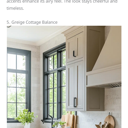
accents enhance its airy feel. The look stays cheerful and
timeless.
5. Greige Cottage Balance