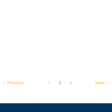
Things To Do in Santa Clarita: Activities &
Attractions to Visit
Leave a Comment
/
Travel and Leisure
,
Arts & Entertainment
←
Previous
1
2
3
Next
→