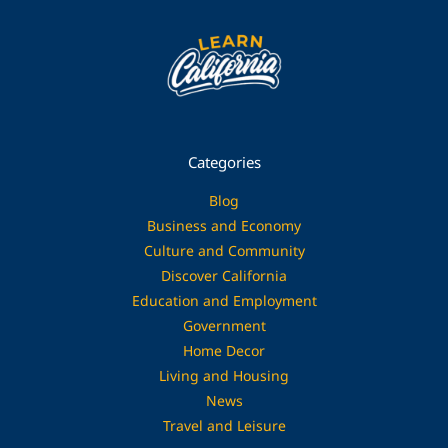
Categories
Blog
Business and Economy
Culture and Community
Discover California
Education and Employment
Government
Home Decor
Living and Housing
News
Travel and Leisure