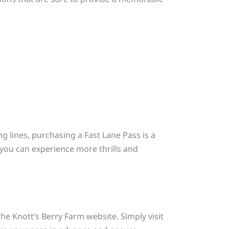
g lines, purchasing a Fast Lane Pass is a
g you can experience more thrills and
he Knott’s Berry Farm website. Simply visit