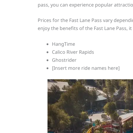
pass, you can experience popular attracti
Prices for the Fast Lane Pass vary dependi
enjoy the benefits of the Fast Lane Pass, i
HangTime
Calico River Rapids
Ghostrider
[Insert more ride names here]