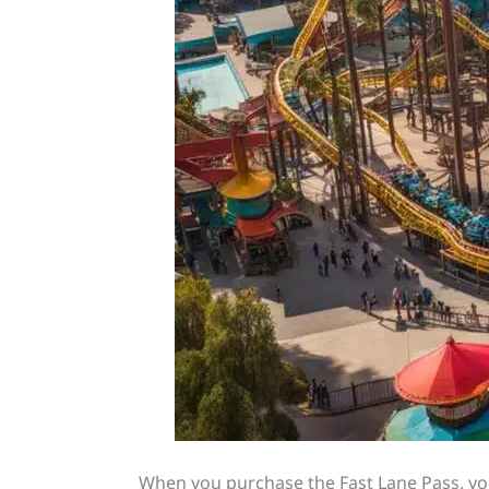
When you purchase the Fast Lane Pass, you’