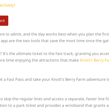
ectively?
ard
re to admit, and the day works best when you plan the first
he app are the two tools that save the most time once the ga
? It’s the ultimate ticket to the fast track, granting you acce
ore time enjoying the attractions that make
Knott’s Berry F
 a Fast Pass and take your Knott’s Berry Farm adventure to
o skip the regular lines and access a separate, faster line fo
on to a park ticket and provides a wristband that grants ac