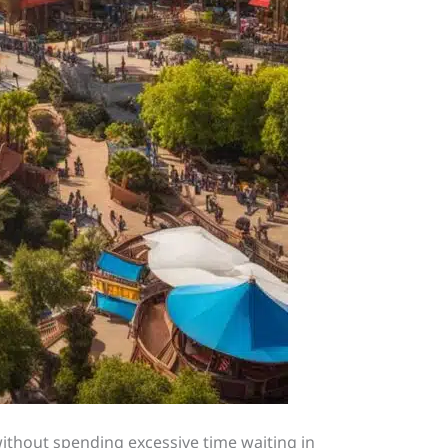
without spending excessive time waiting in