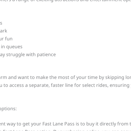
es
park
ur fun
g in queues
may struggle with patience
 Farm and want to make the most of your time by skipping lon
 to access a separate, faster line for select rides, ensurin
options:
 way to get your Fast Lane Pass is to buy it directly from t