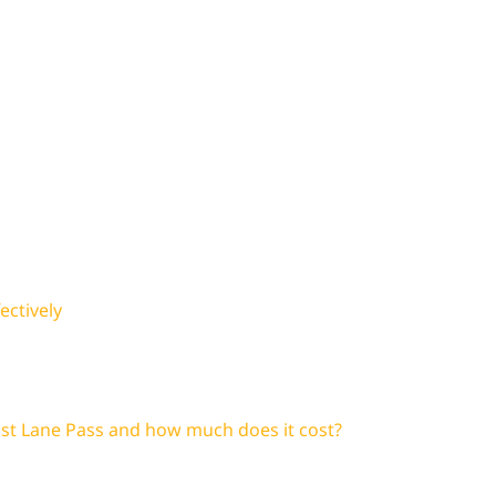
ectively
ast Lane Pass and how much does it cost?