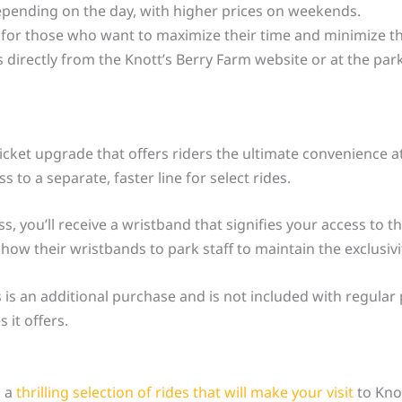
depending on the day, with higher prices on weekends.
 for those who want to maximize their time and minimize the
 directly from the Knott’s Berry Farm website or at the pa
ticket upgrade that offers riders the ultimate convenience a
 to a separate, faster line for select rides.
 you’ll receive a wristband that signifies your access to th
ow their wristbands to park staff to maintain the exclusivi
s is an additional purchase and is not included with regula
 it offers.
o a
thrilling selection of rides that will make your visit
to Knot