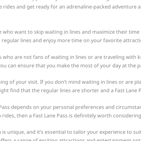
e rides and get ready for an adrenaline-packed adventure a
e who want to skip waiting in lines and maximize their time a
 regular lines and enjoy more time on your favorite attracti
ors who are not fans of waiting in lines or are traveling wit
you can ensure that you make the most of your day at the pa
ng of your visit. If you don’t mind waiting in lines or are pl
ht find that the regular lines are shorter and a Fast Lane 
e Pass depends on your personal preferences and circumstanc
rides, then a Fast Lane Pass is definitely worth considering
is unique, and it’s essential to tailor your experience to s
offers a range of exciting attractions and entertainment op