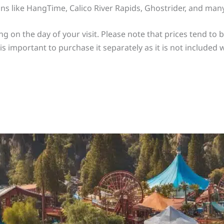
ons like HangTime, Calico River Rapids, Ghostrider, and man
ng on the day of your visit. Please note that prices tend to
t is important to purchase it separately as it is not included