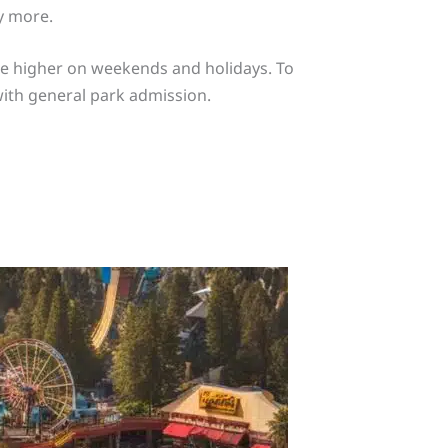
y more.
 be higher on weekends and holidays. To
 with general park admission.