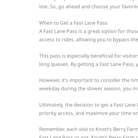
line. So, go ahead and choose your favorit
When to Get a Fast Lane Pass
A Fast Lane Pass is a great option for thos
access to rides, allowing you to bypass the
This pass is especially beneficial for visit
long queues. By getting a Fast Lane Pass, 
However, it’s important to consider the timi
weekday during the slower season, you mig
Ultimately, the decision to get a Fast Lan
priority access, and maximize your time on 
Remember, each visit to Knott’s Berry Farm 
Fast Lane Pass or not, Knott’s Berry Farm 