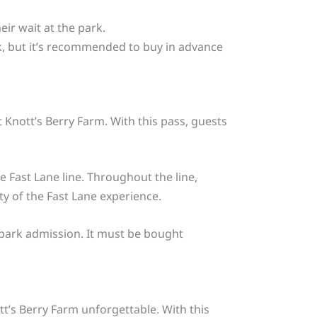
ir wait at the park.
rk, but it’s recommended to buy in advance
t Knott’s Berry Farm. With this pass, guests
e Fast Lane line. Throughout the line,
ty of the Fast Lane experience.
r park admission. It must be bought
t’s Berry Farm unforgettable. With this