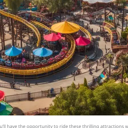
ll have the opportunity to ride these thrilling attractions 