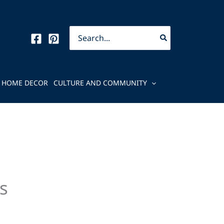
Search
for:
HOME DECOR
CULTURE AND COMMUNITY
s