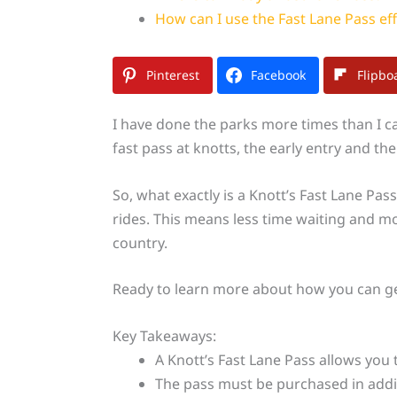
How can I use the Fast Lane Pass eff
Pinterest
Facebook
Flipbo
I have done the parks more times than I ca
fast pass at knotts, the early entry and t
So, what exactly is a Knott’s Fast Lane Pass
rides. This means less time waiting and m
country.
Ready to learn more about how you can get
Key Takeaways:
A Knott’s Fast Lane Pass allows you t
The pass must be purchased in additi