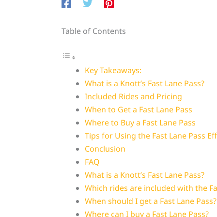
Table of Contents
Key Takeaways:
What is a Knott’s Fast Lane Pass?
Included Rides and Pricing
When to Get a Fast Lane Pass
Where to Buy a Fast Lane Pass
Tips for Using the Fast Lane Pass Eff
Conclusion
FAQ
What is a Knott’s Fast Lane Pass?
Which rides are included with the F
When should I get a Fast Lane Pass?
Where can I buy a Fast Lane Pass?