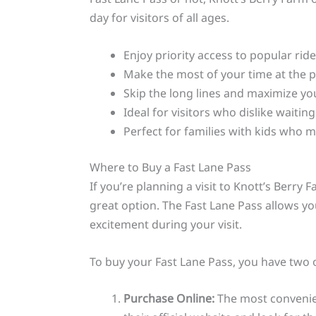
day for visitors of all ages.
Enjoy priority access to popular rid
Make the most of your time at the 
Skip the long lines and maximize yo
Ideal for visitors who dislike waitin
Perfect for families with kids who 
Where to Buy a Fast Lane Pass
If you’re planning a visit to Knott’s Berry
great option. The Fast Lane Pass allows you
excitement during your visit.
To buy your Fast Lane Pass, you have two 
Purchase Online:
The most convenient