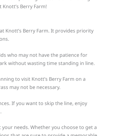
t Knott’s Berry Farm!
t Knott’s Berry Farm. It provides priority
ons.
h kids who may not have the patience for
rk without wasting time standing in line.
anning to visit Knott’s Berry Farm on a
Pass may not be necessary.
es. If you want to skip the line, enjoy
.
uit your needs. Whether you choose to get a
tions that are sure to provide a memorable