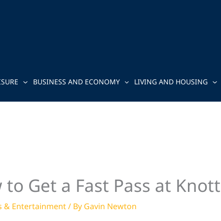
ISURE
BUSINESS AND ECONOMY
LIVING AND HOUSING
 to Get a Fast Pass at Knott
s & Entertainment
/ By
Gavin Newton