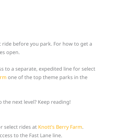
 ride before you park. For how to get a
tes open.
ss to a separate, expedited line for select
arm
one of the top theme parks in the
 the next level? Keep reading!
r select rides at
Knott’s Berry Farm
.
cess to the Fast Lane line.