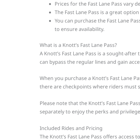
Prices for the Fast Lane Pass vary 
The Fast Lane Pass is a great option
You can purchase the Fast Lane Pass
to ensure availability.
What is a Knott’s Fast Lane Pass?
A Knott’s Fast Lane Pass is a sought-after 
can bypass the regular lines and gain access
When you purchase a Knott’s Fast Lane Pass,
there are checkpoints where riders must sh
Please note that the Knott’s Fast Lane Pas
separately to enjoy the perks and privileges
Included Rides and Pricing
The Knott’s Fast Lane Pass offers access t