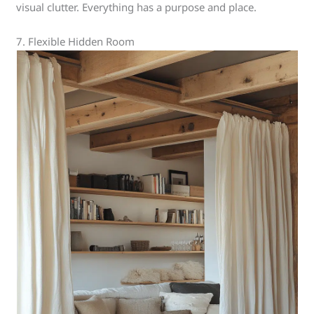
visual clutter. Everything has a purpose and place.
7. Flexible Hidden Room