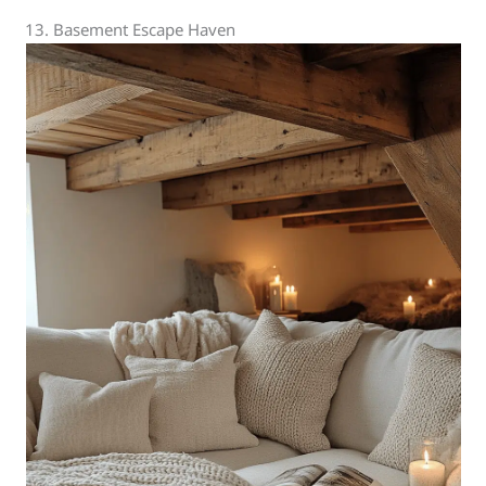
13. Basement Escape Haven