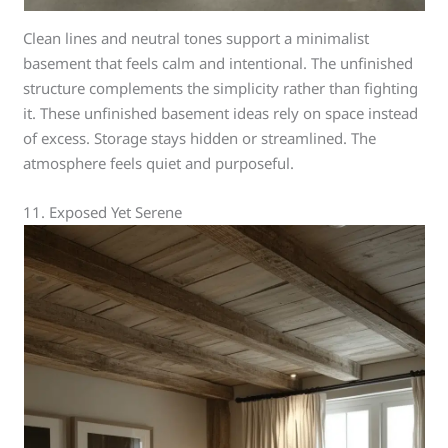
Clean lines and neutral tones support a minimalist
basement that feels calm and intentional. The unfinished
structure complements the simplicity rather than fighting
it. These unfinished basement ideas rely on space instead
of excess. Storage stays hidden or streamlined. The
atmosphere feels quiet and purposeful.
11. Exposed Yet Serene