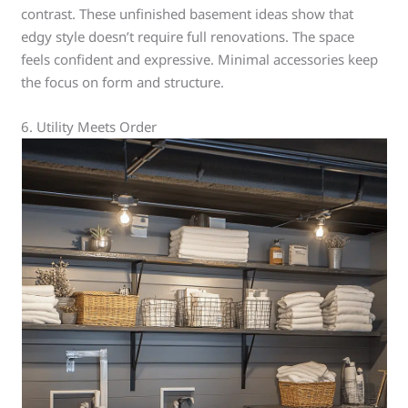
contrast. These unfinished basement ideas show that
edgy style doesn’t require full renovations. The space
feels confident and expressive. Minimal accessories keep
the focus on form and structure.
6. Utility Meets Order