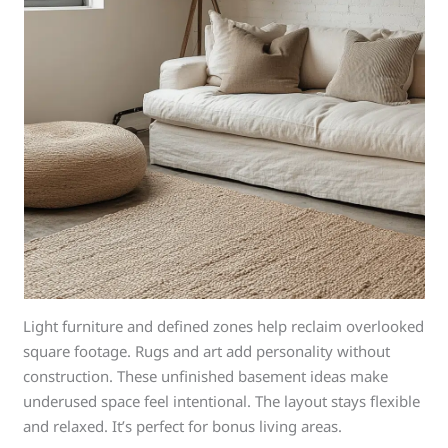
Light furniture and defined zones help reclaim overlooked
square footage. Rugs and art add personality without
construction. These unfinished basement ideas make
underused space feel intentional. The layout stays flexible
and relaxed. It’s perfect for bonus living areas.