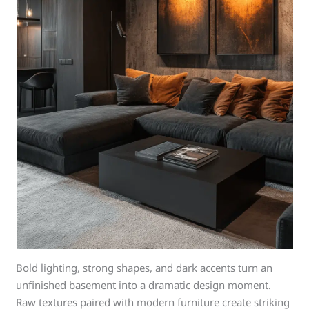
Bold lighting, strong shapes, and dark accents turn an
unfinished basement into a dramatic design moment.
Raw textures paired with modern furniture create striking