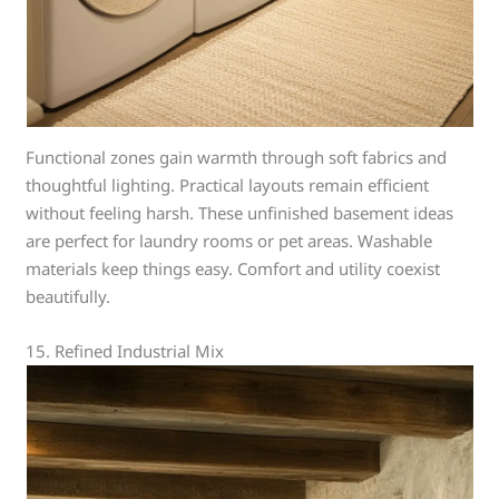
Functional zones gain warmth through soft fabrics and
thoughtful lighting. Practical layouts remain efficient
without feeling harsh. These unfinished basement ideas
are perfect for laundry rooms or pet areas. Washable
materials keep things easy. Comfort and utility coexist
beautifully.
15. Refined Industrial Mix