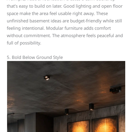
that’s easy to build on later. Good lighting and open floor
space make the area feel usable right away. These
unfinished basement ideas are budget-friendly while still
feeling intentional. Modular furniture adds comfort
without commitment. The atmosphere feels peaceful and
full of possibility.
5. Bold Below Ground Style