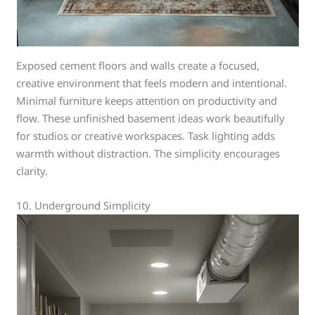
Exposed cement floors and walls create a focused,
creative environment that feels modern and intentional.
Minimal furniture keeps attention on productivity and
flow. These unfinished basement ideas work beautifully
for studios or creative workspaces. Task lighting adds
warmth without distraction. The simplicity encourages
clarity.
10. Underground Simplicity