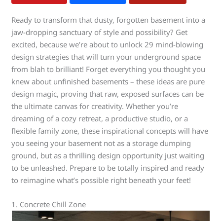
Ready to transform that dusty, forgotten basement into a
jaw-dropping sanctuary of style and possibility? Get
excited, because we’re about to unlock 29 mind-blowing
design strategies that will turn your underground space
from blah to brilliant! Forget everything you thought you
knew about unfinished basements – these ideas are pure
design magic, proving that raw, exposed surfaces can be
the ultimate canvas for creativity. Whether you’re
dreaming of a cozy retreat, a productive studio, or a
flexible family zone, these inspirational concepts will have
you seeing your basement not as a storage dumping
ground, but as a thrilling design opportunity just waiting
to be unleashed. Prepare to be totally inspired and ready
to reimagine what’s possible right beneath your feet!
1. Concrete Chill Zone