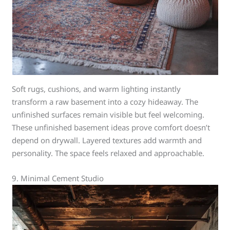
Soft rugs, cushions, and warm lighting instantly
transform a raw basement into a cozy hideaway. The
unfinished surfaces remain visible but feel welcoming.
These unfinished basement ideas prove comfort doesn’t
depend on drywall. Layered textures add warmth and
personality. The space feels relaxed and approachable.
9. Minimal Cement Studio