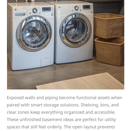
Exposed walls and piping become functional assets when
paired with smart storage solutions. Shelving, bins, and
clear zones keep everything organized and accessible.
These unfinished basement ideas are perfect for utility
spaces that still feel orderly. The open layout prevents