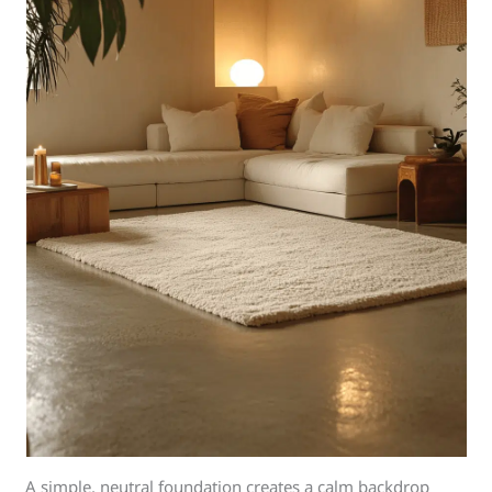
A simple, neutral foundation creates a calm backdrop