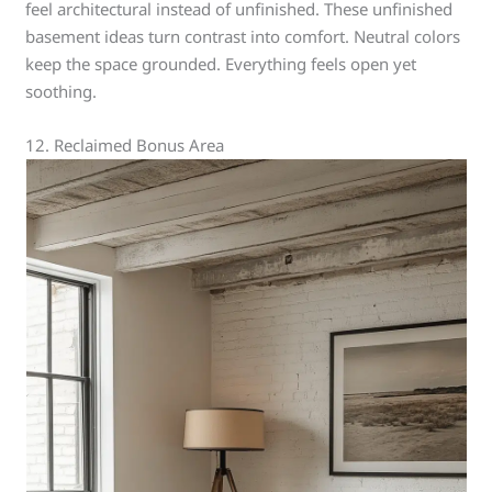
feel architectural instead of unfinished. These unfinished
basement ideas turn contrast into comfort. Neutral colors
keep the space grounded. Everything feels open yet
soothing.
12. Reclaimed Bonus Area