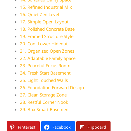
15. Refined Industrial Mix
16. Quiet Zen Level
17. Simple Open Layout
18. Polished Concrete Base
19. Framed Structure Style
20. Cool Lower Hideout
21. Organized Open Zones
22. Adaptable Family Space
23. Peaceful Focus Room
24. Fresh Start Basement
25. Light Touched Walls
26. Foundation Forward Design
27. Clean Storage Zone
28. Restful Corner Nook
29. Box Smart Basement
Pinterest
Facebook
Flipboard