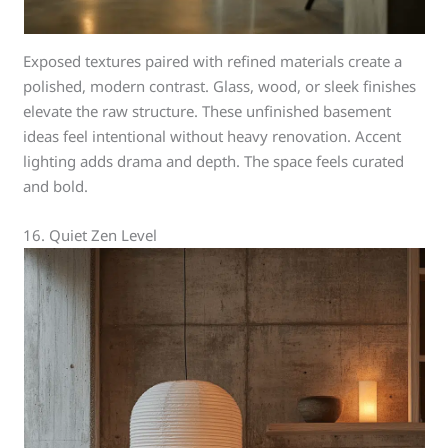
Exposed textures paired with refined materials create a
polished, modern contrast. Glass, wood, or sleek finishes
elevate the raw structure. These unfinished basement
ideas feel intentional without heavy renovation. Accent
lighting adds drama and depth. The space feels curated
and bold.
16. Quiet Zen Level