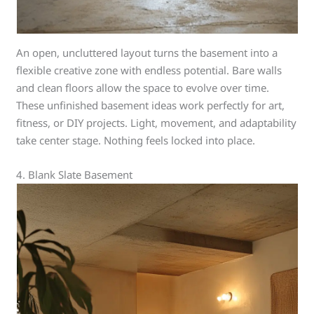
An open, uncluttered layout turns the basement into a
flexible creative zone with endless potential. Bare walls
and clean floors allow the space to evolve over time.
These unfinished basement ideas work perfectly for art,
fitness, or DIY projects. Light, movement, and adaptability
take center stage. Nothing feels locked into place.
4. Blank Slate Basement