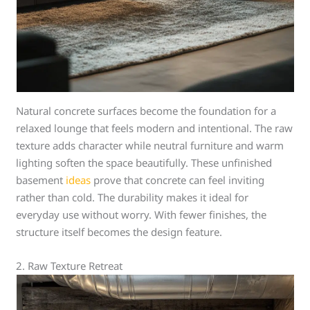
Natural concrete surfaces become the foundation for a
relaxed lounge that feels modern and intentional. The raw
texture adds character while neutral furniture and warm
lighting soften the space beautifully. These unfinished
basement
ideas
prove that concrete can feel inviting
rather than cold. The durability makes it ideal for
everyday use without worry. With fewer finishes, the
structure itself becomes the design feature.
2. Raw Texture Retreat