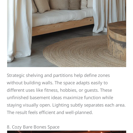
Strategic shelving and partitions help define zones
without building walls. The space adapts easily to
different uses like fitness, hobbies, or guests. These
unfinished basement ideas maximize function while
staying visually open. Lighting subtly separates each area.
The result feels efficient and well-planned.
8. Cozy Bare Bones Space