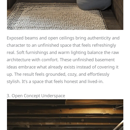
Exposed beams and open ceilings bring authenticity and
character to an unfinished space that feels refreshingly
real. Soft furnishings and warm lighting balance the raw
architecture with comfort. These unfinished basement
ideas embrace what already exists instead of covering it
up. The result feels grounded, cozy, and effortlessly
stylish. It’s a space that feels honest and lived-in.
3. Open Concept Underspace