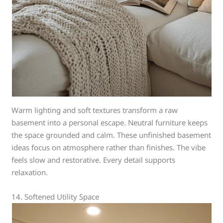
Warm lighting and soft textures transform a raw
basement into a personal escape. Neutral furniture keeps
the space grounded and calm. These unfinished basement
ideas focus on atmosphere rather than finishes. The vibe
feels slow and restorative. Every detail supports
relaxation.
14. Softened Utility Space