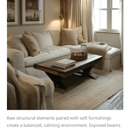
Raw structural elements paired with soft furnishings
create a balanced, calming environment. Exposed beams