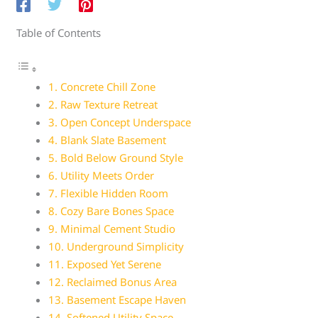
Table of Contents
1. Concrete Chill Zone
2. Raw Texture Retreat
3. Open Concept Underspace
4. Blank Slate Basement
5. Bold Below Ground Style
6. Utility Meets Order
7. Flexible Hidden Room
8. Cozy Bare Bones Space
9. Minimal Cement Studio
10. Underground Simplicity
11. Exposed Yet Serene
12. Reclaimed Bonus Area
13. Basement Escape Haven
14. Softened Utility Space