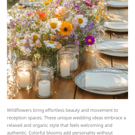
Wildflowers bring effortless beauty and movement to
reception spaces. These unique wedding ideas embrace a
relaxed and organic style that feels welcoming and
authentic. Colorful blooms add personality without