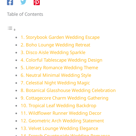
Table of Contents
1. Storybook Garden Wedding Escape
2. Boho Lounge Wedding Retreat
3. Disco Aisle Wedding Sparkle
4. Colorful Tablescape Wedding Design
5. Literary Romance Wedding Theme
6. Neutral Minimal Wedding Style
7. Celestial Night Wedding Magic
8. Botanical Glasshouse Wedding Celebration
9. Cottagecore Charm Wedding Gathering
10. Tropical Leaf Wedding Backdrop
11. Wildflower Runner Wedding Decor
12. Geometric Arch Wedding Statement
13. Velvet Lounge Wedding Elegance
14. French Countryside Wedding Romance