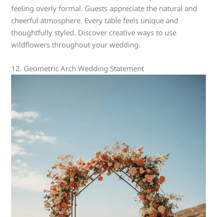
feeling overly formal. Guests appreciate the natural and
cheerful atmosphere. Every table feels unique and
thoughtfully styled. Discover creative ways to use
wildflowers throughout your wedding.
12. Geometric Arch Wedding Statement