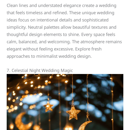
Clean lines and understated elegance create a wedding
that feels timeless and refined. These unique wedding
ideas focus on intentional details and sophisticated
simplicity. Neutral palettes allow beautiful textures and
thoughtful design elements to shine. Every space feels
calm, balanced, and welcoming. The atmosphere remains
elegant without feeling excessive. Explore fresh
approaches to minimalist wedding design.
7. Celestial Night Wedding Magic