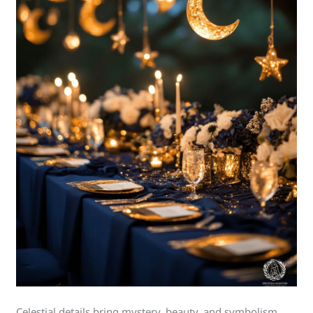
Celestial details bring mystery, beauty, and symbolism