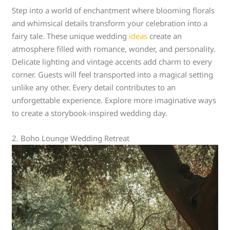
Step into a world of enchantment where blooming florals
and whimsical details transform your celebration into a
fairy tale. These unique wedding
ideas
create an
atmosphere filled with romance, wonder, and personality.
Delicate lighting and vintage accents add charm to every
corner. Guests will feel transported into a magical setting
unlike any other. Every detail contributes to an
unforgettable experience. Explore more imaginative ways
to create a storybook-inspired wedding day.
2. Boho Lounge Wedding Retreat