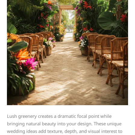
Lush greenery creates a dramatic focal point while
bringing natural beauty into your design. These unique
wedding ideas add texture, depth, and visual interest to