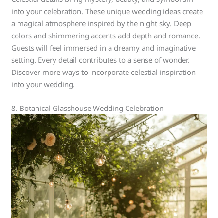
into your celebration. These unique wedding ideas create
a magical atmosphere inspired by the night sky. Deep
colors and shimmering accents add depth and romance.
Guests will feel immersed in a dreamy and imaginative
setting. Every detail contributes to a sense of wonder.
Discover more ways to incorporate celestial inspiration
into your wedding.
8. Botanical Glasshouse Wedding Celebration