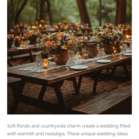
Soft florals and countryside charm create a wedding filled
with warmth and nostalgia. These unique wedding ideas