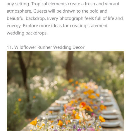
any setting. Tropical elements create a fresh and vibrant
atmosphere. Guests will be drawn to the bold and
beautiful backdrop. Every photograph feels full of life and
energy. Explore more ideas for creating statement
wedding backdrops.
11. Wildflower Runner Wedding Decor