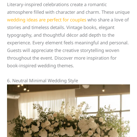
Literary-inspired celebrations create a romantic
atmosphere filled with character and charm. These unique
wedding ideas are perfect for couples
who share a love of
stories and timeless details. Vintage books, elegant
typography, and thoughtful décor add depth to the
experience. Every element feels meaningful and personal.
Guests will appreciate the creative storytelling woven
throughout the event. Discover more inspiration for
book-inspired wedding themes.
6. Neutral Minimal Wedding Style