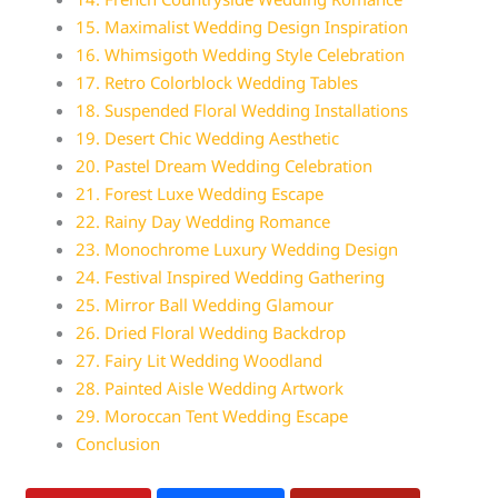
15. Maximalist Wedding Design Inspiration
16. Whimsigoth Wedding Style Celebration
17. Retro Colorblock Wedding Tables
18. Suspended Floral Wedding Installations
19. Desert Chic Wedding Aesthetic
20. Pastel Dream Wedding Celebration
21. Forest Luxe Wedding Escape
22. Rainy Day Wedding Romance
23. Monochrome Luxury Wedding Design
24. Festival Inspired Wedding Gathering
25. Mirror Ball Wedding Glamour
26. Dried Floral Wedding Backdrop
27. Fairy Lit Wedding Woodland
28. Painted Aisle Wedding Artwork
29. Moroccan Tent Wedding Escape
Conclusion