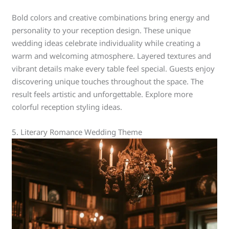
Bold colors and creative combinations bring energy and
personality to your reception design. These unique
wedding ideas celebrate individuality while creating a
warm and welcoming atmosphere. Layered textures and
vibrant details make every table feel special. Guests enjoy
discovering unique touches throughout the space. The
result feels artistic and unforgettable. Explore more
colorful reception styling ideas.
5. Literary Romance Wedding Theme