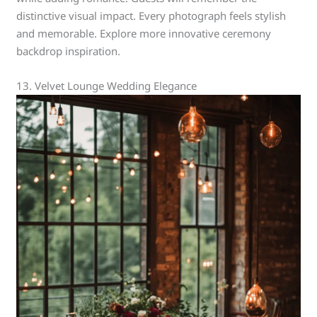
distinctive visual impact. Every photograph feels stylish
and memorable. Explore more innovative ceremony
backdrop inspiration.
13. Velvet Lounge Wedding Elegance