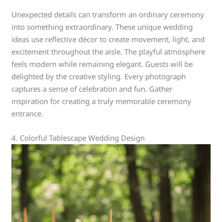
Unexpected details can transform an ordinary ceremony
into something extraordinary. These unique wedding
ideas use reflective décor to create movement, light, and
excitement throughout the aisle. The playful atmosphere
feels modern while remaining elegant. Guests will be
delighted by the creative styling. Every photograph
captures a sense of celebration and fun. Gather
inspiration for creating a truly memorable ceremony
entrance.
4. Colorful Tablescape Wedding Design