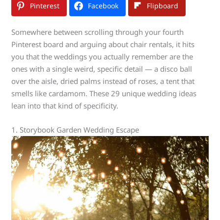
Pinterest
Facebook
Flipboard
Somewhere between scrolling through your fourth
Pinterest board and arguing about chair rentals, it hits
you that the weddings you actually remember are the
ones with a single weird, specific detail — a disco ball
over the aisle, dried palms instead of roses, a tent that
smells like cardamom. These 29 unique wedding ideas
lean into that kind of specificity.
1. Storybook Garden Wedding Escape