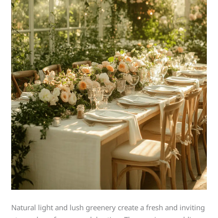
Natural light and lush greenery create a fresh and inviting