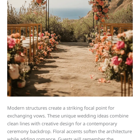
Modern structures create a striking focal point for
exchanging vows. These unique wedding ideas combine
clean lines with creative design for a contemporary
ceremony backdrop. Floral accents soften the architecture
while adding romance. Guests will remember the