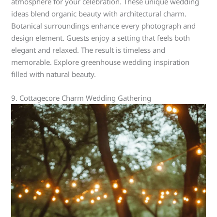
atmosphere for your celebration. These unique wedding
ideas blend organic beauty with architectural charm.
Botanical surroundings enhance every photograph and
design element. Guests enjoy a setting that feels both
elegant and relaxed. The result is timeless and
memorable. Explore greenhouse wedding inspiration
filled with natural beauty.
9. Cottagecore Charm Wedding Gathering