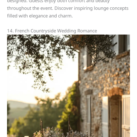
designed. Guests enjoy both comfort and beauty
throughout the event. Discover inspiring lounge concepts
filled with elegance and charm.
14. French Countryside Wedding Romance