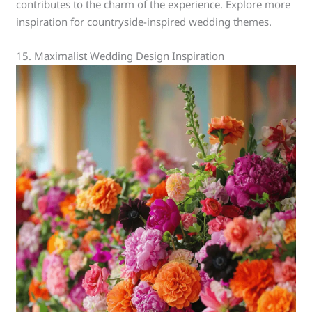
contributes to the charm of the experience. Explore more
inspiration for countryside-inspired wedding themes.
15. Maximalist Wedding Design Inspiration