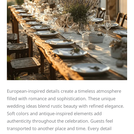
European-inspired details create a timeless atmosphere
filled with romance and sophistication. These unique
wedding ideas blend rustic beauty with refined elegance.
Soft colors and antique-inspired elements add
authenticity throughout the celebration. Guests feel
transported to another place and time. Every detail