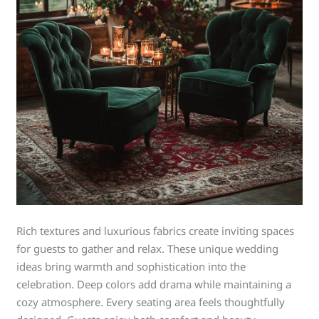
Rich textures and luxurious fabrics create inviting spaces
for guests to gather and relax. These unique wedding
ideas bring warmth and sophistication into the
celebration. Deep colors add drama while maintaining a
cozy atmosphere. Every seating area feels thoughtfully