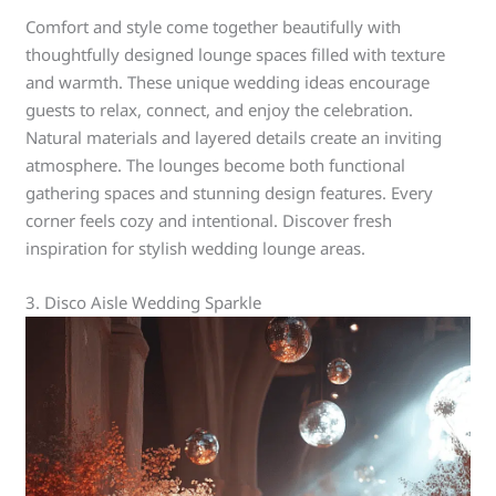
Comfort and style come together beautifully with
thoughtfully designed lounge spaces filled with texture
and warmth. These unique wedding ideas encourage
guests to relax, connect, and enjoy the celebration.
Natural materials and layered details create an inviting
atmosphere. The lounges become both functional
gathering spaces and stunning design features. Every
corner feels cozy and intentional. Discover fresh
inspiration for stylish wedding lounge areas.
3. Disco Aisle Wedding Sparkle