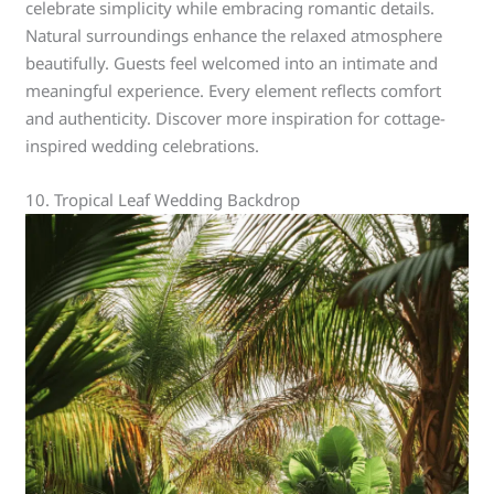
celebrate simplicity while embracing romantic details.
Natural surroundings enhance the relaxed atmosphere
beautifully. Guests feel welcomed into an intimate and
meaningful experience. Every element reflects comfort
and authenticity. Discover more inspiration for cottage-
inspired wedding celebrations.
10. Tropical Leaf Wedding Backdrop