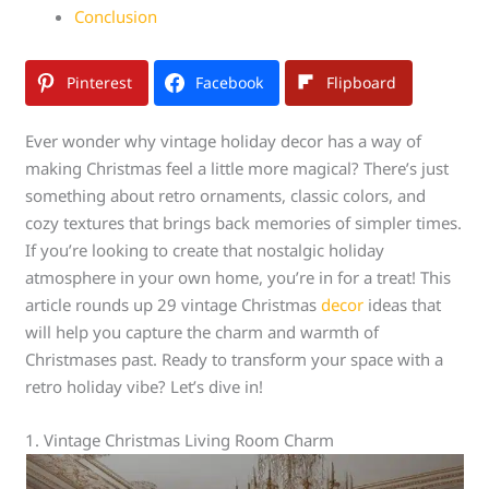
Conclusion
Pinterest
Facebook
Flipboard
Ever wonder why vintage holiday decor has a way of
making Christmas feel a little more magical? There’s just
something about retro ornaments, classic colors, and
cozy textures that brings back memories of simpler times.
If you’re looking to create that nostalgic holiday
atmosphere in your own home, you’re in for a treat! This
article rounds up 29 vintage Christmas
decor
ideas that
will help you capture the charm and warmth of
Christmases past. Ready to transform your space with a
retro holiday vibe? Let’s dive in!
1. Vintage Christmas Living Room Charm