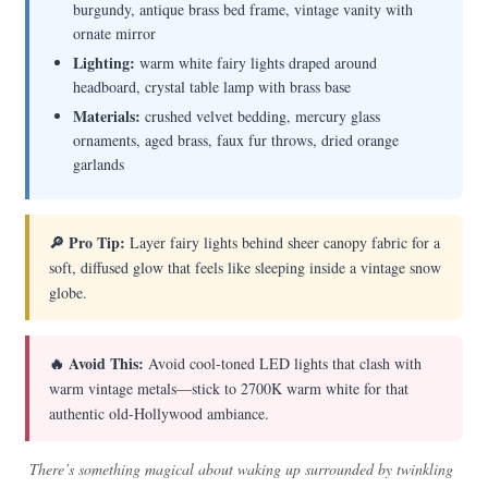
burgundy, antique brass bed frame, vintage vanity with
ornate mirror
Lighting:
warm white fairy lights draped around
headboard, crystal table lamp with brass base
Materials:
crushed velvet bedding, mercury glass
ornaments, aged brass, faux fur throws, dried orange
garlands
🔎 Pro Tip:
Layer fairy lights behind sheer canopy fabric for a
soft, diffused glow that feels like sleeping inside a vintage snow
globe.
🔥 Avoid This:
Avoid cool-toned LED lights that clash with
warm vintage metals—stick to 2700K warm white for that
authentic old-Hollywood ambiance.
There’s something magical about waking up surrounded by twinkling