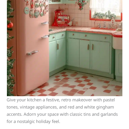
Give your kitchen a festive, retro makeover with pastel
tones, vintage appliances, and red and white gingham
accents. Adorn your space with classic tins and garlands
for a nostalgic holiday feel.