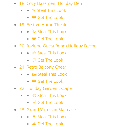
18. Cozy Basement Holiday Den
✎ Steal This Look
👑 Get The Look
19. Festive Home Theater
💡 Steal This Look
👑 Get The Look
20. Inviting Guest Room Holiday Decor
🎨 Steal This Look
🛒 Get The Look
21. Retro Balcony Cheer
🖼 Steal This Look
👑 Get The Look
22. Holiday Garden Escape
🎨 Steal This Look
🛒 Get The Look
23. Grand Victorian Staircase
🌟 Steal This Look
🌊 Get The Look