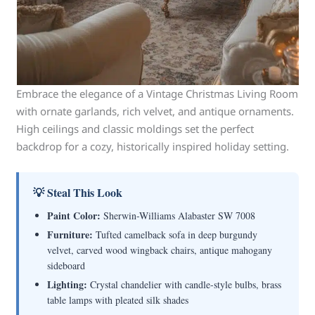
Embrace the elegance of a Vintage Christmas Living Room
with ornate garlands, rich velvet, and antique ornaments.
High ceilings and classic moldings set the perfect
backdrop for a cozy, historically inspired holiday setting.
💡 Steal This Look
Paint Color:
Sherwin-Williams Alabaster SW 7008
Furniture:
Tufted camelback sofa in deep burgundy
velvet, carved wood wingback chairs, antique mahogany
sideboard
Lighting:
Crystal chandelier with candle-style bulbs, brass
table lamps with pleated silk shades