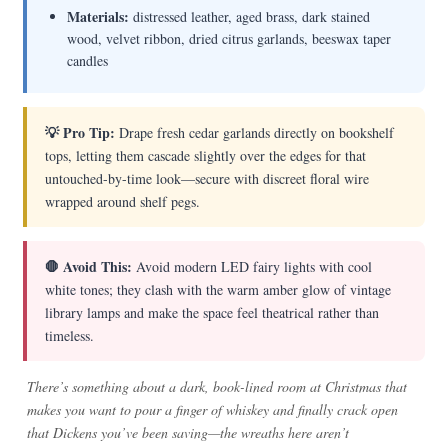
Materials:
distressed leather, aged brass, dark stained
wood, velvet ribbon, dried citrus garlands, beeswax taper
candles
💡 Pro Tip:
Drape fresh cedar garlands directly on bookshelf
tops, letting them cascade slightly over the edges for that
untouched-by-time look—secure with discreet floral wire
wrapped around shelf pegs.
🛑 Avoid This:
Avoid modern LED fairy lights with cool
white tones; they clash with the warm amber glow of vintage
library lamps and make the space feel theatrical rather than
timeless.
There’s something about a dark, book-lined room at Christmas that
makes you want to pour a finger of whiskey and finally crack open
that Dickens you’ve been saving—the wreaths here aren’t