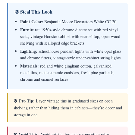
🎨 Steal This Look
Paint Color:
Benjamin Moore Decorators White CC-20
Furniture:
1950s-style chrome dinette set with red vinyl
seats, vintage Hoosier cabinet with enamel top, open wood
shelving with scalloped edge brackets
Lighting:
schoolhouse pendant lights with white opal glass
and chrome fitters, vintage-style under-cabinet string lights
Materials:
red and white gingham cotton, galvanized
metal tins, matte ceramic canisters, fresh pine garlands,
chrome and enamel surfaces
🌟 Pro Tip:
Layer vintage tins in graduated sizes on open
shelving rather than hiding them in cabinets—they’re decor and
storage in one.
❌ Avoid This:
Avoid mixing too many competing retro