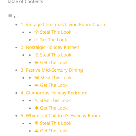
Table of Contents
1. Vintage Christmas Living Room Charm
💡 Steal This Look
✅ Get The Look
2. Nostalgic Holiday Kitchen
🎨 Steal This Look
👑 Get The Look
3. Festive Mid-Century Dining
🖼 Steal This Look
👑 Get The Look
4. Glamorous Holiday Bedroom
✎ Steal This Look
🔔 Get The Look
5. Whimsical Children’s Holiday Room
🌟 Steal This Look
🌊 Get The Look