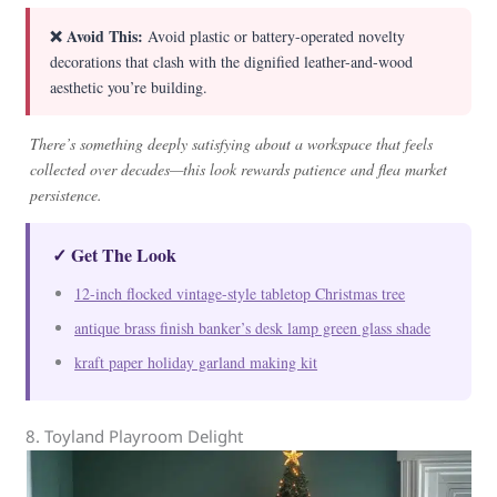
❌ Avoid This:
Avoid plastic or battery-operated novelty
decorations that clash with the dignified leather-and-wood
aesthetic you’re building.
There’s something deeply satisfying about a workspace that feels
collected over decades—this look rewards patience and flea market
persistence.
✓ Get The Look
12-inch flocked vintage-style tabletop Christmas tree
antique brass finish banker’s desk lamp green glass shade
kraft paper holiday garland making kit
8. Toyland Playroom Delight