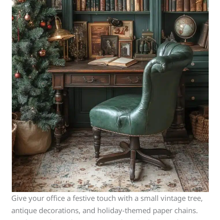
Give your office a festive touch with a small vintage tree,
antique decorations, and holiday-themed paper chains.