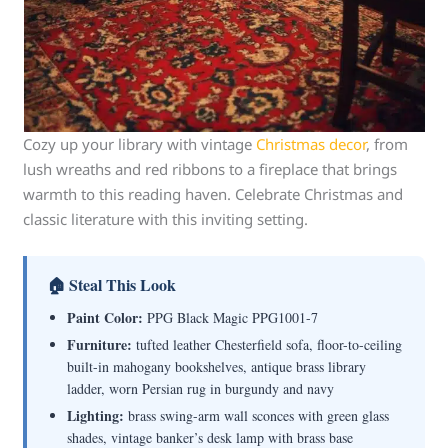
Cozy up your library with vintage
Christmas decor
, from
lush wreaths and red ribbons to a fireplace that brings
warmth to this reading haven. Celebrate Christmas and
classic literature with this inviting setting.
🏠 Steal This Look
Paint Color:
PPG Black Magic PPG1001-7
Furniture:
tufted leather Chesterfield sofa, floor-to-ceiling
built-in mahogany bookshelves, antique brass library
ladder, worn Persian rug in burgundy and navy
Lighting:
brass swing-arm wall sconces with green glass
shades, vintage banker’s desk lamp with brass base