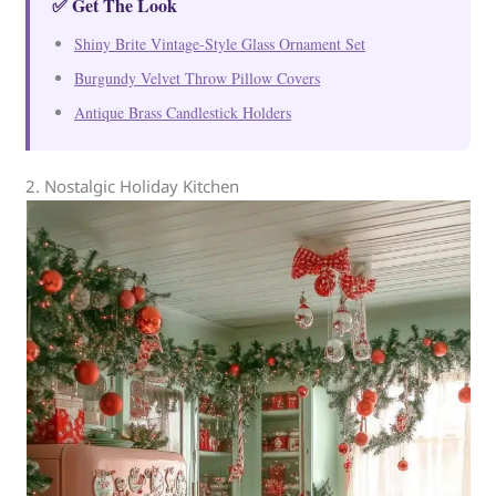
✅ Get The Look
Shiny Brite Vintage-Style Glass Ornament Set
Burgundy Velvet Throw Pillow Covers
Antique Brass Candlestick Holders
2. Nostalgic Holiday Kitchen