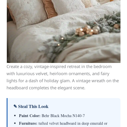
Create a cozy, vintage-inspired retreat in the bedroom
with luxurious velvet, heirloom ornaments, and fairy
lights for a dash of holiday glam. A vintage wreath on the
headboard completes the elegant scene.
✎ Steal This Look
Paint Color:
Behr Black Mocha N140-7
Furniture:
tufted velvet headboard in deep emerald or