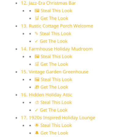
12. Jazz-Era Christmas Bar
🖼 Steal This Look
🛒 Get The Look
13. Rustic Cottage Porch Welcome
✎ Steal This Look
✓ Get The Look
14. Farmhouse Holiday Mudroom
🖼 Steal This Look
🛒 Get The Look
15. Vintage Garden Greenhouse
🖼 Steal This Look
🎁 Get The Look
16. Hidden Holiday Attic
🎨 Steal This Look
✓ Get The Look
17. 1920s Inspired Holiday Lounge
🌟 Steal This Look
🔔 Get The Look