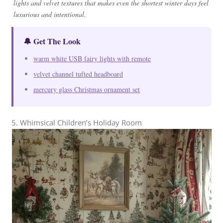
lights and velvet textures that makes even the shortest winter days feel
luxurious and intentional.
🔔 Get The Look
warm white USB fairy lights with remote
velvet channel tufted headboard
mercury glass Christmas ornament set
5. Whimsical Children’s Holiday Room