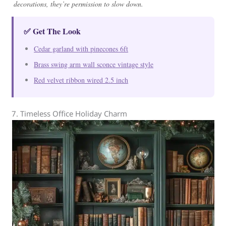
decorations, they’re permission to slow down.
✅ Get The Look
Cedar garland with pinecones 6ft
Brass swing arm wall sconce vintage style
Red velvet ribbon wired 2.5 inch
7. Timeless Office Holiday Charm