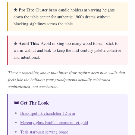
★ Pro Tip:
Cluster brass candle holders at varying heights
down the table center for authentic 1960s drama without
blocking sightlines across the table.
⚠ Avoid This:
Avoid mixing too many wood tones—stick to
warm walnut and teak to keep the mid-century palette cohesive
and intentional.
There’s something about that brass glow against deep blue walls that
feels like the holidays your grandparents actually celebrated—
sophisticated, not saccharine.
👑 Get The Look
Brass sputnik chandelier 12-arm
Mercury glass bauble ornament set gold
Teak starburst serving board