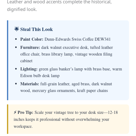
Leather and wood accents complete the historical,
dignified look.
🌟 Steal This Look
Paint Color:
Dunn-Edwards Swiss Coffee DEW341
Furniture:
dark walnut executive desk, tufted leather
office chair, brass library lamp, vintage wooden filing
cabinet
Lighting:
green glass banker’s lamp with brass base, warm
Edison bulb desk lamp
Materials:
full-grain leather, aged brass, dark walnut
wood, mercury glass ornaments, kraft paper chains
⚡ Pro Tip:
Scale your vintage tree to your desk size—12-18
inches keeps it professional without overwhelming your
workspace.