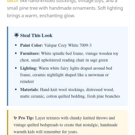
decor
like hand-knitted stockings, vintage toys, and a
small pine tree with handmade ornaments. Soft lighting
brings a warm, enchanting glow.
🌟 Steal This Look
Paint Color:
Valspar Cozy White 7009-3
Furniture:
White spindle bed frame, vintage wooden toy
chest, small upholstered reading chair in sage green
Lighting:
Warm white fairy lights draped around bed
frame, ceramic nightlight shaped like a snowman or
reindeer
Materials:
Hand-knit wool stockings, distressed wood,
matte ceramic, cotton quilted bedding, fresh pine branches
✨ Pro Tip:
Layer textures with chunky knitted throws and
vintage quilted bedspreads to create that nostalgic, handmade
warmth kids will remember for years.