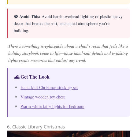
🚫 Avoid This:
Avoid harsh overhead lighting or plastic-heavy
decor that breaks the soft, enchanted atmosphere you’re
building.
There’s something irreplaceable about a child’s room that feels like a
holiday storybook come to life—those hand-knit details and twinkling
lights create memories that outlast any trend.
🌊 Get The Look
Hand-knit Christmas stocking set
Vintage wooden toy chest
Warm white fairy lights for bedroom
6. Classic Library Christmas