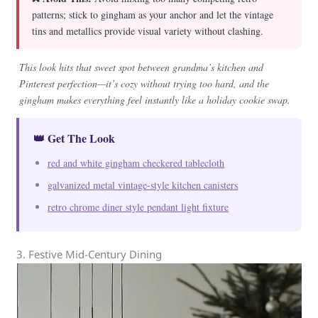
patterns; stick to gingham as your anchor and let the vintage
tins and metallics provide visual variety without clashing.
This look hits that sweet spot between grandma’s kitchen and
Pinterest perfection—it’s cozy without trying too hard, and the
gingham makes everything feel instantly like a holiday cookie swap.
👑 Get The Look
red and white gingham checkered tablecloth
galvanized metal vintage-style kitchen canisters
retro chrome diner style pendant light fixture
3. Festive Mid-Century Dining