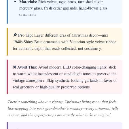
Materials:
Rich velvet, aged brass, tarnished silver,
mercury glass, fresh cedar garlands, hand-blown glass
ornaments
🔎 Pro Tip:
Layer different eras of Christmas decor—mix
1940s Shiny Brite ornaments with Victorian-style velvet ribbon
for authentic depth that reads collected, not costume-y.
❌ Avoid This:
Avoid modern LED color-changing lights; stick
to warm white incandescent or candlelight tones to preserve the
vintage atmosphere. Skip synthetic-looking garlands in favor of
real greenery or high-quality preserved options.
There’s something about a vintage Christmas living room that feels
like stepping into your grandmother’s memory—every ornament tells
a story, and the imperfections are exactly what make it magical.