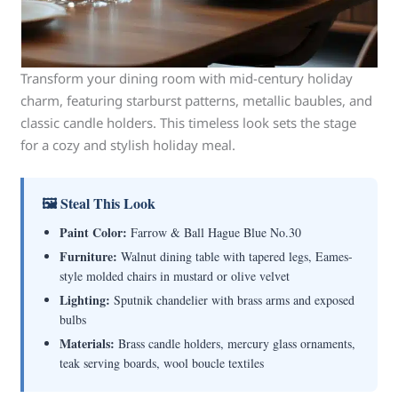
Transform your dining room with mid-century holiday
charm, featuring starburst patterns, metallic baubles, and
classic candle holders. This timeless look sets the stage
for a cozy and stylish holiday meal.
🖼 Steal This Look
Paint Color:
Farrow & Ball Hague Blue No.30
Furniture:
Walnut dining table with tapered legs, Eames-
style molded chairs in mustard or olive velvet
Lighting:
Sputnik chandelier with brass arms and exposed
bulbs
Materials:
Brass candle holders, mercury glass ornaments,
teak serving boards, wool boucle textiles