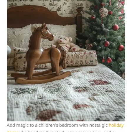
Add magic to a children’s bedroom with nostalgic
holiday