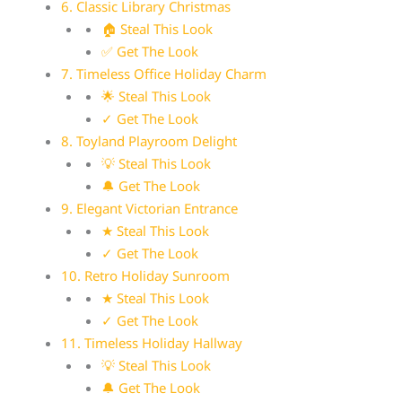
6. Classic Library Christmas
🏠 Steal This Look
✅ Get The Look
7. Timeless Office Holiday Charm
🌟 Steal This Look
✓ Get The Look
8. Toyland Playroom Delight
💡 Steal This Look
🔔 Get The Look
9. Elegant Victorian Entrance
★ Steal This Look
✓ Get The Look
10. Retro Holiday Sunroom
★ Steal This Look
✓ Get The Look
11. Timeless Holiday Hallway
💡 Steal This Look
🔔 Get The Look