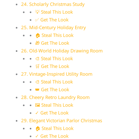
24. Scholarly Christmas Study
💡 Steal This Look
✅ Get The Look
25. Mid-Century Holiday Entry
🏠 Steal This Look
🎁 Get The Look
26. Old-World Holiday Drawing Room
🎨 Steal This Look
🛒 Get The Look
27. Vintage-Inspired Utility Room
🎨 Steal This Look
👑 Get The Look
28. Cheery Retro Laundry Room
🖼 Steal This Look
✓ Get The Look
29. Elegant Victorian Parlor Christmas
🏠 Steal This Look
✓ Get The Look