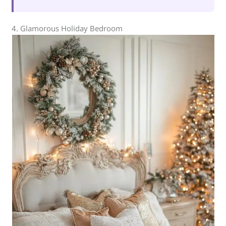
4. Glamorous Holiday Bedroom