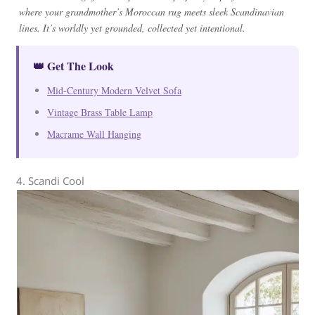
where your grandmother’s Moroccan rug meets sleek Scandinavian
lines. It’s worldly yet grounded, collected yet intentional.
👑 Get The Look
Mid-Century Modern Velvet Sofa
Vintage Brass Table Lamp
Macrame Wall Hanging
4. Scandi Cool