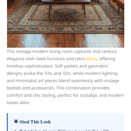
This vintage modern living room captures mid-century
elegance with sleek furniture and retro
decor
, offering
timeless sophistication. Soft pastels and geometric
designs evoke the ’50s and ’60s, while modern lighting
and minimalist art pieces blend seamlessly with vintage
textiles and accessories. This combination provides
comfort and chic styling, perfect for nostalgic and modern
tastes alike.
🌟 Steal This Look