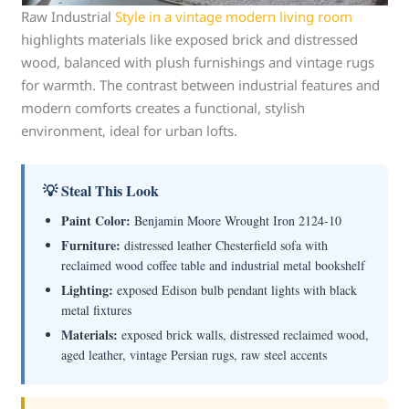
Raw Industrial
Style in a vintage modern living room
highlights materials like exposed brick and distressed
wood, balanced with plush furnishings and vintage rugs
for warmth. The contrast between industrial features and
modern comforts creates a functional, stylish
environment, ideal for urban lofts.
💡 Steal This Look
Paint Color:
Benjamin Moore Wrought Iron 2124-10
Furniture:
distressed leather Chesterfield sofa with
reclaimed wood coffee table and industrial metal bookshelf
Lighting:
exposed Edison bulb pendant lights with black
metal fixtures
Materials:
exposed brick walls, distressed reclaimed wood,
aged leather, vintage Persian rugs, raw steel accents