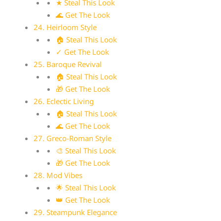
★ Steal This Look
🌊 Get The Look
24. Heirloom Style
🏠 Steal This Look
✓ Get The Look
25. Baroque Revival
🏠 Steal This Look
🎁 Get The Look
26. Eclectic Living
🏠 Steal This Look
🌊 Get The Look
27. Greco-Roman Style
🎨 Steal This Look
🎁 Get The Look
28. Mod Vibes
🌟 Steal This Look
👑 Get The Look
29. Steampunk Elegance