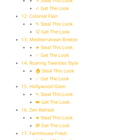
✎ Steal This Look
✓ Get The Look
12. Colonial Flair
✎ Steal This Look
🛒 Get The Look
13. Mediterranean Breeze
★ Steal This Look
✅ Get The Look
14. Roaring Twenties Style
🏠 Steal This Look
✅ Get The Look
15. Hollywood Glam
✎ Steal This Look
👑 Get The Look
16. Zen Retreat
★ Steal This Look
🎁 Get The Look
17. Farmhouse Fresh