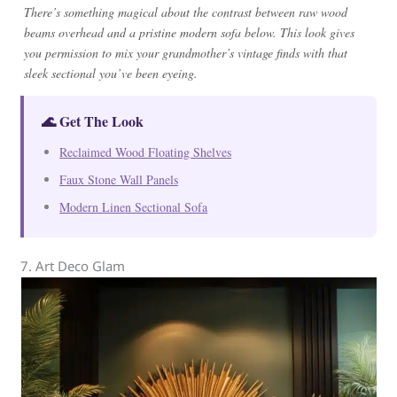
There’s something magical about the contrast between raw wood
beams overhead and a pristine modern sofa below. This look gives
you permission to mix your grandmother’s vintage finds with that
sleek sectional you’ve been eyeing.
🌊 Get The Look
Reclaimed Wood Floating Shelves
Faux Stone Wall Panels
Modern Linen Sectional Sofa
7. Art Deco Glam