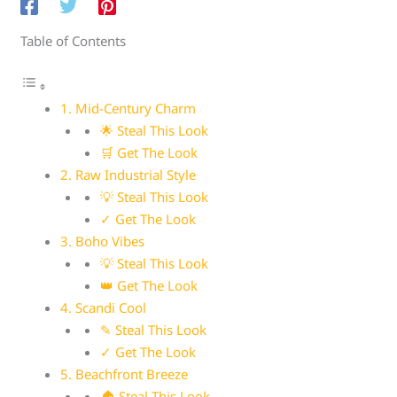
Table of Contents
1. Mid-Century Charm
🌟 Steal This Look
🛒 Get The Look
2. Raw Industrial Style
💡 Steal This Look
✓ Get The Look
3. Boho Vibes
💡 Steal This Look
👑 Get The Look
4. Scandi Cool
✎ Steal This Look
✓ Get The Look
5. Beachfront Breeze
🏠 Steal This Look