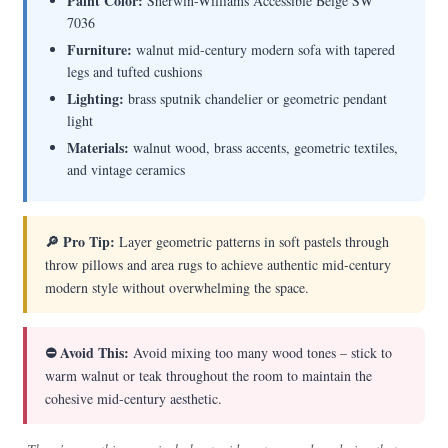
Paint Color:
Sherwin-Williams Accessible Beige SW
7036
Furniture:
walnut mid-century modern sofa with tapered
legs and tufted cushions
Lighting:
brass sputnik chandelier or geometric pendant
light
Materials:
walnut wood, brass accents, geometric textiles,
and vintage ceramics
🔎 Pro Tip:
Layer geometric patterns in soft pastels through
throw pillows and area rugs to achieve authentic mid-century
modern style without overwhelming the space.
⛔ Avoid This:
Avoid mixing too many wood tones – stick to
warm walnut or teak throughout the room to maintain the
cohesive mid-century aesthetic.