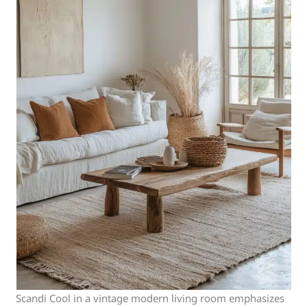
Scandi Cool in a vintage modern living room emphasizes