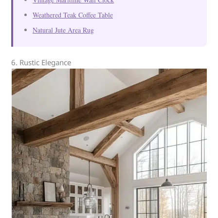
Weathered Teak Coffee Table
Natural Jute Area Rug
6. Rustic Elegance