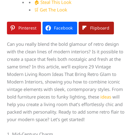
🏠 Steal This Look
🛒 Get The Look
Pinterest
Facebook
Flipboard
Can you really blend the bold glamour of retro design
with the clean lines of modern interiors? Is it possible to
create a space that feels both nostalgic and fresh at the
same time? In this article, we’ll explore 29 Vintage
Modern Living Room Ideas That Bring Retro Glam to
Modern Interiors, showing you how to combine iconic
vintage elements with sleek, contemporary styles. From
bold furniture pieces to funky lighting, these
ideas
will
help you create a living room that’s effortlessly chic and
packed with personality. Ready to add some retro flair to
your modern space? Let’s get started!
1. Mid-Century Charm