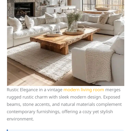
Rustic Elegance in a vintage
modern living room
merges
rugged rustic charm with sleek modern design. Exposed
beams, stone accents, and natural materials complement
contemporary furnishings, offering a cozy yet stylish
environment.