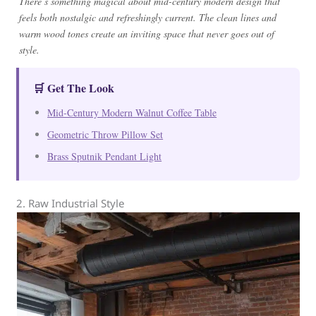
There’s something magical about mid-century modern design that
feels both nostalgic and refreshingly current. The clean lines and
warm wood tones create an inviting space that never goes out of
style.
🛒 Get The Look
Mid-Century Modern Walnut Coffee Table
Geometric Throw Pillow Set
Brass Sputnik Pendant Light
2. Raw Industrial Style