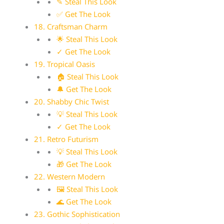
✎ Steal This Look
✅ Get The Look
18. Craftsman Charm
🌟 Steal This Look
✓ Get The Look
19. Tropical Oasis
🏠 Steal This Look
🔔 Get The Look
20. Shabby Chic Twist
💡 Steal This Look
✓ Get The Look
21. Retro Futurism
💡 Steal This Look
🎁 Get The Look
22. Western Modern
🖼 Steal This Look
🌊 Get The Look
23. Gothic Sophistication