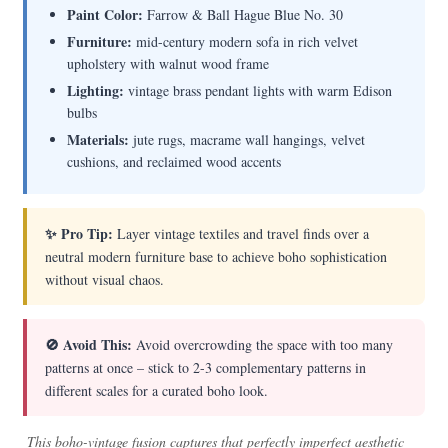
Paint Color:
Farrow & Ball Hague Blue No. 30
Furniture:
mid-century modern sofa in rich velvet
upholstery with walnut wood frame
Lighting:
vintage brass pendant lights with warm Edison
bulbs
Materials:
jute rugs, macrame wall hangings, velvet
cushions, and reclaimed wood accents
✨ Pro Tip:
Layer vintage textiles and travel finds over a
neutral modern furniture base to achieve boho sophistication
without visual chaos.
🚫 Avoid This:
Avoid overcrowding the space with too many
patterns at once – stick to 2-3 complementary patterns in
different scales for a curated boho look.
This boho-vintage fusion captures that perfectly imperfect aesthetic