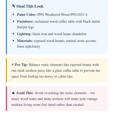
✎ Steal This Look
Paint Color:
PPG Weathered Wood PPG1021-4
Furniture:
reclaimed wood coffee table with black metal
hairpin legs
Lighting:
black iron and wood beam chandelier
Materials:
exposed wood beams, natural stone accents,
linen upholstery
⚡ Pro Tip:
Balance rustic elements like exposed beams with
one sleek modern piece like a glass coffee table to prevent the
space from feeling too heavy or cabin-like.
🔥 Avoid This:
Avoid overdoing the rustic elements – too
many wood tones and stone textures will make your vintage
modern living room feel dated rather than curated.