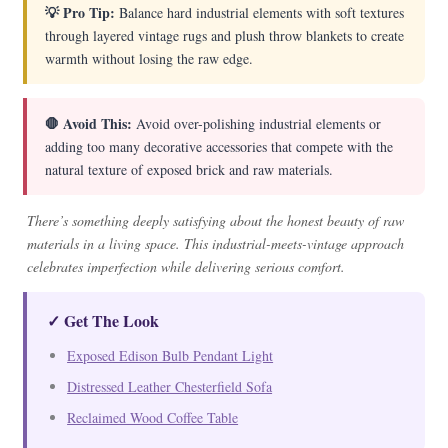
💡 Pro Tip:
Balance hard industrial elements with soft textures
through layered vintage rugs and plush throw blankets to create
warmth without losing the raw edge.
🛑 Avoid This:
Avoid over-polishing industrial elements or
adding too many decorative accessories that compete with the
natural texture of exposed brick and raw materials.
There’s something deeply satisfying about the honest beauty of raw
materials in a living space. This industrial-meets-vintage approach
celebrates imperfection while delivering serious comfort.
✓ Get The Look
Exposed Edison Bulb Pendant Light
Distressed Leather Chesterfield Sofa
Reclaimed Wood Coffee Table