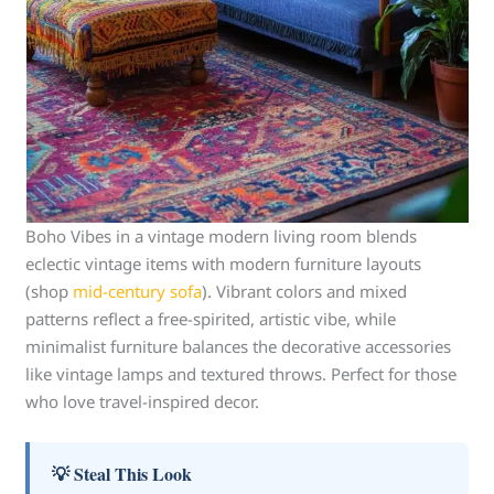
Boho Vibes in a vintage modern living room blends
eclectic vintage items with modern furniture layouts
(shop
mid-century sofa
). Vibrant colors and mixed
patterns reflect a free-spirited, artistic vibe, while
minimalist furniture balances the decorative accessories
like vintage lamps and textured throws. Perfect for those
who love travel-inspired decor.
💡 Steal This Look