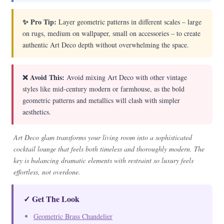
✨ Pro Tip:
Layer geometric patterns in different scales – large
on rugs, medium on wallpaper, small on accessories – to create
authentic Art Deco depth without overwhelming the space.
❌ Avoid This:
Avoid mixing Art Deco with other vintage
styles like mid-century modern or farmhouse, as the bold
geometric patterns and metallics will clash with simpler
aesthetics.
Art Deco glam transforms your living room into a sophisticated
cocktail lounge that feels both timeless and thoroughly modern. The
key is balancing dramatic elements with restraint so luxury feels
effortless, not overdone.
✓ Get The Look
Geometric Brass Chandelier