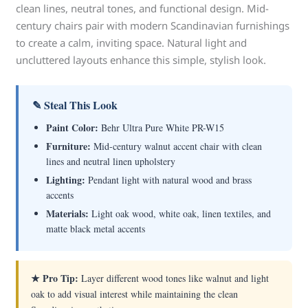
clean lines, neutral tones, and functional design. Mid-
century chairs pair with modern Scandinavian furnishings
to create a calm, inviting space. Natural light and
uncluttered layouts enhance this simple, stylish look.
✎ Steal This Look
Paint Color:
Behr Ultra Pure White PR-W15
Furniture:
Mid-century walnut accent chair with clean
lines and neutral linen upholstery
Lighting:
Pendant light with natural wood and brass
accents
Materials:
Light oak wood, white oak, linen textiles, and
matte black metal accents
★ Pro Tip:
Layer different wood tones like walnut and light
oak to add visual interest while maintaining the clean