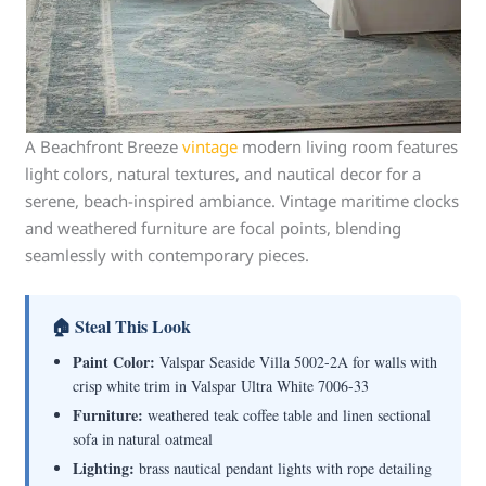
A Beachfront Breeze
vintage
modern living room features
light colors, natural textures, and nautical decor for a
serene, beach-inspired ambiance. Vintage maritime clocks
and weathered furniture are focal points, blending
seamlessly with contemporary pieces.
🏠 Steal This Look
Paint Color:
Valspar Seaside Villa 5002-2A for walls with
crisp white trim in Valspar Ultra White 7006-33
Furniture:
weathered teak coffee table and linen sectional
sofa in natural oatmeal
Lighting:
brass nautical pendant lights with rope detailing