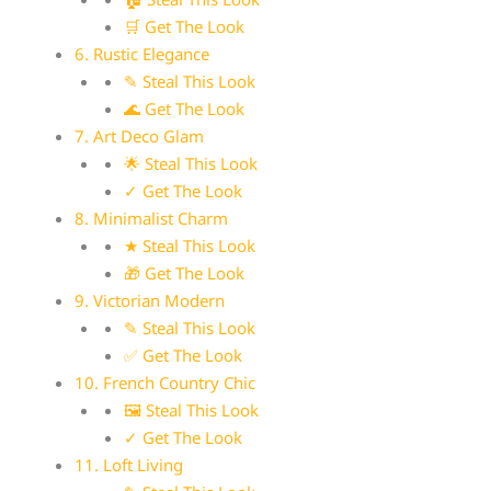
🛒 Get The Look
6. Rustic Elegance
✎ Steal This Look
🌊 Get The Look
7. Art Deco Glam
🌟 Steal This Look
✓ Get The Look
8. Minimalist Charm
★ Steal This Look
🎁 Get The Look
9. Victorian Modern
✎ Steal This Look
✅ Get The Look
10. French Country Chic
🖼 Steal This Look
✓ Get The Look
11. Loft Living