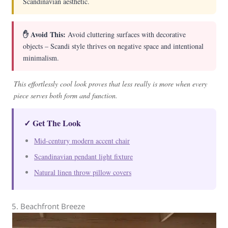
Scandinavian aesthetic.
✋ Avoid This:
Avoid cluttering surfaces with decorative
objects – Scandi style thrives on negative space and intentional
minimalism.
This effortlessly cool look proves that less really is more when every
piece serves both form and function.
✓ Get The Look
Mid-century modern accent chair
Scandinavian pendant light fixture
Natural linen throw pillow covers
5. Beachfront Breeze