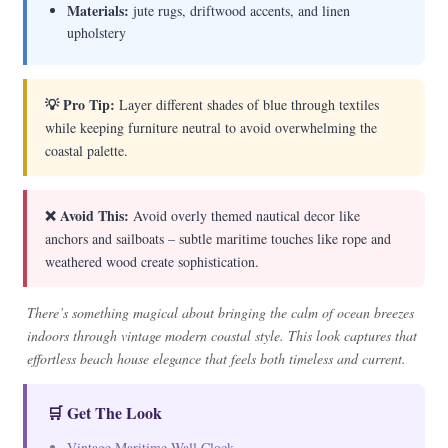
Materials:
jute rugs, driftwood accents, and linen
upholstery
💡 Pro Tip:
Layer different shades of blue through textiles
while keeping furniture neutral to avoid overwhelming the
coastal palette.
❌ Avoid This:
Avoid overly themed nautical decor like
anchors and sailboats – subtle maritime touches like rope and
weathered wood create sophistication.
There’s something magical about bringing the calm of ocean breezes
indoors through vintage modern coastal style. This look captures that
effortless beach house elegance that feels both timeless and current.
🛒 Get The Look
Vintage Maritime Wall Clock