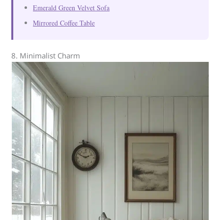
Emerald Green Velvet Sofa
Mirrored Coffee Table
8. Minimalist Charm