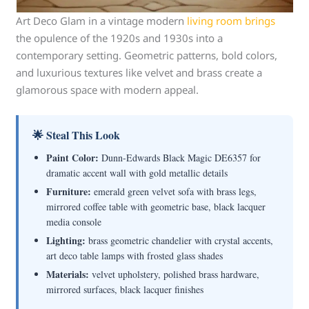
Art Deco Glam in a vintage modern
living room brings
the opulence of the 1920s and 1930s into a
contemporary setting. Geometric patterns, bold colors,
and luxurious textures like velvet and brass create a
glamorous space with modern appeal.
🌟 Steal This Look
Paint Color:
Dunn-Edwards Black Magic DE6357 for
dramatic accent wall with gold metallic details
Furniture:
emerald green velvet sofa with brass legs,
mirrored coffee table with geometric base, black lacquer
media console
Lighting:
brass geometric chandelier with crystal accents,
art deco table lamps with frosted glass shades
Materials:
velvet upholstery, polished brass hardware,
mirrored surfaces, black lacquer finishes