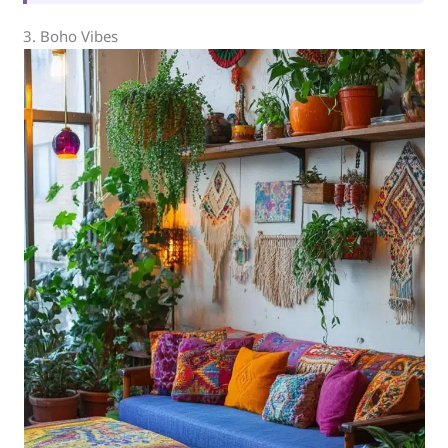
3. Boho Vibes