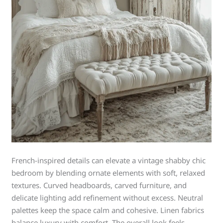
French-inspired details can elevate a vintage shabby chic
bedroom by blending ornate elements with soft, relaxed
textures. Curved headboards, carved furniture, and
delicate lighting add refinement without excess. Neutral
palettes keep the space calm and cohesive. Linen fabrics
balance luxury with comfort. The overall look feels