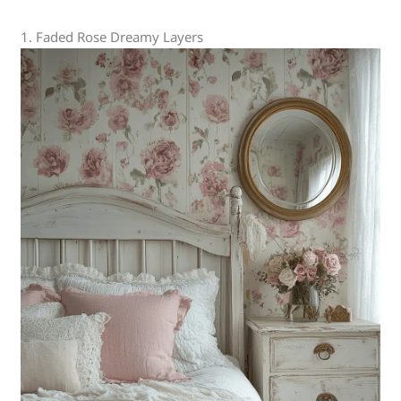
1. Faded Rose Dreamy Layers