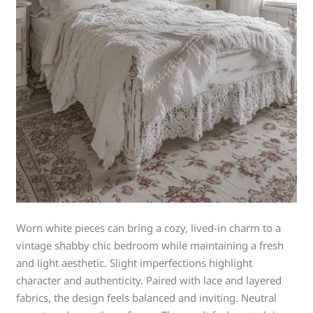
Worn white pieces can bring a cozy, lived-in charm to a
vintage shabby chic bedroom while maintaining a fresh
and light aesthetic. Slight imperfections highlight
character and authenticity. Paired with lace and layered
fabrics, the design feels balanced and inviting. Neutral