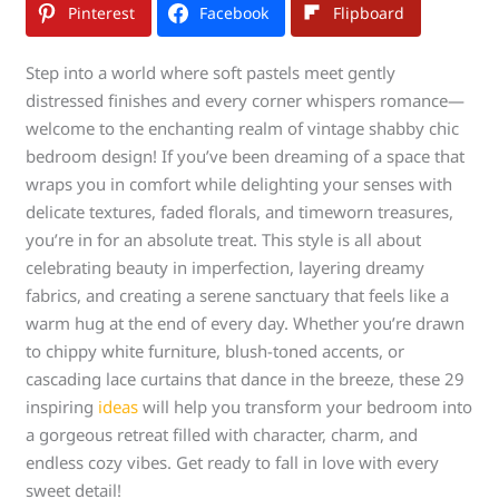
Pinterest
Facebook
Flipboard
Step into a world where soft pastels meet gently
distressed finishes and every corner whispers romance—
welcome to the enchanting realm of vintage shabby chic
bedroom design! If you’ve been dreaming of a space that
wraps you in comfort while delighting your senses with
delicate textures, faded florals, and timeworn treasures,
you’re in for an absolute treat. This style is all about
celebrating beauty in imperfection, layering dreamy
fabrics, and creating a serene sanctuary that feels like a
warm hug at the end of every day. Whether you’re drawn
to chippy white furniture, blush-toned accents, or
cascading lace curtains that dance in the breeze, these 29
inspiring
ideas
will help you transform your bedroom into
a gorgeous retreat filled with character, charm, and
endless cozy vibes. Get ready to fall in love with every
sweet detail!