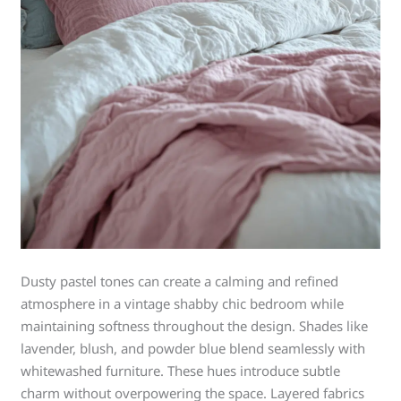
Dusty pastel tones can create a calming and refined
atmosphere in a vintage shabby chic bedroom while
maintaining softness throughout the design. Shades like
lavender, blush, and powder blue blend seamlessly with
whitewashed furniture. These hues introduce subtle
charm without overpowering the space. Layered fabrics