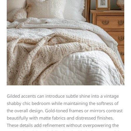
Gilded accents can introduce subtle shine into a vintage
shabby chic bedroom while maintaining the softness of
the overall design. Gold-toned frames or mirrors contrast
beautifully with matte fabrics and distressed finishes.
These details add refinement without overpowering the