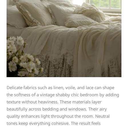
Delicate fabrics such as linen, voile, and lace can shape
the softness of a vintage shabby chic bedroom by adding
texture without heaviness. These materials layer
beautifully across bedding and windows. Their airy
quality enhances light throughout the room. Neutral
tones keep everything cohesive. The result feels