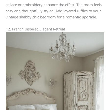
as lace or embroidery enhance the effect. The room feels
cozy and thoughtfully styled. Add layered ruffles to your
vintage shabby chic bedroom for a romantic upgrade.
12. French Inspired Elegant Retreat