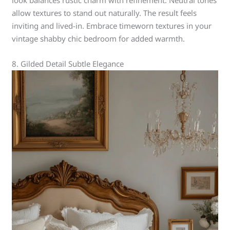
look balances rustic charm with refinement. Neutral tones
allow textures to stand out naturally. The result feels
inviting and lived-in. Embrace timeworn textures in your
vintage shabby chic bedroom for added warmth.
8. Gilded Detail Subtle Elegance