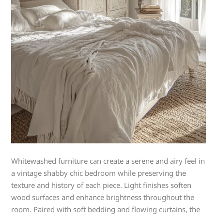
Whitewashed furniture can create a serene and airy feel in
a vintage shabby chic bedroom while preserving the
texture and history of each piece. Light finishes soften
wood surfaces and enhance brightness throughout the
room. Paired with soft bedding and flowing curtains, the