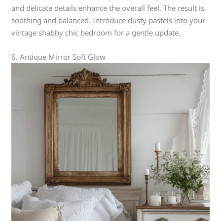
and delicate details enhance the overall feel. The result is
soothing and balanced. Introduce dusty pastels into your
vintage shabby chic bedroom for a gentle update.
6. Antique Mirror Soft Glow