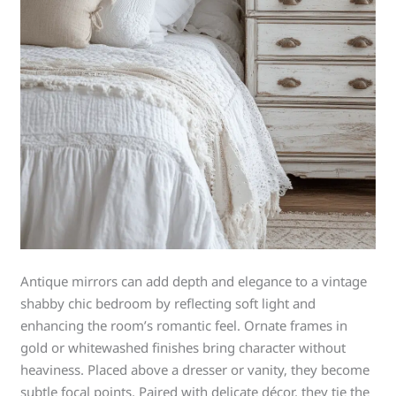
Antique mirrors can add depth and elegance to a vintage
shabby chic bedroom by reflecting soft light and
enhancing the room’s romantic feel. Ornate frames in
gold or whitewashed finishes bring character without
heaviness. Placed above a dresser or vanity, they become
subtle focal points. Paired with delicate décor, they tie the