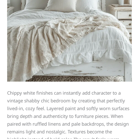
Chippy white finishes can instantly add character to a
vintage shabby chic bedroom by creating that perfectly
lived-in, cozy feel. Layered paint and softly worn surfaces
bring depth and authenticity to furniture pieces. When
paired with ruffled linens and pale backdrops, the design
remains light and nostalgic. Textures become the