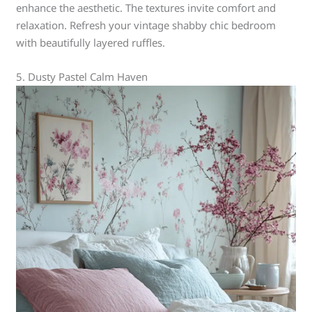
enhance the aesthetic. The textures invite comfort and
relaxation. Refresh your vintage shabby chic bedroom
with beautifully layered ruffles.
5. Dusty Pastel Calm Haven