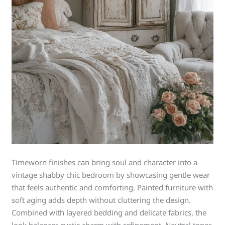
Timeworn finishes can bring soul and character into a
vintage shabby chic bedroom by showcasing gentle wear
that feels authentic and comforting. Painted furniture with
soft aging adds depth without cluttering the design.
Combined with layered bedding and delicate fabrics, the