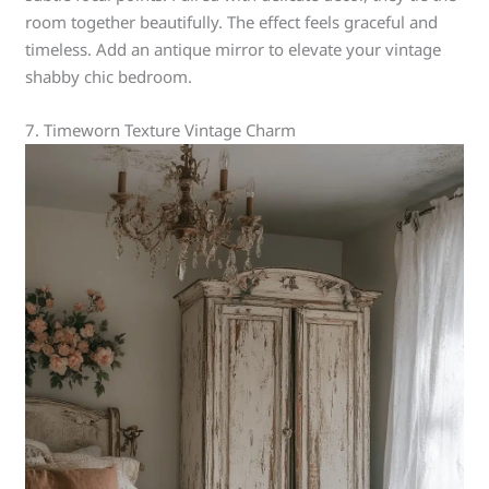
room together beautifully. The effect feels graceful and
timeless. Add an antique mirror to elevate your vintage
shabby chic bedroom.
7. Timeworn Texture Vintage Charm