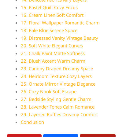
15. Pastel Quilt Cozy Focus
16. Cream Linen Soft Comfort
17. Floral Wallpaper Romantic Charm
18. Pale Blue Serene Space
19. Distressed Vanity Vintage Beauty
20. Soft White Elegant Curves
21. Chalk Paint Matte Softness
22. Blush Accent Warm Charm
23. Canopy Draped Dreamy Space
24. Heirloom Texture Cozy Layers
25. Ornate Mirror Vintage Elegance
26. Cozy Nook Soft Escape
27. Bedside Styling Gentle Charm
28. Lavender Tones Calm Romance
29. Layered Ruffles Dreamy Comfort
Conclusion