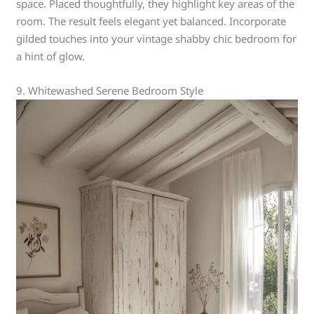
space. Placed thoughtfully, they highlight key areas of the
room. The result feels elegant yet balanced. Incorporate
gilded touches into your vintage shabby chic bedroom for
a hint of glow.
9. Whitewashed Serene Bedroom Style