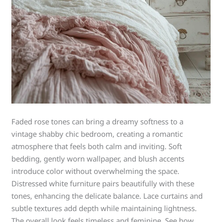
Faded rose tones can bring a dreamy softness to a
vintage shabby chic bedroom, creating a romantic
atmosphere that feels both calm and inviting. Soft
bedding, gently worn wallpaper, and blush accents
introduce color without overwhelming the space.
Distressed white furniture pairs beautifully with these
tones, enhancing the delicate balance. Lace curtains and
subtle textures add depth while maintaining lightness.
The overall look feels timeless and feminine. See how