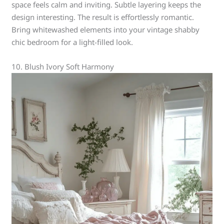
space feels calm and inviting. Subtle layering keeps the
design interesting. The result is effortlessly romantic.
Bring whitewashed elements into your vintage shabby
chic bedroom for a light-filled look.
10. Blush Ivory Soft Harmony