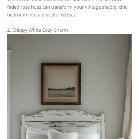
faded rose hues can transform your vintage shabby chic
bedroom into a peaceful retreat.
2. Chippy White Cozy Charm