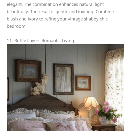
elegant. The combination enhances natural light
beautifully. The result is gentle and inviting. Combine
blush and ivory to refine your vintage shabby chic
bedroom.
11. Ruffle Layers Romantic Living