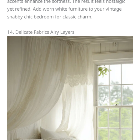
accents enhance the softness. The result feels nostalgic
yet refined. Add worn white furniture to your vintage
shabby chic bedroom for classic charm.
14. Delicate Fabrics Airy Layers