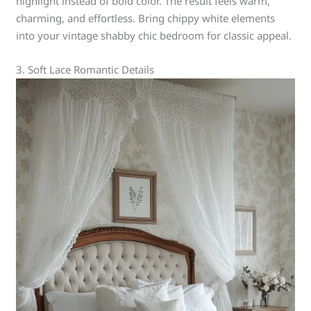
highlight instead of bold color. The result feels warm,
charming, and effortless. Bring chippy white elements
into your vintage shabby chic bedroom for classic appeal.
3. Soft Lace Romantic Details