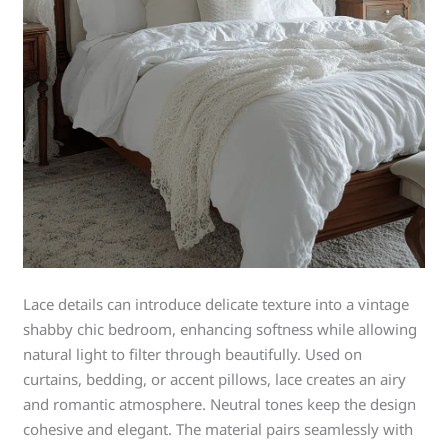
Lace details can introduce delicate texture into a vintage
shabby chic bedroom, enhancing softness while allowing
natural light to filter through beautifully. Used on
curtains, bedding, or accent pillows, lace creates an airy
and romantic atmosphere. Neutral tones keep the design
cohesive and elegant. The material pairs seamlessly with