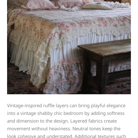
Vintage-inspired ruffle layers can bring playful elegance
into a vintage shabby chic bedroom by adding softness
and dimension to the design. Layered fabrics create
movement without heaviness. Neutral tones keep the
look cohesive and understated. Additional textures such