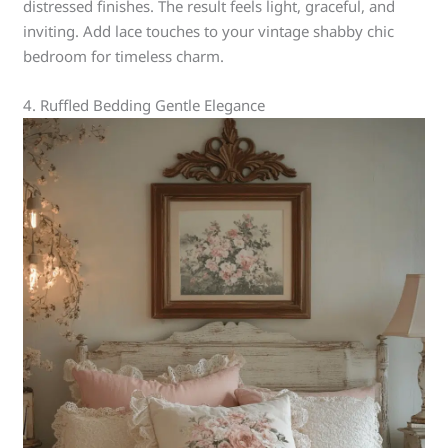
distressed finishes. The result feels light, graceful, and
inviting. Add lace touches to your vintage shabby chic
bedroom for timeless charm.
4. Ruffled Bedding Gentle Elegance