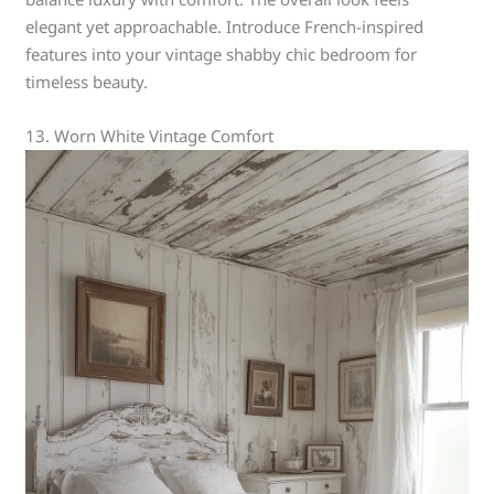
elegant yet approachable. Introduce French-inspired
features into your vintage shabby chic bedroom for
timeless beauty.
13. Worn White Vintage Comfort