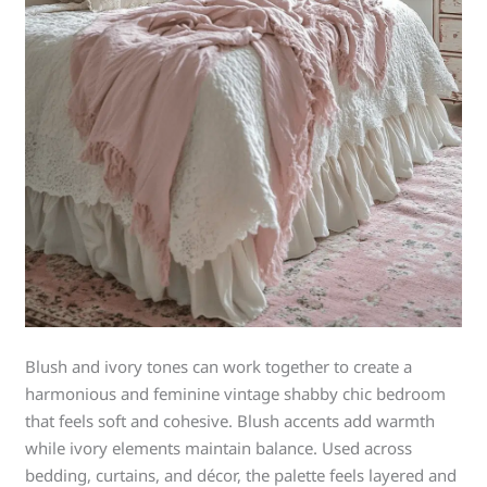
Blush and ivory tones can work together to create a
harmonious and feminine vintage shabby chic bedroom
that feels soft and cohesive. Blush accents add warmth
while ivory elements maintain balance. Used across
bedding, curtains, and décor, the palette feels layered and