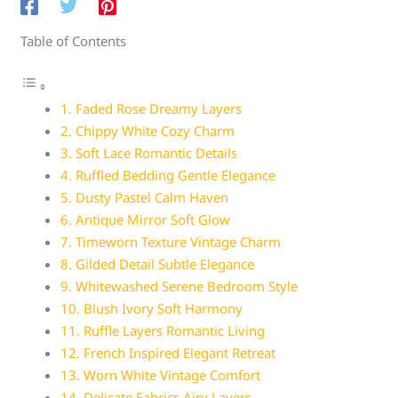
Table of Contents
1. Faded Rose Dreamy Layers
2. Chippy White Cozy Charm
3. Soft Lace Romantic Details
4. Ruffled Bedding Gentle Elegance
5. Dusty Pastel Calm Haven
6. Antique Mirror Soft Glow
7. Timeworn Texture Vintage Charm
8. Gilded Detail Subtle Elegance
9. Whitewashed Serene Bedroom Style
10. Blush Ivory Soft Harmony
11. Ruffle Layers Romantic Living
12. French Inspired Elegant Retreat
13. Worn White Vintage Comfort
14. Delicate Fabrics Airy Layers