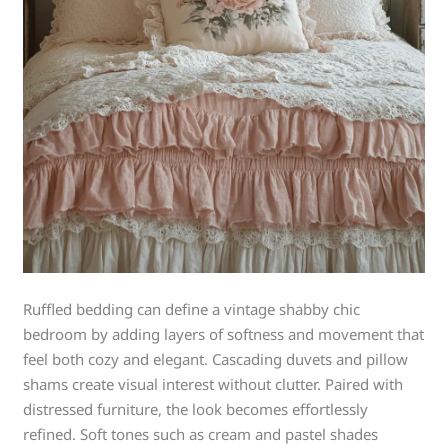
Ruffled bedding can define a vintage shabby chic
bedroom by adding layers of softness and movement that
feel both cozy and elegant. Cascading duvets and pillow
shams create visual interest without clutter. Paired with
distressed furniture, the look becomes effortlessly
refined. Soft tones such as cream and pastel shades