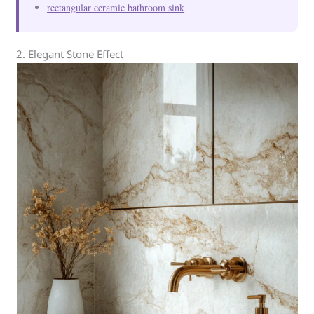
rectangular ceramic bathroom sink
2. Elegant Stone Effect