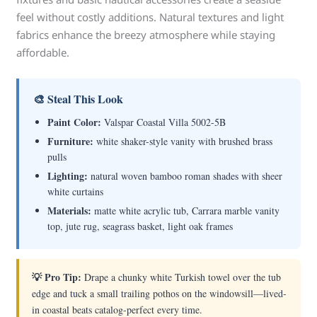
feel without costly additions. Natural textures and light
fabrics enhance the breezy atmosphere while staying
affordable.
🎨 Steal This Look
Paint Color:
Valspar Coastal Villa 5002-5B
Furniture:
white shaker-style vanity with brushed brass
pulls
Lighting:
natural woven bamboo roman shades with sheer
white curtains
Materials:
matte white acrylic tub, Carrara marble vanity
top, jute rug, seagrass basket, light oak frames
💡 Pro Tip:
Drape a chunky white Turkish towel over the tub
edge and tuck a small trailing pothos on the windowsill—lived-
in coastal beats catalog-perfect every time.