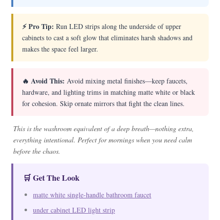
⚡ Pro Tip:
Run LED strips along the underside of upper
cabinets to cast a soft glow that eliminates harsh shadows and
makes the space feel larger.
🔥 Avoid This:
Avoid mixing metal finishes—keep faucets,
hardware, and lighting trims in matching matte white or black
for cohesion. Skip ornate mirrors that fight the clean lines.
This is the washroom equivalent of a deep breath—nothing extra,
everything intentional. Perfect for mornings when you need calm
before the chaos.
🛒 Get The Look
matte white single-handle bathroom faucet
under cabinet LED light strip