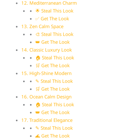
12. Mediterranean Charm
🌟 Steal This Look
✅ Get The Look
13. Zen Calm Space
🎨 Steal This Look
👑 Get The Look
14. Classic Luxury Look
🏠 Steal This Look
🛒 Get The Look
15. High-Shine Modern
✎ Steal This Look
🛒 Get The Look
16. Ocean Calm Design
🏠 Steal This Look
👑 Get The Look
17. Traditional Elegance
✎ Steal This Look
🌊 Get The Look