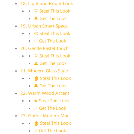
18. Light and Bright Look
💡 Steal This Look
🔔 Get The Look
19. Urban Smart Space
🎨 Steal This Look
✅ Get The Look
20. Gentle Pastel Touch
💡 Steal This Look
🌊 Get The Look
21. Modern Glass Style
🏠 Steal This Look
🔔 Get The Look
22. Warm Wood Accent
★ Steal This Look
✅ Get The Look
23. Gothic Modern Mix
🏠 Steal This Look
✅ Get The Look