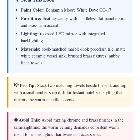
Paint Color:
Benjamin Moore White Dove OC-17
Furniture:
floating vanity with handleless flat-panel doors
and brass trim accent
Lighting:
recessed LED mirror with integrated
backlighting
Materials:
book-matched marble-look porcelain tile, matte
white ceramic vessel sink, brushed brass fixtures, nubby
linen towels
💡 Pro Tip:
Stack two matching towels beside the sink and top
with a small amber soap dish for instant hotel-spa styling that
mirrors the warm metallic accents.
⛔ Avoid This:
Avoid mixing chrome and brass finishes in the
same sightline; the warm veining demands consistent warm
metal tones throughout hardware and accessories.