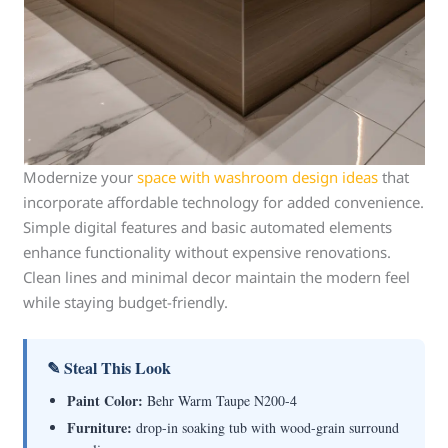
Modernize your
space with washroom design ideas
that
incorporate affordable technology for added convenience.
Simple digital features and basic automated elements
enhance functionality without expensive renovations.
Clean lines and minimal decor maintain the modern feel
while staying budget-friendly.
✎ Steal This Look
Paint Color:
Behr Warm Taupe N200-4
Furniture:
drop-in soaking tub with wood-grain surround