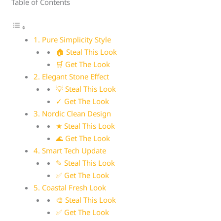
Table of Contents
1. Pure Simplicity Style
🏠 Steal This Look
🛒 Get The Look
2. Elegant Stone Effect
💡 Steal This Look
✓ Get The Look
3. Nordic Clean Design
★ Steal This Look
🌊 Get The Look
4. Smart Tech Update
✎ Steal This Look
✅ Get The Look
5. Coastal Fresh Look
🎨 Steal This Look
✅ Get The Look