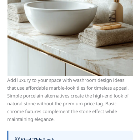
Add luxury to your space with washroom design ideas
that use affordable marble-look tiles for timeless appeal.
Simple porcelain alternatives create the high-end look of
natural stone without the premium price tag. Basic
chrome fixtures complement the stone effect while
maintaining elegance.
💡 Steal This Look