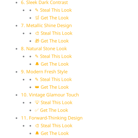
6. Sleek Dark Contrast
✎ Steal This Look
🛒 Get The Look
7. Metallic Shine Design
🎨 Steal This Look
🎁 Get The Look
8. Natural Stone Look
✎ Steal This Look
🔔 Get The Look
9. Modern Fresh Style
✎ Steal This Look
👑 Get The Look
10. Vintage Glamour Touch
💡 Steal This Look
✅ Get The Look
11. Forward-Thinking Design
🎨 Steal This Look
🔔 Get The Look