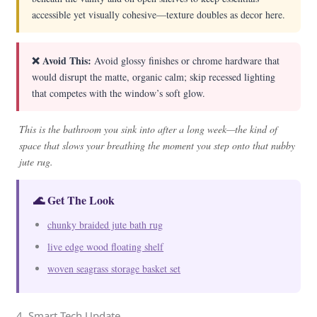
accessible yet visually cohesive—texture doubles as decor here.
❌ Avoid This:
Avoid glossy finishes or chrome hardware that
would disrupt the matte, organic calm; skip recessed lighting
that competes with the window’s soft glow.
This is the bathroom you sink into after a long week—the kind of
space that slows your breathing the moment you step onto that nubby
jute rug.
🌊 Get The Look
chunky braided jute bath rug
live edge wood floating shelf
woven seagrass storage basket set
4. Smart Tech Update