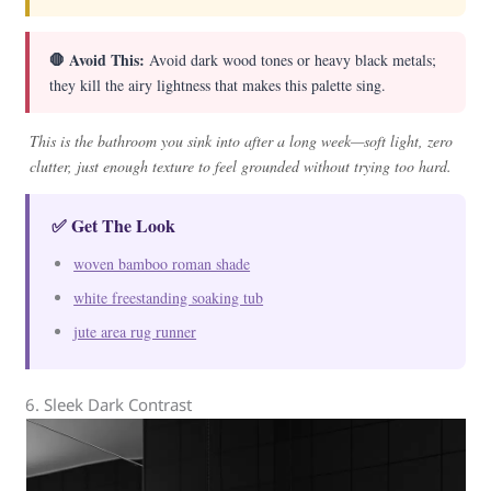
🛑 Avoid This:
Avoid dark wood tones or heavy black metals;
they kill the airy lightness that makes this palette sing.
This is the bathroom you sink into after a long week—soft light, zero
clutter, just enough texture to feel grounded without trying too hard.
✅ Get The Look
woven bamboo roman shade
white freestanding soaking tub
jute area rug runner
6. Sleek Dark Contrast