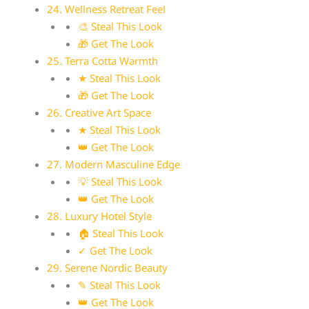
24. Wellness Retreat Feel
🎨 Steal This Look
🎁 Get The Look
25. Terra Cotta Warmth
★ Steal This Look
🎁 Get The Look
26. Creative Art Space
★ Steal This Look
👑 Get The Look
27. Modern Masculine Edge
💡 Steal This Look
👑 Get The Look
28. Luxury Hotel Style
🏠 Steal This Look
✓ Get The Look
29. Serene Nordic Beauty
✎ Steal This Look
👑 Get The Look