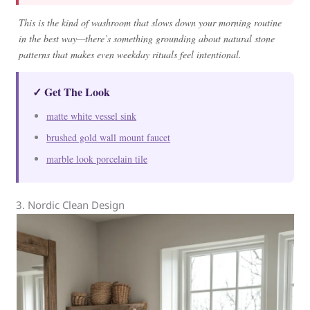
This is the kind of washroom that slows down your morning routine
in the best way—there’s something grounding about natural stone
patterns that makes even weekday rituals feel intentional.
✓ Get The Look
matte white vessel sink
brushed gold wall mount faucet
marble look porcelain tile
3. Nordic Clean Design