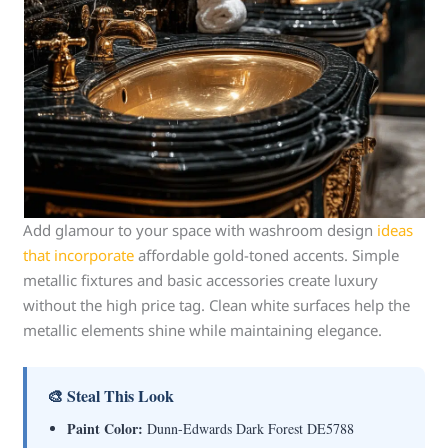
Add glamour to your space with washroom design
ideas
that incorporate
affordable gold-toned accents. Simple
metallic fixtures and basic accessories create luxury
without the high price tag. Clean white surfaces help the
metallic elements shine while maintaining elegance.
🎨 Steal This Look
Paint Color:
Dunn-Edwards Dark Forest DE5788