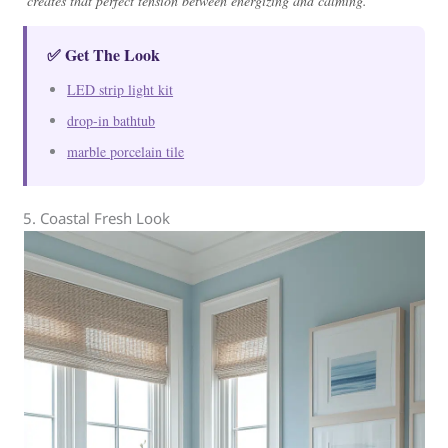
creates that perfect tension between energizing and calming.
✅ Get The Look
LED strip light kit
drop-in bathtub
marble porcelain tile
5. Coastal Fresh Look