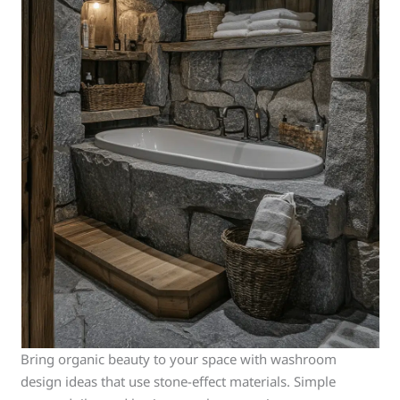
Bring organic beauty to your space with washroom
design ideas that use stone-effect materials. Simple