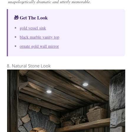
unapologetically dramatic and utterly memorable.
🎁 Get The Look
gold vessel sink
black marble vanity top
ornate gold wall mirror
8. Natural Stone Look