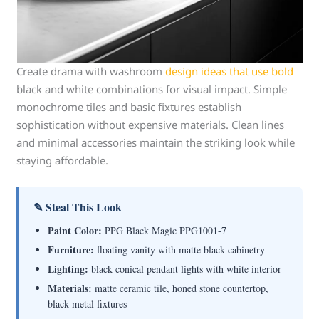
Create drama with washroom
design ideas that use bold
black and white combinations for visual impact. Simple
monochrome tiles and basic fixtures establish
sophistication without expensive materials. Clean lines
and minimal accessories maintain the striking look while
staying affordable.
✎ Steal This Look
Paint Color:
PPG Black Magic PPG1001-7
Furniture:
floating vanity with matte black cabinetry
Lighting:
black conical pendant lights with white interior
Materials:
matte ceramic tile, honed stone countertop,
black metal fixtures