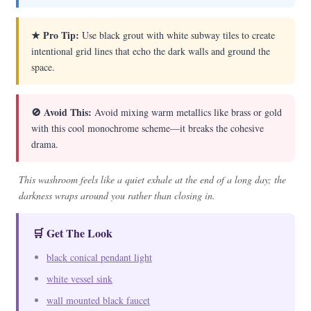
★ Pro Tip:
Use black grout with white subway tiles to create
intentional grid lines that echo the dark walls and ground the
space.
🚫 Avoid This:
Avoid mixing warm metallics like brass or gold
with this cool monochrome scheme—it breaks the cohesive
drama.
This washroom feels like a quiet exhale at the end of a long day; the
darkness wraps around you rather than closing in.
🛒 Get The Look
black conical pendant light
white vessel sink
wall mounted black faucet