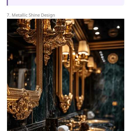
7. Metallic Shine Design