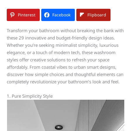
Pinterest
Facebook
Flipboard
Transform your bathroom without breaking the bank with
these 29 innovative and budget-friendly design ideas.
Whether you’re seeking minimalist simplicity, luxurious
elegance, or a touch of modern tech, these washroom
styles offer creative solutions to refresh your space
affordably. From coastal vibes to urban smart designs,
discover how simple choices and thoughtful elements can
completely revolutionize your bathroom’s look and feel.
1. Pure Simplicity Style