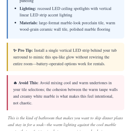
paneling
Lighting:
recessed LED ceiling spotlights with vertical
linear LED strip accent lighting
Materials:
large-format marble-look porcelain tile, warm
wood-grain ceramic wall tile, polished marble flooring
✨ Pro Tip:
Install a single vertical LED strip behind your tub
surround to mimic this spa-like glow without rewiring the
entire room—battery-operated options work for rentals.
🔥 Avoid This:
Avoid mixing cool and warm undertones in
your tile selections; the cohesion between the warm taupe walls
and creamy white marble is what makes this feel intentional,
not chaotic.
This is the kind of bathroom that makes you want to skip dinner plans
and stay in for a soak—the warm lighting against the cool marble