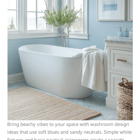
Bring beachy vibes to your space with washroom design
ideas that use soft blues and sandy neutrals. Simple white
fixtures and basic nautical accessories create a seaside