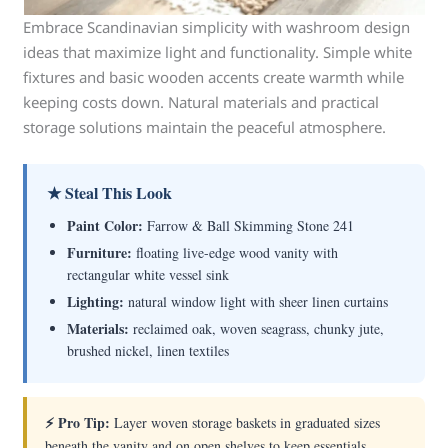
Embrace Scandinavian simplicity with washroom design
ideas that maximize light and functionality. Simple white
fixtures and basic wooden accents create warmth while
keeping costs down. Natural materials and practical
storage solutions maintain the peaceful atmosphere.
★ Steal This Look
Paint Color:
Farrow & Ball Skimming Stone 241
Furniture:
floating live-edge wood vanity with
rectangular white vessel sink
Lighting:
natural window light with sheer linen curtains
Materials:
reclaimed oak, woven seagrass, chunky jute,
brushed nickel, linen textiles
⚡ Pro Tip:
Layer woven storage baskets in graduated sizes
beneath the vanity and on open shelves to keep essentials