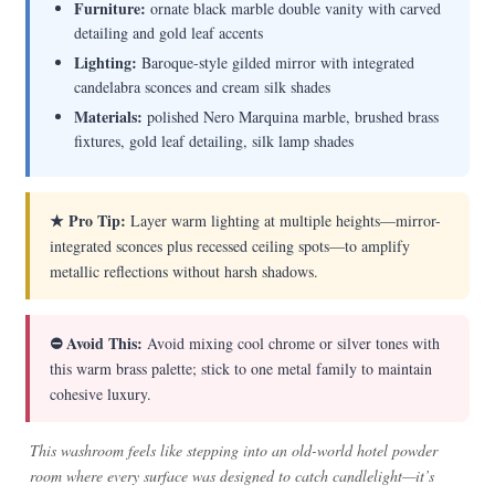
Furniture:
ornate black marble double vanity with carved
detailing and gold leaf accents
Lighting:
Baroque-style gilded mirror with integrated
candelabra sconces and cream silk shades
Materials:
polished Nero Marquina marble, brushed brass
fixtures, gold leaf detailing, silk lamp shades
★ Pro Tip:
Layer warm lighting at multiple heights—mirror-
integrated sconces plus recessed ceiling spots—to amplify
metallic reflections without harsh shadows.
⛔ Avoid This:
Avoid mixing cool chrome or silver tones with
this warm brass palette; stick to one metal family to maintain
cohesive luxury.
This washroom feels like stepping into an old-world hotel powder
room where every surface was designed to catch candlelight—it’s