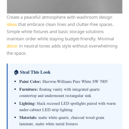
Create a peaceful atmosphere with washroom design
ideas
that embrace clean lines and clutter-free spaces.
Simple white fixtures and basic storage solutions
maintain order while staying budget-friendly. Minimal
decor
in neutral tones adds style without overwhelming
the space.
🏠 Steal This Look
Paint Color:
Sherwin-Williams Pure White SW 7005
Furniture:
floating vanity with integrated quartz
countertop and undermount rectangular sink
Lighting:
black recessed LED spotlights paired with warm
under-cabinet LED strip lighting
Materials:
matte white quartz, charcoal wood-grain
laminate, matte white metal fixtures