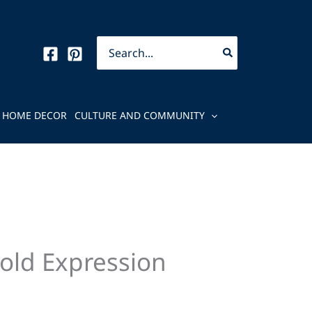
Search
for:
HOME DECOR
CULTURE AND COMMUNITY
old Expression