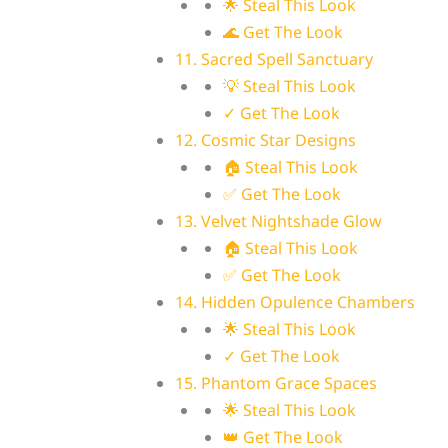
🌟 Steal This Look
🌊 Get The Look
11. Sacred Spell Sanctuary
💡 Steal This Look
✓ Get The Look
12. Cosmic Star Designs
🏠 Steal This Look
✅ Get The Look
13. Velvet Nightshade Glow
🏠 Steal This Look
✅ Get The Look
14. Hidden Opulence Chambers
🌟 Steal This Look
✓ Get The Look
15. Phantom Grace Spaces
🌟 Steal This Look
👑 Get The Look