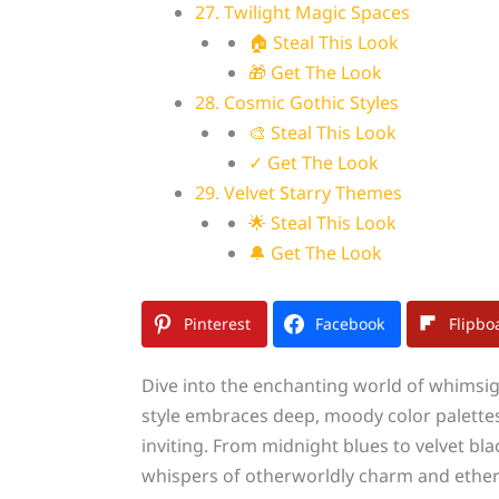
27. Twilight Magic Spaces
🏠 Steal This Look
🎁 Get The Look
28. Cosmic Gothic Styles
🎨 Steal This Look
✓ Get The Look
29. Velvet Starry Themes
🌟 Steal This Look
🔔 Get The Look
Pinterest
Facebook
Flipbo
Dive into the enchanting world of whimsigo
style embraces deep, moody color palettes,
inviting. From midnight blues to velvet bl
whispers of otherworldly charm and ether