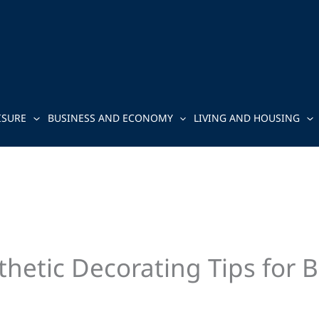
ISURE
BUSINESS AND ECONOMY
LIVING AND HOUSING
hetic Decorating Tips for B