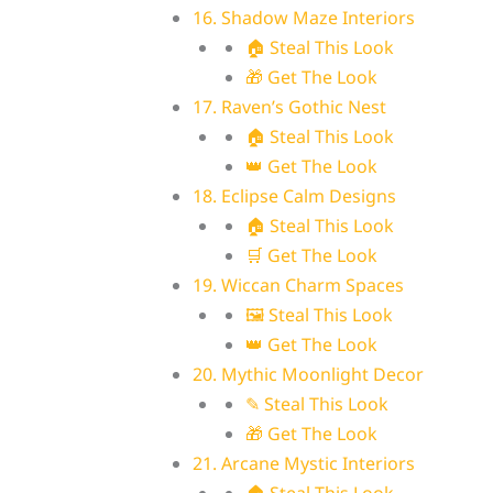
16. Shadow Maze Interiors
🏠 Steal This Look
🎁 Get The Look
17. Raven’s Gothic Nest
🏠 Steal This Look
👑 Get The Look
18. Eclipse Calm Designs
🏠 Steal This Look
🛒 Get The Look
19. Wiccan Charm Spaces
🖼 Steal This Look
👑 Get The Look
20. Mythic Moonlight Decor
✎ Steal This Look
🎁 Get The Look
21. Arcane Mystic Interiors