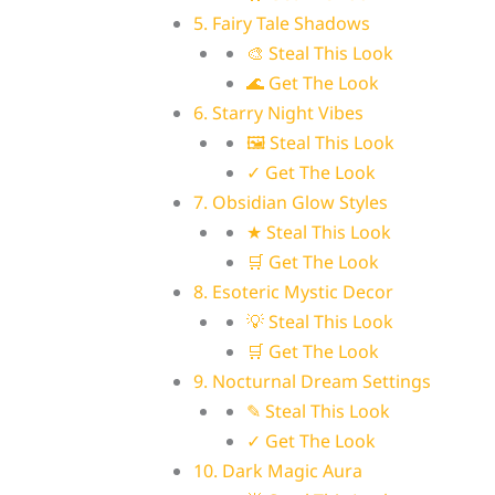
5. Fairy Tale Shadows
🎨 Steal This Look
🌊 Get The Look
6. Starry Night Vibes
🖼 Steal This Look
✓ Get The Look
7. Obsidian Glow Styles
★ Steal This Look
🛒 Get The Look
8. Esoteric Mystic Decor
💡 Steal This Look
🛒 Get The Look
9. Nocturnal Dream Settings
✎ Steal This Look
✓ Get The Look
10. Dark Magic Aura