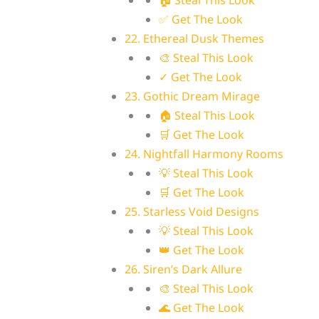
🏠 Steal This Look
✅ Get The Look
22. Ethereal Dusk Themes
🎨 Steal This Look
✓ Get The Look
23. Gothic Dream Mirage
🏠 Steal This Look
🛒 Get The Look
24. Nightfall Harmony Rooms
💡 Steal This Look
🛒 Get The Look
25. Starless Void Designs
💡 Steal This Look
👑 Get The Look
26. Siren’s Dark Allure
🎨 Steal This Look
🌊 Get The Look