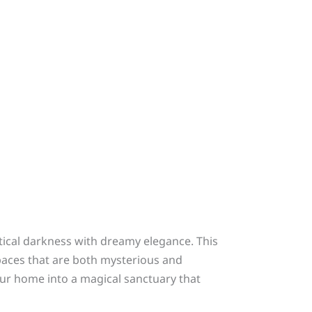
stical darkness with dreamy elegance. This
spaces that are both mysterious and
your home into a magical sanctuary that