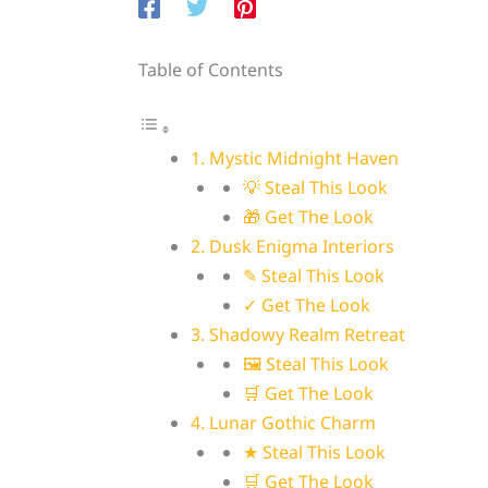
Table of Contents
1. Mystic Midnight Haven
💡 Steal This Look
🎁 Get The Look
2. Dusk Enigma Interiors
✎ Steal This Look
✓ Get The Look
3. Shadowy Realm Retreat
🖼 Steal This Look
🛒 Get The Look
4. Lunar Gothic Charm
★ Steal This Look
🛒 Get The Look