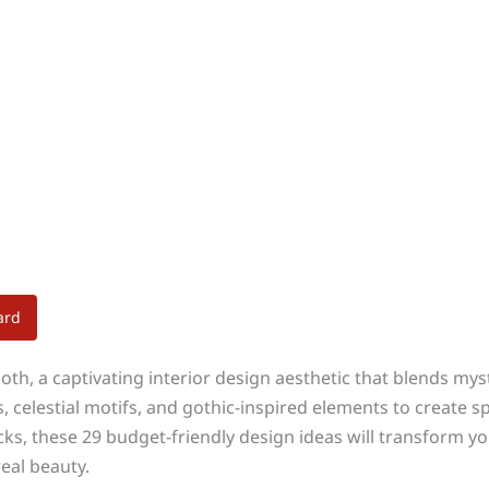
ard
th, a captivating interior design aesthetic that blends my
 celestial motifs, and gothic-inspired elements to create 
acks, these 29 budget-friendly design ideas will transform 
eal beauty.