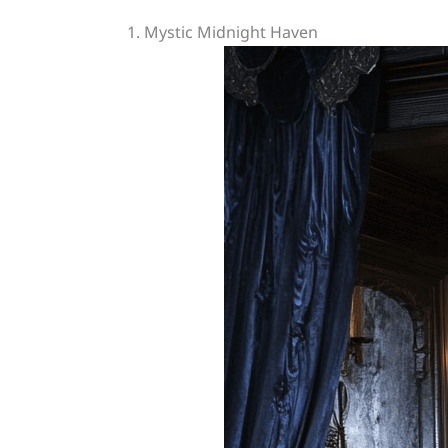
1. Mystic Midnight Haven