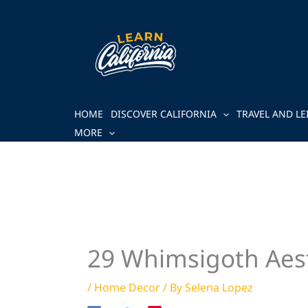
Skip
to
content
HOME
DISCOVER CALIFORNIA
TRAVEL AND LE
MORE
29 Whimsigoth Aest
/
Home Decor
/ By
Selena Lopez