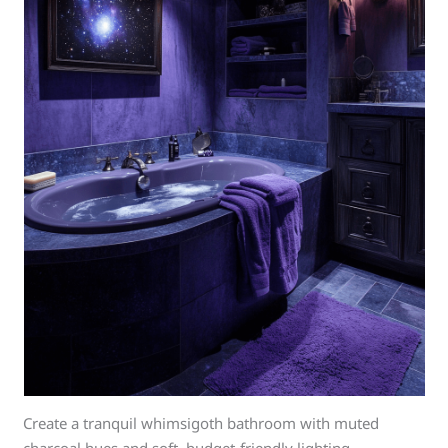
Create a tranquil whimsigoth bathroom with muted