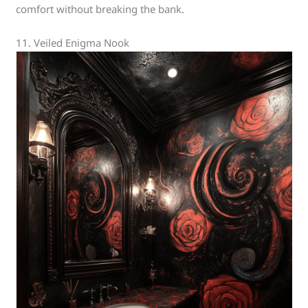
comfort without breaking the bank.
11. Veiled Enigma Nook