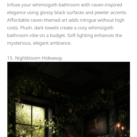
Infuse your whimsigoth bathroom with raven-inspired
elegance using glossy black surfaces and pewter accents.
Affordable raven-themed art adds intrigue without high
costs. Plush, dark towels create a cozy whimsigoth
bathroom vibe on a budget. Soft lighting enhances the
mysterious, elegant ambiance.
15. Nightbloom Hideaway