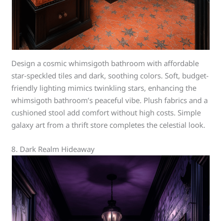
Design a cosmic whimsigoth bathroom with affordable
star-speckled tiles and dark, soothing colors. Soft, budget-
friendly lighting mimics twinkling stars, enhancing the
whimsigoth bathroom’s peaceful vibe. Plush fabrics and a
cushioned stool add comfort without high costs. Simple
galaxy art from a thrift store completes the celestial look.
8. Dark Realm Hideaway