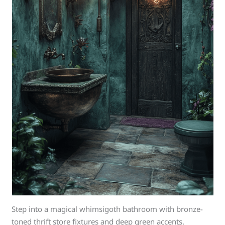
Step into a magical whimsigoth bathroom with bronze-
toned thrift store fixtures and deep green accents.