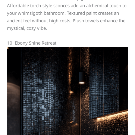
Affordable torch-style sconces add an alchemical touch to
your whimsigoth bathroom. Textured paint creates an
ancient feel without high costs. Plush towels enhance the
mystical, cozy vibe.
10. Ebony Shine Retreat