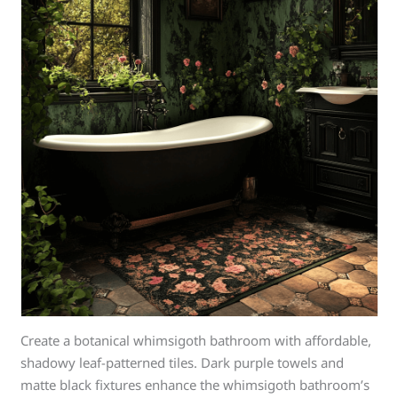
Create a botanical whimsigoth bathroom with affordable,
shadowy leaf-patterned tiles. Dark purple towels and
matte black fixtures enhance the whimsigoth bathroom’s