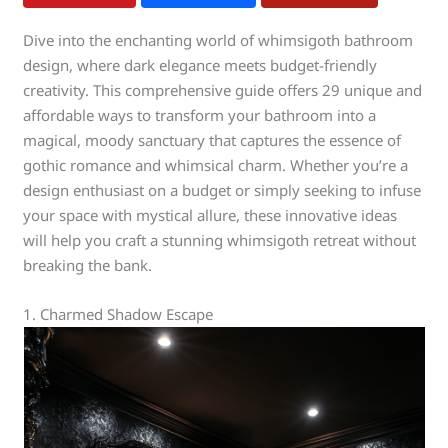
Dive into the enchanting world of whimsigoth bathroom
design, where dark elegance meets budget-friendly
creativity. This comprehensive guide offers 29 unique and
affordable ways to transform your bathroom into a
magical, moody sanctuary that captures the essence of
gothic romance and whimsical charm. Whether you’re a
design enthusiast on a budget or simply seeking to infuse
your space with mystical allure, these innovative ideas
will help you craft a stunning whimsigoth retreat without
breaking the bank.
1. Charmed Shadow Escape