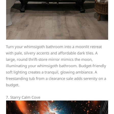
Turn your whimsigoth bathroom into a moonlit retreat
with pale, silvery accents and affordable dark tiles. A
large, round thrift-store mirror mimics the moon,
illuminating your whimsigoth bathroom. Budget-friendly
soft lighting creates a tranquil, glowing ambiance. A
freestanding tub from a clearance sale adds serenity on a
budget.
7. Starry Calm Cove