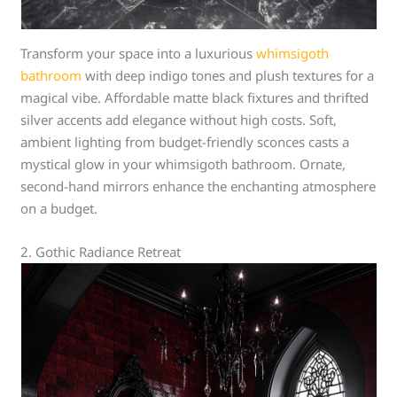
Transform your space into a luxurious
whimsigoth
bathroom
with deep indigo tones and plush textures for a
magical vibe. Affordable matte black fixtures and thrifted
silver accents add elegance without high costs. Soft,
ambient lighting from budget-friendly sconces casts a
mystical glow in your whimsigoth bathroom. Ornate,
second-hand mirrors enhance the enchanting atmosphere
on a budget.
2. Gothic Radiance Retreat