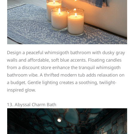
Design a peaceful whimsigoth bathroom with dusky gray
walls and affordable, soft blue accents. Floating candles
from a discount store enhance the tranquil whimsigoth
bathroom vibe. A thrifted modern tub adds relaxation on
a budget. Gentle lighting creates a soothing, twilight-
inspired glow.
13. Abyssal Charm Bath