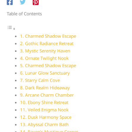
Table of Contents
1. Charmed Shadow Escape
2. Gothic Radiance Retreat
3. Mystic Serenity Haven
4. Ornate Twilight Nook
5. Charmed Shadow Escape
6. Lunar Glow Sanctuary
7. Starry Calm Cove
8. Dark Realm Hideaway
9. Arcane Charm Chamber
10. Ebony Shine Retreat
11. Veiled Enigma Nook
12. Dusk Harmony Space
13. Abyssal Charm Bath
14. Raven’s Mystique Corner