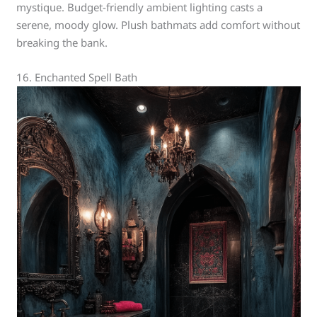
mystique. Budget-friendly ambient lighting casts a
serene, moody glow. Plush bathmats add comfort without
breaking the bank.
16. Enchanted Spell Bath