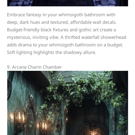
Embrace fantasy in your whimsigoth bathroom with
deep, dark hues and textured, affordable wall decals.
Budget-friendly black fixtures and gothic art create a
mysterious, inviting vibe. A thrifted waterfall showerhead
adds drama to your whimsigoth bathroom on a budget.
Soft lighting highlights the shadowy allure.
9. Arcane Charm Chamber