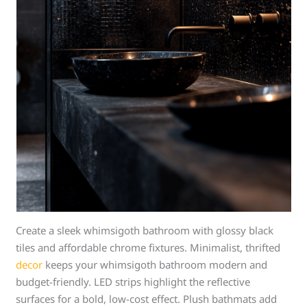
Create a sleek whimsigoth bathroom with glossy black
tiles and affordable chrome fixtures. Minimalist, thrifted
decor
keeps your whimsigoth bathroom modern and
budget-friendly. LED strips highlight the reflective
surfaces for a bold, low-cost effect. Plush bathmats add