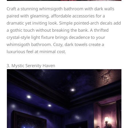
Craft a stunning whimsigoth bathroom with dark walls
paired with gleaming, affordable accessories for a
dramatic yet inviting look. Simple pointed-arch decals add
a gothic touch without breaking the bank. A thrifted
crystal-style light fixture brings decadence to your
whimsigoth bathroom. Cozy, dark towels create a
luxurious feel at minimal cost.
3. Mystic Serenity Haven