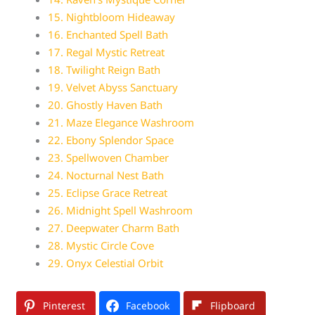
15. Nightbloom Hideaway
16. Enchanted Spell Bath
17. Regal Mystic Retreat
18. Twilight Reign Bath
19. Velvet Abyss Sanctuary
20. Ghostly Haven Bath
21. Maze Elegance Washroom
22. Ebony Splendor Space
23. Spellwoven Chamber
24. Nocturnal Nest Bath
25. Eclipse Grace Retreat
26. Midnight Spell Washroom
27. Deepwater Charm Bath
28. Mystic Circle Cove
29. Onyx Celestial Orbit
Pinterest
Facebook
Flipboard