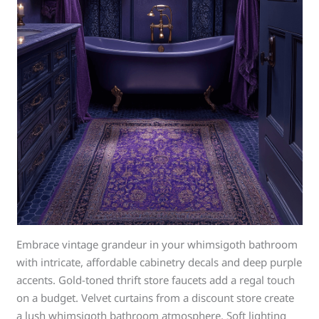
Embrace vintage grandeur in your whimsigoth bathroom
with intricate, affordable cabinetry decals and deep purple
accents. Gold-toned thrift store faucets add a regal touch
on a budget. Velvet curtains from a discount store create
a lush whimsigoth bathroom atmosphere. Soft lighting