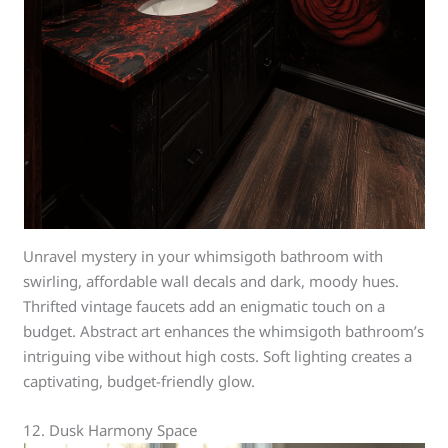
Unravel mystery in your whimsigoth bathroom with
swirling, affordable wall decals and dark, moody hues.
Thrifted vintage faucets add an enigmatic touch on a
budget. Abstract art enhances the whimsigoth bathroom’s
intriguing vibe without high costs. Soft lighting creates a
captivating, budget-friendly glow.
12. Dusk Harmony Space