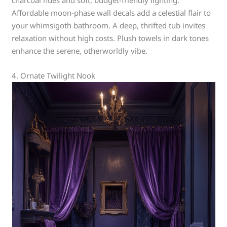
charcoal hues and soft, budget-friendly lighting.
Affordable moon-phase wall decals add a celestial flair to
your whimsigoth bathroom. A deep, thrifted tub invites
relaxation without high costs. Plush towels in dark tones
enhance the serene, otherworldly vibe.
4. Ornate Twilight Nook