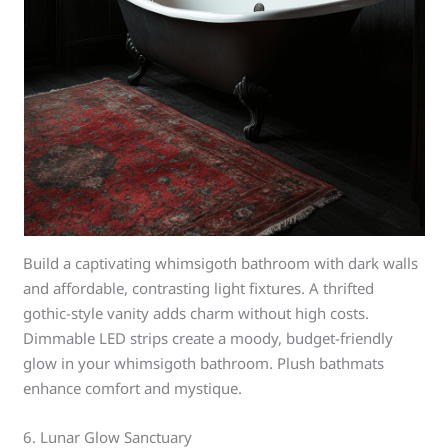
Build a captivating whimsigoth bathroom with dark walls
and affordable, contrasting light fixtures. A thrifted
gothic-style vanity adds charm without high costs.
Dimmable LED strips create a moody, budget-friendly
glow in your whimsigoth bathroom. Plush bathmats
enhance comfort and mystique.
6. Lunar Glow Sanctuary