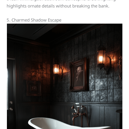
highlights ornate details without breaking the bank.
5. Charmed Shadow Escape