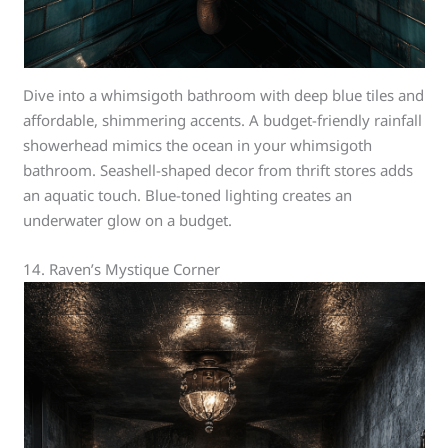
Dive into a whimsigoth bathroom with deep blue tiles and
affordable, shimmering accents. A budget-friendly rainfall
showerhead mimics the ocean in your whimsigoth
bathroom. Seashell-shaped decor from thrift stores adds
an aquatic touch. Blue-toned lighting creates an
underwater glow on a budget.
14. Raven’s Mystique Corner