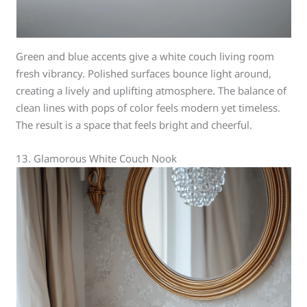
Green and blue accents give a white couch living room
fresh vibrancy. Polished surfaces bounce light around,
creating a lively and uplifting atmosphere. The balance of
clean lines with pops of color feels modern yet timeless.
The result is a space that feels bright and cheerful.
13. Glamorous White Couch Nook