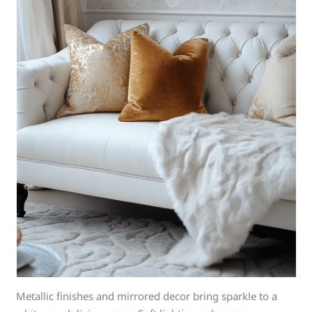
Metallic finishes and mirrored decor bring sparkle to a