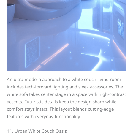
An ultra-modern approach to a white couch living room
includes tech-forward lighting and sleek accessories. The
white sofa takes center stage in a space with high-contrast
accents. Futuristic details keep the design sharp while
comfort stays intact. This layout blends cutting-edge
features with everyday functionality.
11. Urban White Couch Oasis