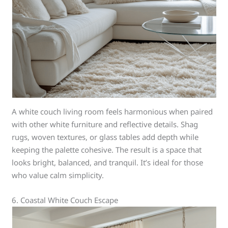
A white couch living room feels harmonious when paired
with other white furniture and reflective details. Shag
rugs, woven textures, or glass tables add depth while
keeping the palette cohesive. The result is a space that
looks bright, balanced, and tranquil. It’s ideal for those
who value calm simplicity.
6. Coastal White Couch Escape