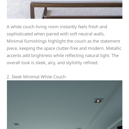
A white couch living room instantly feels fresh and
sophisticated when paired with soft neutral walls.
Minimal furnishings highlight the couch as the statement
piece, keeping the space clutter-free and modern. Metallic
accents add brightness while reflecting natural light. The
overall look is sleek, airy, and stylishly refined.
2. Sleek Minimal White Couch