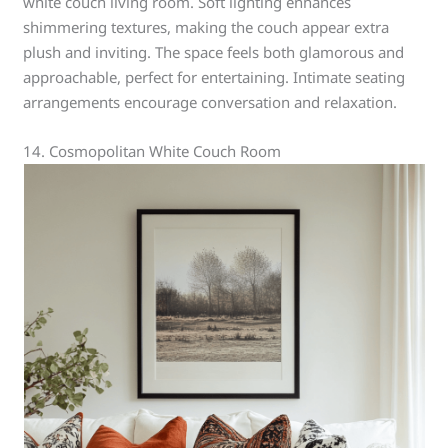
white couch living room. Soft lighting enhances
shimmering textures, making the couch appear extra
plush and inviting. The space feels both glamorous and
approachable, perfect for entertaining. Intimate seating
arrangements encourage conversation and relaxation.
14. Cosmopolitan White Couch Room