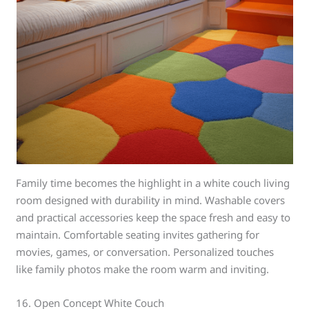
Family time becomes the highlight in a white couch living
room designed with durability in mind. Washable covers
and practical accessories keep the space fresh and easy to
maintain. Comfortable seating invites gathering for
movies, games, or conversation. Personalized touches
like family photos make the room warm and inviting.
16. Open Concept White Couch