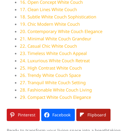
16. Open Concept White Couch
17. Clean Lines White Couch
18. Subtle White Couch Sophistication
19. Chic Modern White Couch
20. Contemporary White Couch Elegance
21. Minimal White Couch Grandeur
22. Casual Chic White Couch
23. Timeless White Couch Appeal
24. Luxurious White Couch Retreat
25. High Contrast White Couch
26. Trendy White Couch Space
27. Tranquil White Couch Setting
28. Fashionable White Couch Living
29. Compact White Couch Elegance
Pinterest
Facebook
Flipboard
Ready to transform your living space into a breathtaking