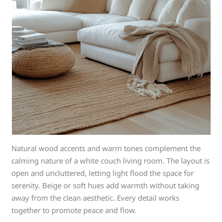
Natural wood accents and warm tones complement the
calming nature of a white couch living room. The layout is
open and uncluttered, letting light flood the space for
serenity. Beige or soft hues add warmth without taking
away from the clean aesthetic. Every detail works
together to promote peace and flow.