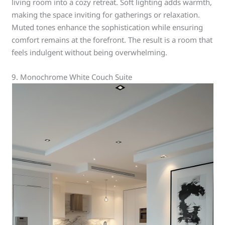
living room into a cozy retreat. Soft lighting adds warmth,
making the space inviting for gatherings or relaxation.
Muted tones enhance the sophistication while ensuring
comfort remains at the forefront. The result is a room that
feels indulgent without being overwhelming.
9. Monochrome White Couch Suite