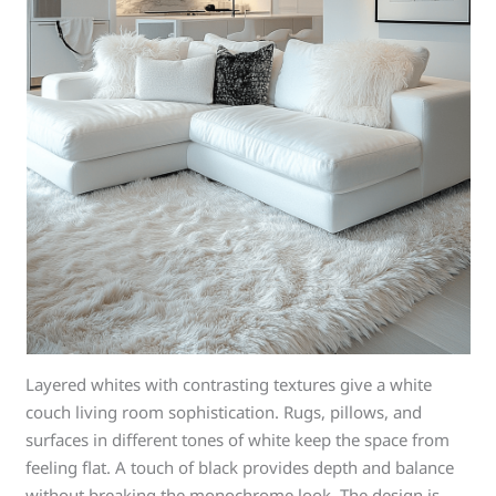
Layered whites with contrasting textures give a white
couch living room sophistication. Rugs, pillows, and
surfaces in different tones of white keep the space from
feeling flat. A touch of black provides depth and balance
without breaking the monochrome look. The design is