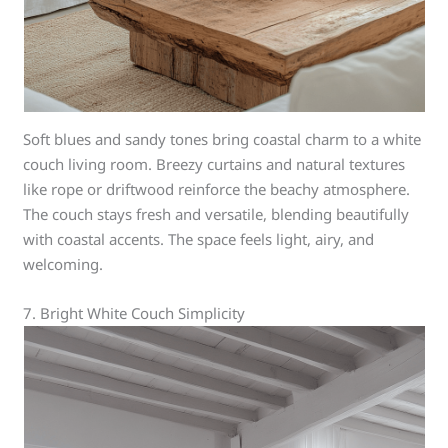
Soft blues and sandy tones bring coastal charm to a white
couch living room. Breezy curtains and natural textures
like rope or driftwood reinforce the beachy atmosphere.
The couch stays fresh and versatile, blending beautifully
with coastal accents. The space feels light, airy, and
welcoming.
7. Bright White Couch Simplicity