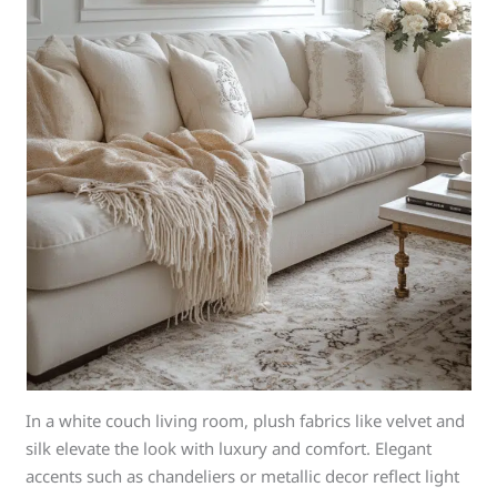
In a white couch living room, plush fabrics like velvet and
silk elevate the look with luxury and comfort. Elegant
accents such as chandeliers or metallic decor reflect light