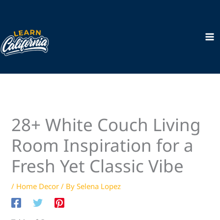
Skip
to
content
28+ White Couch Living
Room Inspiration for a
Fresh Yet Classic Vibe
/
Home Decor
/ By
Selena Lopez