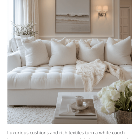
Luxurious cushions and rich textiles turn a white couch