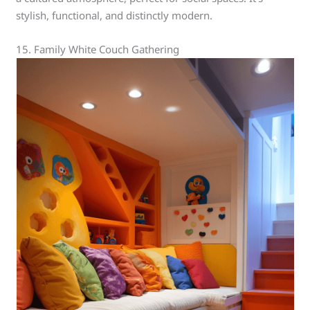
stylish, functional, and distinctly modern.
15. Family White Couch Gathering