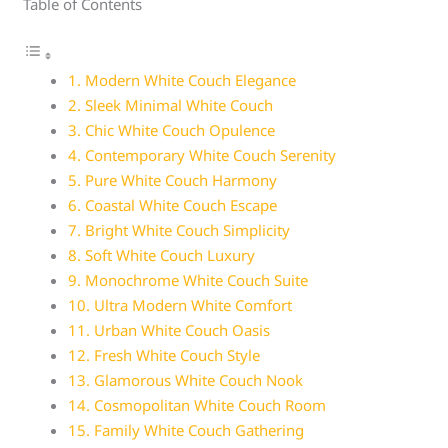
Table of Contents
1. Modern White Couch Elegance
2. Sleek Minimal White Couch
3. Chic White Couch Opulence
4. Contemporary White Couch Serenity
5. Pure White Couch Harmony
6. Coastal White Couch Escape
7. Bright White Couch Simplicity
8. Soft White Couch Luxury
9. Monochrome White Couch Suite
10. Ultra Modern White Comfort
11. Urban White Couch Oasis
12. Fresh White Couch Style
13. Glamorous White Couch Nook
14. Cosmopolitan White Couch Room
15. Family White Couch Gathering