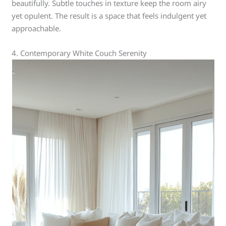
beautifully. Subtle touches in texture keep the room airy
yet opulent. The result is a space that feels indulgent yet
approachable.
4. Contemporary White Couch Serenity