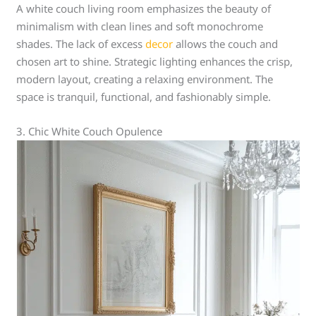
A white couch living room emphasizes the beauty of
minimalism with clean lines and soft monochrome
shades. The lack of excess
decor
allows the couch and
chosen art to shine. Strategic lighting enhances the crisp,
modern layout, creating a relaxing environment. The
space is tranquil, functional, and fashionably simple.
3. Chic White Couch Opulence