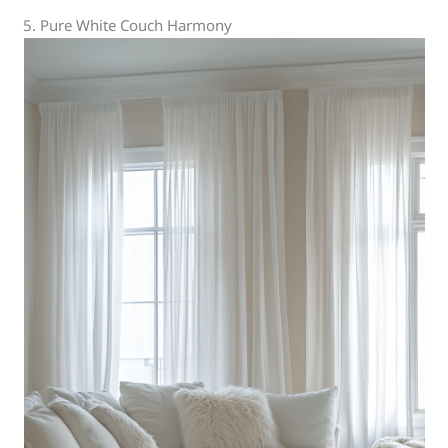
5. Pure White Couch Harmony