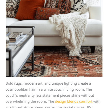
Bold rugs, modern art, and unique lighting create a
cosmopolitan flair in a white couch living room. The
couch’s neutrality lets statement pieces shine without
overwhelming the room. The
design blends comfort
with
a cultured atmosphere, perfect for social spaces. It’s