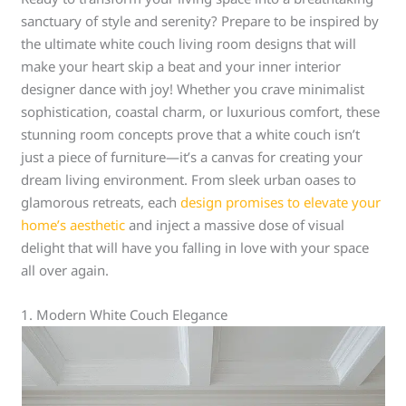
sanctuary of style and serenity? Prepare to be inspired by
the ultimate white couch living room designs that will
make your heart skip a beat and your inner interior
designer dance with joy! Whether you crave minimalist
sophistication, coastal charm, or luxurious comfort, these
stunning room concepts prove that a white couch isn’t
just a piece of furniture—it’s a canvas for creating your
dream living environment. From sleek urban oases to
glamorous retreats, each
design promises to elevate your
home’s aesthetic
and inject a massive dose of visual
delight that will have you falling in love with your space
all over again.
1. Modern White Couch Elegance