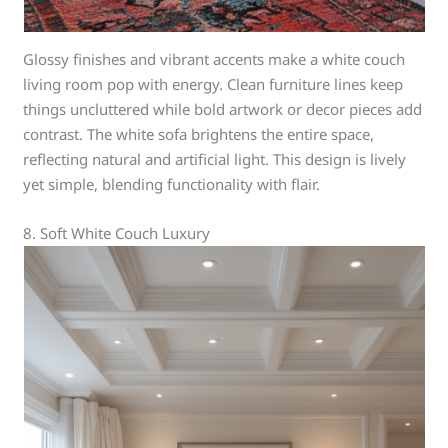
Glossy finishes and vibrant accents make a white couch
living room pop with energy. Clean furniture lines keep
things uncluttered while bold artwork or decor pieces add
contrast. The white sofa brightens the entire space,
reflecting natural and artificial light. This design is lively
yet simple, blending functionality with flair.
8. Soft White Couch Luxury