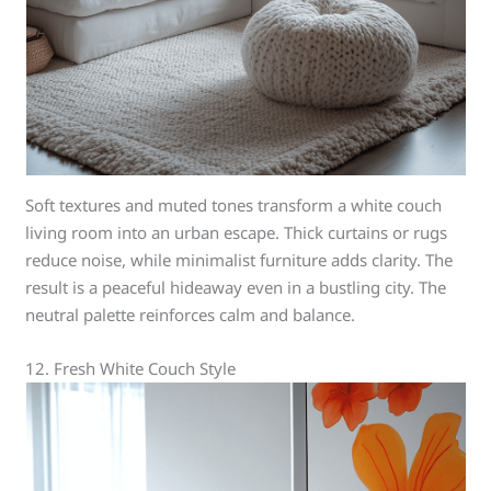
Soft textures and muted tones transform a white couch
living room into an urban escape. Thick curtains or rugs
reduce noise, while minimalist furniture adds clarity. The
result is a peaceful hideaway even in a bustling city. The
neutral palette reinforces calm and balance.
12. Fresh White Couch Style