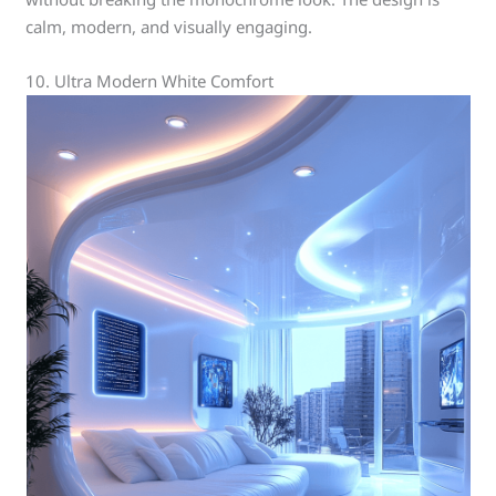
calm, modern, and visually engaging.
10. Ultra Modern White Comfort