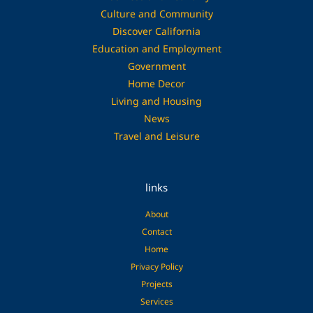
Culture and Community
Discover California
Education and Employment
Government
Home Decor
Living and Housing
News
Travel and Leisure
links
About
Contact
Home
Privacy Policy
Projects
Services