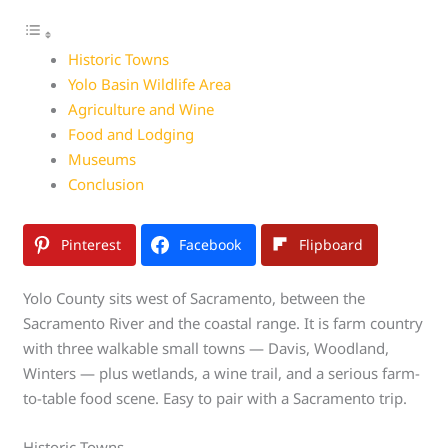
Historic Towns
Yolo Basin Wildlife Area
Agriculture and Wine
Food and Lodging
Museums
Conclusion
Pinterest
Facebook
Flipboard
Yolo County sits west of Sacramento, between the
Sacramento River and the coastal range. It is farm country
with three walkable small towns — Davis, Woodland,
Winters — plus wetlands, a wine trail, and a serious farm-
to-table food scene. Easy to pair with a Sacramento trip.
Historic Towns