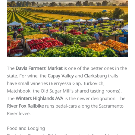
The
Davis Farmers’ Market
is one of the better ones in the
state. For wine, the
Capay Valley
and
Clarksburg
trails
have small wineries (Berryessa Gap, Turkovich,
Matchbook, the Old Sugar Mill’s shared tasting rooms).
The
Winters Highlands AVA
is the newer designation. The
River Fox Railbike
runs pedal-cars along the Sacramento
River levee.
Food and Lodging