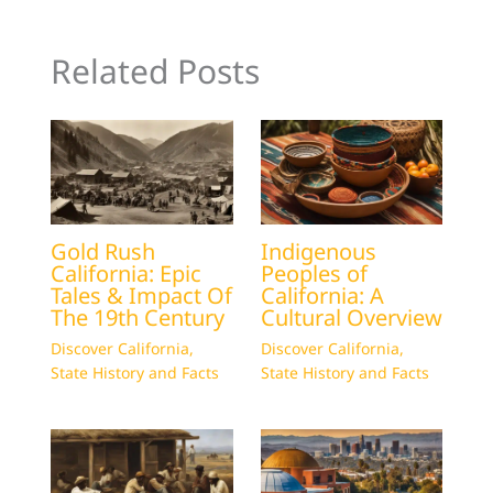
Related Posts
Gold Rush
Indigenous
California: Epic
Peoples of
Tales & Impact Of
California: A
The 19th Century
Cultural Overview
Discover California
,
Discover California
,
State History and Facts
State History and Facts