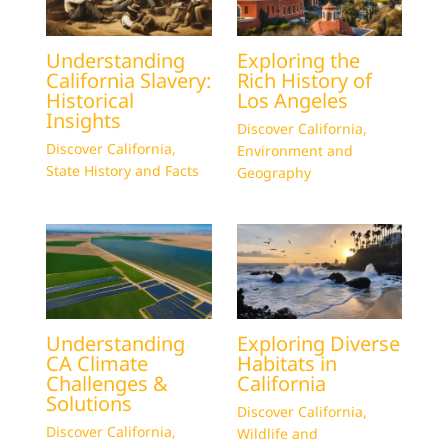
Understanding
Exploring the
California Slavery:
Rich History of
Historical
Los Angeles
Insights
Discover California
,
Discover California
,
Environment and
State History and Facts
Geography
Understanding
Exploring Diverse
CA Climate
Habitats in
Challenges &
California
Solutions
Discover California
,
Discover California
,
Wildlife and