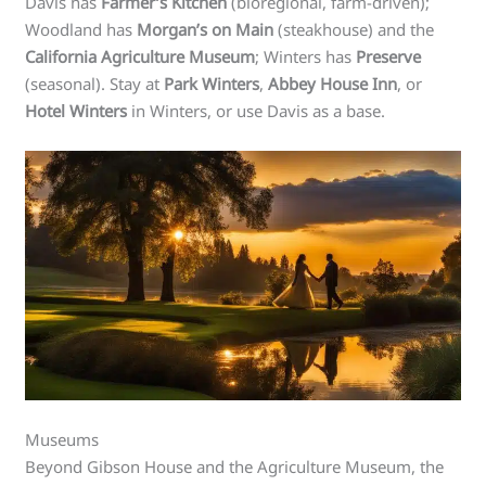
Davis has
Farmer’s Kitchen
(bioregional, farm-driven);
Woodland has
Morgan’s on Main
(steakhouse) and the
California Agriculture Museum
; Winters has
Preserve
(seasonal). Stay at
Park Winters
,
Abbey House Inn
, or
Hotel Winters
in Winters, or use Davis as a base.
Museums
Beyond Gibson House and the Agriculture Museum, the