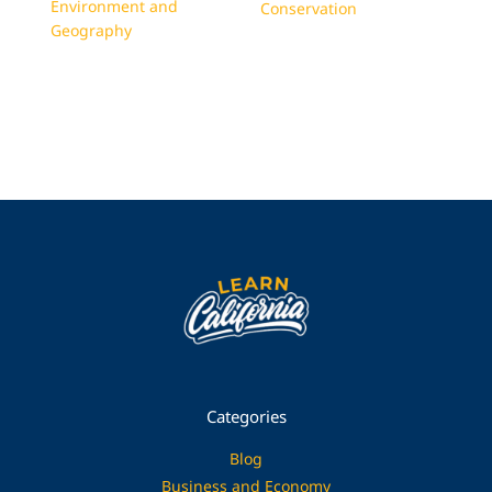
Environment and
Conservation
Geography
Categories
Blog
Business and Economy