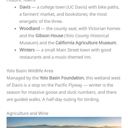
Davis
— a college town (UC Davis) with bike paths,
a farmers’ market, and bookstores; the most
energetic of the three.
Woodland
— the county seat, with Victorian homes
and the
Gibson House
(Yolo County Historical
Museum) and the
California Agriculture Museum
.
Winters
— a small Main Street town with good
restaurants and a music-themed inn.
Yolo Basin Wildlife Area
Managed by the
Yolo Basin Foundation
, this wetland west
of Davis is a stop on the Pacific Flyway — winter is the
season for massive goose and duck numbers, and there
are guided walks. A half-day outing for birding.
Agriculture and Wine