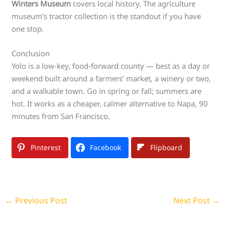
Winters Museum
covers local history. The agriculture
museum’s tractor collection is the standout if you have
one stop.
Conclusion
Yolo is a low-key, food-forward county — best as a day or
weekend built around a farmers’ market, a winery or two,
and a walkable town. Go in spring or fall; summers are
hot. It works as a cheaper, calmer alternative to Napa, 90
minutes from San Francisco.
Pinterest
Facebook
Flipboard
←
Previous Post
Next Post
→