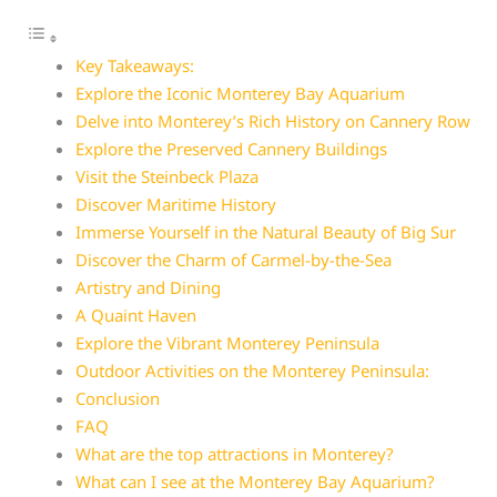
Key Takeaways:
Explore the Iconic Monterey Bay Aquarium
Delve into Monterey’s Rich History on Cannery Row
Explore the Preserved Cannery Buildings
Visit the Steinbeck Plaza
Discover Maritime History
Immerse Yourself in the Natural Beauty of Big Sur
Discover the Charm of Carmel-by-the-Sea
Artistry and Dining
A Quaint Haven
Explore the Vibrant Monterey Peninsula
Outdoor Activities on the Monterey Peninsula:
Conclusion
FAQ
What are the top attractions in Monterey?
What can I see at the Monterey Bay Aquarium?