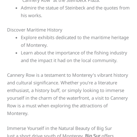
Admire the statue of Steinbeck and the quotes from
his works.
Discover Maritime History
Explore exhibits dedicated to the maritime heritage
of Monterey.
Learn about the importance of the fishing industry
and the impact it had on the local community.
Cannery Row is a testament to Monterey’s vibrant history
and cultural significance. Whether you’re a literature
enthusiast, a history buff, or simply looking to immerse
yourself in the charm of the waterfront, a visit to Cannery
Row is a must when exploring the attractions of
Monterey.
Immerse Yourself in the Natural Beauty of Big Sur
Just a short drive south of Monterey,
Big Sur
offers