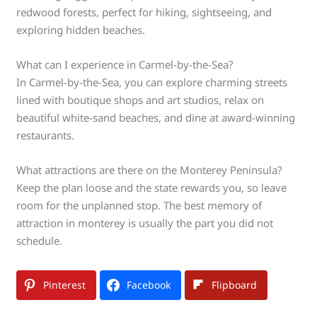
redwood forests, perfect for hiking, sightseeing, and
exploring hidden beaches.
What can I experience in Carmel-by-the-Sea?
In Carmel-by-the-Sea, you can explore charming streets
lined with boutique shops and art studios, relax on
beautiful white-sand beaches, and dine at award-winning
restaurants.
What attractions are there on the Monterey Peninsula?
Keep the plan loose and the state rewards you, so leave
room for the unplanned stop. The best memory of
attraction in monterey is usually the part you did not
schedule.
Pinterest
Facebook
Flipboard