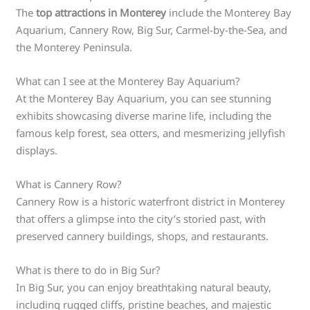
The
top attractions in Monterey
include the Monterey Bay
Aquarium, Cannery Row, Big Sur, Carmel-by-the-Sea, and
the Monterey Peninsula.
What can I see at the Monterey Bay Aquarium?
At the Monterey Bay Aquarium, you can see stunning
exhibits showcasing diverse marine life, including the
famous kelp forest, sea otters, and mesmerizing jellyfish
displays.
What is Cannery Row?
Cannery Row is a historic waterfront district in Monterey
that offers a glimpse into the city’s storied past, with
preserved cannery buildings, shops, and restaurants.
What is there to do in Big Sur?
In Big Sur, you can enjoy breathtaking natural beauty,
including rugged cliffs, pristine beaches, and majestic