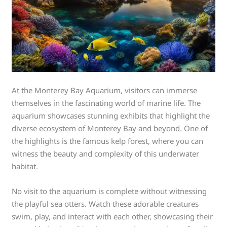
At the Monterey Bay Aquarium, visitors can immerse
themselves in the fascinating world of marine life. The
aquarium showcases stunning exhibits that highlight the
diverse ecosystem of Monterey Bay and beyond. One of
the highlights is the famous kelp forest, where you can
witness the beauty and complexity of this underwater
habitat.
No visit to the aquarium is complete without witnessing
the playful sea otters. Watch these adorable creatures
swim, play, and interact with each other, showcasing their