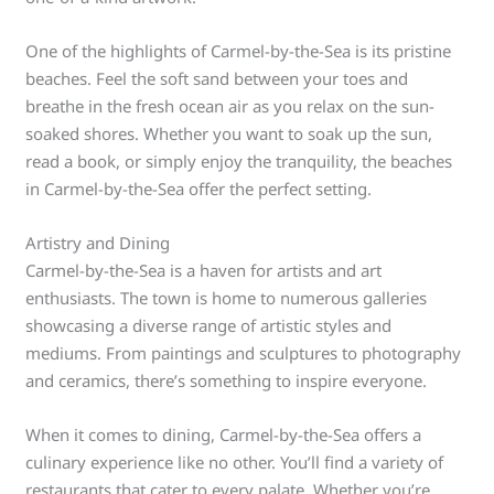
One of the highlights of Carmel-by-the-Sea is its pristine
beaches. Feel the soft sand between your toes and
breathe in the fresh ocean air as you relax on the sun-
soaked shores. Whether you want to soak up the sun,
read a book, or simply enjoy the tranquility, the beaches
in Carmel-by-the-Sea offer the perfect setting.
Artistry and Dining
Carmel-by-the-Sea is a haven for artists and art
enthusiasts. The town is home to numerous galleries
showcasing a diverse range of artistic styles and
mediums. From paintings and sculptures to photography
and ceramics, there’s something to inspire everyone.
When it comes to dining, Carmel-by-the-Sea offers a
culinary experience like no other. You’ll find a variety of
restaurants that cater to every palate. Whether you’re