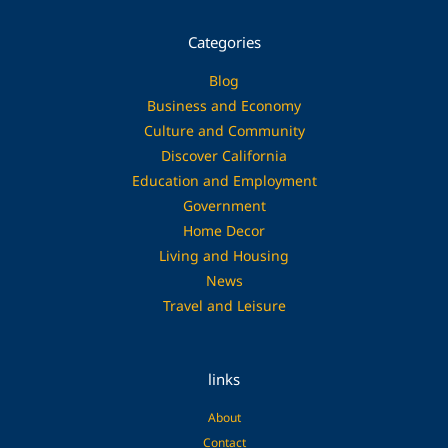
Categories
Blog
Business and Economy
Culture and Community
Discover California
Education and Employment
Government
Home Decor
Living and Housing
News
Travel and Leisure
links
About
Contact