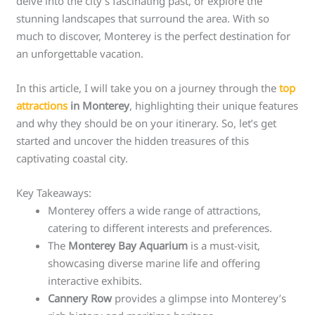
delve into the city’s fascinating past, or explore the
stunning landscapes that surround the area. With so
much to discover, Monterey is the perfect destination for
an unforgettable vacation.
In this article, I will take you on a journey through the
top
attractions
in Monterey
, highlighting their unique features
and why they should be on your itinerary. So, let’s get
started and uncover the hidden treasures of this
captivating coastal city.
Key Takeaways:
Monterey offers a wide range of attractions,
catering to different interests and preferences.
The
Monterey Bay Aquarium
is a must-visit,
showcasing diverse marine life and offering
interactive exhibits.
Cannery Row
provides a glimpse into Monterey’s