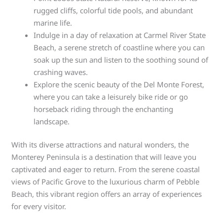
rugged cliffs, colorful tide pools, and abundant
marine life.
Indulge in a day of relaxation at Carmel River State
Beach, a serene stretch of coastline where you can
soak up the sun and listen to the soothing sound of
crashing waves.
Explore the scenic beauty of the Del Monte Forest,
where you can take a leisurely bike ride or go
horseback riding through the enchanting
landscape.
With its diverse attractions and natural wonders, the
Monterey Peninsula is a destination that will leave you
captivated and eager to return. From the serene coastal
views of Pacific Grove to the luxurious charm of Pebble
Beach, this vibrant region offers an array of experiences
for every visitor.