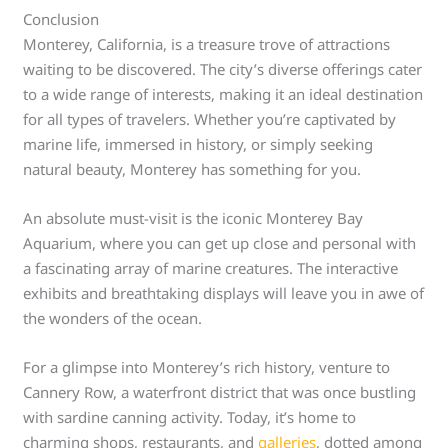
Conclusion
Monterey, California, is a treasure trove of attractions
waiting to be discovered. The city’s diverse offerings cater
to a wide range of interests, making it an ideal destination
for all types of travelers. Whether you’re captivated by
marine life, immersed in history, or simply seeking
natural beauty, Monterey has something for you.
An absolute must-visit is the iconic Monterey Bay
Aquarium, where you can get up close and personal with
a fascinating array of marine creatures. The interactive
exhibits and breathtaking displays will leave you in awe of
the wonders of the ocean.
For a glimpse into Monterey’s rich history, venture to
Cannery Row, a waterfront district that was once bustling
with sardine canning activity. Today, it’s home to
charming shops, restaurants, and
galleries
, dotted among