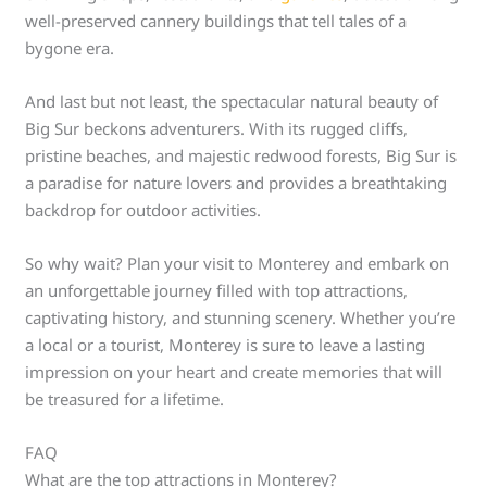
well-preserved cannery buildings that tell tales of a
bygone era.
And last but not least, the spectacular natural beauty of
Big Sur beckons adventurers. With its rugged cliffs,
pristine beaches, and majestic redwood forests, Big Sur is
a paradise for nature lovers and provides a breathtaking
backdrop for outdoor activities.
So why wait? Plan your visit to Monterey and embark on
an unforgettable journey filled with top attractions,
captivating history, and stunning scenery. Whether you’re
a local or a tourist, Monterey is sure to leave a lasting
impression on your heart and create memories that will
be treasured for a lifetime.
FAQ
What are the top attractions in Monterey?