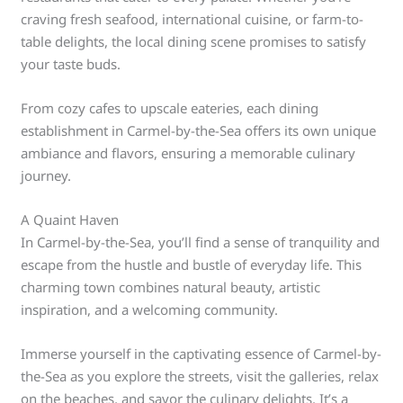
craving fresh seafood, international cuisine, or farm-to-
table delights, the local dining scene promises to satisfy
your taste buds.
From cozy cafes to upscale eateries, each dining
establishment in Carmel-by-the-Sea offers its own unique
ambiance and flavors, ensuring a memorable culinary
journey.
A Quaint Haven
In Carmel-by-the-Sea, you’ll find a sense of tranquility and
escape from the hustle and bustle of everyday life. This
charming town combines natural beauty, artistic
inspiration, and a welcoming community.
Immerse yourself in the captivating essence of Carmel-by-
the-Sea as you explore the streets, visit the galleries, relax
on the beaches, and savor the culinary delights. It’s a