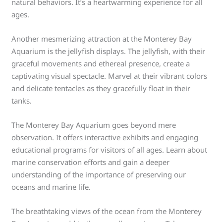
natural behaviors. It’s a heartwarming experience for all
ages.
Another mesmerizing attraction at the Monterey Bay
Aquarium is the jellyfish displays. The jellyfish, with their
graceful movements and ethereal presence, create a
captivating visual spectacle. Marvel at their vibrant colors
and delicate tentacles as they gracefully float in their
tanks.
The Monterey Bay Aquarium goes beyond mere
observation. It offers interactive exhibits and engaging
educational programs for visitors of all ages. Learn about
marine conservation efforts and gain a deeper
understanding of the importance of preserving our
oceans and marine life.
The breathtaking views of the ocean from the Monterey