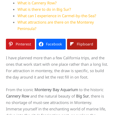
What is Cannery Row?
What is there to do in Big Sur?
What can I experience in Carmel-by-the-Sea?
What attractions are there on the Monterey
Peninsula?
Pinterest
Facebook
Flipboard
I have planned more than a few California trips, and the
ones that work start with one place rather than a long list.
For attraction in monterey, the draw is specific, so build
the day around it and let the rest fill in on foot.
From the iconic
Monterey Bay Aquarium
to the historic
Cannery Row
and the natural beauty of
Big Sur
, there is
no shortage of must-see attractions in Monterey.
Immerse yourself in the enchanting world of marine life,