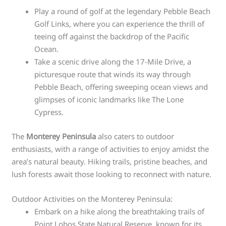
Play a round of golf at the legendary Pebble Beach
Golf Links, where you can experience the thrill of
teeing off against the backdrop of the Pacific
Ocean.
Take a scenic drive along the 17-Mile Drive, a
picturesque route that winds its way through
Pebble Beach, offering sweeping ocean views and
glimpses of iconic landmarks like The Lone
Cypress.
The
Monterey Peninsula
also caters to outdoor
enthusiasts, with a range of activities to enjoy amidst the
area’s natural beauty. Hiking trails, pristine beaches, and
lush forests await those looking to reconnect with nature.
Outdoor Activities on the Monterey Peninsula:
Embark on a hike along the breathtaking trails of
Point Lobos State Natural Reserve, known for its