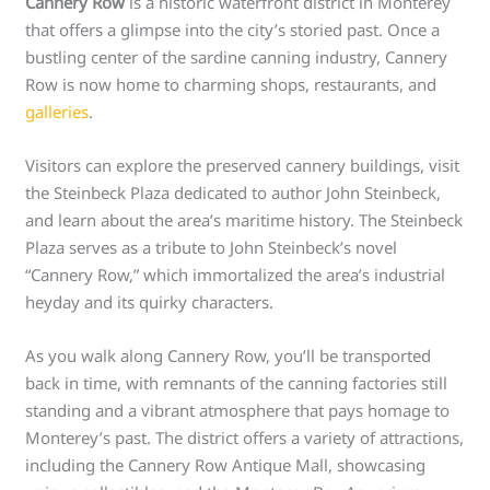
Cannery Row
is a historic waterfront district in Monterey
that offers a glimpse into the city’s storied past. Once a
bustling center of the sardine canning industry, Cannery
Row is now home to charming shops, restaurants, and
galleries
.
Visitors can explore the preserved cannery buildings, visit
the Steinbeck Plaza dedicated to author John Steinbeck,
and learn about the area’s maritime history. The Steinbeck
Plaza serves as a tribute to John Steinbeck’s novel
“Cannery Row,” which immortalized the area’s industrial
heyday and its quirky characters.
As you walk along Cannery Row, you’ll be transported
back in time, with remnants of the canning factories still
standing and a vibrant atmosphere that pays homage to
Monterey’s past. The district offers a variety of attractions,
including the Cannery Row Antique Mall, showcasing