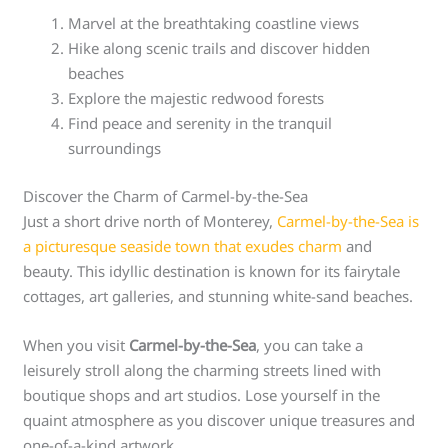
Marvel at the breathtaking coastline views
Hike along scenic trails and discover hidden
beaches
Explore the majestic redwood forests
Find peace and serenity in the tranquil
surroundings
Discover the Charm of Carmel-by-the-Sea
Just a short drive north of Monterey,
Carmel-by-the-Sea is
a picturesque seaside town that exudes charm
and
beauty. This idyllic destination is known for its fairytale
cottages, art galleries, and stunning white-sand beaches.
When you visit
Carmel-by-the-Sea
, you can take a
leisurely stroll along the charming streets lined with
boutique shops and art studios. Lose yourself in the
quaint atmosphere as you discover unique treasures and
one-of-a-kind artwork.