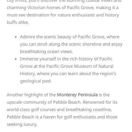
charming Victorian homes of Pacific Grove, making it a
must-see destination for nature enthusiasts and history
buffs alike.
Admire the scenic beauty of Pacific Grove, where
you can stroll along the scenic shoreline and enjoy
breathtaking ocean views.
Immerse yourself in the rich history of Pacific
Grove at the Pacific Grove Museum of Natural
History, where you can learn about the region’s
geological past.
Another highlight of the
Monterey Peninsula
is the
upscale community of Pebble Beach. Renowned for its
world-class golf courses and breathtaking coastline,
Pebble Beach is a haven for golf enthusiasts and those
seeking luxury.