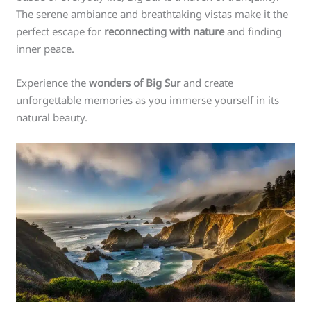
The serene ambiance and breathtaking vistas make it the
perfect escape for
reconnecting with nature
and finding
inner peace.
Experience the
wonders of Big Sur
and create
unforgettable memories as you immerse yourself in its
natural beauty.