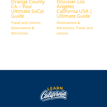
Orange County
Discover Los
CA – Your
Angeles
Ultimate SoCal
California USA |
Guide
Ultimate Guide
Travel and Leisure
,
Destinations &
Destinations &
Attractions
,
Travel and
Attractions
Leisure