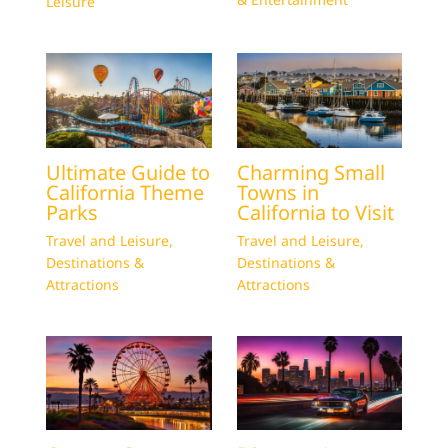
Leisure
Ultimate Guide to
Charming Small
California Theme
Towns in
Parks
California to Visit
Travel and Leisure
,
Travel and Leisure
,
Destinations &
Destinations &
Attractions
Attractions