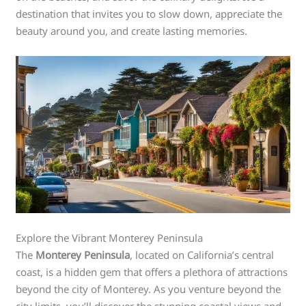
destination that invites you to slow down, appreciate the
beauty around you, and create lasting memories.
Explore the Vibrant Monterey Peninsula
The
Monterey Peninsula
, located on California’s central
coast, is a hidden gem that offers a plethora of attractions
beyond the city of Monterey. As you venture beyond the
city limits, you’ll discover the stunning coastal views and