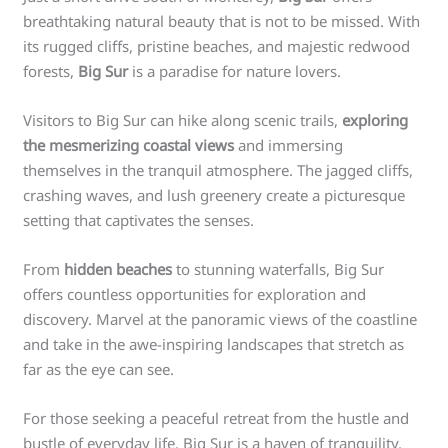
breathtaking natural beauty that is not to be missed. With
its rugged cliffs, pristine beaches, and majestic redwood
forests,
Big Sur
is a paradise for nature lovers.
Visitors to Big Sur can hike along scenic trails,
exploring
the mesmerizing coastal views
and immersing
themselves in the tranquil atmosphere. The jagged cliffs,
crashing waves, and lush greenery create a picturesque
setting that captivates the senses.
From
hidden beaches
to stunning waterfalls, Big Sur
offers countless opportunities for exploration and
discovery. Marvel at the panoramic views of the coastline
and take in the awe-inspiring landscapes that stretch as
far as the eye can see.
For those seeking a peaceful retreat from the hustle and
bustle of everyday life, Big Sur is a haven of tranquility.