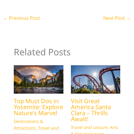
←
Previous Post
Next Post
→
Related Posts
Top Must Dos in
Visit Great
Yosemite: Explore
America Santa
Nature’s Marvel
Clara – Thrills
Await!
Destinations &
Travel and Leisure
,
Arts
Attractions
,
Travel and
& Entertainment