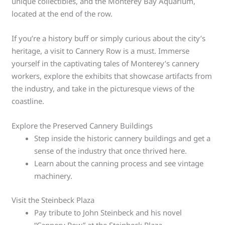
unique collectibles, and the Monterey Bay Aquarium,
located at the end of the row.
If you’re a history buff or simply curious about the city’s
heritage, a visit to Cannery Row is a must. Immerse
yourself in the captivating tales of Monterey’s cannery
workers, explore the exhibits that showcase artifacts from
the industry, and take in the picturesque views of the
coastline.
Explore the Preserved Cannery Buildings
Step inside the historic cannery buildings and get a
sense of the industry that once thrived here.
Learn about the canning process and see vintage
machinery.
Visit the Steinbeck Plaza
Pay tribute to John Steinbeck and his novel
“Cannery Row” at the Steinbeck Plaza.