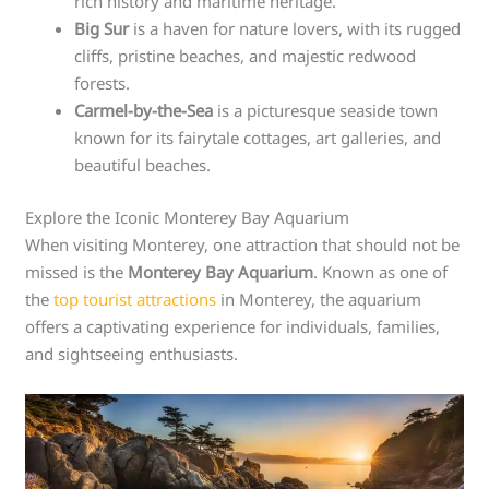
rich history and maritime heritage.
Big Sur
is a haven for nature lovers, with its rugged
cliffs, pristine beaches, and majestic redwood
forests.
Carmel-by-the-Sea
is a picturesque seaside town
known for its fairytale cottages, art galleries, and
beautiful beaches.
Explore the Iconic Monterey Bay Aquarium
When visiting Monterey, one attraction that should not be
missed is the
Monterey Bay Aquarium
. Known as one of
the
top tourist attractions
in Monterey, the aquarium
offers a captivating experience for individuals, families,
and sightseeing enthusiasts.