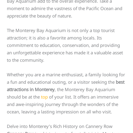
Bay Aquarium add to the overall experience. Take a
moment to admire the vastness of the Pacific Ocean and
appreciate the beauty of nature.
The Monterey Bay Aquarium is not only a top tourist
attraction; it is also a favorite among locals. Its
commitment to education, conservation, and providing
an unforgettable experience has made it a valuable asset
to the community.
Whether you are a marine enthusiast, a family looking for
a fun and educational outing, or a visitor seeking the
best
attractions in Monterey
, the Monterey Bay Aquarium
should be at the
top
of your list. It offers an immersive
and awe-inspiring journey through the wonders of the
ocean, leaving a lasting impression on all who visit.
Delve into Monterey’s Rich History on Cannery Row