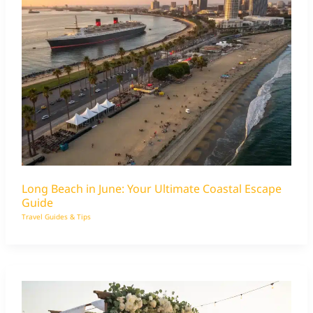
Long Beach in June: Your Ultimate Coastal Escape
Guide
Travel Guides & Tips