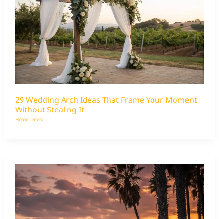
29 Wedding Arch Ideas That Frame Your Moment
Without Stealing It
Home Decor