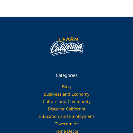
Categories
Blog
Business and Economy
Culture and Community
Discover California
Education and Employment
Government
Home Decor