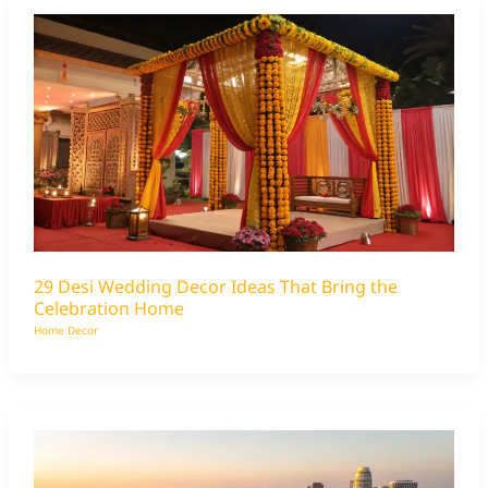
29 Desi Wedding Decor Ideas That Bring the
Celebration Home
Home Decor