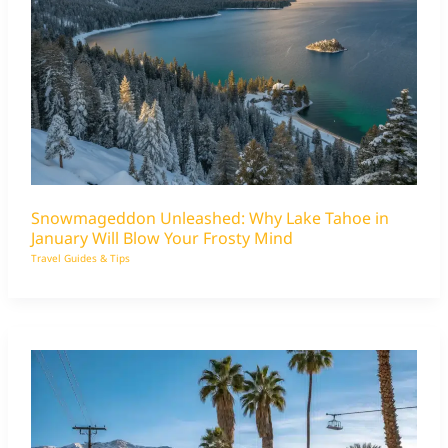
Snowmageddon Unleashed: Why Lake Tahoe in
January Will Blow Your Frosty Mind
Travel Guides & Tips