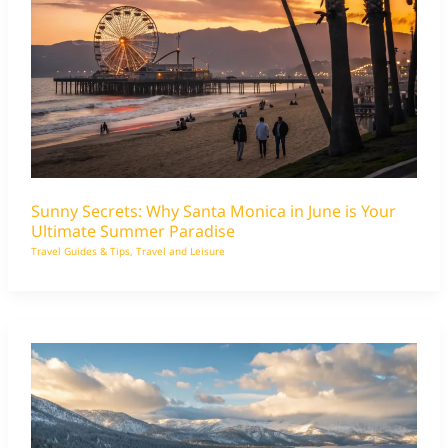
Sunny Secrets: Why Santa Monica in June is Your
Ultimate Summer Paradise
Travel Guides & Tips
,
Travel and Leisure