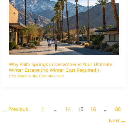
Why Palm Springs in December is Your Ultimate
Winter Escape (No Winter Coat Required!)
Travel Guides & Tips
,
Travel and Leisure
←
Previous
1
…
14
15
16
…
86
Next
→