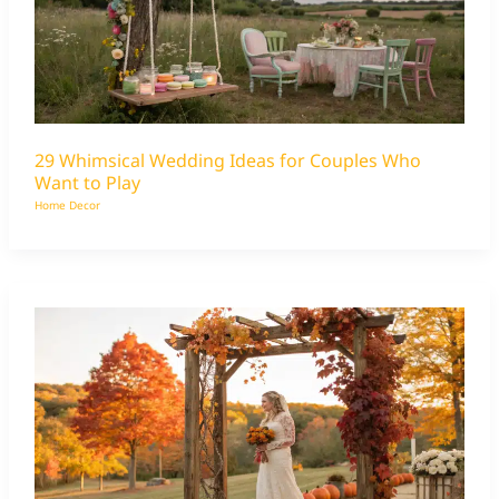
29 Whimsical Wedding Ideas for Couples Who
Want to Play
Home Decor