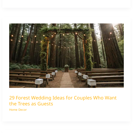
29 Forest Wedding Ideas for Couples Who Want
the Trees as Guests
Home Decor