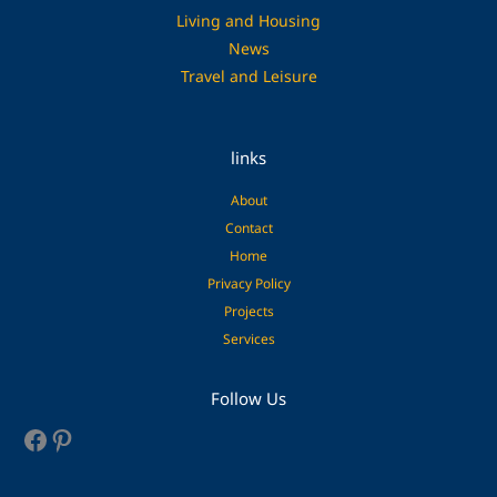
Living and Housing
News
Travel and Leisure
links
About
Contact
Home
Privacy Policy
Projects
Services
Facebook
Pinterest
Follow Us