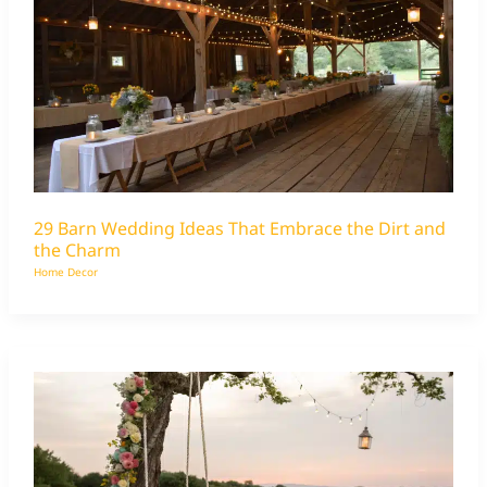
29 Barn Wedding Ideas That Embrace the Dirt and
the Charm
Home Decor