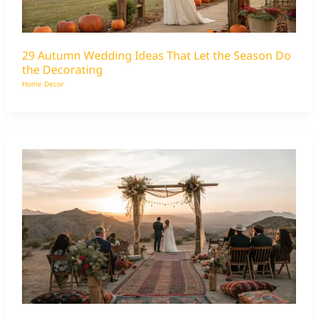
29 Autumn Wedding Ideas That Let the Season Do
the Decorating
Home Decor