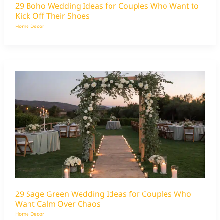
29 Boho Wedding Ideas for Couples Who Want to
Kick Off Their Shoes
Home Decor
29 Sage Green Wedding Ideas for Couples Who
Want Calm Over Chaos
Home Decor