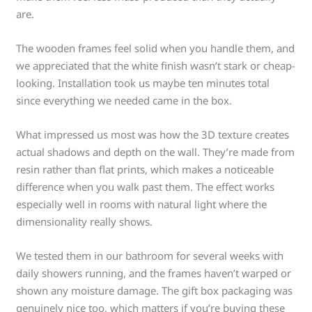
are.
The wooden frames feel solid when you handle them, and
we appreciated that the white finish wasn’t stark or cheap-
looking. Installation took us maybe ten minutes total
since everything we needed came in the box.
What impressed us most was how the 3D texture creates
actual shadows and depth on the wall. They’re made from
resin rather than flat prints, which makes a noticeable
difference when you walk past them. The effect works
especially well in rooms with natural light where the
dimensionality really shows.
We tested them in our bathroom for several weeks with
daily showers running, and the frames haven’t warped or
shown any moisture damage. The gift box packaging was
genuinely nice too, which matters if you’re buying these