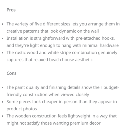
Pros
The variety of five different sizes lets you arrange them in
creative patterns that look dynamic on the wall
Installation is straightforward with pre-attached hooks,
and they’re light enough to hang with minimal hardware
The rustic wood and white stripe combination genuinely
captures that relaxed beach house aesthetic
Cons
The paint quality and finishing details show their budget-
friendly construction when viewed closely
Some pieces look cheaper in person than they appear in
product photos
The wooden construction feels lightweight in a way that
might not satisfy those wanting premium decor