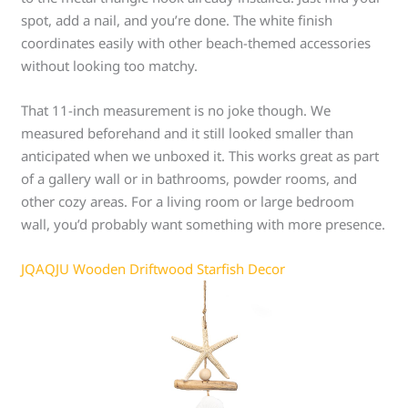
spot, add a nail, and you’re done. The white finish
coordinates easily with other beach-themed accessories
without looking too matchy.
That 11-inch measurement is no joke though. We
measured beforehand and it still looked smaller than
anticipated when we unboxed it. This works great as part
of a gallery wall or in bathrooms, powder rooms, and
other cozy areas. For a living room or large bedroom
wall, you’d probably want something with more presence.
JQAQJU Wooden Driftwood Starfish Decor