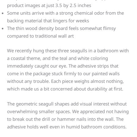
product images at just 3.5 by 2.5 inches
Some units arrive with a strong chemical odor from the
backing material that lingers for weeks
The thin wood density board feels somewhat flimsy
compared to traditional wall art
We recently hung these three seagulls in a bathroom with
a coastal theme, and the teal and white coloring
immediately caught our eye. The adhesive strips that
come in the package stuck firmly to our painted walls
without any trouble. Each piece weighs almost nothing,
which made us a bit concerned about durability at first.
The geometric seagull shapes add visual interest without
overwhelming smaller spaces. We appreciated not having
to break out the drill or hammer nails into the wall. The
adhesive holds well even in humid bathroom conditions.