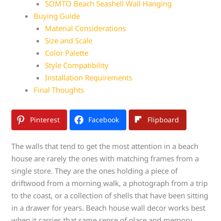
SOMTO Beach Seashell Wall Hanging
Buying Guide
Material Considerations
Size and Scale
Color Palette
Style Compatibility
Installation Requirements
Final Thoughts
Pinterest
Facebook
Flipboard
The walls that tend to get the most attention in a beach
house are rarely the ones with matching frames from a
single store. They are the ones holding a piece of
driftwood from a morning walk, a photograph from a trip
to the coast, or a collection of shells that have been sitting
in a drawer for years. Beach house wall decor works best
when it carries that same sense of place and memory.