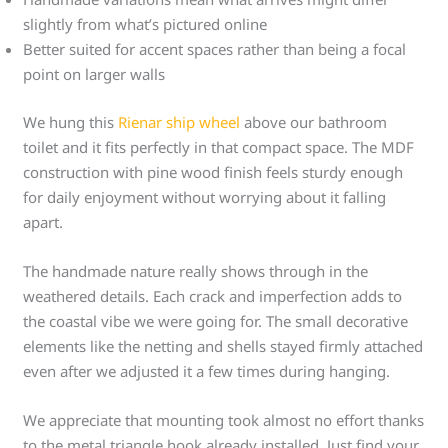
slightly from what’s pictured online
Better suited for accent spaces rather than being a focal
point on larger walls
We hung this
Rienar ship wheel
above our bathroom
toilet and it fits perfectly in that compact space. The MDF
construction with pine wood finish feels sturdy enough
for daily enjoyment without worrying about it falling
apart.
The handmade nature really shows through in the
weathered details. Each crack and imperfection adds to
the coastal vibe we were going for. The small decorative
elements like the netting and shells stayed firmly attached
even after we adjusted it a few times during hanging.
We appreciate that mounting took almost no effort thanks
to the metal triangle hook already installed. Just find your