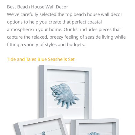
Best Beach House Wall Decor
We’ve carefully selected the top beach house wall decor
options to help you create that perfect coastal
atmosphere in your home. Our list includes pieces that
capture the relaxed, breezy feeling of seaside living while
fitting a variety of styles and budgets.
Tide and Tales Blue Seashells Set