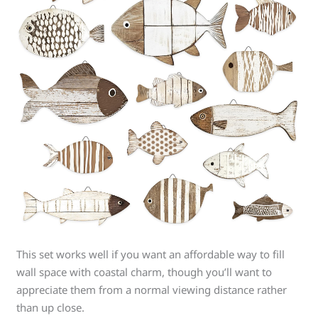
This set works well if you want an affordable way to fill
wall space with coastal charm, though you’ll want to
appreciate them from a normal viewing distance rather
than up close.