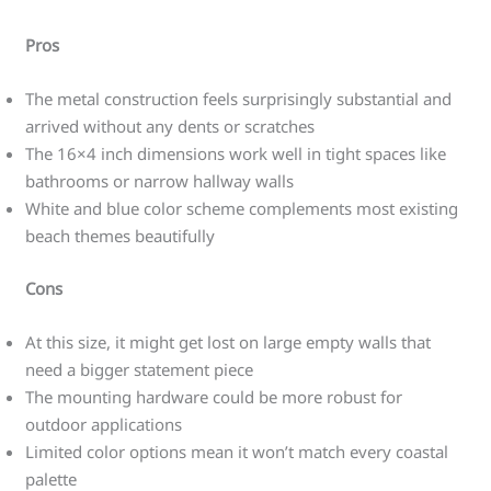
Pros
The metal construction feels surprisingly substantial and
arrived without any dents or scratches
The 16×4 inch dimensions work well in tight spaces like
bathrooms or narrow hallway walls
White and blue color scheme complements most existing
beach themes beautifully
Cons
At this size, it might get lost on large empty walls that
need a bigger statement piece
The mounting hardware could be more robust for
outdoor applications
Limited color options mean it won’t match every coastal
palette