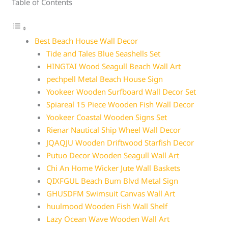
Table of Contents
Best Beach House Wall Decor
Tide and Tales Blue Seashells Set
HINGTAI Wood Seagull Beach Wall Art
pechpell Metal Beach House Sign
Yookeer Wooden Surfboard Wall Decor Set
Spiareal 15 Piece Wooden Fish Wall Decor
Yookeer Coastal Wooden Signs Set
Rienar Nautical Ship Wheel Wall Decor
JQAQJU Wooden Driftwood Starfish Decor
Putuo Decor Wooden Seagull Wall Art
Chi An Home Wicker Jute Wall Baskets
QIXFGUL Beach Bum Blvd Metal Sign
GHUSDFM Swimsuit Canvas Wall Art
huulmood Wooden Fish Wall Shelf
Lazy Ocean Wave Wooden Wall Art