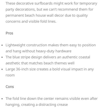
These decorative surfboards might work for temporary
party decorations, but we can’t recommend them for
permanent beach house wall decor due to quality
concerns and visible fold lines.
Pros
Lightweight construction makes them easy to position
and hang without heavy-duty hardware
The blue stripe design delivers an authentic coastal
aesthetic that matches beach themes well
Large 36-inch size creates a bold visual impact in any
room
Cons
The fold line down the center remains visible even after
hanging, creating a distracting crease