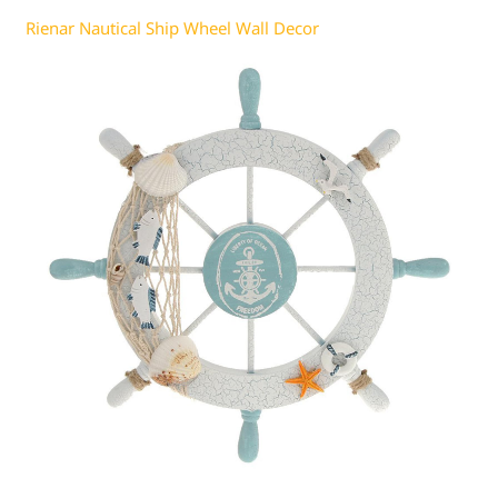
Rienar Nautical Ship Wheel Wall Decor