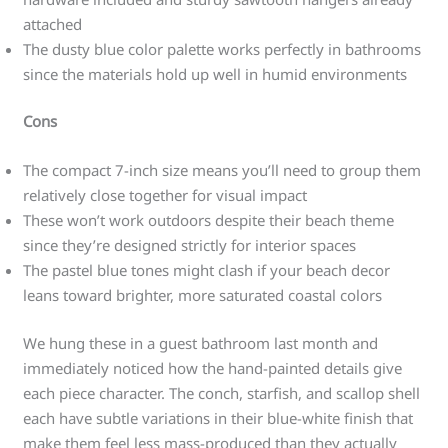
attached
The dusty blue color palette works perfectly in bathrooms
since the materials hold up well in humid environments
Cons
The compact 7-inch size means you’ll need to group them
relatively close together for visual impact
These won’t work outdoors despite their beach theme
since they’re designed strictly for interior spaces
The pastel blue tones might clash if your beach decor
leans toward brighter, more saturated coastal colors
We hung these in a guest bathroom last month and
immediately noticed how the hand-painted details give
each piece character. The conch, starfish, and scallop shell
each have subtle variations in their blue-white finish that
make them feel less mass-produced than they actually