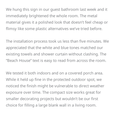
We hung this sign in our guest bathroom last week and it
immediately brightened the whole room. The metal
material gives it a polished look that doesn’t feel cheap or
flimsy like some plastic alternatives we’ve tried before.
The installation process took us less than five minutes. We
appreciated that the white and blue tones matched our
existing towels and shower curtain without clashing. The
“Beach House” text is easy to read from across the room.
We tested it both indoors and on a covered porch area.
While it held up fine in the protected outdoor spot, we
noticed the finish might be vulnerable to direct weather
exposure over time. The compact size works great for
smaller decorating projects but wouldn’t be our first
choice for filling a large blank wall in a living room.