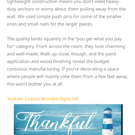
lightweight construction means you don’t need heavy-
duty anchors or worry about them pulling away from the
wall. We used simple push pins for some of the smaller
ones and small nails for the larger pieces.
The quality lands squarely in the “you get what you pay
for” category. From across the room, they look charming
and well-made. Walk up close, though, and the paint
application and wood finishing reveal the budget-
conscious manufacturing. If you’re decorating a space
where people will mainly view them from a few feet away,
this won’t bother you at all.
Yookeer Coastal Wooden Signs Set