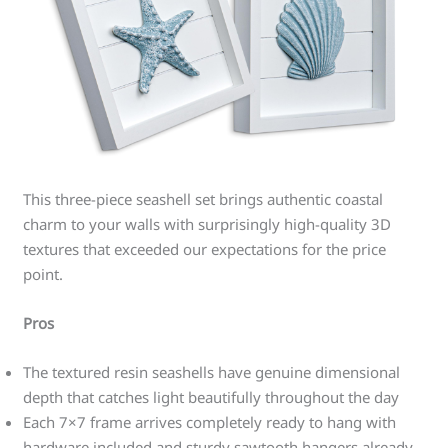
This three-piece seashell set brings authentic coastal
charm to your walls with surprisingly high-quality 3D
textures that exceeded our expectations for the price
point.
Pros
The textured resin seashells have genuine dimensional
depth that catches light beautifully throughout the day
Each 7×7 frame arrives completely ready to hang with
hardware included and sturdy sawtooth hangers already