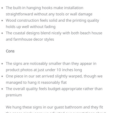
The built-in hanging hooks make installation
straightforward without any tools or wall damage
Wood construction feels solid and the printing quality
holds up well without fading
The coastal designs blend nicely with both beach house
and farmhouse decor styles
Cons
The signs are noticeably smaller than they appear in
product photos at just under 10 inches long
One piece in our set arrived slightly warped, though we
managed to hang it reasonably flat
The overall quality feels budget-appropriate rather than
premium
We hung these signs in our guest bathroom and they fit