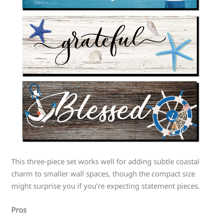
This three-piece set works well for adding subtle coastal
charm to smaller wall spaces, though the compact size
might surprise you if you’re expecting statement pieces.
Pros