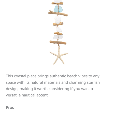
This coastal piece brings authentic beach vibes to any
space with its natural materials and charming starfish
design, making it worth considering if you want a
versatile nautical accent.
Pros