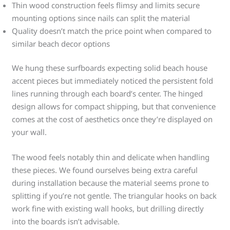
Thin wood construction feels flimsy and limits secure
mounting options since nails can split the material
Quality doesn’t match the price point when compared to
similar beach decor options
We hung these surfboards expecting solid beach house
accent pieces but immediately noticed the persistent fold
lines running through each board’s center. The hinged
design allows for compact shipping, but that convenience
comes at the cost of aesthetics once they’re displayed on
your wall.
The wood feels notably thin and delicate when handling
these pieces. We found ourselves being extra careful
during installation because the material seems prone to
splitting if you’re not gentle. The triangular hooks on back
work fine with existing wall hooks, but drilling directly
into the boards isn’t advisable.