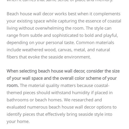
Beach house wall decor works best when it complements
your existing space while capturing the essence of coastal
living without overwhelming the room. The style can
range from subtle and sophisticated to bold and playful,
depending on your personal taste. Common materials
include weathered wood, canvas, metal, and natural
fibers that evoke the seaside environment.
When selecting beach house wall decor, consider the size
of your wall space and the overall color scheme of your
room.
The material quality matters because coastal-
themed pieces should withstand humidity if placed in
bathrooms or beach homes. We researched and
evaluated numerous beach house wall decor options to
identify pieces that effectively bring seaside style into
your home.