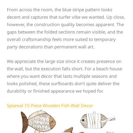
From across the room, the blue stripe pattern looks
decent and captures that surfer vibe we wanted. Up close,
however, the construction quality becomes apparent. The
gaps between the folded sections remain visible, and the
overall craftsmanship feels more suited to temporary
party decorations than permanent wall art.
We appreciate the large size since it creates presence on
the wall, but the execution falls short. For a beach house
where you want decor that lasts multiple seasons and
looks polished, these surfboards don’t quite deliver the
durability or finished appearance we hoped for.
Spiareal 15 Piece Wooden Fish Wall Decor