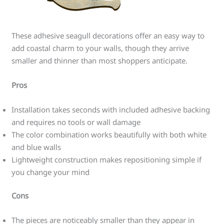
These adhesive seagull decorations offer an easy way to
add coastal charm to your walls, though they arrive
smaller and thinner than most shoppers anticipate.
Pros
Installation takes seconds with included adhesive backing
and requires no tools or wall damage
The color combination works beautifully with both white
and blue walls
Lightweight construction makes repositioning simple if
you change your mind
Cons
The pieces are noticeably smaller than they appear in