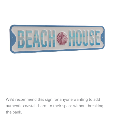
We’d recommend this sign for anyone wanting to add
authentic coastal charm to their space without breaking
the bank.