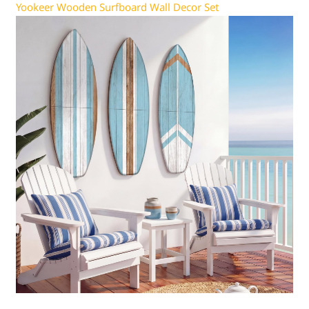
Yookeer Wooden Surfboard Wall Decor Set