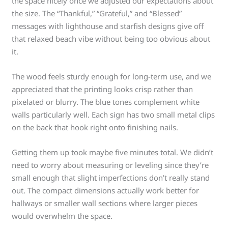
the space nicely once we adjusted our expectations about
the size. The “Thankful,” “Grateful,” and “Blessed”
messages with lighthouse and starfish designs give off
that relaxed beach vibe without being too obvious about
it.
The wood feels sturdy enough for long-term use, and we
appreciated that the printing looks crisp rather than
pixelated or blurry. The blue tones complement white
walls particularly well. Each sign has two small metal clips
on the back that hook right onto finishing nails.
Getting them up took maybe five minutes total. We didn’t
need to worry about measuring or leveling since they’re
small enough that slight imperfections don’t really stand
out. The compact dimensions actually work better for
hallways or smaller wall sections where larger pieces
would overwhelm the space.