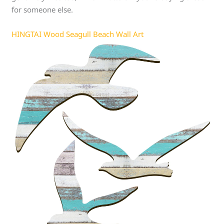
for someone else.
HINGTAI Wood Seagull Beach Wall Art