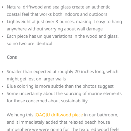
Natural driftwood and sea glass create an authentic
coastal feel that works both indoors and outdoors
Lightweight at just over 3 ounces, making it easy to hang
anywhere without worrying about wall damage
Each piece has unique variations in the wood and glass,
so no two are identical
Cons
Smaller than expected at roughly 20 inches long, which
might get lost on larger walls
Blue coloring is more subtle than the photos suggest
Some uncertainty about the sourcing of marine elements
for those concerned about sustainability
We hung this
JQAQJU driftwood piece
in our bathroom,
and it immediately added that relaxed beach house
atmosphere we were going for. The textured wood feels