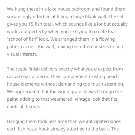
We hung these in a lake house bedroom and found them
surprisingly effective at filling a large blank wall. The set
gives you 15 fish total, which sounds like a lot but actually
works out perfectly when you’re trying to create that
“school of fish” look. We arranged them in a flowing
pattern across the wall, mixing the different sizes to add
visual interest.
The rustic finish delivers exactly what you’d expect from
casual coastal decor. They complement existing beach
house elements without demanding too much attention.
We appreciated that the wood grain shows through the
paint, adding to that weathered, vintage look that fits
nautical themes.
Hanging them took less time than we anticipated since
each fish has a hook already attached to the back. The