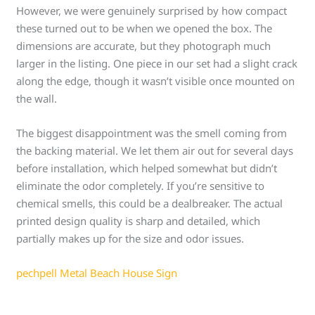
However, we were genuinely surprised by how compact
these turned out to be when we opened the box. The
dimensions are accurate, but they photograph much
larger in the listing. One piece in our set had a slight crack
along the edge, though it wasn’t visible once mounted on
the wall.
The biggest disappointment was the smell coming from
the backing material. We let them air out for several days
before installation, which helped somewhat but didn’t
eliminate the odor completely. If you’re sensitive to
chemical smells, this could be a dealbreaker. The actual
printed design quality is sharp and detailed, which
partially makes up for the size and odor issues.
pechpell Metal Beach House Sign