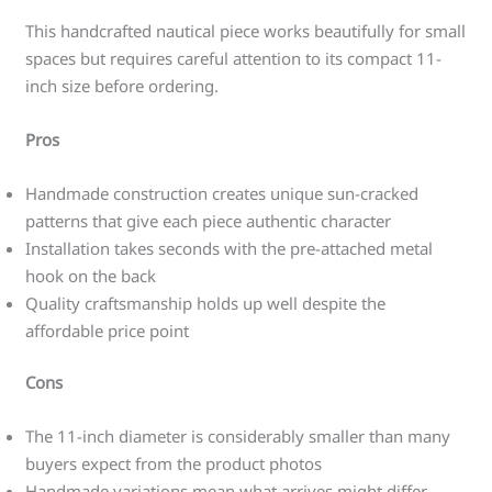
This handcrafted nautical piece works beautifully for small
spaces but requires careful attention to its compact 11-
inch size before ordering.
Pros
Handmade construction creates unique sun-cracked
patterns that give each piece authentic character
Installation takes seconds with the pre-attached metal
hook on the back
Quality craftsmanship holds up well despite the
affordable price point
Cons
The 11-inch diameter is considerably smaller than many
buyers expect from the product photos
Handmade variations mean what arrives might differ