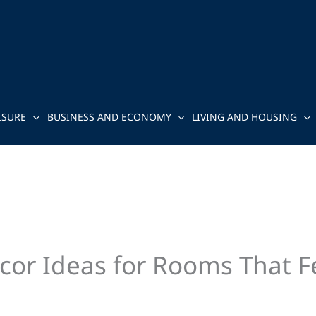
ISURE
BUSINESS AND ECONOMY
LIVING AND HOUSING
cor Ideas for Rooms That Fe