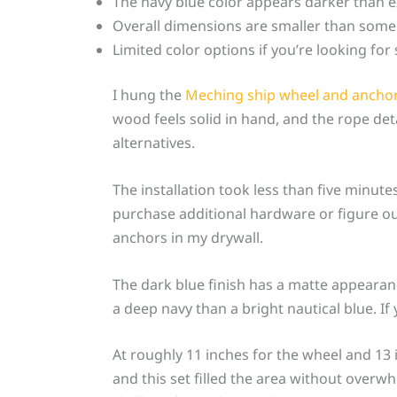
The navy blue color appears darker than 
Overall dimensions are smaller than some
Limited color options if you’re looking fo
I hung the
Meching ship wheel and anchor
wood feels solid in hand, and the rope det
alternatives.
The installation took less than five minut
purchase additional hardware or figure ou
anchors in my drywall.
The dark blue finish has a matte appearan
a deep navy than a bright nautical blue. I
At roughly 11 inches for the wheel and 13 
and this set filled the area without overw