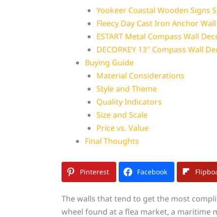
Yookeer Coastal Wooden Signs S
Fleecy Day Cast Iron Anchor Wal
ESTART Metal Compass Wall Dec
DECORKEY 13″ Compass Wall De
Buying Guide
Material Considerations
Style and Theme
Quality Indicators
Size and Scale
Price vs. Value
Final Thoughts
Pinterest
Facebook
Flipbo
The walls that tend to get the most compl
wheel found at a flea market, a maritime m