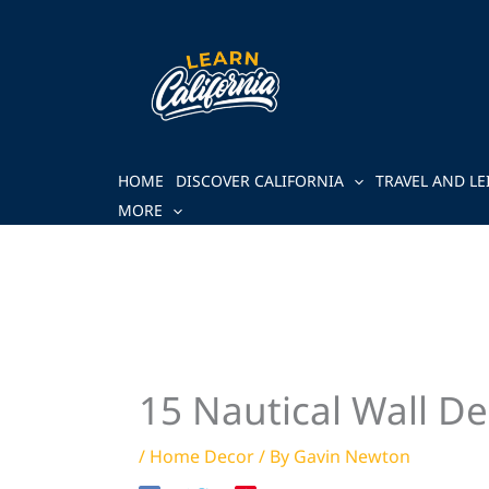
Skip
to
content
HOME
DISCOVER CALIFORNIA
TRAVEL AND LE
MORE
15 Nautical Wall De
/
Home Decor
/ By
Gavin Newton