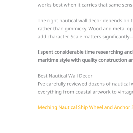
works best when it carries that same sen
The right nautical wall decor depends on t
rather than gimmicky. Wood and metal optio
add character. Scale matters significantly
I spent considerable time researching and
maritime style with quality construction an
Best Nautical Wall Decor
I’ve carefully reviewed dozens of nautical w
everything from coastal artwork to vintage
Meching Nautical Ship Wheel and Anchor 