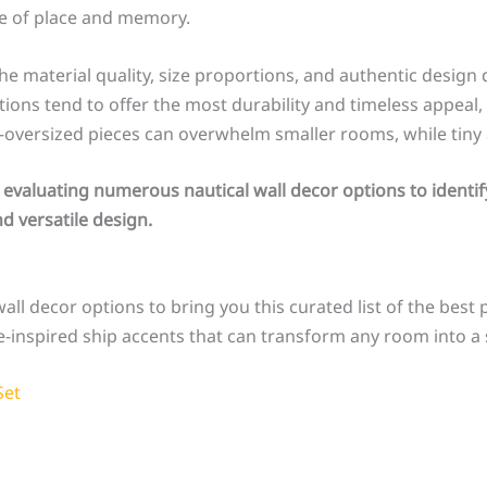
se of place and memory.
he material quality, size proportions, and authentic design 
ns tend to offer the most durability and timeless appeal, 
—oversized pieces can overwhelm smaller rooms, while tiny 
 evaluating numerous nautical wall decor options to identif
d versatile design.
all decor options to bring you this curated list of the best 
-inspired ship accents that can transform any room into a 
Set