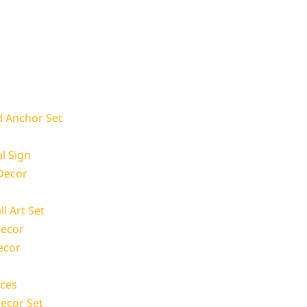
d Anchor Set
l Sign
 Decor
l Art Set
Decor
ecor
ces
Decor Set