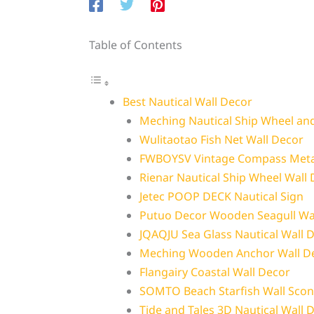
Table of Contents
Best Nautical Wall Decor
Meching Nautical Ship Wheel an
Wulitaotao Fish Net Wall Decor
FWBOYSV Vintage Compass Meta
Rienar Nautical Ship Wheel Wall
Jetec POOP DECK Nautical Sign
Putuo Decor Wooden Seagull Wal
JQAQJU Sea Glass Nautical Wall 
Meching Wooden Anchor Wall D
Flangairy Coastal Wall Decor
SOMTO Beach Starfish Wall Scon
Tide and Tales 3D Nautical Wall 