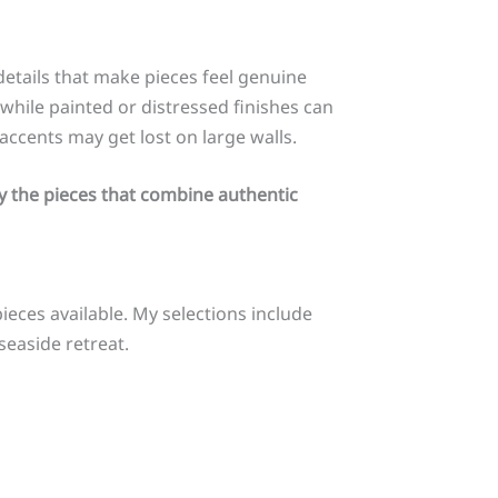
details that make pieces feel genuine
while painted or distressed finishes can
accents may get lost on large walls.
y the pieces that combine authentic
pieces available. My selections include
seaside retreat.