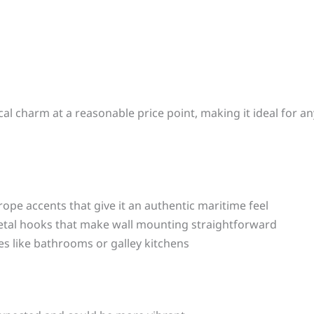
ical charm at a reasonable price point, making it ideal for 
ope accents that give it an authentic maritime feel
etal hooks that make wall mounting straightforward
es like bathrooms or galley kitchens