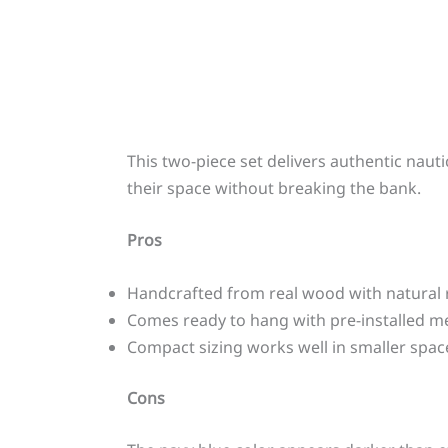
This two-piece set delivers authentic naut
their space without breaking the bank.
Pros
Handcrafted from real wood with natural r
Comes ready to hang with pre-installed m
Compact sizing works well in smaller spac
Cons