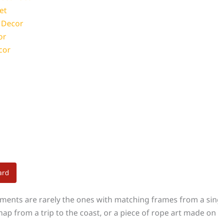
et
l Decor
or
cor
ard
iments are rarely the ones with matching frames from a sing
ap from a trip to the coast, or a piece of rope art made on 