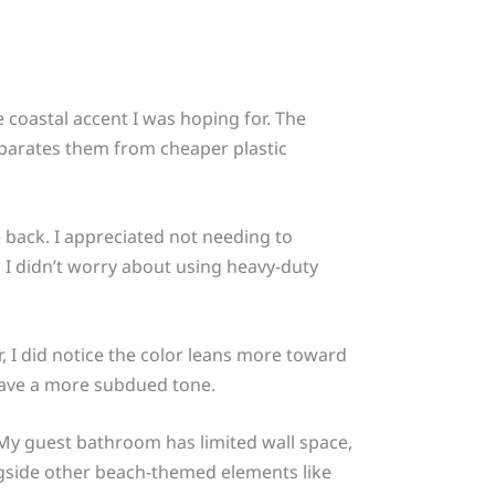
coastal accent I was hoping for. The
separates them from cheaper plastic
e back. I appreciated not needing to
 I didn’t worry about using heavy-duty
 I did notice the color leans more toward
 have a more subdued tone.
. My guest bathroom has limited wall space,
ongside other beach-themed elements like