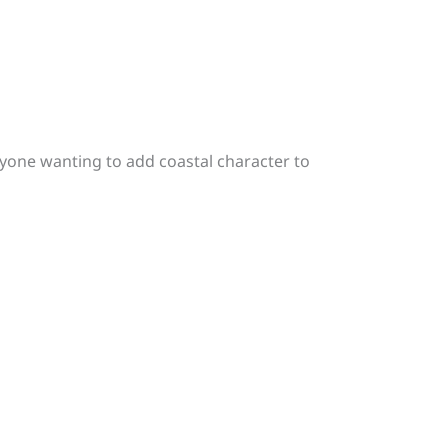
anyone wanting to add coastal character to