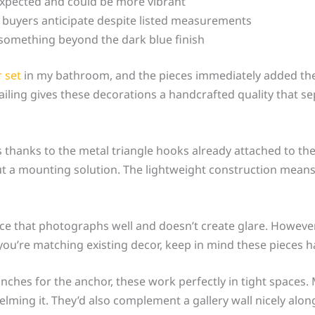
expected and could be more vibrant
 buyers anticipate despite listed measurements
r something beyond the dark blue finish
 set
in my bathroom, and the pieces immediately added the 
ailing gives these decorations a handcrafted quality that 
es thanks to the metal triangle hooks already attached to th
t a mounting solution. The lightweight construction means
ce that photographs well and doesn’t create glare. However,
f you’re matching existing decor, keep in mind these pieces
inches for the anchor, these work perfectly in tight spaces
helming it. They’d also complement a gallery wall nicely al