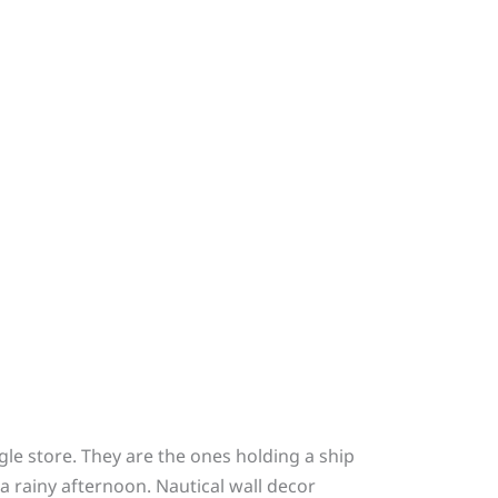
le store. They are the ones holding a ship
a rainy afternoon. Nautical wall decor