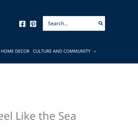
Search
for:
HOME DECOR
CULTURE AND COMMUNITY
el Like the Sea