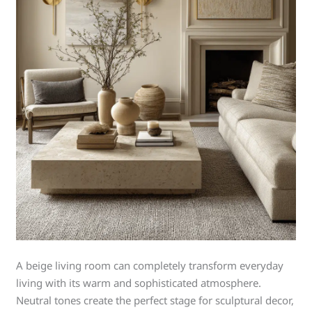
A beige living room can completely transform everyday
living with its warm and sophisticated atmosphere.
Neutral tones create the perfect stage for sculptural decor,