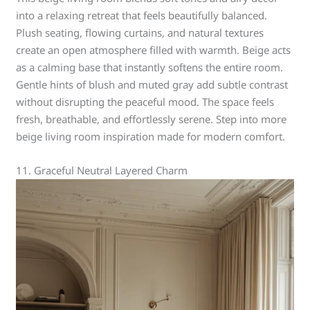
into a relaxing retreat that feels beautifully balanced.
Plush seating, flowing curtains, and natural textures
create an open atmosphere filled with warmth. Beige acts
as a calming base that instantly softens the entire room.
Gentle hints of blush and muted gray add subtle contrast
without disrupting the peaceful mood. The space feels
fresh, breathable, and effortlessly serene. Step into more
beige living room inspiration made for modern comfort.
11. Graceful Neutral Layered Charm