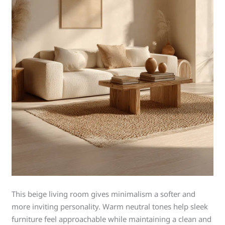
This beige living room gives minimalism a softer and
more inviting personality. Warm neutral tones help sleek
furniture feel approachable while maintaining a clean and