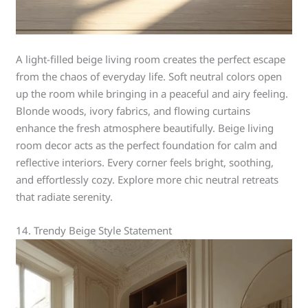
A light-filled beige living room creates the perfect escape
from the chaos of everyday life. Soft neutral colors open
up the room while bringing in a peaceful and airy feeling.
Blonde woods, ivory fabrics, and flowing curtains
enhance the fresh atmosphere beautifully. Beige living
room decor acts as the perfect foundation for calm and
reflective interiors. Every corner feels bright, soothing,
and effortlessly cozy. Explore more chic neutral retreats
that radiate serenity.
14. Trendy Beige Style Statement