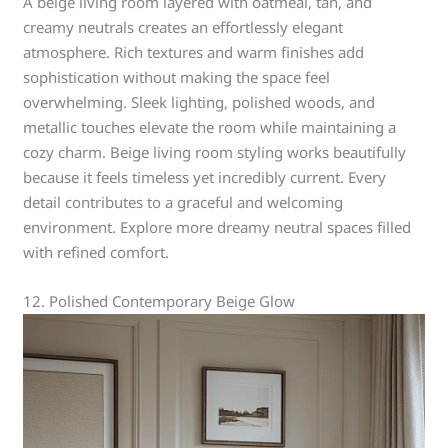
A beige living room layered with oatmeal, tan, and
creamy neutrals creates an effortlessly elegant
atmosphere. Rich textures and warm finishes add
sophistication without making the space feel
overwhelming. Sleek lighting, polished woods, and
metallic touches elevate the room while maintaining a
cozy charm. Beige living room styling works beautifully
because it feels timeless yet incredibly current. Every
detail contributes to a graceful and welcoming
environment. Explore more dreamy neutral spaces filled
with refined comfort.
12. Polished Contemporary Beige Glow