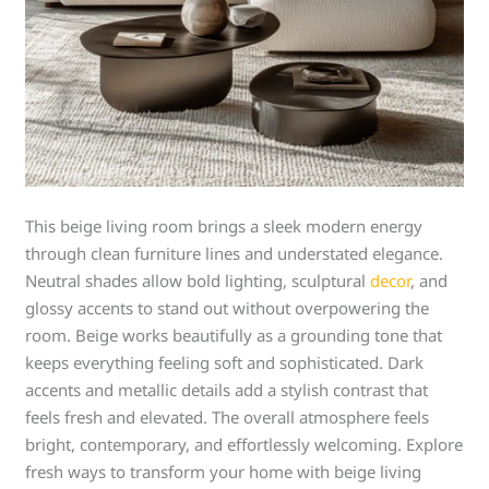
This beige living room brings a sleek modern energy
through clean furniture lines and understated elegance.
Neutral shades allow bold lighting, sculptural
decor
, and
glossy accents to stand out without overpowering the
room. Beige works beautifully as a grounding tone that
keeps everything feeling soft and sophisticated. Dark
accents and metallic details add a stylish contrast that
feels fresh and elevated. The overall atmosphere feels
bright, contemporary, and effortlessly welcoming. Explore
fresh ways to transform your home with beige living