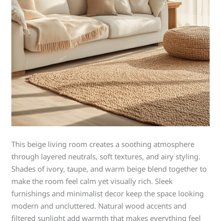
This beige living room creates a soothing atmosphere
through layered neutrals, soft textures, and airy styling.
Shades of ivory, taupe, and warm beige blend together to
make the room feel calm yet visually rich. Sleek
furnishings and minimalist decor keep the space looking
modern and uncluttered. Natural wood accents and
filtered sunlight add warmth that makes everything feel