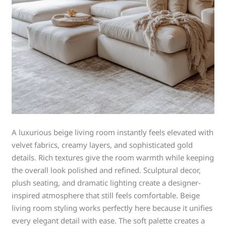
A luxurious beige living room instantly feels elevated with
velvet fabrics, creamy layers, and sophisticated gold
details. Rich textures give the room warmth while keeping
the overall look polished and refined. Sculptural decor,
plush seating, and dramatic lighting create a designer-
inspired atmosphere that still feels comfortable. Beige
living room styling works perfectly here because it unifies
every elegant detail with ease. The soft palette creates a