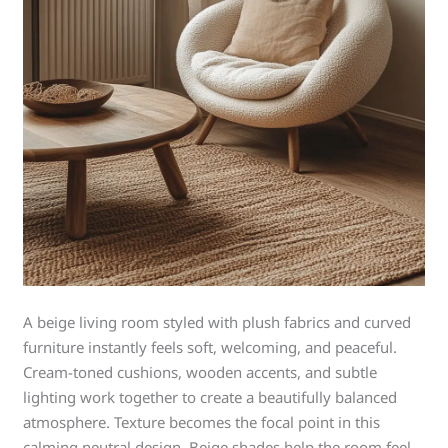
A beige living room styled with plush fabrics and curved
furniture instantly feels soft, welcoming, and peaceful.
Cream-toned cushions, wooden accents, and subtle
lighting work together to create a beautifully balanced
atmosphere. Texture becomes the focal point in this
calming neutral design. Beige shades help the room feel