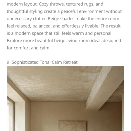
modern layout. Cozy throws, textured rugs, and
thoughtful styling create a peaceful environment without
unnecessary clutter. Beige shades make the entire room
feel relaxed, balanced, and effortlessly livable. The result
is a modern space that still feels warm and personal.
Explore more beautiful beige living room ideas designed
for comfort and calm.
9. Sophisticated Tonal Calm Retreat