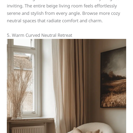
inviting. The entire beige living room feels effortlessly
serene and stylish from every angle. Browse more cozy
neutral spaces that radiate comfort and charm.
5. Warm Curved Neutral Retreat