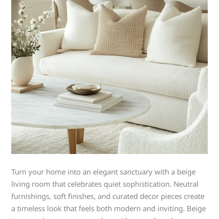
Turn your home into an elegant sanctuary with a beige
living room that celebrates quiet sophistication. Neutral
furnishings, soft finishes, and curated decor pieces create
a timeless look that feels both modern and inviting. Beige