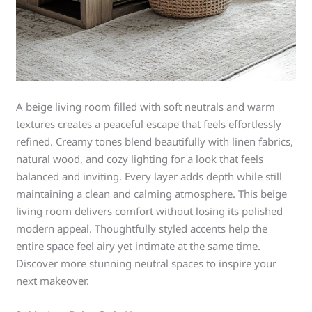
A beige living room filled with soft neutrals and warm
textures creates a peaceful escape that feels effortlessly
refined. Creamy tones blend beautifully with linen fabrics,
natural wood, and cozy lighting for a look that feels
balanced and inviting. Every layer adds depth while still
maintaining a clean and calming atmosphere. This beige
living room delivers comfort without losing its polished
modern appeal. Thoughtfully styled accents help the
entire space feel airy yet intimate at the same time.
Discover more stunning neutral spaces to inspire your
next makeover.