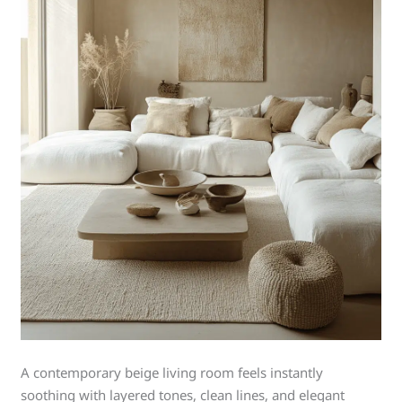
A contemporary beige living room feels instantly
soothing with layered tones, clean lines, and elegant