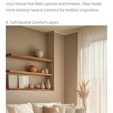
cozy retreat that feels upscale and timeless. Step inside
more dreamy neutral interiors for endless inspiration.
4. Soft Neutral Comfort Layers