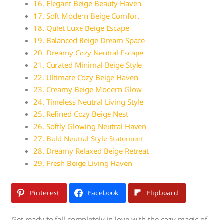
16. Elegant Beige Beauty Haven
17. Soft Modern Beige Comfort
18. Quiet Luxe Beige Escape
19. Balanced Beige Dream Space
20. Dreamy Cozy Neutral Escape
21. Curated Minimal Beige Style
22. Ultimate Cozy Beige Haven
23. Creamy Beige Modern Glow
24. Timeless Neutral Living Style
25. Refined Cozy Beige Nest
26. Softly Glowing Neutral Haven
27. Bold Neutral Style Statement
28. Dreamy Relaxed Beige Retreat
29. Fresh Beige Living Haven
Pinterest
Facebook
Flipboard
Get ready to fall completely in love with the cozy magic of