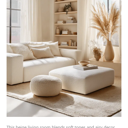
This beige living room blends soft tones and airy decor