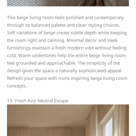
This beige living room feels polished and contemporary
through its balanced palette and clean styling choices.
Soft variations of beige create subtle depth while keeping
the room light and calming. Minimal decor and sleek
furnishings maintain a fresh modern vibe without feeling
cold. Warm undertones help the entire beige living room
feel grounded and approachable. The simplicity of the
design gives the space a naturally sophisticated appeal.
Refresh your space with more inspiring beige living room
concepts.
13. Fresh Airy Neutral Escape