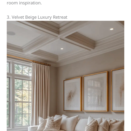
room inspiration.
3. Velvet Beige Luxury Retreat