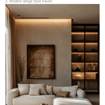
2. Modern Beige Style Haven