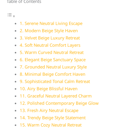
Table of Contents
1. Serene Neutral Living Escape
2. Modern Beige Style Haven
3. Velvet Beige Luxury Retreat
4. Soft Neutral Comfort Layers
5. Warm Curved Neutral Retreat
6. Elegant Beige Sanctuary Space
7. Grounded Neutral Luxury Style
8. Minimal Beige Comfort Haven
9. Sophisticated Tonal Calm Retreat
10. Airy Beige Blissful Haven
11. Graceful Neutral Layered Charm
12. Polished Contemporary Beige Glow
13. Fresh Airy Neutral Escape
14. Trendy Beige Style Statement
15. Warm Cozy Neutral Retreat