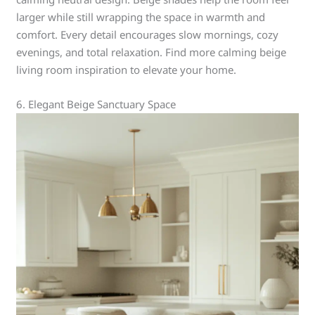
larger while still wrapping the space in warmth and
comfort. Every detail encourages slow mornings, cozy
evenings, and total relaxation. Find more calming beige
living room inspiration to elevate your home.
6. Elegant Beige Sanctuary Space