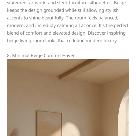
statement artwork, and sleek furniture silhouettes. Beige
keeps the design grounded while still allowing stylish
accents to shine beautifully. The room feels balanced,
modern, and incredibly calming all at once. It’s the perfect
blend of comfort and elevated design. Discover inspiring
beige living room looks that redefine modern luxury.
8. Minimal Beige Comfort Haven