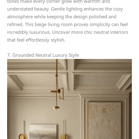
tones make every corner glow with warmth and
understated beauty. Gentle lighting enhances the cozy
atmosphere while keeping the design polished and
refined. This beige living room proves simplicity can feel
incredibly luxurious. Uncover more chic neutral interiors
that feel effortlessly stylish.
7. Grounded Neutral Luxury Style