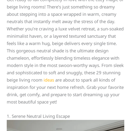
beige living rooms! There’s just something so dreamy
about stepping into a space wrapped in warm, creamy
neutrals that instantly melt away the stress of the day.
Whether you’re craving a luxe velvet retreat, a sun-soaked
minimalist haven, or a layered textured sanctuary that
feels like a warm hug, beige delivers every single time.
This gorgeous neutral shade is the ultimate design
chameleon, effortlessly blending timeless elegance with
modern style in the most swoon-worthy ways. From sleek
and sophisticated to soft and snuggly, these 29 stunning
beige living room
ideas
are about to spark all kinds of
inspiration for your next home refresh. Grab your favorite
drink, get comfy, and prepare to start dreaming up your
most beautiful space yet!
1. Serene Neutral Living Escape