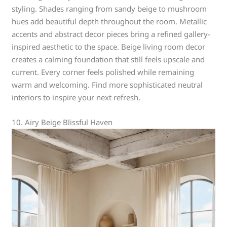
styling. Shades ranging from sandy beige to mushroom
hues add beautiful depth throughout the room. Metallic
accents and abstract decor pieces bring a refined gallery-
inspired aesthetic to the space. Beige living room decor
creates a calming foundation that still feels upscale and
current. Every corner feels polished while remaining
warm and welcoming. Find more sophisticated neutral
interiors to inspire your next refresh.
10. Airy Beige Blissful Haven