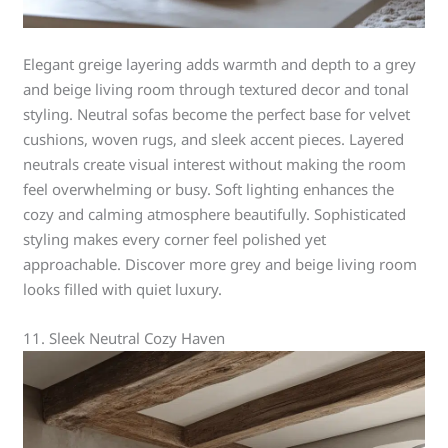
Elegant greige layering adds warmth and depth to a grey
and beige living room through textured decor and tonal
styling. Neutral sofas become the perfect base for velvet
cushions, woven rugs, and sleek accent pieces. Layered
neutrals create visual interest without making the room
feel overwhelming or busy. Soft lighting enhances the
cozy and calming atmosphere beautifully. Sophisticated
styling makes every corner feel polished yet
approachable. Discover more grey and beige living room
looks filled with quiet luxury.
11. Sleek Neutral Cozy Haven