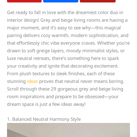
Get ready to fall in love with the dreamiest color duo in
interior design! Grey and beige living rooms are having a
major moment, and it’s easy to see why—this magical
pairing delivers cozy warmth, modern sophistication, and
that effortlessly chic vibe everyone craves. Whether you’re
drawn to soft greige layers, moody minimalist styles, or
luxe neutral retreats, there’s something here to spark
your creativity and ignite that decorating excitement.
From plush textures to sleek finishes, each of these
stunning
ideas
proves that neutral never means boring.
Scroll through these 29 gorgeous grey and beige living
room inspirations and prepare to be obsessed—your
dream space is just a few ideas away!
1. Balanced Neutral Harmony Style