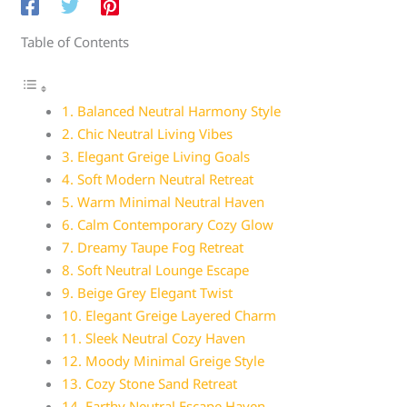
Table of Contents
1. Balanced Neutral Harmony Style
2. Chic Neutral Living Vibes
3. Elegant Greige Living Goals
4. Soft Modern Neutral Retreat
5. Warm Minimal Neutral Haven
6. Calm Contemporary Cozy Glow
7. Dreamy Taupe Fog Retreat
8. Soft Neutral Lounge Escape
9. Beige Grey Elegant Twist
10. Elegant Greige Layered Charm
11. Sleek Neutral Cozy Haven
12. Moody Minimal Greige Style
13. Cozy Stone Sand Retreat
14. Earthy Neutral Escape Haven