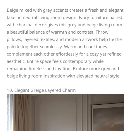
Beige mixed with grey accents creates a fresh and elegant
take on neutral living room design. Ivory furniture paired
with charcoal decor gives this grey and beige living room
a beautiful balance of warmth and contrast. Throw
pillows, layered textiles, and modern artwork help tie the
palette together seamlessly. Warm and cool tones
complement each other effortlessly for a cozy yet refined
aesthetic. Entire space feels contemporary while
remaining timeless and inviting. Explore more grey and
beige living room inspiration with elevated neutral style.
10. Elegant Greige Layered Charm