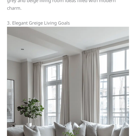
grey and beige living room ideas filled with modern
charm.
3. Elegant Greige Living Goals