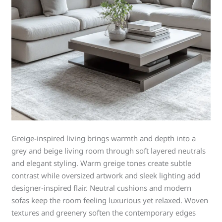
Greige-inspired living brings warmth and depth into a
grey and beige living room through soft layered neutrals
and elegant styling. Warm greige tones create subtle
contrast while oversized artwork and sleek lighting add
designer-inspired flair. Neutral cushions and modern
sofas keep the room feeling luxurious yet relaxed. Woven
textures and greenery soften the contemporary edges