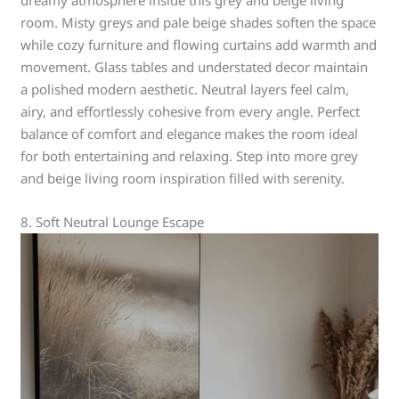
dreamy atmosphere inside this grey and beige living
room. Misty greys and pale beige shades soften the space
while cozy furniture and flowing curtains add warmth and
movement. Glass tables and understated decor maintain
a polished modern aesthetic. Neutral layers feel calm,
airy, and effortlessly cohesive from every angle. Perfect
balance of comfort and elegance makes the room ideal
for both entertaining and relaxing. Step into more grey
and beige living room inspiration filled with serenity.
8. Soft Neutral Lounge Escape