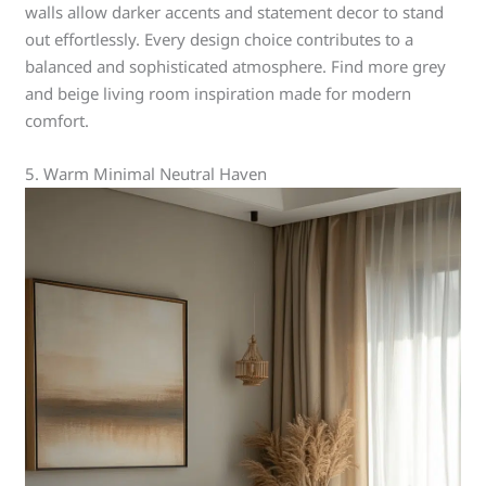
walls allow darker accents and statement decor to stand
out effortlessly. Every design choice contributes to a
balanced and sophisticated atmosphere. Find more grey
and beige living room inspiration made for modern
comfort.
5. Warm Minimal Neutral Haven