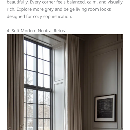
beautifully. Every corner feels balanced, calm, and visually
rich. Explore more grey and beige living room looks
designed for cozy sophistication.
4. Soft Modern Neutral Retreat