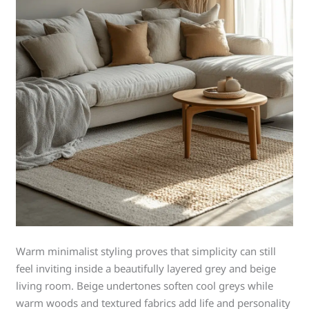
Warm minimalist styling proves that simplicity can still
feel inviting inside a beautifully layered grey and beige
living room. Beige undertones soften cool greys while
warm woods and textured fabrics add life and personality