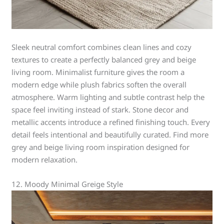
Sleek neutral comfort combines clean lines and cozy
textures to create a perfectly balanced grey and beige
living room. Minimalist furniture gives the room a
modern edge while plush fabrics soften the overall
atmosphere. Warm lighting and subtle contrast help the
space feel inviting instead of stark. Stone decor and
metallic accents introduce a refined finishing touch. Every
detail feels intentional and beautifully curated. Find more
grey and beige living room inspiration designed for
modern relaxation.
12. Moody Minimal Greige Style