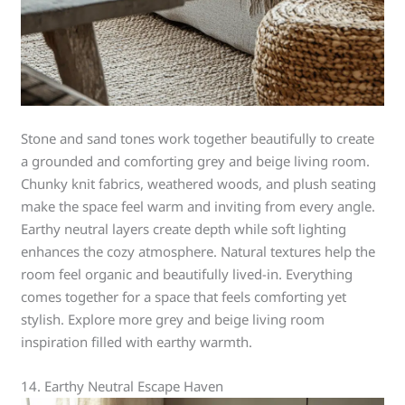
Stone and sand tones work together beautifully to create
a grounded and comforting grey and beige living room.
Chunky knit fabrics, weathered woods, and plush seating
make the space feel warm and inviting from every angle.
Earthy neutral layers create depth while soft lighting
enhances the cozy atmosphere. Natural textures help the
room feel organic and beautifully lived-in. Everything
comes together for a space that feels comforting yet
stylish. Explore more grey and beige living room
inspiration filled with earthy warmth.
14. Earthy Neutral Escape Haven