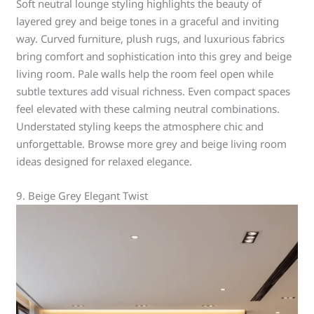
Soft neutral lounge styling highlights the beauty of
layered grey and beige tones in a graceful and inviting
way. Curved furniture, plush rugs, and luxurious fabrics
bring comfort and sophistication into this grey and beige
living room. Pale walls help the room feel open while
subtle textures add visual richness. Even compact spaces
feel elevated with these calming neutral combinations.
Understated styling keeps the atmosphere chic and
unforgettable. Browse more grey and beige living room
ideas designed for relaxed elegance.
9. Beige Grey Elegant Twist