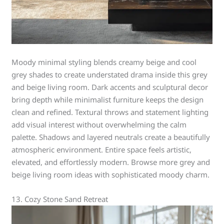
Moody minimal styling blends creamy beige and cool
grey shades to create understated drama inside this grey
and beige living room. Dark accents and sculptural decor
bring depth while minimalist furniture keeps the design
clean and refined. Textural throws and statement lighting
add visual interest without overwhelming the calm
palette. Shadows and layered neutrals create a beautifully
atmospheric environment. Entire space feels artistic,
elevated, and effortlessly modern. Browse more grey and
beige living room ideas with sophisticated moody charm.
13. Cozy Stone Sand Retreat