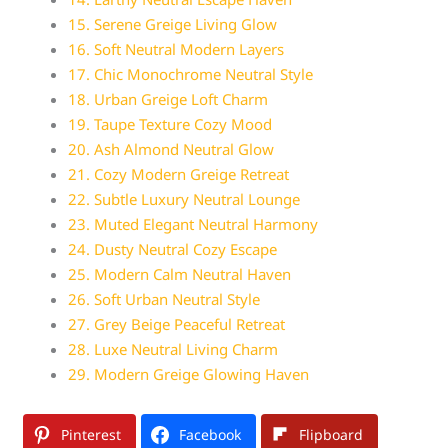
15. Serene Greige Living Glow
16. Soft Neutral Modern Layers
17. Chic Monochrome Neutral Style
18. Urban Greige Loft Charm
19. Taupe Texture Cozy Mood
20. Ash Almond Neutral Glow
21. Cozy Modern Greige Retreat
22. Subtle Luxury Neutral Lounge
23. Muted Elegant Neutral Harmony
24. Dusty Neutral Cozy Escape
25. Modern Calm Neutral Haven
26. Soft Urban Neutral Style
27. Grey Beige Peaceful Retreat
28. Luxe Neutral Living Charm
29. Modern Greige Glowing Haven
Pinterest
Facebook
Flipboard