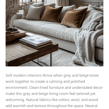
Soft modern interiors thrive when grey and beige tones
work together to create a calming and polished
environment. Clean-lined furniture and understated decor
make this grey and beige living room feel tailored yet
welcoming. Natural fabrics like cotton, wool, and wood
add warmth and texture throughout the space. Neutral