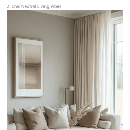
2. Chic Neutral Living Vibes