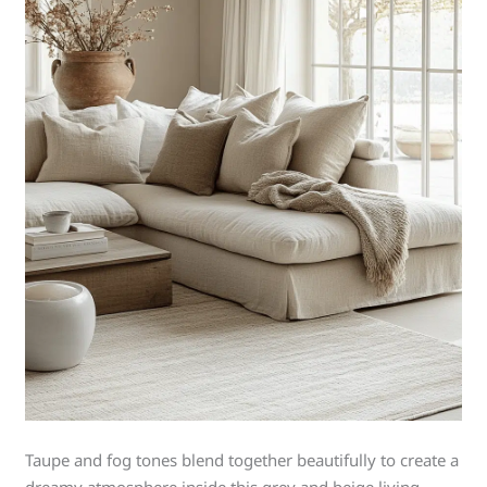
Taupe and fog tones blend together beautifully to create a