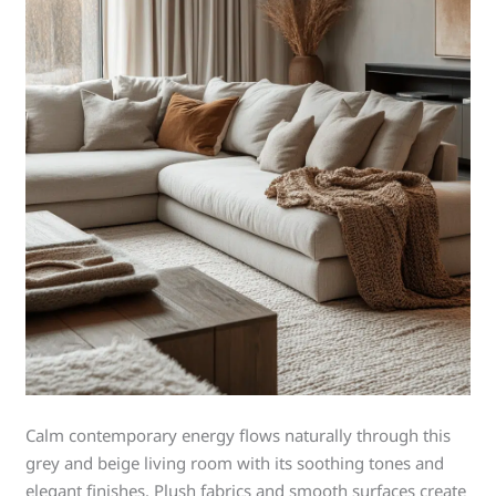
Calm contemporary energy flows naturally through this
grey and beige living room with its soothing tones and
elegant finishes. Plush fabrics and smooth surfaces create