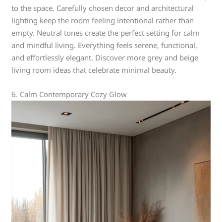
to the space. Carefully chosen decor and architectural
lighting keep the room feeling intentional rather than
empty. Neutral tones create the perfect setting for calm
and mindful living. Everything feels serene, functional,
and effortlessly elegant. Discover more grey and beige
living room ideas that celebrate minimal beauty.
6. Calm Contemporary Cozy Glow