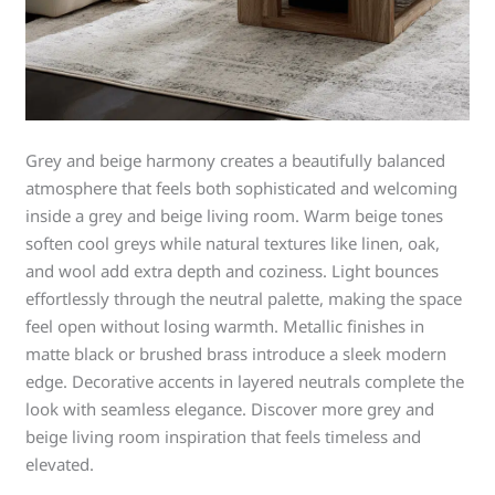
Grey and beige harmony creates a beautifully balanced
atmosphere that feels both sophisticated and welcoming
inside a grey and beige living room. Warm beige tones
soften cool greys while natural textures like linen, oak,
and wool add extra depth and coziness. Light bounces
effortlessly through the neutral palette, making the space
feel open without losing warmth. Metallic finishes in
matte black or brushed brass introduce a sleek modern
edge. Decorative accents in layered neutrals complete the
look with seamless elegance. Discover more grey and
beige living room inspiration that feels timeless and
elevated.