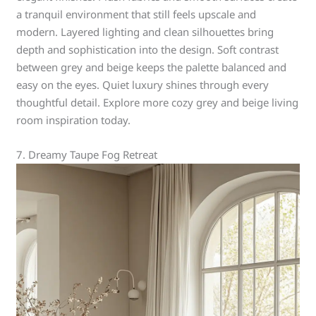
a tranquil environment that still feels upscale and
modern. Layered lighting and clean silhouettes bring
depth and sophistication into the design. Soft contrast
between grey and beige keeps the palette balanced and
easy on the eyes. Quiet luxury shines through every
thoughtful detail. Explore more cozy grey and beige living
room inspiration today.
7. Dreamy Taupe Fog Retreat