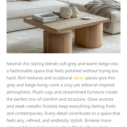
Neutral chic styling blends soft grey and warm beige into
a fashionable space that feels polished without trying too
hard. Rich textures and sculptural
decor
pieces give this
grey and beige living room a cozy yet editorial-inspired
atmosphere. Plush rugs and streamlined furniture create
the perfect mix of comfort and structure. Glass accents
and sleek metallic finishes keep everything feeling fresh
and contemporary. Every detail contributes to a space that
feels airy, refined, and endlessly stylish. Browse more