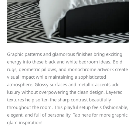
Graphic patterns and glamorous finishes bring exciting
energy into these black and white bedroom ideas. Bold
rugs, geometric pillows, and monochrome artwork create
visual impact while maintaining a sophisticated
atmosphere. Glossy surfaces and metallic accents add
luxury without overpowering the clean design. Layered
textures help soften the sharp contrast beautifully
throughout the room. This playful setup feels fashionable,
elegant, and full of personality. Tap here for more graphic
glam inspiration!