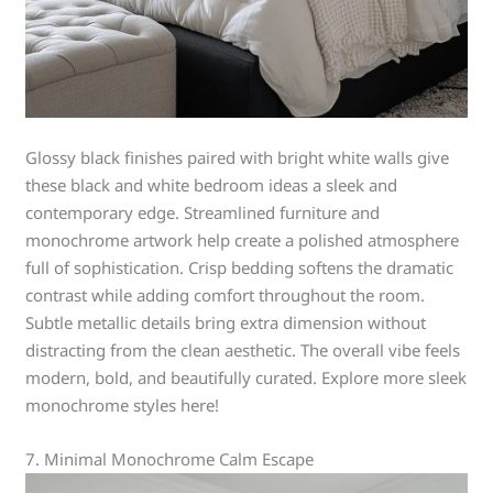
Glossy black finishes paired with bright white walls give
these black and white bedroom ideas a sleek and
contemporary edge. Streamlined furniture and
monochrome artwork help create a polished atmosphere
full of sophistication. Crisp bedding softens the dramatic
contrast while adding comfort throughout the room.
Subtle metallic details bring extra dimension without
distracting from the clean aesthetic. The overall vibe feels
modern, bold, and beautifully curated. Explore more sleek
monochrome styles here!
7. Minimal Monochrome Calm Escape