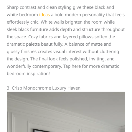
Sharp contrast and clean styling give these black and
white bedroom
ideas
a bold modern personality that feels
effortlessly chic. White walls brighten the room while
sleek black furniture adds depth and structure throughout
the space. Cozy fabrics and layered pillows soften the
dramatic palette beautifully. A balance of matte and
glossy finishes creates visual interest without cluttering
the design. The final look feels polished, inviting, and
wonderfully contemporary. Tap here for more dramatic
bedroom inspiration!
3. Crisp Monochrome Luxury Haven