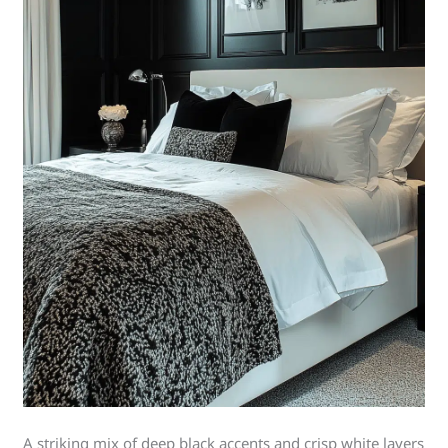
A striking mix of deep black accents and crisp white layers