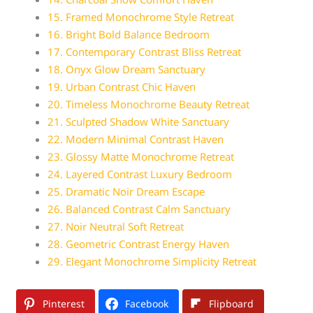
15. Framed Monochrome Style Retreat
16. Bright Bold Balance Bedroom
17. Contemporary Contrast Bliss Retreat
18. Onyx Glow Dream Sanctuary
19. Urban Contrast Chic Haven
20. Timeless Monochrome Beauty Retreat
21. Sculpted Shadow White Sanctuary
22. Modern Minimal Contrast Haven
23. Glossy Matte Monochrome Retreat
24. Layered Contrast Luxury Bedroom
25. Dramatic Noir Dream Escape
26. Balanced Contrast Calm Sanctuary
27. Noir Neutral Soft Retreat
28. Geometric Contrast Energy Haven
29. Elegant Monochrome Simplicity Retreat
Pinterest
Facebook
Flipboard