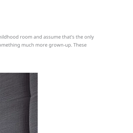
 childhood room and assume that’s the only
et something much more grown-up. These