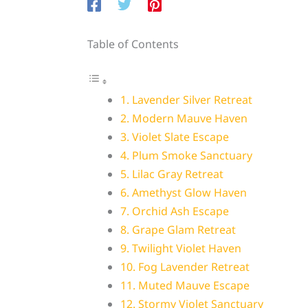
Table of Contents
1. Lavender Silver Retreat
2. Modern Mauve Haven
3. Violet Slate Escape
4. Plum Smoke Sanctuary
5. Lilac Gray Retreat
6. Amethyst Glow Haven
7. Orchid Ash Escape
8. Grape Glam Retreat
9. Twilight Violet Haven
10. Fog Lavender Retreat
11. Muted Mauve Escape
12. Stormy Violet Sanctuary