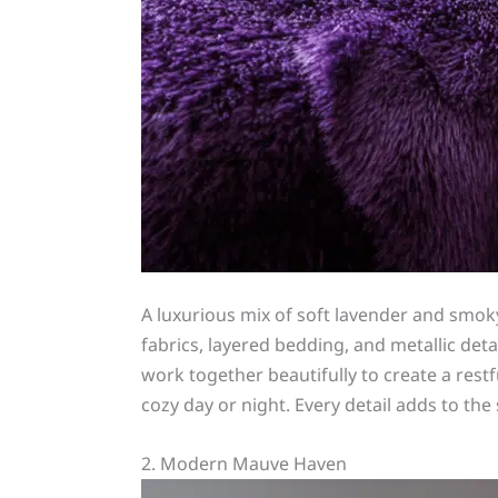
A luxurious mix of soft lavender and sm
fabrics, layered bedding, and metallic det
work together beautifully to create a res
cozy day or night. Every detail adds to th
2. Modern Mauve Haven