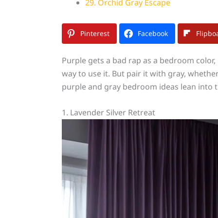
29. Orchid Gray Escape
Pinterest
Facebook
Flipbo
Purple gets a bad rap as a bedroom color, 
way to use it. But pair it with gray, whe
purple and gray bedroom ideas lean into t
1. Lavender Silver Retreat