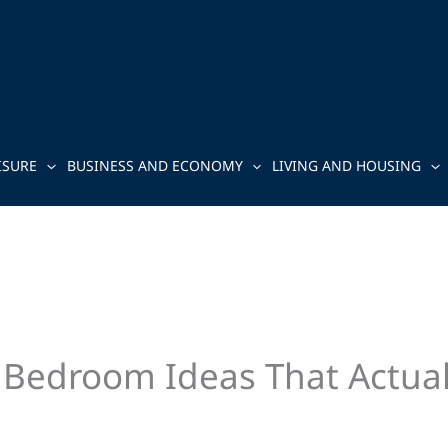
ISURE
BUSINESS AND ECONOMY
LIVING AND HOUSING
 Bedroom Ideas That Actua