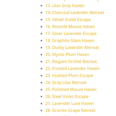
13. Lilac Gray Haven
14. Charcoal Lavender Retreat
15. Velvet Violet Escape
16. Moonlit Mauve Haven
17. Silver Lavender Escape
18. Graphite Glam Haven
19. Dusky Lavender Retreat
20. Mystic Plum Haven
21. Elegant Orchid Retreat
22. Frosted Lavender Haven
23. Hushed Plum Escape
24. Gray Lilac Retreat
25. Polished Mauve Haven
26. Steel Violet Escape
27. Lavender Luxe Haven
28. Granite Grape Retreat