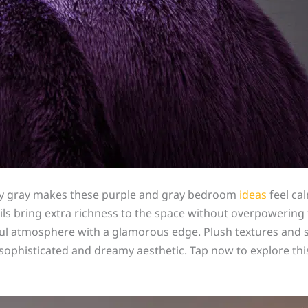
oky gray makes these purple and gray bedroom
ideas
feel cal
ails bring extra richness to the space without overpowerin
tful atmosphere with a glamorous edge. Plush textures and 
e sophisticated and dreamy aesthetic. Tap now to explore thi