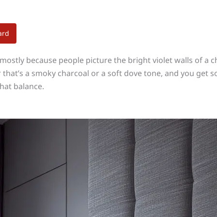
ard
mostly because people picture the bright violet walls of a
ther that’s a smoky charcoal or a soft dove tone, and you g
hat balance.