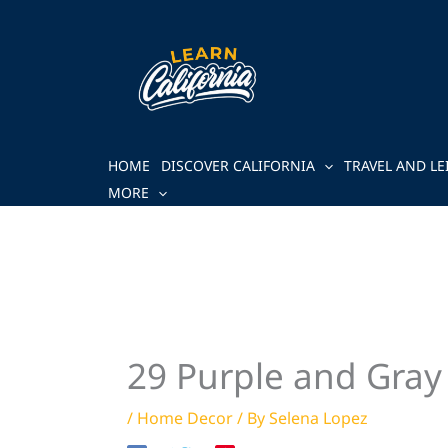
Skip
to
content
HOME
DISCOVER CALIFORNIA
TRAVEL AND LE
MORE
29 Purple and Gray
/
Home Decor
/ By
Selena Lopez