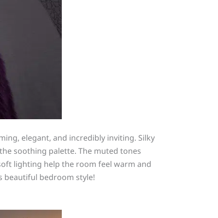
ming, elegant, and incredibly inviting. Silky
g the soothing palette. The muted tones
soft lighting help the room feel warm and
s beautiful bedroom style!