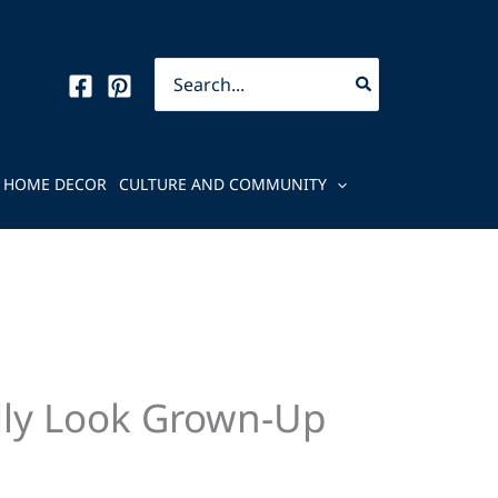
Search
for:
HOME DECOR
CULTURE AND COMMUNITY
lly Look Grown-Up