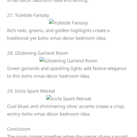
xmas decor bedroom idea enchanting.
27. Yuletide Fantasy
Rich reds, greens, and golden highlights create a
traditional yet boho xmas decor bedroom idea.
28. Glistening Garland Room
Green garlands and sparkling lights add festive elegance
to this boho xmas decor bedroom idea.
29. Icicle Spark Retreat
Cool blues and shimmering silver accents create a crisp,
wintry boho xmas decor bedroom idea.
Conclusion
The room comes together when the pieces share a mood,