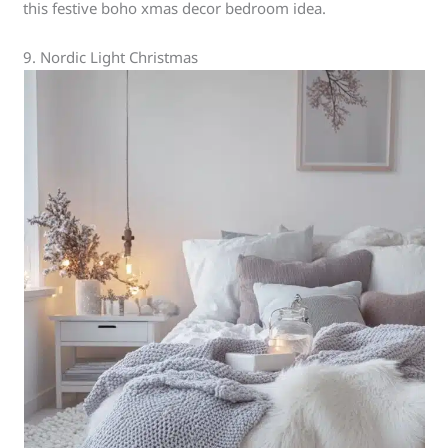
this festive boho xmas decor bedroom idea.
9. Nordic Light Christmas