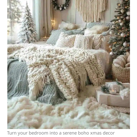
Turn your bedroom into a serene boho xmas decor