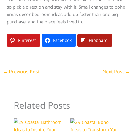
so pick a direction and stay with it. Small changes to boho
xmas decor bedroom ideas add up faster than one big
purchase, and the place feels lived in.
Pinterest
Facebook
Flipboard
←
Previous Post
Next Post
→
Related Posts