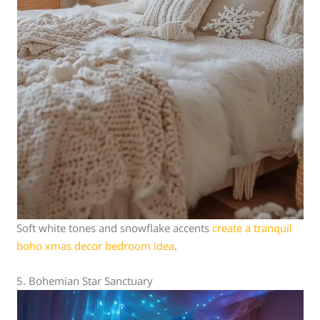
Soft white tones and snowflake accents
create a tranquil
boho xmas decor bedroom idea
.
5. Bohemian Star Sanctuary