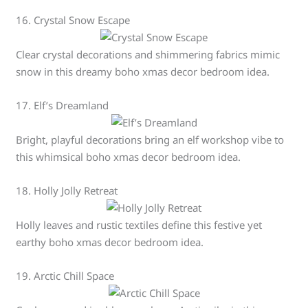
16. Crystal Snow Escape
Clear crystal decorations and shimmering fabrics mimic
snow in this dreamy boho xmas decor bedroom idea.
17. Elf’s Dreamland
Bright, playful decorations bring an elf workshop vibe to
this whimsical boho xmas decor bedroom idea.
18. Holly Jolly Retreat
Holly leaves and rustic textiles define this festive yet
earthy boho xmas decor bedroom idea.
19. Arctic Chill Space