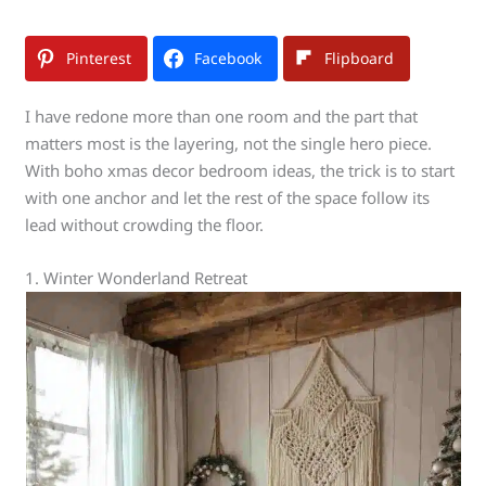
Pinterest
Facebook
Flipboard
I have redone more than one room and the part that
matters most is the layering, not the single hero piece.
With boho xmas decor bedroom ideas, the trick is to start
with one anchor and let the rest of the space follow its
lead without crowding the floor.
1. Winter Wonderland Retreat