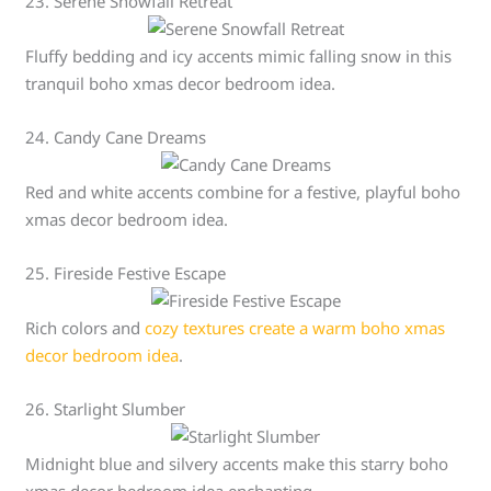
23. Serene Snowfall Retreat
Fluffy bedding and icy accents mimic falling snow in this
tranquil boho xmas decor bedroom idea.
24. Candy Cane Dreams
Red and white accents combine for a festive, playful boho
xmas decor bedroom idea.
25. Fireside Festive Escape
Rich colors and
cozy textures create a warm boho xmas
decor bedroom idea
.
26. Starlight Slumber
Midnight blue and silvery accents make this starry boho