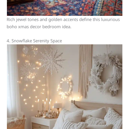
Rich jewel tones and golden accents define this luxurious
boho xmas decor bedroom idea.
4. Snowflake Serenity Space