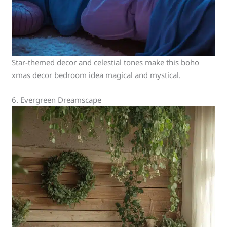
Star-themed decor and celestial tones make this boho
xmas decor bedroom idea magical and mystical.
6. Evergreen Dreamscape