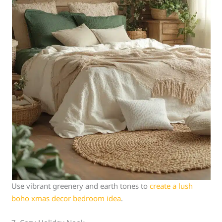
Use vibrant greenery and earth tones to
create a lush
boho xmas decor bedroom idea
.