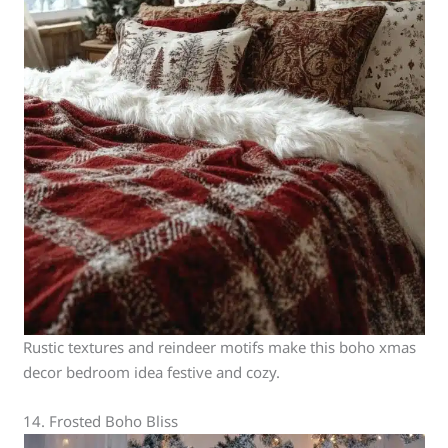
Rustic textures and reindeer motifs make this boho xmas
decor bedroom idea festive and cozy.
14. Frosted Boho Bliss