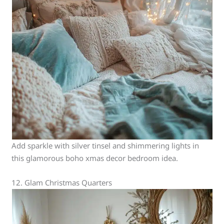
Add sparkle with silver tinsel and shimmering lights in
this glamorous boho xmas decor bedroom idea.
12. Glam Christmas Quarters