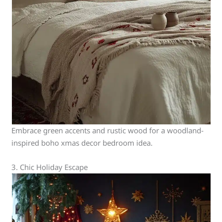
Embrace green accents and rustic wood for a woodland-
inspired boho xmas decor bedroom idea.
3. Chic Holiday Escape