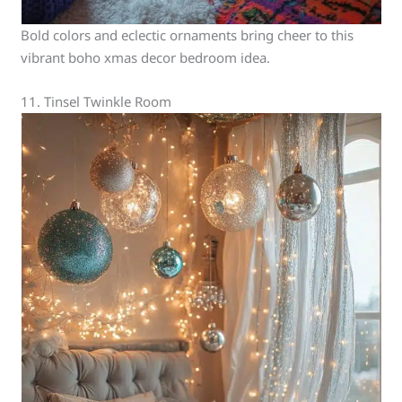
Bold colors and eclectic ornaments bring cheer to this
vibrant boho xmas decor bedroom idea.
11. Tinsel Twinkle Room