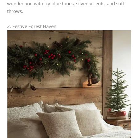
wonderland with icy blue tones, silver accents, and soft
throws.
2. Festive Forest Haven