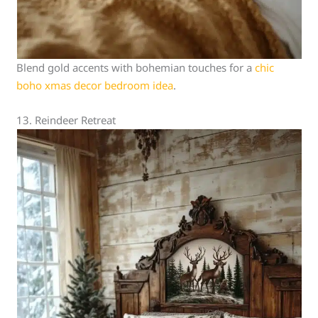
Blend gold accents with bohemian touches for a
chic
boho xmas decor bedroom idea
.
13. Reindeer Retreat