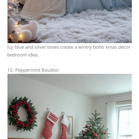
Icy blue and silver tones create a wintry boho xmas decor
bedroom idea.
15. Peppermint Boudoir