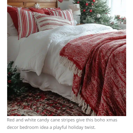
Red and white candy cane stripes give this boho xmas
decor bedroom idea a playful holiday twist.