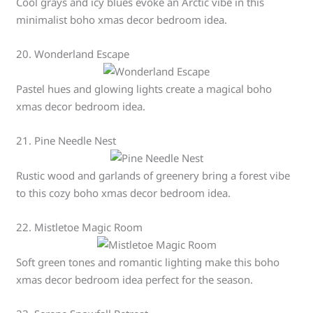
Cool grays and icy blues evoke an Arctic vibe in this
minimalist boho xmas decor bedroom idea.
20. Wonderland Escape
Pastel hues and glowing lights create a magical boho
xmas decor bedroom idea.
21. Pine Needle Nest
Rustic wood and garlands of greenery bring a forest vibe
to this cozy boho xmas decor bedroom idea.
22. Mistletoe Magic Room
Soft green tones and romantic lighting make this boho
xmas decor bedroom idea perfect for the season.