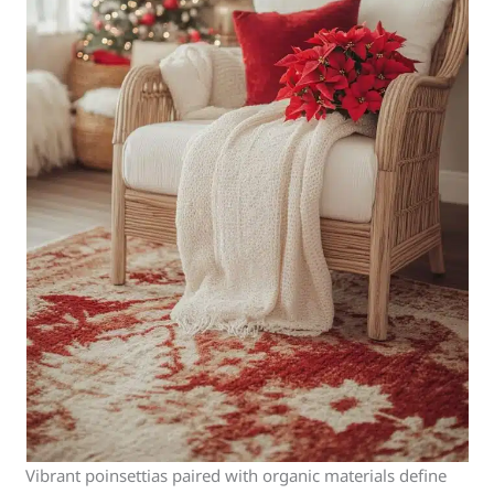
Vibrant poinsettias paired with organic materials define