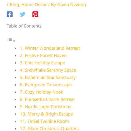
/
Blog
,
Home Decor
/ By
Gavin Newton
Table of Contents
1. Winter Wonderland Retreat
2. Festive Forest Haven
3. Chic Holiday Escape
4. Snowflake Serenity Space
5. Bohemian Star Sanctuary
6. Evergreen Dreamscape
7. Cozy Holiday Nook
8. Poinsettia Charm Retreat
9. Nordic Light Christmas
10. Merry & Bright Escape
11. Tinsel Twinkle Room
12. Glam Christmas Quarters