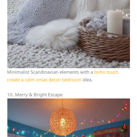
Minimalist Scandinavian elements with a
boho touch
create a calm xmas decor bedroom
idea.
10. Merry & Bright Escape