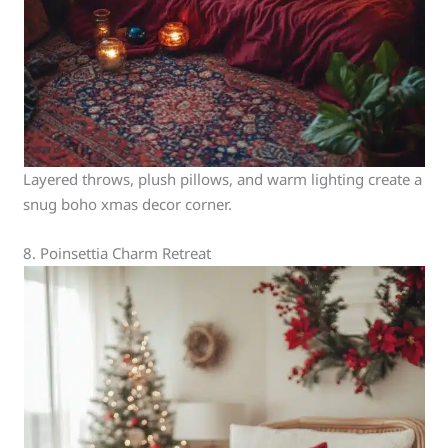
Layered throws, plush pillows, and warm lighting create a
snug boho xmas decor corner.
8. Poinsettia Charm Retreat