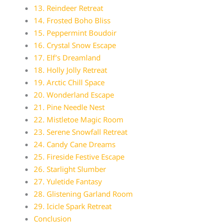
13. Reindeer Retreat
14. Frosted Boho Bliss
15. Peppermint Boudoir
16. Crystal Snow Escape
17. Elf’s Dreamland
18. Holly Jolly Retreat
19. Arctic Chill Space
20. Wonderland Escape
21. Pine Needle Nest
22. Mistletoe Magic Room
23. Serene Snowfall Retreat
24. Candy Cane Dreams
25. Fireside Festive Escape
26. Starlight Slumber
27. Yuletide Fantasy
28. Glistening Garland Room
29. Icicle Spark Retreat
Conclusion