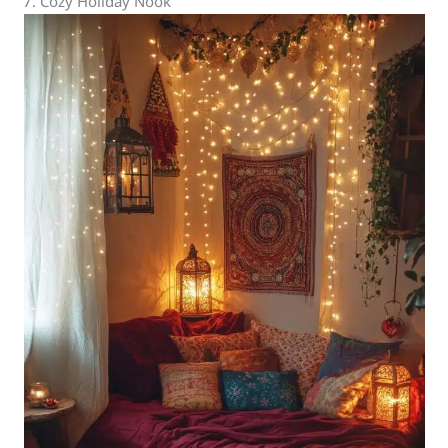
7. Cozy Holiday Nook