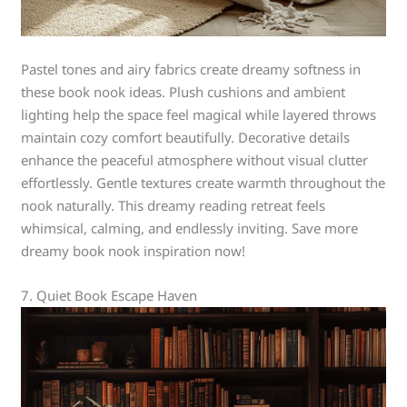
Pastel tones and airy fabrics create dreamy softness in
these book nook ideas. Plush cushions and ambient
lighting help the space feel magical while layered throws
maintain cozy comfort beautifully. Decorative details
enhance the peaceful atmosphere without visual clutter
effortlessly. Gentle textures create warmth throughout the
nook naturally. This dreamy reading retreat feels
whimsical, calming, and endlessly inviting. Save more
dreamy book nook inspiration now!
7. Quiet Book Escape Haven