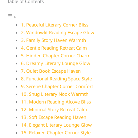
Table of Contents
1. Peaceful Literary Corner Bliss
2. Windowlit Reading Escape Glow
3. Family Story Haven Warmth
4. Gentle Reading Retreat Calm
5. Hidden Chapter Corner Charm
6. Dreamy Literary Lounge Glow
7. Quiet Book Escape Haven
8. Functional Reading Space Style
9. Serene Chapter Corner Comfort
10. Snug Literary Nook Warmth
11. Modern Reading Alcove Bliss
12. Minimal Story Retreat Calm
13. Soft Escape Reading Haven
14. Elegant Literary Lounge Glow
15. Relaxed Chapter Corner Style