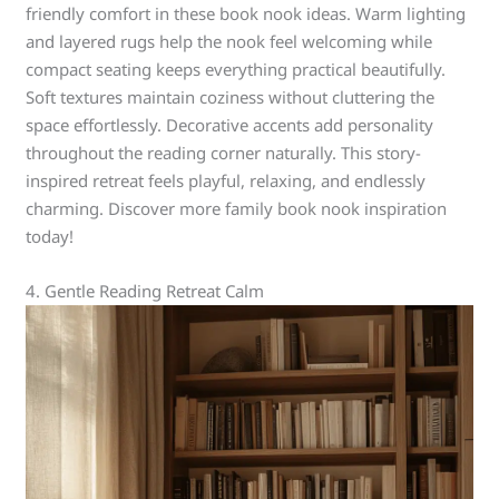
friendly comfort in these book nook ideas. Warm lighting
and layered rugs help the nook feel welcoming while
compact seating keeps everything practical beautifully.
Soft textures maintain coziness without cluttering the
space effortlessly. Decorative accents add personality
throughout the reading corner naturally. This story-
inspired retreat feels playful, relaxing, and endlessly
charming. Discover more family book nook inspiration
today!
4. Gentle Reading Retreat Calm