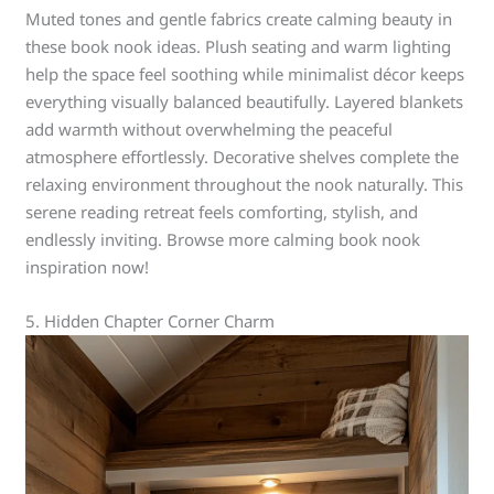
Muted tones and gentle fabrics create calming beauty in
these book nook ideas. Plush seating and warm lighting
help the space feel soothing while minimalist décor keeps
everything visually balanced beautifully. Layered blankets
add warmth without overwhelming the peaceful
atmosphere effortlessly. Decorative shelves complete the
relaxing environment throughout the nook naturally. This
serene reading retreat feels comforting, stylish, and
endlessly inviting. Browse more calming book nook
inspiration now!
5. Hidden Chapter Corner Charm