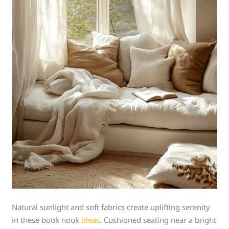
Natural sunlight and soft fabrics create uplifting serenity
in these book nook
ideas
. Cushioned seating near a bright