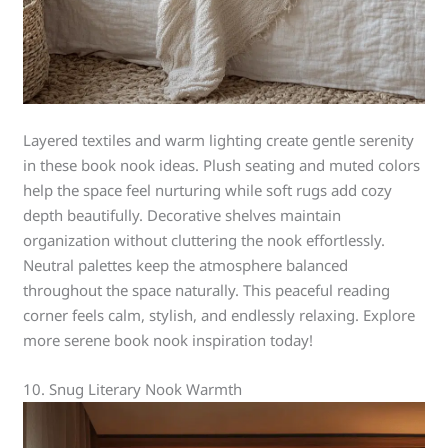
Layered textiles and warm lighting create gentle serenity
in these book nook ideas. Plush seating and muted colors
help the space feel nurturing while soft rugs add cozy
depth beautifully. Decorative shelves maintain
organization without cluttering the nook effortlessly.
Neutral palettes keep the atmosphere balanced
throughout the space naturally. This peaceful reading
corner feels calm, stylish, and endlessly relaxing. Explore
more serene book nook inspiration today!
10. Snug Literary Nook Warmth