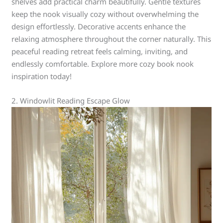
shelves add practical charm beautifully. Gentle textures
keep the nook visually cozy without overwhelming the
design effortlessly. Decorative accents enhance the
relaxing atmosphere throughout the corner naturally. This
peaceful reading retreat feels calming, inviting, and
endlessly comfortable. Explore more cozy book nook
inspiration today!
2. Windowlit Reading Escape Glow