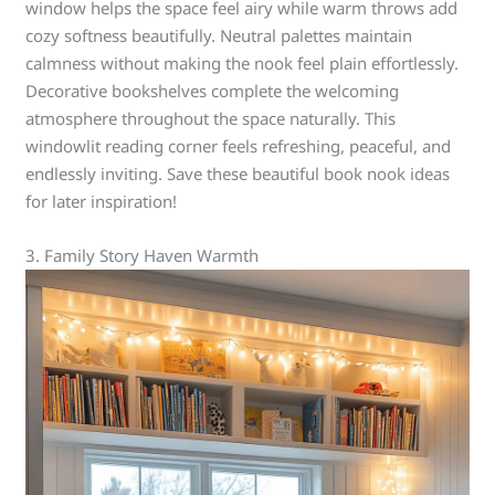
window helps the space feel airy while warm throws add
cozy softness beautifully. Neutral palettes maintain
calmness without making the nook feel plain effortlessly.
Decorative bookshelves complete the welcoming
atmosphere throughout the space naturally. This
windowlit reading corner feels refreshing, peaceful, and
endlessly inviting. Save these beautiful book nook ideas
for later inspiration!
3. Family Story Haven Warmth