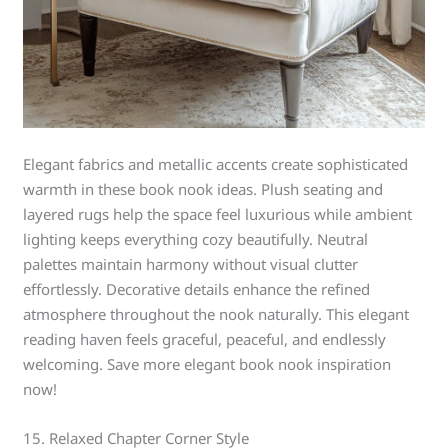
Elegant fabrics and metallic accents create sophisticated
warmth in these book nook ideas. Plush seating and
layered rugs help the space feel luxurious while ambient
lighting keeps everything cozy beautifully. Neutral
palettes maintain harmony without visual clutter
effortlessly. Decorative details enhance the refined
atmosphere throughout the nook naturally. This elegant
reading haven feels graceful, peaceful, and endlessly
welcoming. Save more elegant book nook inspiration
now!
15. Relaxed Chapter Corner Style