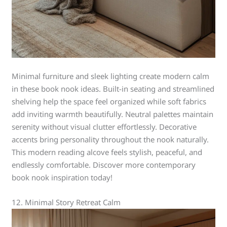
Minimal furniture and sleek lighting create modern calm
in these book nook ideas. Built-in seating and streamlined
shelving help the space feel organized while soft fabrics
add inviting warmth beautifully. Neutral palettes maintain
serenity without visual clutter effortlessly. Decorative
accents bring personality throughout the nook naturally.
This modern reading alcove feels stylish, peaceful, and
endlessly comfortable. Discover more contemporary
book nook inspiration today!
12. Minimal Story Retreat Calm