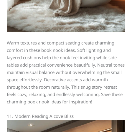
Warm textures and compact seating create charming
comfort in these book nook ideas. Soft lighting and
layered cushions help the nook feel inviting while side
tables add practical convenience beautifully. Neutral tones
maintain visual balance without overwhelming the small
space effortlessly. Decorative accents add warmth
throughout the room naturally. This snug story retreat
feels cozy, relaxing, and endlessly welcoming. Save these
charming book nook ideas for inspiration!
11. Modern Reading Alcove Bliss