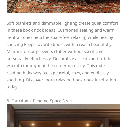
Soft blankets and dimmable lighting create quiet comfort
in these book nook ideas. Cushioned seating and warm
neutral tones help the space feel relaxing while nearby
shelving keeps favorite books within reach beautifully.
Minimal décor prevents clutter without sacrificing
personality effortlessly. Decorative accents add subtle
warmth throughout the corner naturally. This quiet
reading hideaway feels peaceful, cozy, and endlessly
soothing. Discover more relaxing book nook inspiration
today!
8. Functional Reading Space Style