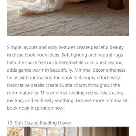
Simple layouts and cozy textures create peaceful beauty
in these book nook ideas. Soft lighting and neutral rugs
help the space feel uncluttered while cushioned seating
adds gentle warmth beautifully. Minimal décor enhances
focus without making the nook feel empty effortlessly.
Decorative details create subtle charm throughout the
room naturally. This minimal reading retreat feels calm,
inviting, and endlessly soothing. Browse more minimalist
book nook inspiration now!
13. Soft Escape Reading Haven