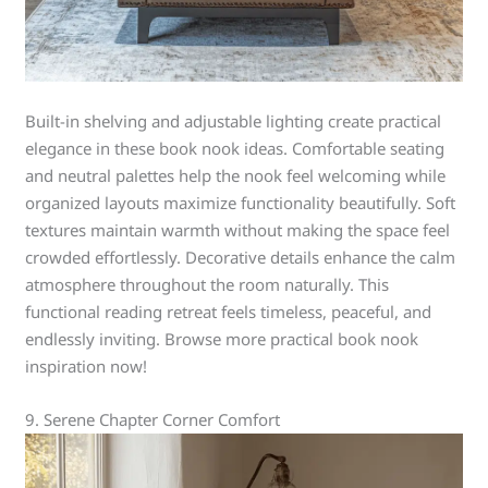
Built-in shelving and adjustable lighting create practical
elegance in these book nook ideas. Comfortable seating
and neutral palettes help the nook feel welcoming while
organized layouts maximize functionality beautifully. Soft
textures maintain warmth without making the space feel
crowded effortlessly. Decorative details enhance the calm
atmosphere throughout the room naturally. This
functional reading retreat feels timeless, peaceful, and
endlessly inviting. Browse more practical book nook
inspiration now!
9. Serene Chapter Corner Comfort