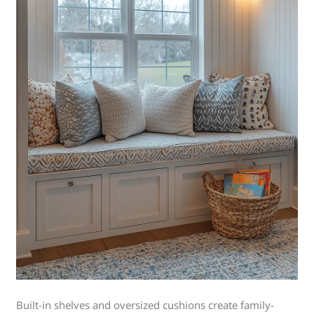
Built-in shelves and oversized cushions create family-