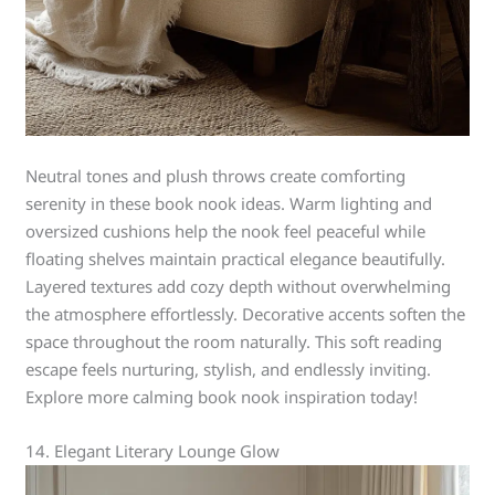
Neutral tones and plush throws create comforting
serenity in these book nook ideas. Warm lighting and
oversized cushions help the nook feel peaceful while
floating shelves maintain practical elegance beautifully.
Layered textures add cozy depth without overwhelming
the atmosphere effortlessly. Decorative accents soften the
space throughout the room naturally. This soft reading
escape feels nurturing, stylish, and endlessly inviting.
Explore more calming book nook inspiration today!
14. Elegant Literary Lounge Glow