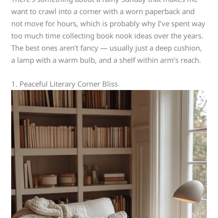
want to crawl into a corner with a worn paperback and
not move for hours, which is probably why I’ve spent way
too much time collecting book nook ideas over the years.
The best ones aren’t fancy — usually just a deep cushion,
a lamp with a warm bulb, and a shelf within arm’s reach.
1. Peaceful Literary Corner Bliss