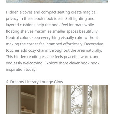
Hidden alcoves and compact seating create magical
privacy in these book nook ideas. Soft lighting and
layered cushions help the nook feel intimate while
floating shelves maximize smaller spaces beautifully.
Neutral colors keep everything visually calm without
making the corner feel cramped effortlessly. Decorative
touches add cozy charm throughout the area naturally.
This hidden reading escape feels peaceful, warm, and
endlessly welcoming. Explore more clever book nook
inspiration today!
6. Dreamy Literary Lounge Glow