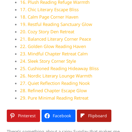
16. Plush Reading Refuge Warmth
17. Chic Literary Escape Bliss
18. Calm Page Corner Haven
19. Restful Reading Sanctuary Glow
20. Cozy Story Den Retreat
21. Balanced Literary Corner Peace
22. Golden Glow Reading Haven
23. Mindful Chapter Retreat Calm
24. Sleek Story Corner Style
25. Cushioned Reading Hideaway Bliss
26. Nordic Literary Lounge Warmth
27. Quiet Reflection Reading Nook
28. Refined Chapter Escape Glow
29. Pure Minimal Reading Retreat
Pinterest
Facebook
Flipboard
There’s something about a rainy Sunday that makes me