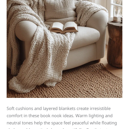
Soft cushions and layered blankets create irresistible
comfort in these book nook ideas. Warm lighting and
neutral tones help the space feel peaceful while floating