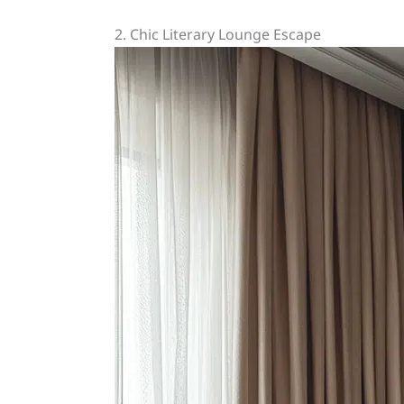
2. Chic Literary Lounge Escape