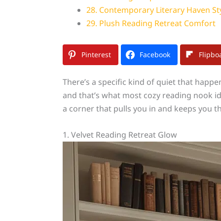
28. Contemporary Literary Haven St
29. Plush Reading Retreat Comfort
Pinterest
Facebook
Flipbo
There’s a specific kind of quiet that happ
and that’s what most cozy reading nook ide
a corner that pulls you in and keeps you th
1. Velvet Reading Retreat Glow