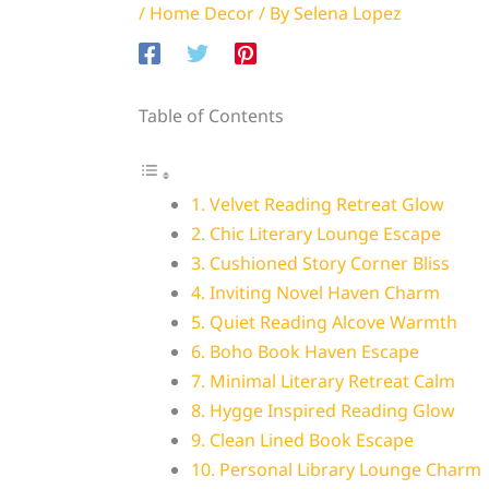
/
Home Decor
/ By
Selena Lopez
Table of Contents
1. Velvet Reading Retreat Glow
2. Chic Literary Lounge Escape
3. Cushioned Story Corner Bliss
4. Inviting Novel Haven Charm
5. Quiet Reading Alcove Warmth
6. Boho Book Haven Escape
7. Minimal Literary Retreat Calm
8. Hygge Inspired Reading Glow
9. Clean Lined Book Escape
10. Personal Library Lounge Charm