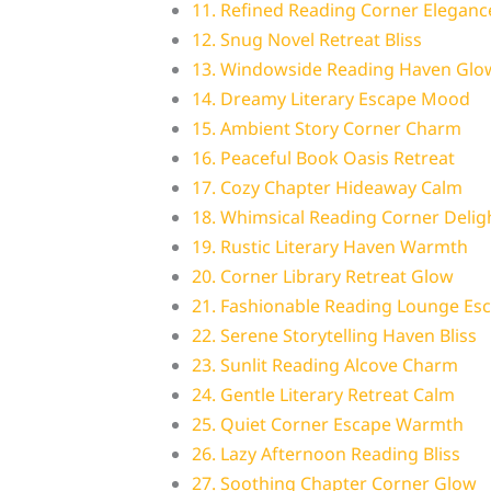
11. Refined Reading Corner Eleganc
12. Snug Novel Retreat Bliss
13. Windowside Reading Haven Glo
14. Dreamy Literary Escape Mood
15. Ambient Story Corner Charm
16. Peaceful Book Oasis Retreat
17. Cozy Chapter Hideaway Calm
18. Whimsical Reading Corner Delig
19. Rustic Literary Haven Warmth
20. Corner Library Retreat Glow
21. Fashionable Reading Lounge Es
22. Serene Storytelling Haven Bliss
23. Sunlit Reading Alcove Charm
24. Gentle Literary Retreat Calm
25. Quiet Corner Escape Warmth
26. Lazy Afternoon Reading Bliss
27. Soothing Chapter Corner Glow