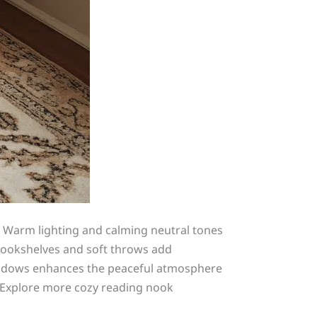
s. Warm lighting and calming neutral tones
 bookshelves and soft throws add
windows enhances the peaceful atmosphere
g. Explore more cozy reading nook