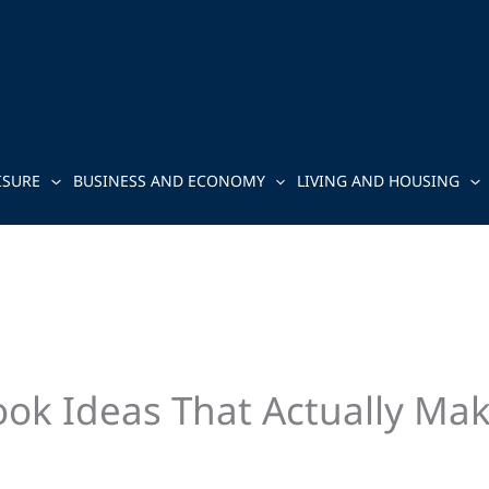
ISURE
BUSINESS AND ECONOMY
LIVING AND HOUSING
ok Ideas That Actually Mak