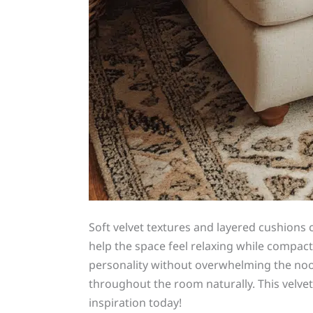
Soft velvet textures and layered cushions 
help the space feel relaxing while compac
personality without overwhelming the noo
throughout the room naturally. This velvet
inspiration today!