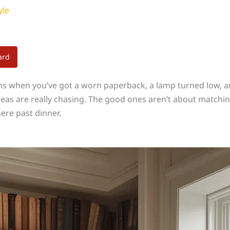
yle
ard
ens when you’ve got a worn paperback, a lamp turned low, an
as are really chasing. The good ones aren’t about matching 
ere past dinner.