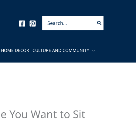
Search
for:
HOME DECOR
CULTURE AND COMMUNITY
e You Want to Sit