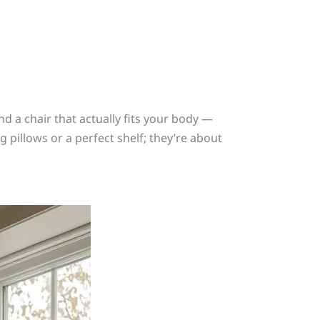
d a chair that actually fits your body —
pillows or a perfect shelf; they’re about