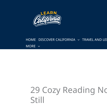
Skip
to
content
HOME
DISCOVER CALIFORNIA
TRAVEL AND LE
MORE
29 Cozy Reading No
Still