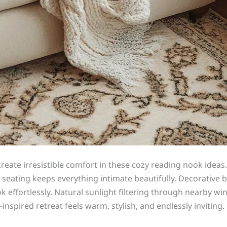
create irresistible comfort in these cozy reading nook idea
t seating keeps everything intimate beautifully. Decorative
k effortlessly. Natural sunlight filtering through nearby 
-inspired retreat feels warm, stylish, and endlessly invitin