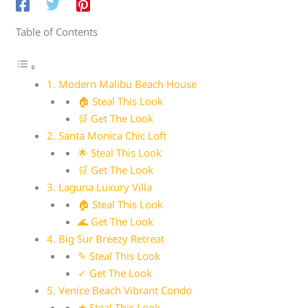
Table of Contents
1. Modern Malibu Beach House
🏠 Steal This Look
🛒 Get The Look
2. Santa Monica Chic Loft
🌟 Steal This Look
🛒 Get The Look
3. Laguna Luxury Villa
🏠 Steal This Look
🌊 Get The Look
4. Big Sur Breezy Retreat
✎ Steal This Look
✓ Get The Look
5. Venice Beach Vibrant Condo
★ Steal This Look