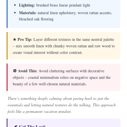
Lighting:
brushed brass linear pendant light
Materials:
natural linen upholstery, woven rattan accents,
bleached oak flooring
★ Pro Tip:
Layer different textures in the same neutral palette
– mix smooth linen with chunky woven rattan and raw wood to
create visual interest without color contrast.
🚫 Avoid This:
Avoid cluttering surfaces with decorative
objects – coastal minimalism relies on negative space and the
beauty of a few well-chosen natural materials.
There’s something deeply calming about paring back to just the
essentials and letting natural textures do the talking. This approach
feels like a permanent vacation mindset.
🌊 Get The Look