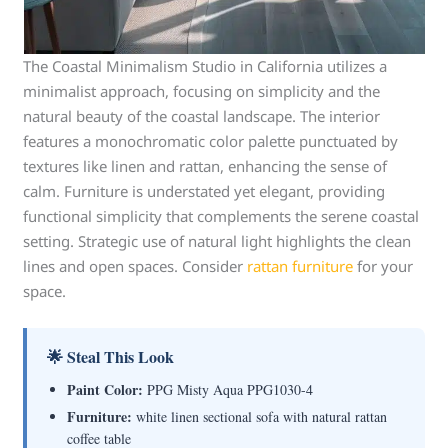
The Coastal Minimalism Studio in California utilizes a
minimalist approach, focusing on simplicity and the
natural beauty of the coastal landscape. The interior
features a monochromatic color palette punctuated by
textures like linen and rattan, enhancing the sense of
calm. Furniture is understated yet elegant, providing
functional simplicity that complements the serene coastal
setting. Strategic use of natural light highlights the clean
lines and open spaces. Consider
rattan furniture
for your
space.
🌟 Steal This Look
Paint Color:
PPG Misty Aqua PPG1030-4
Furniture:
white linen sectional sofa with natural rattan
coffee table