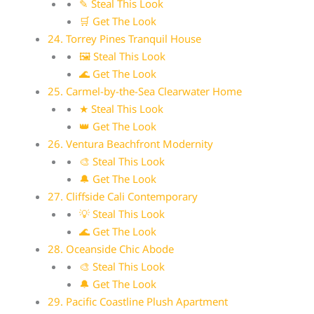
✎ Steal This Look
🛒 Get The Look
24. Torrey Pines Tranquil House
🖼 Steal This Look
🌊 Get The Look
25. Carmel-by-the-Sea Clearwater Home
★ Steal This Look
👑 Get The Look
26. Ventura Beachfront Modernity
🎨 Steal This Look
🔔 Get The Look
27. Cliffside Cali Contemporary
💡 Steal This Look
🌊 Get The Look
28. Oceanside Chic Abode
🎨 Steal This Look
🔔 Get The Look
29. Pacific Coastline Plush Apartment