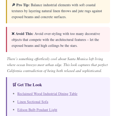
🔎 Pro Tip:
Balance industrial elements with soft coastal
textures by layering natural linen throws and jute rugs against
exposed beams and concrete surfaces.
❌ Avoid This:
Avoid over-styling with too many decorative
objects that compete with the architectural features – let the
exposed beams and high ceilings be the stars.
There’s something effortlessly cool about Santa Monica loft living
where ocean breezes meet urban edge. This look captures that perfect
California contradiction of being both relaxed and sophisticated.
🛒 Get The Look
Reclaimed Wood Industrial Dining Table
Linen Sectional Sofa
Edison Bulb Pendant Light