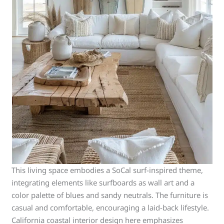
This living space embodies a SoCal surf-inspired theme,
integrating elements like surfboards as wall art and a
color palette of blues and sandy neutrals. The furniture is
casual and comfortable, encouraging a laid-back lifestyle.
California coastal interior design here emphasizes