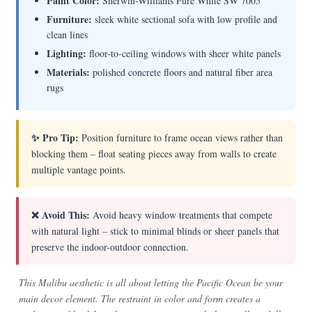
Paint Color:
Sherwin-Williams Pure White SW 7005
Furniture:
sleek white sectional sofa with low profile and
clean lines
Lighting:
floor-to-ceiling windows with sheer white panels
Materials:
polished concrete floors and natural fiber area
rugs
✨ Pro Tip:
Position furniture to frame ocean views rather than
blocking them – float seating pieces away from walls to create
multiple vantage points.
❌ Avoid This:
Avoid heavy window treatments that compete
with natural light – stick to minimal blinds or sheer panels that
preserve the indoor-outdoor connection.
This Malibu aesthetic is all about letting the Pacific Ocean be your
main decor element. The restraint in color and form creates a