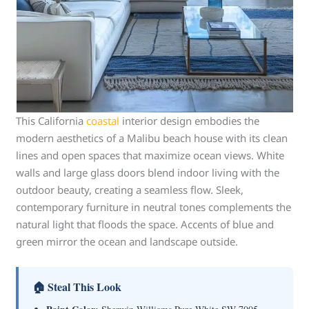
This California
coastal
interior design embodies the
modern aesthetics of a Malibu beach house with its clean
lines and open spaces that maximize ocean views. White
walls and large glass doors blend indoor living with the
outdoor beauty, creating a seamless flow. Sleek,
contemporary furniture in neutral tones complements the
natural light that floods the space. Accents of blue and
green mirror the ocean and landscape outside.
🏠 Steal This Look