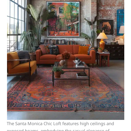
The Santa Monica Chic Loft features high ceilings and
exposed beams, embodying the casual elegance of