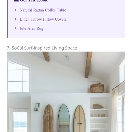
Natural Rattan Coffee Table
Linen Throw Pillow Covers
Jute Area Rug
7. SoCal Surf-inspired Living Space