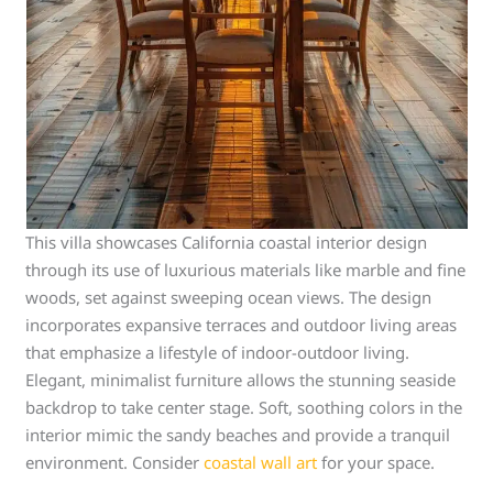
This villa showcases California coastal interior design
through its use of luxurious materials like marble and fine
woods, set against sweeping ocean views. The design
incorporates expansive terraces and outdoor living areas
that emphasize a lifestyle of indoor-outdoor living.
Elegant, minimalist furniture allows the stunning seaside
backdrop to take center stage. Soft, soothing colors in the
interior mimic the sandy beaches and provide a tranquil
environment. Consider
coastal wall art
for your space.