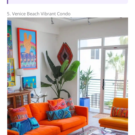
5. Venice Beach Vibrant Condo