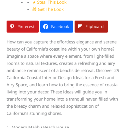
★ Steal This Look
🎁 Get The Look
Pinterest
Facebook
Flipboard
How can you capture the effortless elegance and serene
beauty of California’s coastline within your own home?
Imagine a space where every element, from light-filled
rooms to natural textures, creates a refreshing and airy
ambiance reminiscent of a beachside retreat. Discover 29
California Coastal Interior Design Ideas for a Fresh and
Airy Space, and learn how to bring the essence of coastal
living into your decor. These ideas will guide you in
transforming your home into a tranquil haven filled with
the breezy charm and relaxed sophistication of
California’s stunning shores.
1. Modern Malibu Beach House