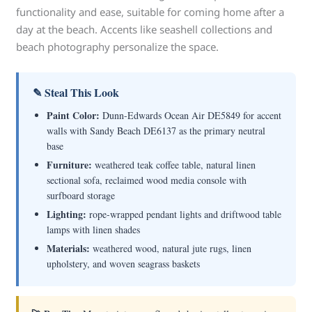
functionality and ease, suitable for coming home after a
day at the beach. Accents like seashell collections and
beach photography personalize the space.
✎ Steal This Look
Paint Color:
Dunn-Edwards Ocean Air DE5849 for accent
walls with Sandy Beach DE6137 as the primary neutral
base
Furniture:
weathered teak coffee table, natural linen
sectional sofa, reclaimed wood media console with
surfboard storage
Lighting:
rope-wrapped pendant lights and driftwood table
lamps with linen shades
Materials:
weathered wood, natural jute rugs, linen
upholstery, and woven seagrass baskets