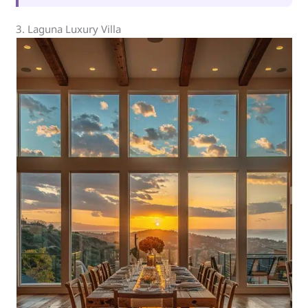
3. Laguna Luxury Villa