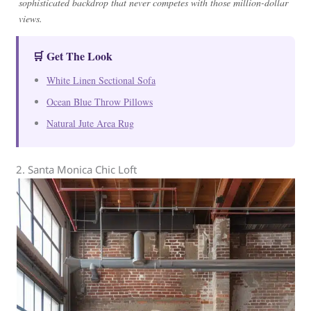
sophisticated backdrop that never competes with those million-dollar
views.
🛒 Get The Look
White Linen Sectional Sofa
Ocean Blue Throw Pillows
Natural Jute Area Rug
2. Santa Monica Chic Loft