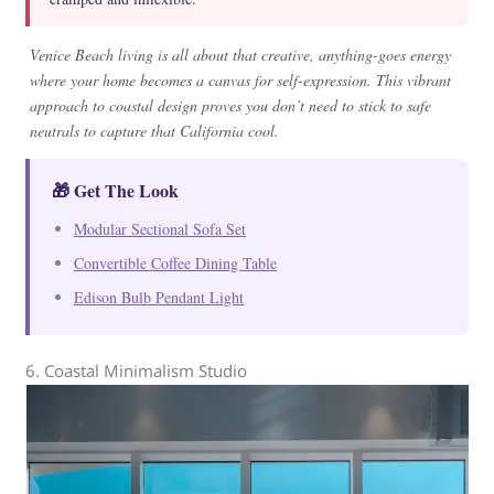
Venice Beach living is all about that creative, anything-goes energy
where your home becomes a canvas for self-expression. This vibrant
approach to coastal design proves you don’t need to stick to safe
neutrals to capture that California cool.
🎁 Get The Look
Modular Sectional Sofa Set
Convertible Coffee Dining Table
Edison Bulb Pendant Light
6. Coastal Minimalism Studio