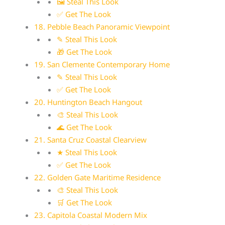
🖼 Steal This Look
✅ Get The Look
18. Pebble Beach Panoramic Viewpoint
✎ Steal This Look
🎁 Get The Look
19. San Clemente Contemporary Home
✎ Steal This Look
✅ Get The Look
20. Huntington Beach Hangout
🎨 Steal This Look
🌊 Get The Look
21. Santa Cruz Coastal Clearview
★ Steal This Look
✅ Get The Look
22. Golden Gate Maritime Residence
🎨 Steal This Look
🛒 Get The Look
23. Capitola Coastal Modern Mix