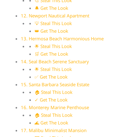
🎨 Steal This Look
🔔 Get The Look
12. Newport Nautical Apartment
💡 Steal This Look
👑 Get The Look
13. Hermosa Beach Harmonious Home
🌟 Steal This Look
🛒 Get The Look
14. Seal Beach Serene Sanctuary
🌟 Steal This Look
✅ Get The Look
15. Santa Barbara Seaside Estate
🏠 Steal This Look
✓ Get The Look
16. Monterey Marine Penthouse
🏠 Steal This Look
🌊 Get The Look
17. Malibu Minimalist Mansion