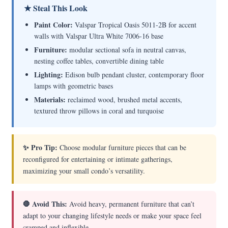
★ Steal This Look
Paint Color:
Valspar Tropical Oasis 5011-2B for accent
walls with Valspar Ultra White 7006-16 base
Furniture:
modular sectional sofa in neutral canvas,
nesting coffee tables, convertible dining table
Lighting:
Edison bulb pendant cluster, contemporary floor
lamps with geometric bases
Materials:
reclaimed wood, brushed metal accents,
textured throw pillows in coral and turquoise
✨ Pro Tip:
Choose modular furniture pieces that can be
reconfigured for entertaining or intimate gatherings,
maximizing your small condo’s versatility.
🛑 Avoid This:
Avoid heavy, permanent furniture that can’t
adapt to your changing lifestyle needs or make your space feel
cramped and inflexible.