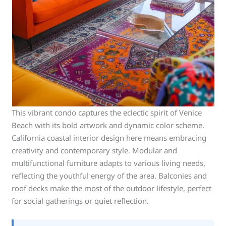
This vibrant condo captures the eclectic spirit of Venice
Beach with its bold artwork and dynamic color scheme.
California coastal interior design here means embracing
creativity and contemporary style. Modular and
multifunctional furniture adapts to various living needs,
reflecting the youthful energy of the area. Balconies and
roof decks make the most of the outdoor lifestyle, perfect
for social gatherings or quiet reflection.