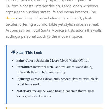
California coastal interior design. Large, open windows
capture the bustling street life and ocean breezes. The
decor
combines industrial elements with soft, plush
textiles, offering a comfortable yet stylish urban retreat.
Art pieces from local Santa Monica artists adorn the walls,
adding a personal touch to the modern space.
🌟 Steal This Look
Paint Color:
Benjamin Moore Cloud White OC-130
Furniture:
industrial metal and reclaimed wood dining
table with linen upholstered seating
Lighting:
exposed Edison bulb pendant fixtures with black
metal framework
Materials:
reclaimed wood beams, concrete floors, linen
textiles, raw steel accents