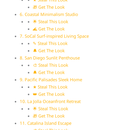
🎁 Get The Look
6. Coastal Minimalism Studio
🌟 Steal This Look
🌊 Get The Look
7. SoCal Surf-inspired Living Space
✎ Steal This Look
🔔 Get The Look
8. San Diego Sunlit Penthouse
🎨 Steal This Look
🔔 Get The Look
9. Pacific Palisades Sleek Home
★ Steal This Look
👑 Get The Look
10. La Jolla Oceanfront Retreat
🌟 Steal This Look
🎁 Get The Look
11. Catalina Island Escape