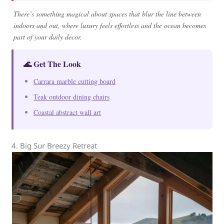
There’s something magical about spaces that blur the line between
indoors and out, where luxury feels effortless and the ocean becomes
part of your daily decor.
🌊 Get The Look
Carrara marble cutting board
Teak outdoor dining chairs
Coastal abstract wall art
4. Big Sur Breezy Retreat