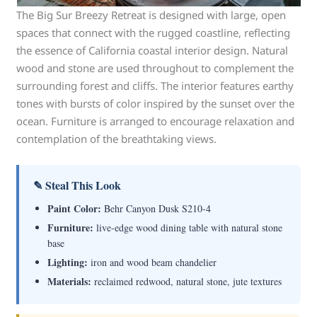
The Big Sur Breezy Retreat is designed with large, open
spaces that connect with the rugged coastline, reflecting
the essence of California coastal interior design. Natural
wood and stone are used throughout to complement the
surrounding forest and cliffs. The interior features earthy
tones with bursts of color inspired by the sunset over the
ocean. Furniture is arranged to encourage relaxation and
contemplation of the breathtaking views.
✎ Steal This Look
Paint Color:
Behr Canyon Dusk S210-4
Furniture:
live-edge wood dining table with natural stone
base
Lighting:
iron and wood beam chandelier
Materials:
reclaimed redwood, natural stone, jute textures