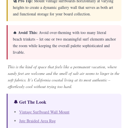
🚀 Pro Tip:
Mount vintage surfboards horizontally at varying
heights to create a dynamic gallery wall that serves as both art
and functional storage for your board collection.
🔥 Avoid This:
Avoid over-theming with too many literal
beach trinkets – let one or two meaningful surf elements anchor
the room while keeping the overall palette sophisticated and
livable.
This is the kind of space that feels like a permanent vacation, where
sandy feet are welcome and the smell of salt air seems to linger in the
soft fabrics. It’s California coastal living at its most authentic –
effortlessly cool without trying too hard.
🔔 Get The Look
Vintage Surfboard Wall Mount
Jute Braided Area Rug