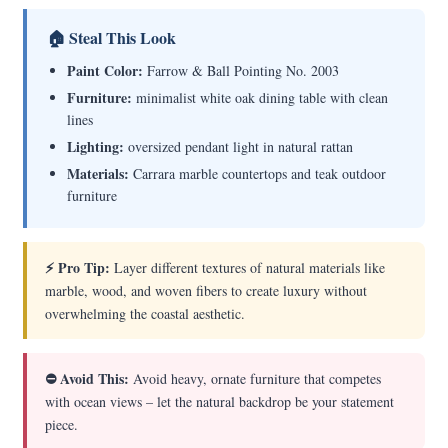
🏠 Steal This Look
Paint Color:
Farrow & Ball Pointing No. 2003
Furniture:
minimalist white oak dining table with clean
lines
Lighting:
oversized pendant light in natural rattan
Materials:
Carrara marble countertops and teak outdoor
furniture
⚡ Pro Tip:
Layer different textures of natural materials like
marble, wood, and woven fibers to create luxury without
overwhelming the coastal aesthetic.
⛔ Avoid This:
Avoid heavy, ornate furniture that competes
with ocean views – let the natural backdrop be your statement
piece.