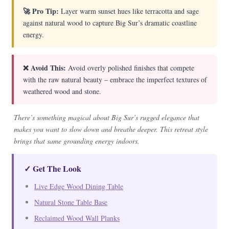
🚀 Pro Tip:
Layer warm sunset hues like terracotta and sage
against natural wood to capture Big Sur’s dramatic coastline
energy.
❌ Avoid This:
Avoid overly polished finishes that compete
with the raw natural beauty – embrace the imperfect textures of
weathered wood and stone.
There’s something magical about Big Sur’s rugged elegance that
makes you want to slow down and breathe deeper. This retreat style
brings that same grounding energy indoors.
✓ Get The Look
Live Edge Wood Dining Table
Natural Stone Table Base
Reclaimed Wood Wall Planks