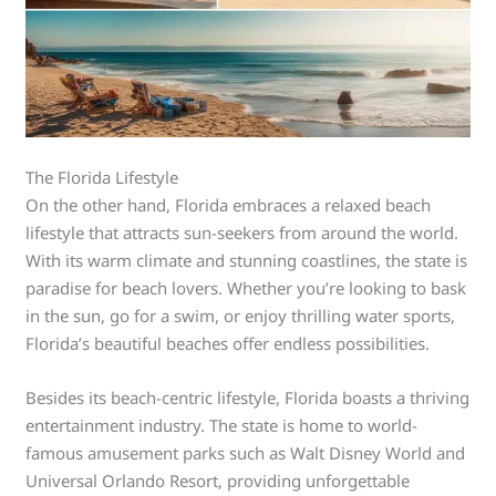
The Florida Lifestyle
On the other hand, Florida embraces a relaxed beach
lifestyle that attracts sun-seekers from around the world.
With its warm climate and stunning coastlines, the state is
paradise for beach lovers. Whether you’re looking to bask
in the sun, go for a swim, or enjoy thrilling water sports,
Florida’s beautiful beaches offer endless possibilities.
Besides its beach-centric lifestyle, Florida boasts a thriving
entertainment industry. The state is home to world-
famous amusement parks such as Walt Disney World and
Universal Orlando Resort, providing unforgettable