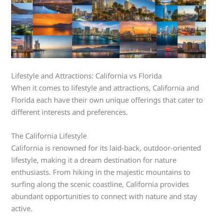
Lifestyle and Attractions: California vs Florida
When it comes to lifestyle and attractions, California and
Florida each have their own unique offerings that cater to
different interests and preferences.
The California Lifestyle
California is renowned for its laid-back, outdoor-oriented
lifestyle, making it a dream destination for nature
enthusiasts. From hiking in the majestic mountains to
surfing along the scenic coastline, California provides
abundant opportunities to connect with nature and stay
active.