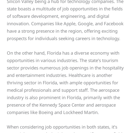
Silicon Valley being a hub for technology companies. The
state boasts a multitude of job opportunities in the fields
of software development, engineering, and digital
innovation. Companies like Apple, Google, and Facebook
have a strong presence in the region, offering exciting
prospects for individuals seeking careers in technology.
On the other hand, Florida has a diverse economy with
opportunities in various industries. The state’s tourism
sector provides numerous job openings in the hospitality
and entertainment industries. Healthcare is another
thriving sector in Florida, with ample opportunities for
medical professionals and support staff. The aerospace
industry is also prominent in Florida, primarily with the
presence of the Kennedy Space Center and aerospace
companies like Boeing and Lockheed Martin.
When considering job opportunities in both states, it’s