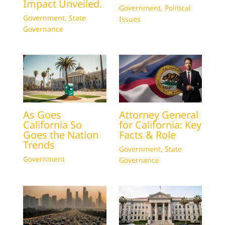
Impact Unveiled.
Government
,
Political
Government
,
State
Issues
Governance
As Goes
Attorney General
California So
for California: Key
Goes the Nation
Facts & Role
Trends
Government
,
State
Government
Governance