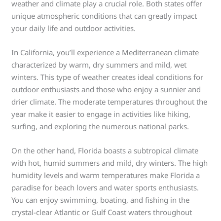
weather and climate play a crucial role. Both states offer
unique atmospheric conditions that can greatly impact
your daily life and outdoor activities.
In California, you’ll experience a Mediterranean climate
characterized by warm, dry summers and mild, wet
winters. This type of weather creates ideal conditions for
outdoor enthusiasts and those who enjoy a sunnier and
drier climate. The moderate temperatures throughout the
year make it easier to engage in activities like hiking,
surfing, and exploring the numerous national parks.
On the other hand, Florida boasts a subtropical climate
with hot, humid summers and mild, dry winters. The high
humidity levels and warm temperatures make Florida a
paradise for beach lovers and water sports enthusiasts.
You can enjoy swimming, boating, and fishing in the
crystal-clear Atlantic or Gulf Coast waters throughout