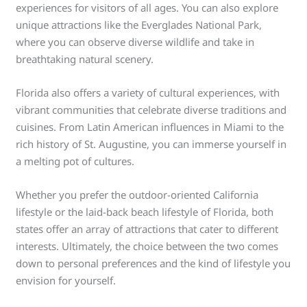
experiences for visitors of all ages. You can also explore
unique attractions like the Everglades National Park,
where you can observe diverse wildlife and take in
breathtaking natural scenery.
Florida also offers a variety of cultural experiences, with
vibrant communities that celebrate diverse traditions and
cuisines. From Latin American influences in Miami to the
rich history of St. Augustine, you can immerse yourself in
a melting pot of cultures.
Whether you prefer the outdoor-oriented California
lifestyle or the laid-back beach lifestyle of Florida, both
states offer an array of attractions that cater to different
interests. Ultimately, the choice between the two comes
down to personal preferences and the kind of lifestyle you
envision for yourself.