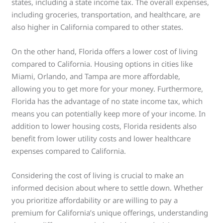
states, including a state income tax. The overall expenses,
including groceries, transportation, and healthcare, are
also higher in California compared to other states.
On the other hand, Florida offers a lower cost of living
compared to California. Housing options in cities like
Miami, Orlando, and Tampa are more affordable,
allowing you to get more for your money. Furthermore,
Florida has the advantage of no state income tax, which
means you can potentially keep more of your income. In
addition to lower housing costs, Florida residents also
benefit from lower utility costs and lower healthcare
expenses compared to California.
Considering the cost of living is crucial to make an
informed decision about where to settle down. Whether
you prioritize affordability or are willing to pay a
premium for California’s unique offerings, understanding