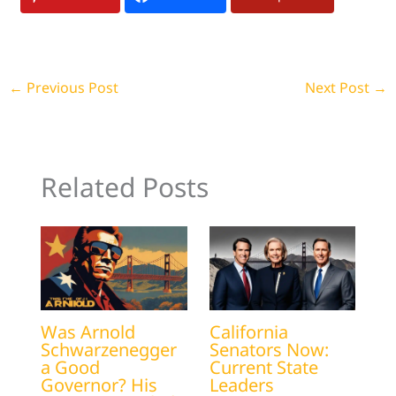
←
Previous Post
Next Post
→
Related Posts
Was Arnold
California
Schwarzenegger
Senators Now:
a Good
Current State
Governor? His
Leaders