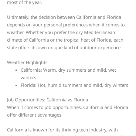
most of the year.
Ultimately, the decision between California and Florida
depends on your personal preferences when it comes to
weather. Whether you prefer the dry Mediterranean
climate of California or the tropical heat of Florida, each
state offers its own unique kind of outdoor experience.
Weather Highlights:
California: Warm, dry summers and mild, wet
winters
Florida: Hot, humid summers and mild, dry winters
Job Opportunities: California vs Florida
When it comes to job opportunities, California and Florida
offer different advantages.
California is known for its thriving tech industry, with