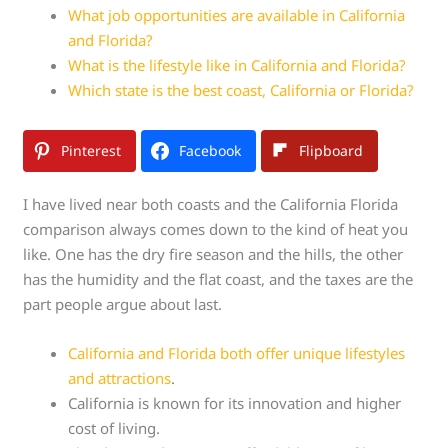
What job opportunities are available in California
and Florida?
What is the lifestyle like in California and Florida?
Which state is the best coast, California or Florida?
Pinterest
Facebook
Flipboard
I have lived near both coasts and the California Florida
comparison always comes down to the kind of heat you
like. One has the dry fire season and the hills, the other
has the humidity and the flat coast, and the taxes are the
part people argue about last.
California and Florida both offer unique lifestyles
and attractions
.
California is known for its innovation and higher
cost of living.