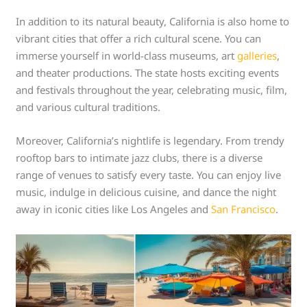
In addition to its natural beauty, California is also home to
vibrant cities that offer a rich cultural scene. You can
immerse yourself in world-class museums, art
galleries
,
and theater productions. The state hosts exciting events
and festivals throughout the year, celebrating music, film,
and various cultural traditions.
Moreover, California’s nightlife is legendary. From trendy
rooftop bars to intimate jazz clubs, there is a diverse
range of venues to satisfy every taste. You can enjoy live
music, indulge in delicious cuisine, and dance the night
away in iconic cities like Los Angeles and
San Francisco
.