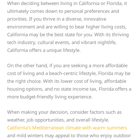
When deciding between living in California or Florida, it
ultimately comes down to personal preferences and
priorities. If you thrive in a diverse, innovative
environment and are willing to bear higher living costs,
California may be the best state for you. With its thriving
tech industry, cultural events, and vibrant nightlife,
California offers a unique lifestyle.
On the other hand, if you are seeking a more affordable
cost of living and a beach-centric lifestyle, Florida may be
the right choice. With its lower cost of living, affordable
housing options, and no state income tax, Florida offers a
more budget-friendly living experience.
When making your decision, consider factors such as
weather, job opportunities, and overall lifestyle.
California’s Mediterranean climate with warm summers
and mild winters may appeal to those who enjoy outdoor