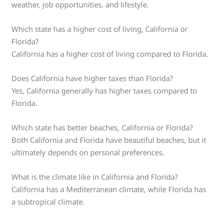
weather, job opportunities, and lifestyle.
Which state has a higher cost of living, California or
Florida?
California has a higher cost of living compared to Florida.
Does California have higher taxes than Florida?
Yes, California generally has higher taxes compared to
Florida.
Which state has better beaches, California or Florida?
Both California and Florida have beautiful beaches, but it
ultimately depends on personal preferences.
What is the climate like in California and Florida?
California has a Mediterranean climate, while Florida has
a subtropical climate.