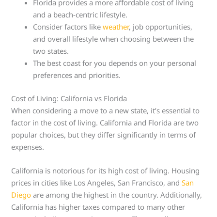
Florida provides a more affordable cost of living
and a beach-centric lifestyle.
Consider factors like
weather
, job opportunities,
and overall lifestyle when choosing between the
two states.
The best coast for you depends on your personal
preferences and priorities.
Cost of Living: California vs Florida
When considering a move to a new state, it’s essential to
factor in the cost of living. California and Florida are two
popular choices, but they differ significantly in terms of
expenses.
California is notorious for its high cost of living. Housing
prices in cities like Los Angeles, San Francisco, and
San
Diego
are among the highest in the country. Additionally,
California has higher taxes compared to many other