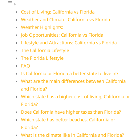
Cost of Living: California vs Florida
Weather and Climate: California vs Florida
Weather Highlights:
Job Opportunities: California vs Florida
Lifestyle and Attractions: California vs Florida
The California Lifestyle
The Florida Lifestyle
FAQ
Is California or Florida a better state to live in?
What are the main differences between California
and Florida?
Which state has a higher cost of living, California or
Florida?
Does California have higher taxes than Florida?
Which state has better beaches, California or
Florida?
What is the climate like in California and Florida?