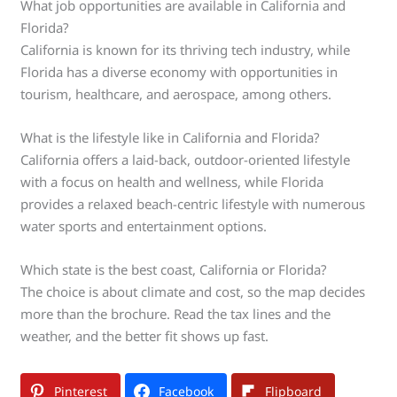
What job opportunities are available in California and
Florida?
California is known for its thriving tech industry, while
Florida has a diverse economy with opportunities in
tourism, healthcare, and aerospace, among others.
What is the lifestyle like in California and Florida?
California offers a laid-back, outdoor-oriented lifestyle
with a focus on health and wellness, while Florida
provides a relaxed beach-centric lifestyle with numerous
water sports and entertainment options.
Which state is the best coast, California or Florida?
The choice is about climate and cost, so the map decides
more than the brochure. Read the tax lines and the
weather, and the better fit shows up fast.
Pinterest
Facebook
Flipboard