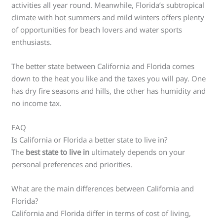
activities all year round. Meanwhile, Florida’s subtropical
climate with hot summers and mild winters offers plenty
of opportunities for beach lovers and water sports
enthusiasts.
The better state between California and Florida comes
down to the heat you like and the taxes you will pay. One
has dry fire seasons and hills, the other has humidity and
no income tax.
FAQ
Is California or Florida a better state to live in?
The
best state to live in
ultimately depends on your
personal preferences and priorities.
What are the main differences between California and
Florida?
California and Florida differ in terms of cost of living,