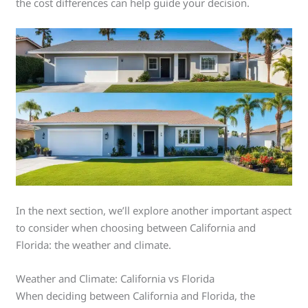
the cost differences can help guide your decision.
In the next section, we’ll explore another important aspect
to consider when choosing between California and
Florida: the weather and climate.
Weather and Climate: California vs Florida
When deciding between California and Florida, the