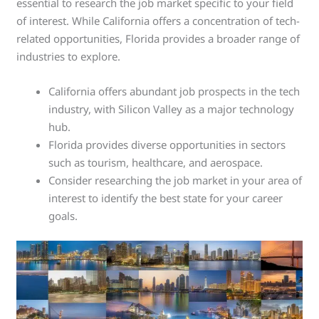
essential to research the job market specific to your field
of interest. While California offers a concentration of tech-
related opportunities, Florida provides a broader range of
industries to explore.
California offers abundant job prospects in the tech
industry, with Silicon Valley as a major technology
hub.
Florida provides diverse opportunities in sectors
such as tourism, healthcare, and aerospace.
Consider researching the job market in your area of
interest to identify the best state for your career
goals.