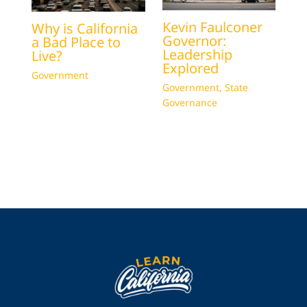
Kevin Faulconer
Why is California
Governor:
a Bad Place to
Leadership
Live?
Explored
Government
Government
,
State
Governance