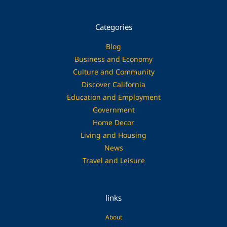
Categories
Blog
Business and Economy
Culture and Community
Discover California
Education and Employment
Government
Home Decor
Living and Housing
News
Travel and Leisure
links
About