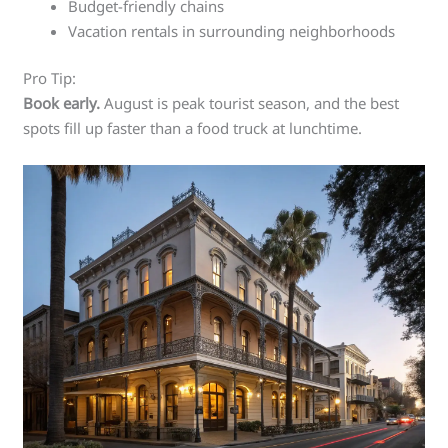
Budget-friendly chains
Vacation rentals in surrounding neighborhoods
Pro Tip:
Book early.
August is peak tourist season, and the best
spots fill up faster than a food truck at lunchtime.