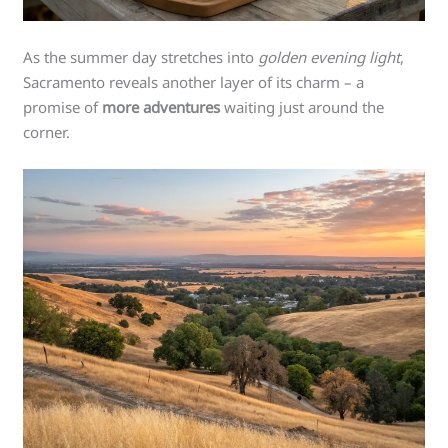
As the summer day stretches into
golden evening light
,
Sacramento reveals another layer of its charm – a
promise of
more adventures
waiting just around the
corner.