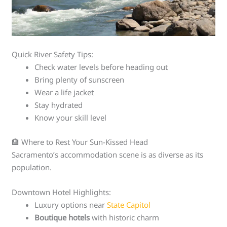
Quick River Safety Tips:
Check water levels before heading out
Bring plenty of sunscreen
Wear a life jacket
Stay hydrated
Know your skill level
🏨 Where to Rest Your Sun-Kissed Head
Sacramento’s accommodation scene is as diverse as its
population.
Downtown Hotel Highlights:
Luxury options near
State Capitol
Boutique hotels
with historic charm