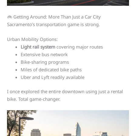
🚲 Getting Around: More Than Just a Car City
Sacramento’s transportation game is strong.
Urban Mobility Options:
Light rail system
covering major routes
Extensive bus network
Bike-sharing programs
Miles of dedicated bike paths
Uber and Lyft readily available
I once explored the entire downtown using just a rental
bike. Total game-changer.