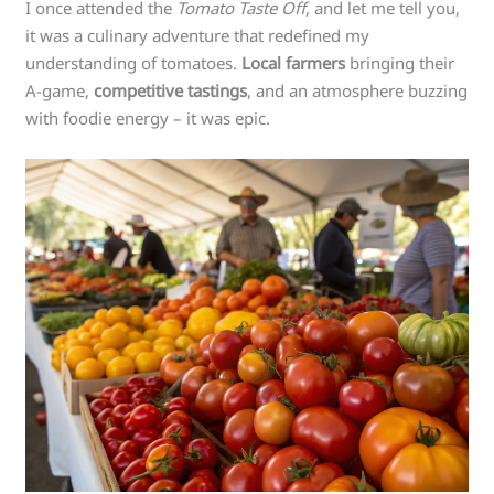
I once attended the
Tomato Taste Off
, and let me tell you,
it was a culinary adventure that redefined my
understanding of tomatoes.
Local farmers
bringing their
A-game,
competitive tastings
, and an atmosphere buzzing
with foodie energy – it was epic.