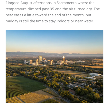
I logged August afternoons in Sacramento where the
temperature climbed past 95 and the air turned dry. The
heat eases a little toward the end of the month, but
midday is still the time to stay indoors or near water.