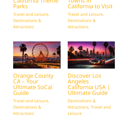
California Theme
Towns in
Parks
California to Visit
Travel and Leisure
,
Travel and Leisure
,
Destinations &
Destinations &
Attractions
Attractions
Orange County
Discover Los
CA – Your
Angeles
Ultimate SoCal
California USA |
Guide
Ultimate Guide
Travel and Leisure
,
Destinations &
Destinations &
Attractions
,
Travel and
Attractions
Leisure