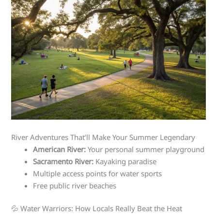
River Adventures That’ll Make Your Summer Legendary
American River:
Your personal summer playground
Sacramento River:
Kayaking paradise
Multiple access points for water sports
Free public river beaches
💦 Water Warriors: How Locals Really Beat the Heat