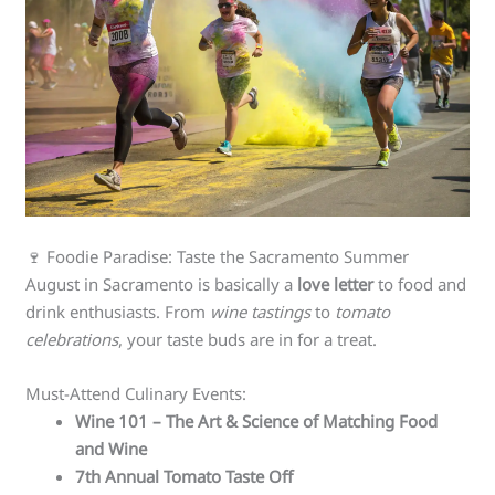
🍷 Foodie Paradise: Taste the Sacramento Summer
August in Sacramento is basically a
love letter
to food and
drink enthusiasts. From
wine tastings
to
tomato
celebrations
, your taste buds are in for a treat.
Must-Attend Culinary Events:
Wine 101 – The Art & Science of Matching Food
and Wine
7th Annual Tomato Taste Off