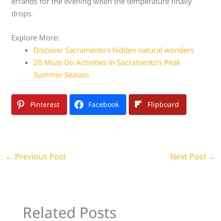
errands for the evening when the temperature finally
drops.
Explore More:
Discover Sacramento’s hidden natural wonders
20 Must-Do Activities in Sacramento’s Peak
Summer Season
Pinterest
Facebook
Flipboard
←
Previous Post
Next Post
→
Related Posts