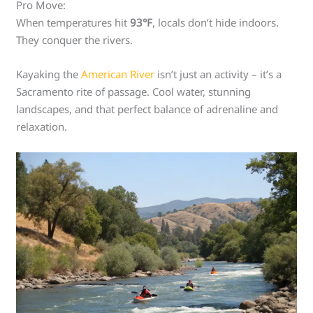
Pro Move:
When temperatures hit
93°F
, locals don’t hide indoors.
They conquer the rivers.
Kayaking the
American River
isn’t just an activity – it’s a
Sacramento rite of passage. Cool water, stunning
landscapes, and that perfect balance of adrenaline and
relaxation.