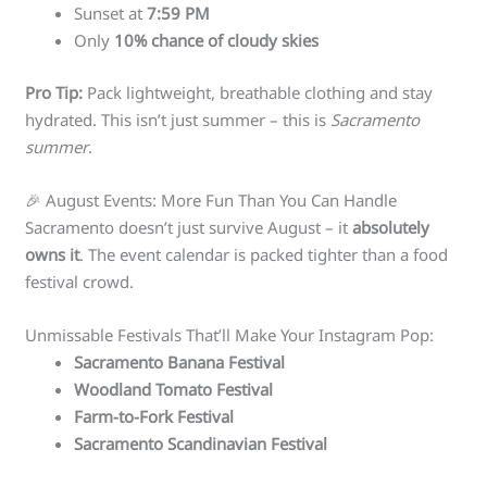
Sunset at
7:59 PM
Only
10% chance of cloudy skies
Pro Tip:
Pack lightweight, breathable clothing and stay
hydrated. This isn’t just summer – this is
Sacramento
summer
.
🎉 August Events: More Fun Than You Can Handle
Sacramento doesn’t just survive August – it
absolutely
owns it
. The event calendar is packed tighter than a food
festival crowd.
Unmissable Festivals That’ll Make Your Instagram Pop:
Sacramento Banana Festival
Woodland Tomato Festival
Farm-to-Fork Festival
Sacramento Scandinavian Festival