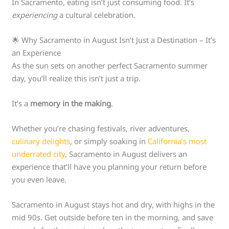
In Sacramento, eating isn’t just consuming food. It’s
experiencing
a cultural celebration.
🌟 Why Sacramento in August Isn’t Just a Destination – It’s
an Experience
As the sun sets on another perfect Sacramento summer
day, you’ll realize this isn’t just a trip.
It’s a
memory in the making
.
Whether you’re chasing festivals, river adventures,
culinary delights
, or simply soaking in
California’s most
underrated city
, Sacramento in August delivers an
experience that’ll have you planning your return before
you even leave.
Sacramento in August stays hot and dry, with highs in the
mid 90s. Get outside before ten in the morning, and save