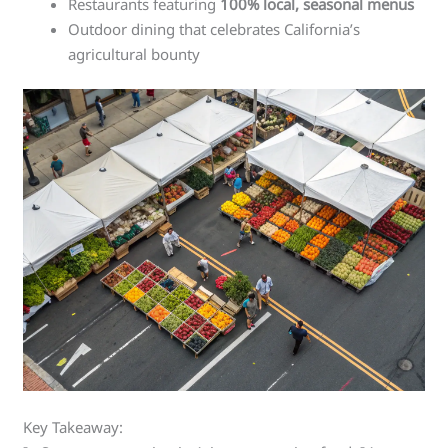
Restaurants featuring
100% local, seasonal menus
Outdoor dining that celebrates California’s
agricultural bounty
Key Takeaway: