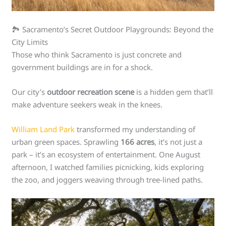
🏞️ Sacramento’s Secret Outdoor Playgrounds: Beyond the
City Limits
Those who think Sacramento is just concrete and
government buildings are in for a shock.
Our city’s
outdoor recreation scene
is a hidden gem that’ll
make adventure seekers weak in the knees.
William Land Park
transformed my understanding of
urban green spaces. Sprawling
166 acres
, it’s not just a
park – it’s an ecosystem of entertainment. One August
afternoon, I watched families picnicking, kids exploring
the zoo, and joggers weaving through tree-lined paths.