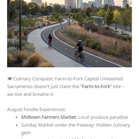
🍽️ Culinary Conquest: Farm-to-Fork Capital Unleashed
Sacramento doesn’t just claim the “
Farm-to-Fork
” title –
we live and breathe it.
August Foodie Experiences:
Midtown Farmers Market:
Local produce paradise
Sunday Market under the freeway: Hidden culinary
gem