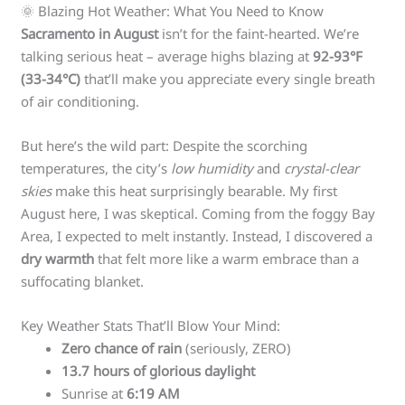
🌞 Blazing Hot Weather: What You Need to Know
Sacramento in August
isn’t for the faint-hearted. We’re
talking serious heat – average highs blazing at
92-93°F
(33-34°C)
that’ll make you appreciate every single breath
of air conditioning.
But here’s the wild part: Despite the scorching
temperatures, the city’s
low humidity
and
crystal-clear
skies
make this heat surprisingly bearable. My first
August here, I was skeptical. Coming from the foggy Bay
Area, I expected to melt instantly. Instead, I discovered a
dry warmth
that felt more like a warm embrace than a
suffocating blanket.
Key Weather Stats That’ll Blow Your Mind:
Zero chance of rain
(seriously, ZERO)
13.7 hours of glorious daylight
Sunrise at
6:19 AM