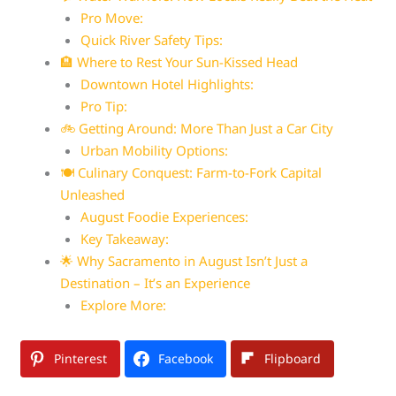
Pro Move:
Quick River Safety Tips:
🏨 Where to Rest Your Sun-Kissed Head
Downtown Hotel Highlights:
Pro Tip:
🚲 Getting Around: More Than Just a Car City
Urban Mobility Options:
🍽️ Culinary Conquest: Farm-to-Fork Capital
Unleashed
August Foodie Experiences:
Key Takeaway:
🌟 Why Sacramento in August Isn’t Just a
Destination – It’s an Experience
Explore More:
Pinterest
Facebook
Flipboard