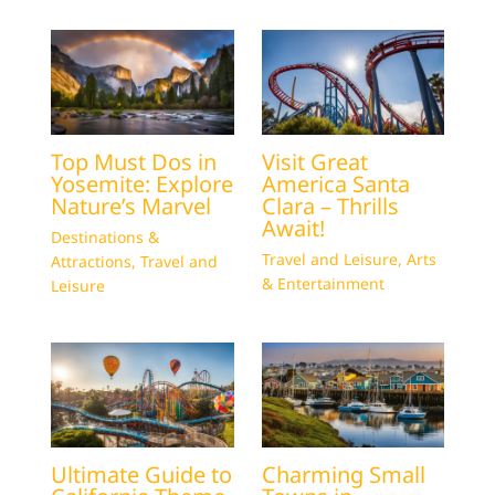
Top Must Dos in
Visit Great
Yosemite: Explore
America Santa
Nature’s Marvel
Clara – Thrills
Await!
Destinations &
Travel and Leisure
,
Arts
Attractions
,
Travel and
& Entertainment
Leisure
Ultimate Guide to
Charming Small