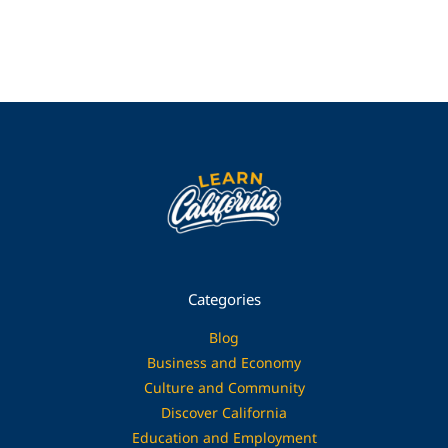
Categories
Blog
Business and Economy
Culture and Community
Discover California
Education and Employment