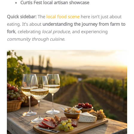
Curtis Fest local artisan showcase
Quick sidebar:
The
local food scene
here isn’t just about
eating. It’s about
understanding the journey from farm to
fork
, celebrating
local produce
, and experiencing
community through cuisine
.