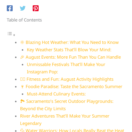
Table of Contents
🌞 Blazing Hot Weather: What You Need to Know
Key Weather Stats That’ll Blow Your Mind:
🎉 August Events: More Fun Than You Can Handle
Unmissable Festivals That’ll Make Your
Instagram Pop:
🏃‍♀️ Fitness and Fun: August Activity Highlights
🍷 Foodie Paradise: Taste the Sacramento Summer
Must-Attend Culinary Events:
🏞️ Sacramento’s Secret Outdoor Playgrounds:
Beyond the City Limits
River Adventures That’ll Make Your Summer
Legendary
💦 Water Warriors: How Locals Really Beat the Heat