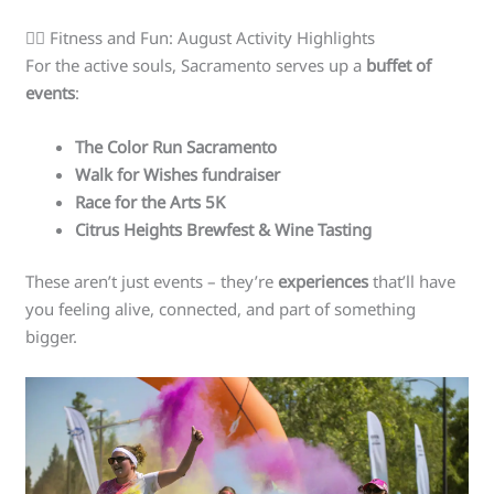
🏃‍♀️ Fitness and Fun: August Activity Highlights
For the active souls, Sacramento serves up a
buffet of
events
:
The Color Run Sacramento
Walk for Wishes fundraiser
Race for the Arts 5K
Citrus Heights Brewfest & Wine Tasting
These aren’t just events – they’re
experiences
that’ll have
you feeling alive, connected, and part of something
bigger.