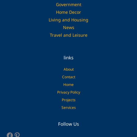
Government
Home Decor
Living and Housing
News
Travel and Leisure
links
About
Contact
Home
Privacy Policy
Projects
Services
Facebook
Pinterest
Follow Us