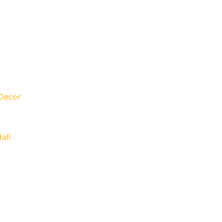
 Decor
all