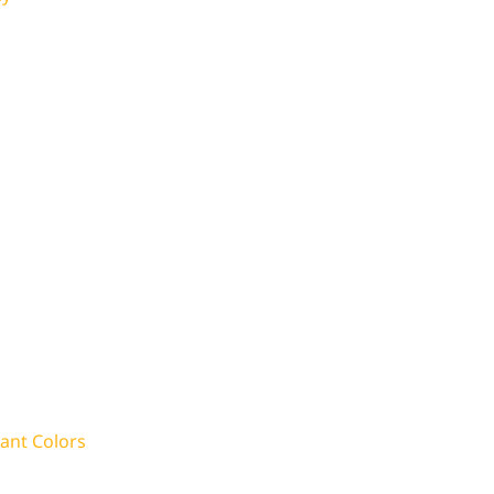
rant Colors