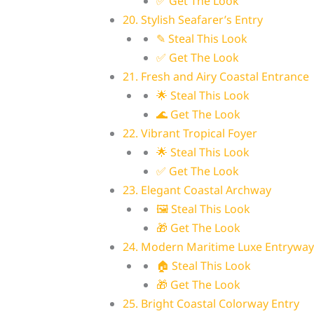
✅ Get The Look
20. Stylish Seafarer’s Entry
✎ Steal This Look
✅ Get The Look
21. Fresh and Airy Coastal Entrance
🌟 Steal This Look
🌊 Get The Look
22. Vibrant Tropical Foyer
🌟 Steal This Look
✅ Get The Look
23. Elegant Coastal Archway
🖼 Steal This Look
🎁 Get The Look
24. Modern Maritime Luxe Entryway
🏠 Steal This Look
🎁 Get The Look
25. Bright Coastal Colorway Entry