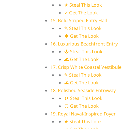
★ Steal This Look
✓ Get The Look
15. Bold Striped Entry Hall
✎ Steal This Look
🔔 Get The Look
16. Luxurious Beachfront Entry
🌟 Steal This Look
🌊 Get The Look
17. Crisp White Coastal Vestibule
✎ Steal This Look
🌊 Get The Look
18. Polished Seaside Entryway
🎨 Steal This Look
🛒 Get The Look
19. Royal Naval-Inspired Foyer
★ Steal This Look