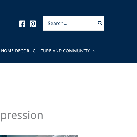
Search
for:
HOME DECOR
CULTURE AND COMMUNITY
mpression