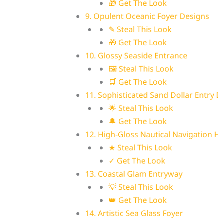
🎁 Get The Look
9. Opulent Oceanic Foyer Designs
✎ Steal This Look
🎁 Get The Look
10. Glossy Seaside Entrance
🖼 Steal This Look
🛒 Get The Look
11. Sophisticated Sand Dollar Entry
🌟 Steal This Look
🔔 Get The Look
12. High-Gloss Nautical Navigation H
★ Steal This Look
✓ Get The Look
13. Coastal Glam Entryway
💡 Steal This Look
👑 Get The Look
14. Artistic Sea Glass Foyer