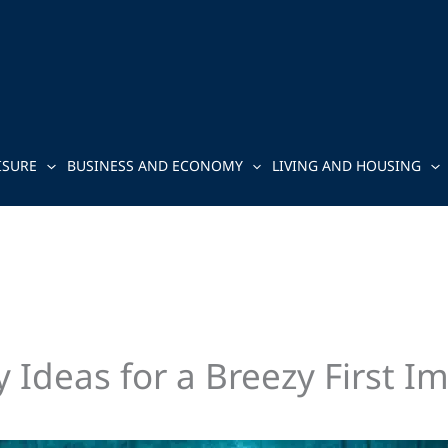
ISURE
BUSINESS AND ECONOMY
LIVING AND HOUSING
 Ideas for a Breezy First I