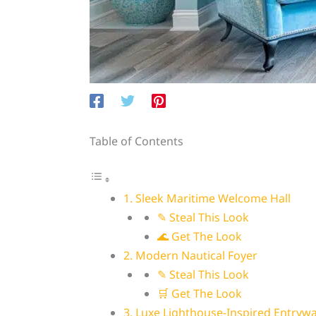
Table of Contents
1. Sleek Maritime Welcome Hall
✎ Steal This Look
🌊 Get The Look
2. Modern Nautical Foyer
✎ Steal This Look
🛒 Get The Look
3. Luxe Lighthouse-Inspired Entryw