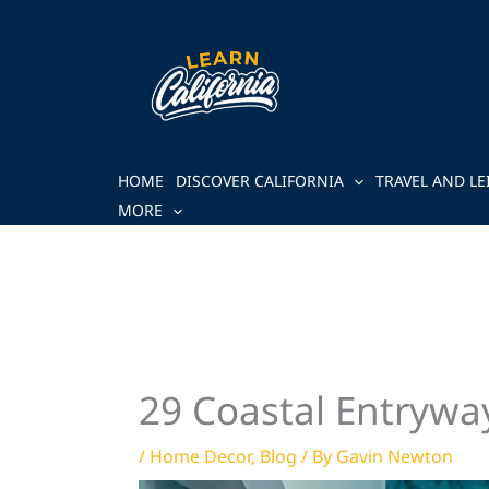
Skip
to
content
HOME
DISCOVER CALIFORNIA
TRAVEL AND LE
MORE
29 Coastal Entryway
/
Home Decor
,
Blog
/ By
Gavin Newton