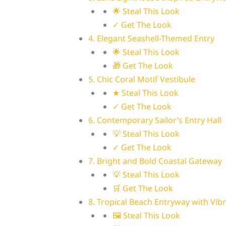
🌟 Steal This Look
✓ Get The Look
4. Elegant Seashell-Themed Entry
🌟 Steal This Look
🎁 Get The Look
5. Chic Coral Motif Vestibule
★ Steal This Look
✓ Get The Look
6. Contemporary Sailor’s Entry Hall
💡 Steal This Look
✓ Get The Look
7. Bright and Bold Coastal Gateway
💡 Steal This Look
🛒 Get The Look
8. Tropical Beach Entryway with Vib
🖼 Steal This Look