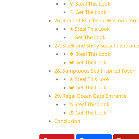
💡 Steal This Look
🛒 Get The Look
26. Refined Beachside Welcome Are
★ Steal This Look
✓ Get The Look
27. Sleek and Shiny Seaside Entranc
🌟 Steal This Look
👑 Get The Look
28. Sumptuous Sea-Inspired Foyer
★ Steal This Look
👑 Get The Look
29. Regal Ocean Gate Entrance
✎ Steal This Look
🎁 Get The Look
Conclusion